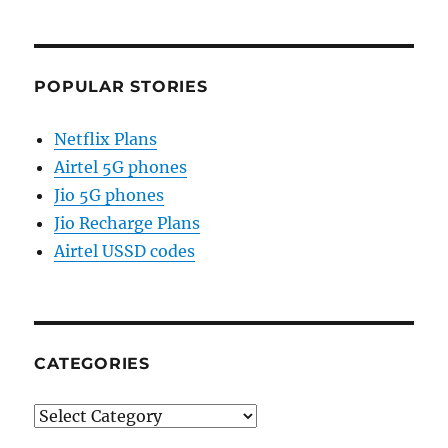
POPULAR STORIES
Netflix Plans
Airtel 5G phones
Jio 5G phones
Jio Recharge Plans
Airtel USSD codes
CATEGORIES
Categories