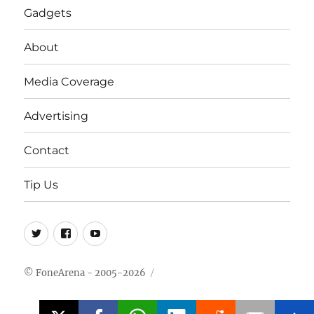
Gadgets
About
Media Coverage
Advertising
Contact
Tip Us
Twitter
FB
Youtube
© FoneArena - 2005-2026