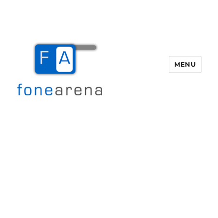
MENU
Fone Arena