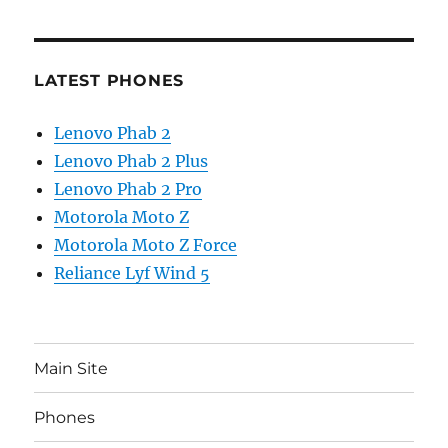
LATEST PHONES
Lenovo Phab 2
Lenovo Phab 2 Plus
Lenovo Phab 2 Pro
Motorola Moto Z
Motorola Moto Z Force
Reliance Lyf Wind 5
Main Site
Phones