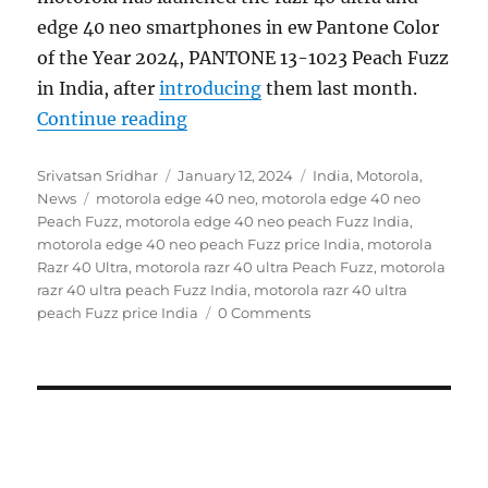
edge 40 neo smartphones in ew Pantone Color
of the Year 2024, PANTONE 13-1023 Peach Fuzz
in India, after
introducing
them last month.
“motorola razr 40 ultra and edge 4
Continue reading
Author
Posted
Categories
Srivatsan Sridhar
January 12, 2024
India
,
Motorola
,
Tags
on
News
motorola edge 40 neo
,
motorola edge 40 neo
Peach Fuzz
,
motorola edge 40 neo peach Fuzz India
,
motorola edge 40 neo peach Fuzz price India
,
motorola
Razr 40 Ultra
,
motorola razr 40 ultra Peach Fuzz
,
motorola
razr 40 ultra peach Fuzz India
,
motorola razr 40 ultra
peach Fuzz price India
0 Comments