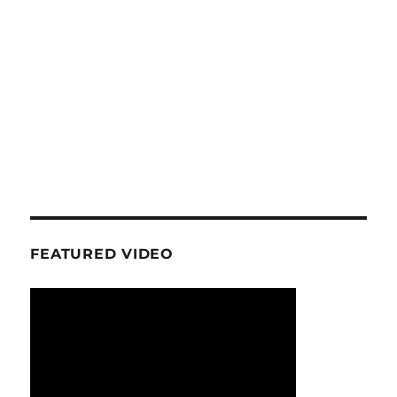
FEATURED VIDEO