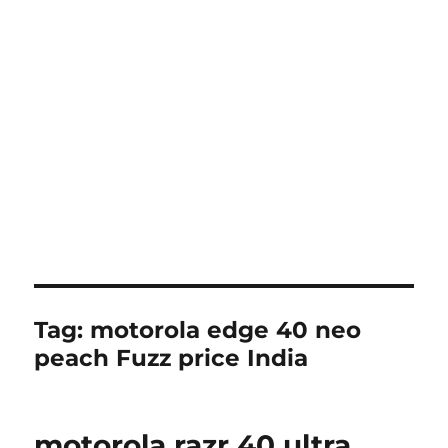
Tag:
motorola edge 40 neo
peach Fuzz price India
motorola razr 40 ultra