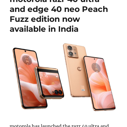
and edge 40 neo Peach
Fuzz edition now
available in India
motorola has launched the razr 40 ultra and