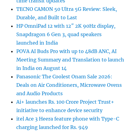
time transit updates
TECNO CAMON 50 Ultra 5G Review: Sleek,
Durable, and Built to Last
HP OmniPad 12 with 12″ 2K 90Hz display,
Snapdragon 6 Gen 3, quad speakers
launched in India
POVA AI Buds Pro with up to 48dB ANC, AI
Meeting Summary and Translation to launch
in India on August 14
Panasonic The Coolest Onam Sale 2026:
Deals on Air Conditioners, Microwave Ovens
and Audio Products
Ai+ launches Rs. 100 Crore Project Trust+
initiative to enhance device security
itel Ace 3 Heera feature phone with Type-C
charging launched for Rs. 949