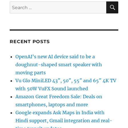
SE
Search
for:
RECENT POSTS
OpenAI’s new AI device said to be a
doughnut-shaped smart speaker with
moving parts
Vu Glo MiniLED 43″, 50″, 55″ and 65″ 4K TV
with 50W VuFX Sound launched
Amazon Great Freedom Sale: Deals on
smartphones, laptops and more
Google expands Ask Maps in India with
Hindi support, Gmail integration and real-