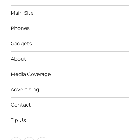
Main Site
Phones
Gadgets
About
Media Coverage
Advertising
Contact
Tip Us