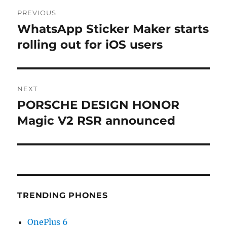
Post
PREVIOUS
navigation
WhatsApp Sticker Maker starts
Previous
post:
rolling out for iOS users
NEXT
PORSCHE DESIGN HONOR
Next
post:
Magic V2 RSR announced
TRENDING PHONES
OnePlus 6