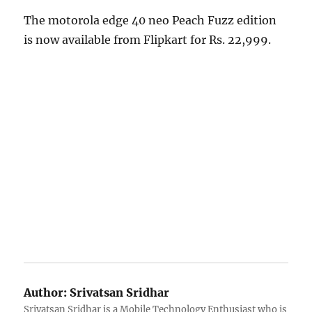
The motorola edge 40 neo Peach Fuzz edition
is now available from Flipkart for Rs. 22,999.
Author:
Srivatsan Sridhar
Srivatsan Sridhar is a Mobile Technology Enthusiast who is