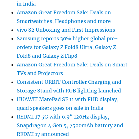
in India
Amazon Great Freedom Sale: Deals on
Smartwatches, Headphones and more
vivo S2 Unboxing and First Impressions
Samsung reports 30% higher global pre-
orders for Galaxy Z Fold8 Ultra, Galaxy Z
Fold8 and Galaxy Z Flip8
Amazon Great Freedom Sale: Deals on Smart
TVs and Projectors
Consistent ORBIT Controller Charging and
Storage Stand with RGB lighting launched
HUAWEI MatePad SE 11 with FHD display,
quad speakers goes on sale in India
REDMI 17 5G with 6.9″ 120Hz display,
Snapdragon 4 Gen 5, 7500mAh battery and
REDMI 17 announced