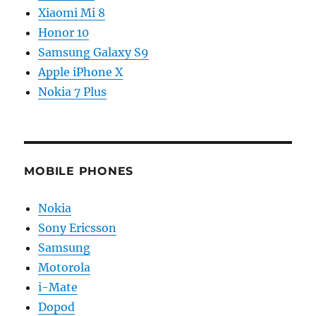
Xiaomi Mi 8
Honor 10
Samsung Galaxy S9
Apple iPhone X
Nokia 7 Plus
MOBILE PHONES
Nokia
Sony Ericsson
Samsung
Motorola
i-Mate
Dopod