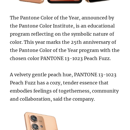
The Pantone Color of the Year, announced by
the Pantone Color Institute, is an educational
program reflecting on the symbolic nature of
color. This year marks the 25th anniversary of
the Pantone Color of the Year program with the
chosen color PANTONE 13-1023 Peach Fuzz.
A velvety gentle peach hue, PANTONE 13-1023
Peach Fuzz has a cozy, tender essence that
embodies feelings of togetherness, community
and collaboration, said the company.