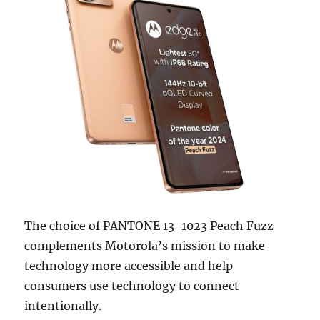
The choice of PANTONE 13-1023 Peach Fuzz
complements Motorola’s mission to make
technology more accessible and help
consumers use technology to connect
intentionally.