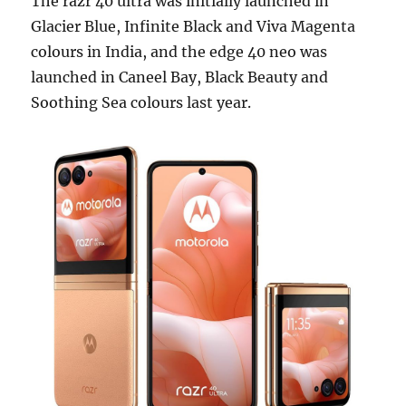
The razr 40 ultra was initially launched in
Glacier Blue, Infinite Black and Viva Magenta
colours in India, and the edge 40 neo was
launched in Caneel Bay, Black Beauty and
Soothing Sea colours last year.