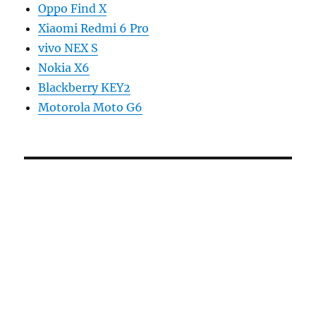
Oppo Find X
Xiaomi Redmi 6 Pro
vivo NEX S
Nokia X6
Blackberry KEY2
Motorola Moto G6