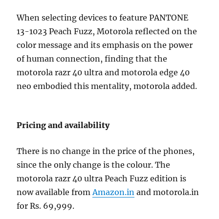
When selecting devices to feature PANTONE
13-1023 Peach Fuzz, Motorola reflected on the
color message and its emphasis on the power
of human connection, finding that the
motorola razr 40 ultra and motorola edge 40
neo embodied this mentality, motorola added.
Pricing and availability
There is no change in the price of the phones,
since the only change is the colour. The
motorola razr 40 ultra Peach Fuzz edition is
now available from
Amazon.in
and motorola.in
for Rs. 69,999.