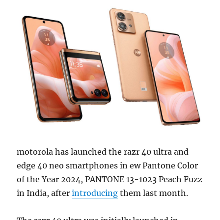
motorola has launched the razr 40 ultra and
edge 40 neo smartphones in ew Pantone Color
of the Year 2024, PANTONE 13-1023 Peach Fuzz
in India, after
introducing
them last month.