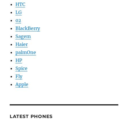
HTC
LG
02
BlackBerry
Sagem
Haier
palmOne
HP
Spice
Fly
Apple
LATEST PHONES