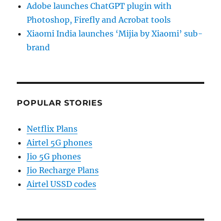
Adobe launches ChatGPT plugin with
Photoshop, Firefly and Acrobat tools
Xiaomi India launches ‘Mijia by Xiaomi’ sub-
brand
POPULAR STORIES
Netflix Plans
Airtel 5G phones
Jio 5G phones
Jio Recharge Plans
Airtel USSD codes