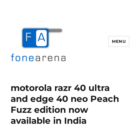
MENU
Fone Arena
motorola razr 40 ultra
and edge 40 neo Peach
Fuzz edition now
available in India