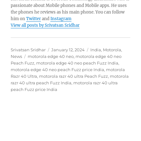
passionate about Mobile phones and Mobile apps. He uses
the phones he reviews as his main phone. You can follow
him on
Twitter
and
Instagram
View all posts by Srivatsan Sridhar
Author
Posted
Categories
Srivatsan Sridhar
January 12, 2024
India
,
Motorola
,
Tags
on
News
motorola edge 40 neo
,
motorola edge 40 neo
Peach Fuzz
,
motorola edge 40 neo peach Fuzz India
,
motorola edge 40 neo peach Fuzz price India
,
motorola
Razr 40 Ultra
,
motorola razr 40 ultra Peach Fuzz
,
motorola
razr 40 ultra peach Fuzz India
,
motorola razr 40 ultra
peach Fuzz price India