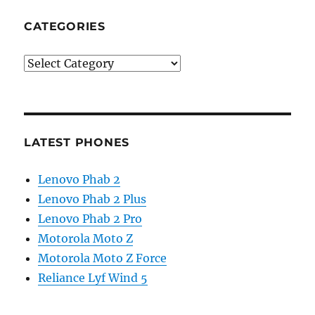
CATEGORIES
Categories
LATEST PHONES
Lenovo Phab 2
Lenovo Phab 2 Plus
Lenovo Phab 2 Pro
Motorola Moto Z
Motorola Moto Z Force
Reliance Lyf Wind 5