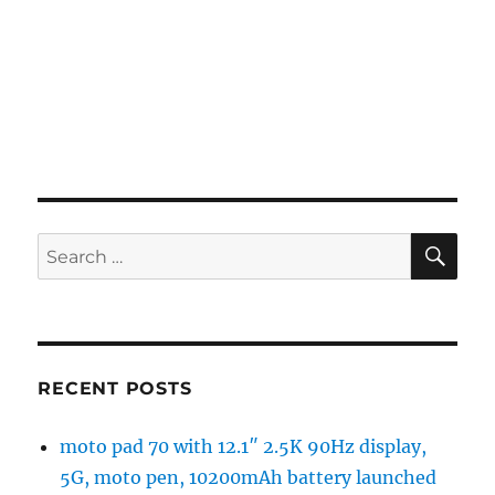
SE
Search
for:
RECENT POSTS
moto pad 70 with 12.1″ 2.5K 90Hz display,
5G, moto pen, 10200mAh battery launched