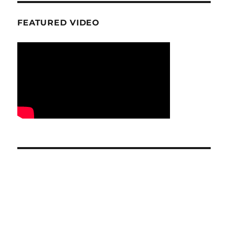
FEATURED VIDEO