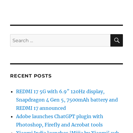
SE
Search
for:
RECENT POSTS
REDMI 17 5G with 6.9″ 120Hz display,
Snapdragon 4 Gen 5, 7500mAh battery and
REDMI 17 announced
Adobe launches ChatGPT plugin with
Photoshop, Firefly and Acrobat tools