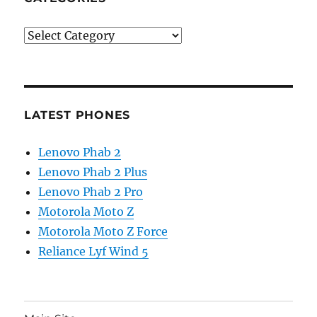
Categories
LATEST PHONES
Lenovo Phab 2
Lenovo Phab 2 Plus
Lenovo Phab 2 Pro
Motorola Moto Z
Motorola Moto Z Force
Reliance Lyf Wind 5