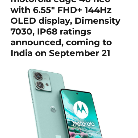
with 6.55″ FHD+ 144Hz
OLED display, Dimensity
7030, IP68 ratings
announced, coming to
India on September 21