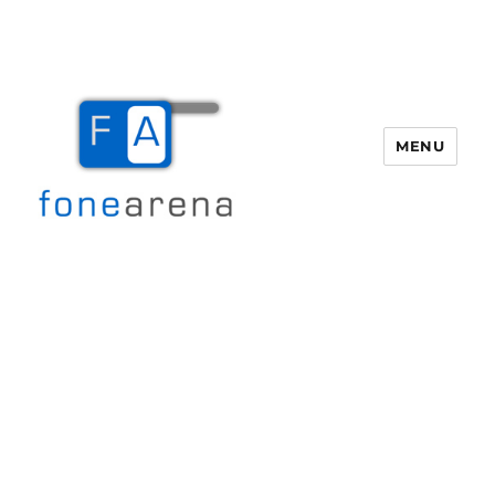
MENU
Fone Arena