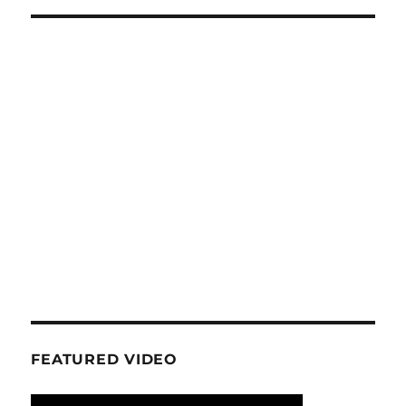
FEATURED VIDEO