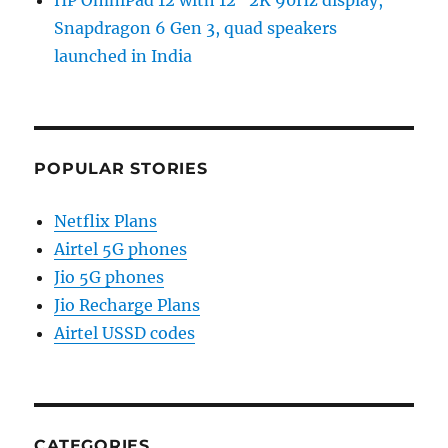
HP OmniPad 12 with 12″ 2K 90Hz display,
Snapdragon 6 Gen 3, quad speakers
launched in India
POPULAR STORIES
Netflix Plans
Airtel 5G phones
Jio 5G phones
Jio Recharge Plans
Airtel USSD codes
CATEGORIES