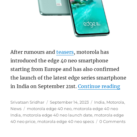
After rumours and
teasers
, motorola has
introduced the edge 40 neo smartphone
starting from Europe and has also confirmed
the launch of the latest edge series smartphone
“motor
in India on September 21st.
Continue reading
Author
Posted
Categories
Srivatsan Sridhar
September 14, 2023
India
,
Motorola
,
Tags
on
News
motorola edge 40 neo
,
motorola edge 40 neo
India
,
motorola edge 40 neo launch date
,
motorola edge
40 neo price
,
motorola edge 40 neo specs
0 Comments