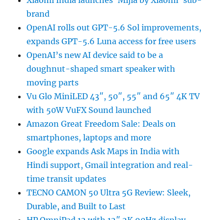
Xiaomi India launches ‘Mijia by Xiaomi’ sub-
brand
OpenAI rolls out GPT-5.6 Sol improvements,
expands GPT-5.6 Luna access for free users
OpenAI’s new AI device said to be a
doughnut-shaped smart speaker with
moving parts
Vu Glo MiniLED 43″, 50″, 55″ and 65″ 4K TV
with 50W VuFX Sound launched
Amazon Great Freedom Sale: Deals on
smartphones, laptops and more
Google expands Ask Maps in India with
Hindi support, Gmail integration and real-
time transit updates
TECNO CAMON 50 Ultra 5G Review: Sleek,
Durable, and Built to Last