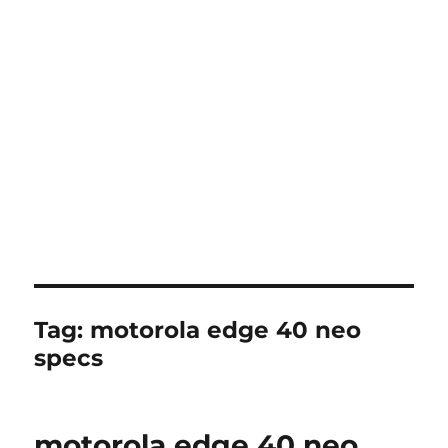
Tag:
motorola edge 40 neo
specs
motorola edge 40 neo