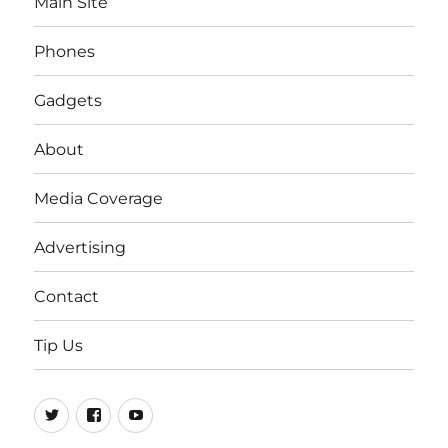
Main Site
Phones
Gadgets
About
Media Coverage
Advertising
Contact
Tip Us
Twitter
FB
Youtube