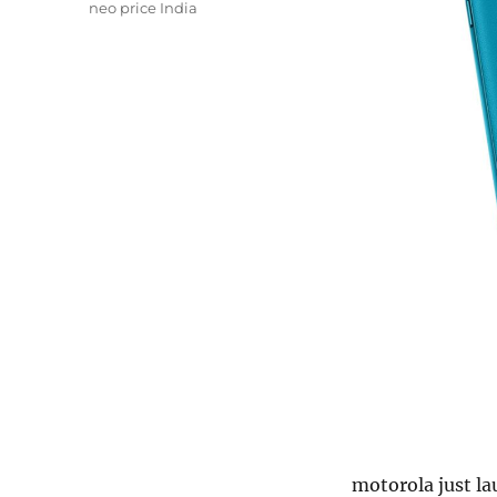
neo price India
motorola just l