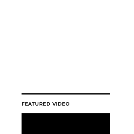
FEATURED VIDEO