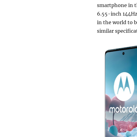
smartphone in th
6.55-inch 144Hz 
in the world to
similar specific