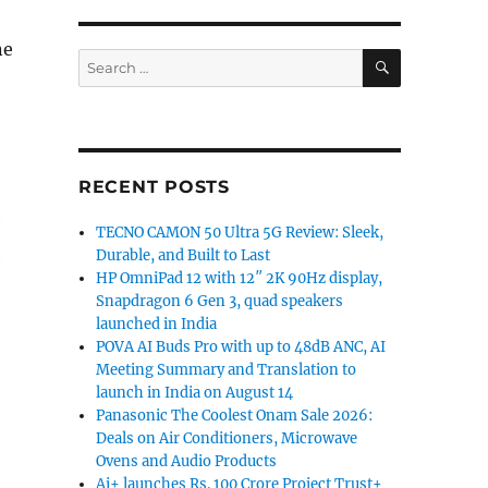
ne
SEARCH
Search
for:
RECENT POSTS
TECNO CAMON 50 Ultra 5G Review: Sleek,
Durable, and Built to Last
HP OmniPad 12 with 12″ 2K 90Hz display,
Snapdragon 6 Gen 3, quad speakers
launched in India
POVA AI Buds Pro with up to 48dB ANC, AI
Meeting Summary and Translation to
launch in India on August 14
Panasonic The Coolest Onam Sale 2026:
Deals on Air Conditioners, Microwave
Ovens and Audio Products
Ai+ launches Rs. 100 Crore Project Trust+