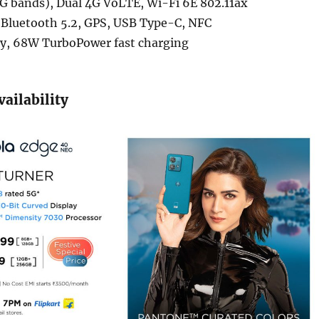
G bands), Dual 4G VoLTE, Wi-Fi 6E 802.11ax
Bluetooth 5.2, GPS, USB Type-C, NFC
y, 68W TurboPower fast charging
vailability