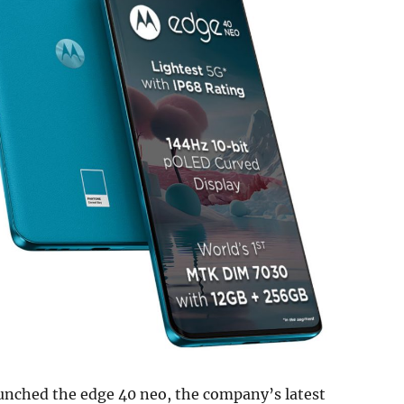
aunched the edge 40 neo, the company’s latest