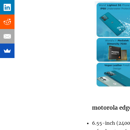
motorola edge
6.55-inch (2400