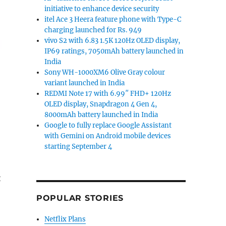
initiative to enhance device security
itel Ace 3 Heera feature phone with Type-C
charging launched for Rs. 949
vivo S2 with 6.83 1.5K 120Hz OLED display,
IP69 ratings, 7050mAh battery launched in
India
Sony WH-1000XM6 Olive Gray colour
variant launched in India
REDMI Note 17 with 6.99″ FHD+ 120Hz
OLED display, Snapdragon 4 Gen 4,
8000mAh battery launched in India
Google to fully replace Google Assistant
with Gemini on Android mobile devices
starting September 4
t
POPULAR STORIES
Netflix Plans