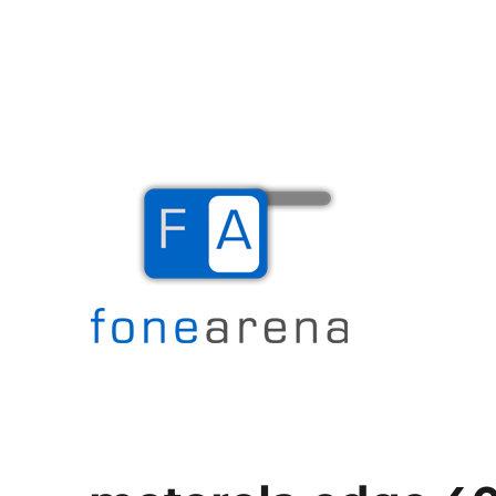
The Mobile Blog
Fone Arena