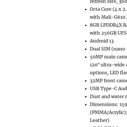
refresh rate, 36
Octa Core (4 x 
with Mali-G610
8GB LPDDR4X RA
with 256GB UFS 
Android 13
Dual SIM (nano 
50MP main camer
120° ultra-wide 
options, LED fla
32MP front came
USB Type-C Audi
Dust and water r
Dimensions: 159
(PMMA/Acrylic);
Leather)