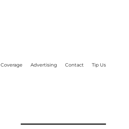
 Coverage
Advertising
Contact
Tip Us