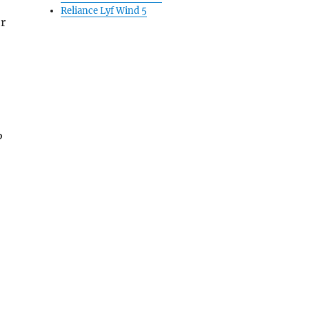
Reliance Lyf Wind 5
r
P