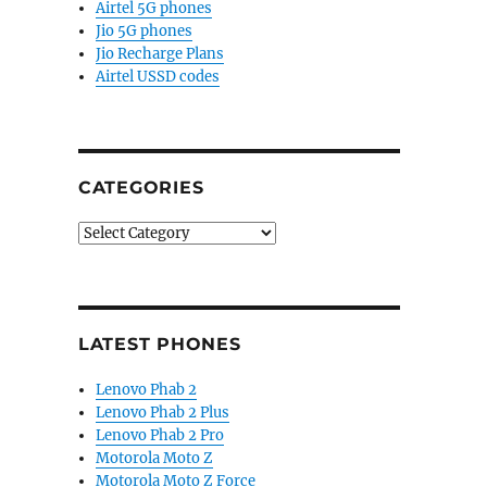
Airtel 5G phones
Jio 5G phones
Jio Recharge Plans
Airtel USSD codes
CATEGORIES
Categories
LATEST PHONES
Lenovo Phab 2
Lenovo Phab 2 Plus
Lenovo Phab 2 Pro
Motorola Moto Z
Motorola Moto Z Force