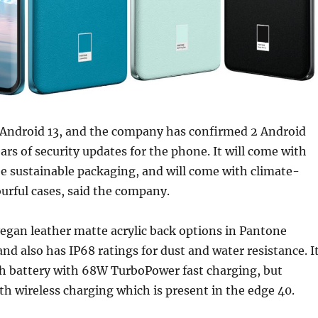
Android 13, and the company has confirmed 2 Android
ars of security updates for the phone. It will come with
e sustainable packaging, and will come with climate-
ourful cases, said the company.
egan leather matte acrylic back options in Pantone
and also has IP68 ratings for dust and water resistance. I
 battery with 68W TurboPower fast charging, but
h wireless charging which is present in the edge 40.