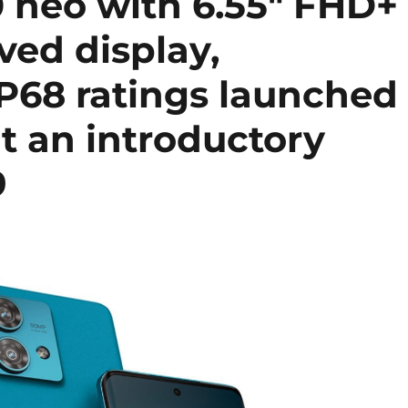
 neo with 6.55″ FHD+
ed display,
IP68 ratings launched
at an introductory
9