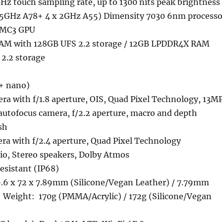
0Hz touch sampling rate, up to 1300 nits peak brightness
2.5GHz A78+ 4 x 2GHz A55) Dimensity 7030 6nm processo
 MC3 GPU
M with 128GB UFS 2.2 storage / 12GB LPDDR4X RAM
2.2 storage
+ nano)
a with f/1.8 aperture, OIS, Quad Pixel Technology, 13M
autofocus camera, f/2.2 aperture, macro and depth
sh
ra with f/2.4 aperture, Quad Pixel Technology
o, Stereo speakers, Dolby Atmos
esistant (IP68)
.6 x 72 x 7.89mm (Silicone/Vegan Leather) / 7.79mm
 Weight: 170g (PMMA/Acrylic) / 172g (Silicone/Vegan