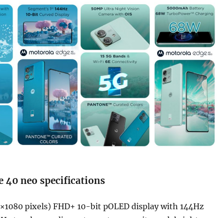
 40 neo specifications
×1080 pixels) FHD+ 10-bit pOLED display with 144Hz