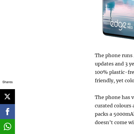
The phone runs 
updates and 3 ye
100% plastic-fre
friendly, yet col
Shares
The phone has v
curated colours 
packs a 5000mAh
doesn’t come wit