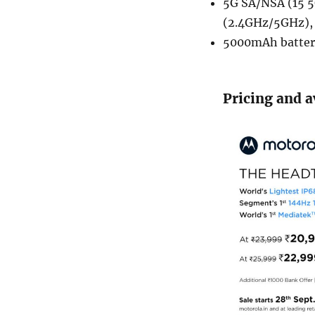
5G SA/NSA (15 5
(2.4GHz/5GHz), 
5000mAh batter
Pricing and a