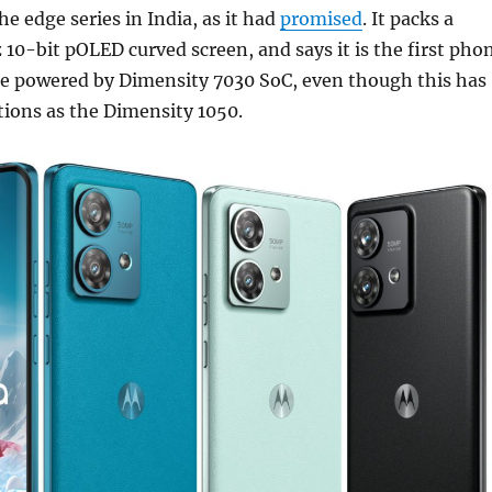
e edge series in India, as it had
promised
. It packs a
10-bit pOLED curved screen, and says it is the first pho
 be powered by Dimensity 7030 SoC, even though this has
ations as the Dimensity 1050.