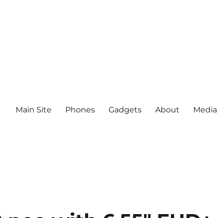
Main Site
Phones
Gadgets
About
Media