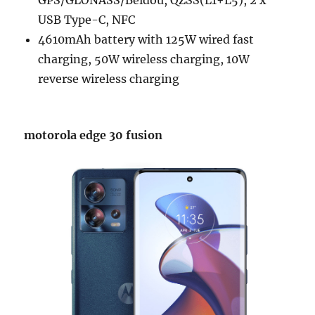
GPS/GLONASS/Beidou, QZSS(L1+L5), 2 x
USB Type-C, NFC
4610mAh battery with 125W wired fast
charging, 50W wireless charging, 10W
reverse wireless charging
motorola edge 30 fusion