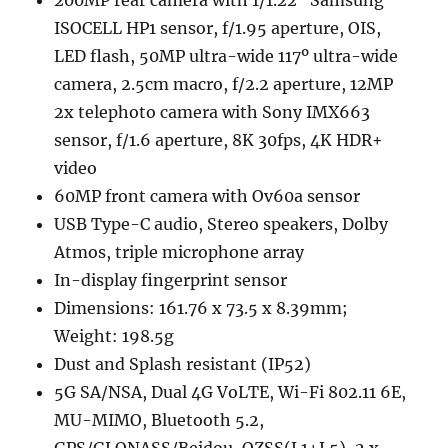
200MP rear camera with 1/1.22″ Samsung
ISOCELL HP1 sensor, f/1.95 aperture, OIS,
LED flash, 50MP ultra-wide 117º ultra-wide
camera, 2.5cm macro, f/2.2 aperture, 12MP
2x telephoto camera with Sony IMX663
sensor, f/1.6 aperture, 8K 30fps, 4K HDR+
video
60MP front camera with Ov60a sensor
USB Type-C audio, Stereo speakers, Dolby
Atmos, triple microphone array
In-display fingerprint sensor
Dimensions: 161.76 x 73.5 x 8.39mm;
Weight: 198.5g
Dust and Splash resistant (IP52)
5G SA/NSA, Dual 4G VoLTE, Wi-Fi 802.11 6E,
MU-MIMO, Bluetooth 5.2,