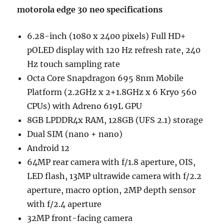
motorola edge 30 neo
specifications
6.28-inch (1080 x 2400 pixels) Full HD+
pOLED display with 120 Hz refresh rate, 240
Hz touch sampling rate
Octa Core Snapdragon 695 8nm Mobile
Platform (2.2GHz x 2+1.8GHz x 6 Kryo 560
CPUs) with Adreno 619L GPU
8GB LPDDR4x RAM, 128GB (UFS 2.1) storage
Dual SIM (nano + nano)
Android 12
64MP rear camera with f/1.8 aperture, OIS,
LED flash, 13MP ultrawide camera with f/2.2
aperture, macro option, 2MP depth sensor
with f/2.4 aperture
32MP front-facing camera