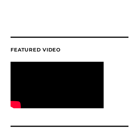
FEATURED VIDEO