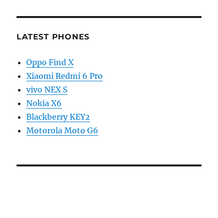
LATEST PHONES
Oppo Find X
Xiaomi Redmi 6 Pro
vivo NEX S
Nokia X6
Blackberry KEY2
Motorola Moto G6