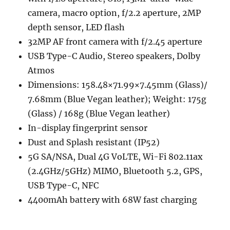
camera, macro option, f/2.2 aperture, 2MP
depth sensor, LED flash
32MP AF front camera with f/2.45 aperture
USB Type-C Audio, Stereo speakers, Dolby
Atmos
Dimensions: 158.48×71.99×7.45mm (Glass)/
7.68mm (Blue Vegan leather); Weight: 175g
(Glass) / 168g (Blue Vegan leather)
In-display fingerprint sensor
Dust and Splash resistant (IP52)
5G SA/NSA, Dual 4G VoLTE, Wi-Fi 802.11ax
(2.4GHz/5GHz) MIMO, Bluetooth 5.2, GPS,
USB Type-C, NFC
4400mAh battery with 68W fast charging