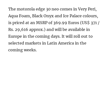
The motorola edge 30 neo comes in Very Peri,
Aqua Foam, Black Onyx and Ice Palace colours,
is priced at an MSRP of 369.99 Euros (US$ 371 /
Rs. 29,616 approx.) and will be available in
Europe in the coming days. It will roll out to
selected markets in Latin America in the
coming weeks.