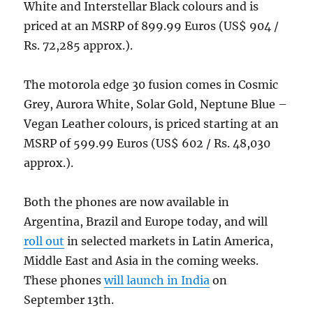
White and Interstellar Black colours and is
priced at an MSRP of 899.99 Euros (US$ 904 /
Rs. 72,285 approx.).
The motorola edge 30 fusion comes in Cosmic
Grey, Aurora White, Solar Gold, Neptune Blue –
Vegan Leather colours, is priced starting at an
MSRP of 599.99 Euros (US$ 602 / Rs. 48,030
approx.).
Both the phones are now available in
Argentina, Brazil and Europe today, and will
roll out
in selected markets in Latin America,
Middle East and Asia in the coming weeks.
These phones
will launch in India
on
September 13th.