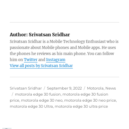
Author:
Srivatsan Sridhar
Srivatsan Sridhar is a Mobile Technology Enthusiast who is
passionate about Mobile phones and Mobile apps. He uses
the phones he reviews as his main phone. You can follow
him on
Twitter
and
Instagram
View all posts by Srivatsan Sridhar
Author
Posted
Categories
Srivatsan Sridhar
September 9, 2022
Motorola
,
News
Tags
on
motorola edge 30 fusion
,
motorola edge 30 fusion
price
,
motorola edge 30 neo
,
motorola edge 30 neo price
,
motorola edge 30 Ultra
,
motorola edge 30 ultra price