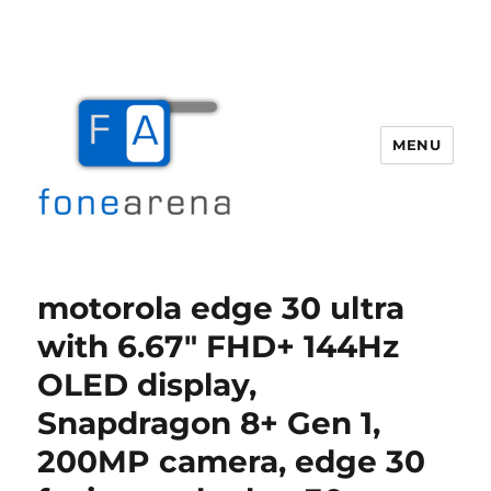
MENU
Fone Arena
motorola edge 30 ultra
with 6.67″ FHD+ 144Hz
OLED display,
Snapdragon 8+ Gen 1,
200MP camera, edge 30