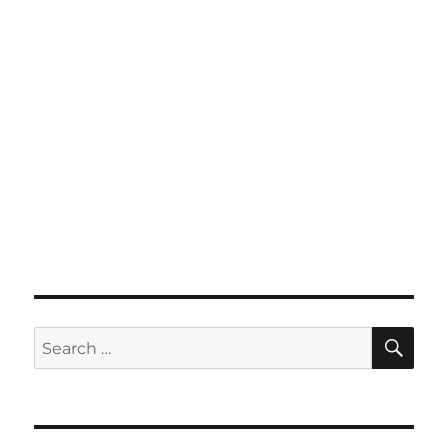
SE
Search
for: