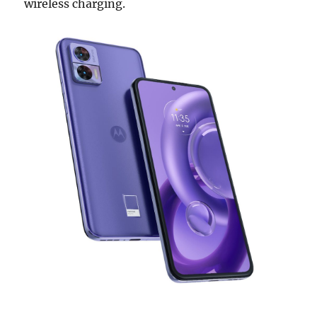
wireless charging.