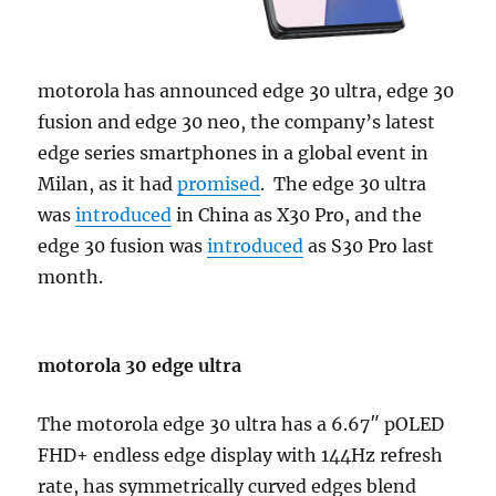
motorola has announced edge 30 ultra, edge 30
fusion and edge 30 neo, the company’s latest
edge series smartphones in a global event in
Milan, as it had
promised
. The edge 30 ultra
was
introduced
in China as X30 Pro, and the
edge 30 fusion was
introduced
as S30 Pro last
month.
motorola 30 edge ultra
The motorola edge 30 ultra has a 6.67″ pOLED
FHD+ endless edge display with 144Hz refresh
rate, has symmetrically curved edges blend