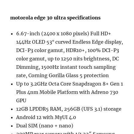
motorola edge 30 ultra specifications
6.67-inch (2400 x 1080 pixels) Full HD+
144Hz OLED 53° curved Endless Edge display,
DCI-P3 color gamut, HDR10+, 100% DCI-P3
color gamut, up to 1250 nits brightness, DC
Dimming, 1500Hz instant touch sampling
rate, Corning Gorilla Glass 5 protection
Up to 3.2GHz Octa Core Snapdragon 8+ Gen 1
Plus 4nm Mobile Platform with Adreno 730
GPU
12GB LPDDR5 RAM, 256GB (UFS 3.1) storage
Android 12 with MyUI 4.0
Dual SIM (nano + nano)