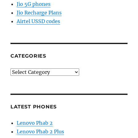
Jio 5G phones
Jio Recharge Plans
Airtel USSD codes
CATEGORIES
Categories
LATEST PHONES
Lenovo Phab 2
Lenovo Phab 2 Plus