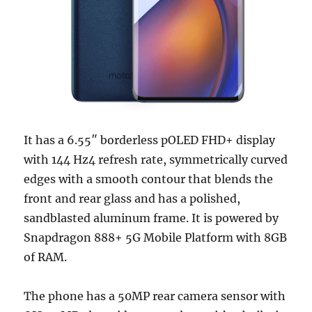
It has a 6.55″ borderless pOLED FHD+ display
with 144 Hz4 refresh rate, symmetrically curved
edges with a smooth contour that blends the
front and rear glass and has a polished,
sandblasted aluminum frame. It is powered by
Snapdragon 888+ 5G Mobile Platform with 8GB
of RAM.
The phone has a 50MP rear camera sensor with