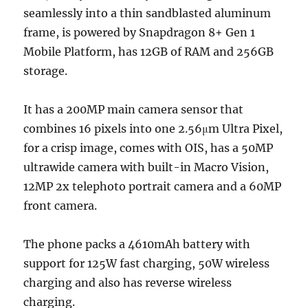
seamlessly into a thin sandblasted aluminum
frame, is powered by Snapdragon 8+ Gen 1
Mobile Platform, has 12GB of RAM and 256GB
storage.
It has a 200MP main camera sensor that
combines 16 pixels into one 2.56μm Ultra Pixel,
for a crisp image, comes with OIS, has a 50MP
ultrawide camera with built-in Macro Vision,
12MP 2x telephoto portrait camera and a 60MP
front camera.
The phone packs a 4610mAh battery with
support for 125W fast charging, 50W wireless
charging and also has reverse wireless
charging.