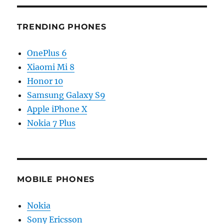
TRENDING PHONES
OnePlus 6
Xiaomi Mi 8
Honor 10
Samsung Galaxy S9
Apple iPhone X
Nokia 7 Plus
MOBILE PHONES
Nokia
Sony Ericsson