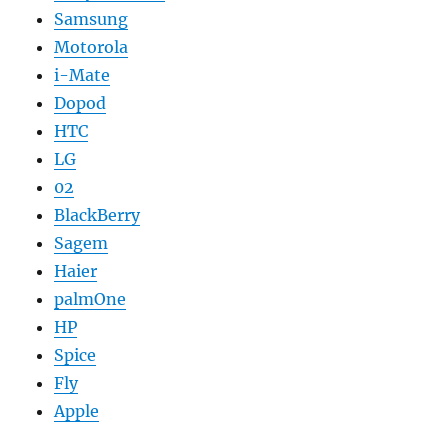
Samsung
Motorola
i-Mate
Dopod
HTC
LG
02
BlackBerry
Sagem
Haier
palmOne
HP
Spice
Fly
Apple