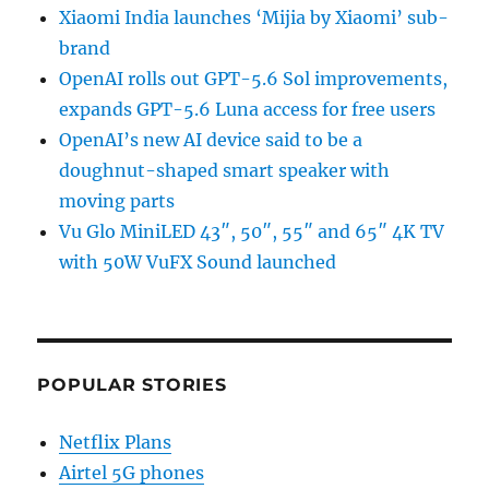
Xiaomi India launches ‘Mijia by Xiaomi’ sub-
brand
OpenAI rolls out GPT-5.6 Sol improvements,
expands GPT-5.6 Luna access for free users
OpenAI’s new AI device said to be a
doughnut-shaped smart speaker with
moving parts
Vu Glo MiniLED 43″, 50″, 55″ and 65″ 4K TV
with 50W VuFX Sound launched
POPULAR STORIES
Netflix Plans
Airtel 5G phones