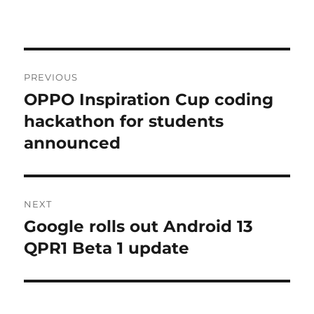
Post
PREVIOUS
navigation
OPPO Inspiration Cup coding
Previous
post:
hackathon for students
announced
NEXT
Google rolls out Android 13
Next
post:
QPR1 Beta 1 update