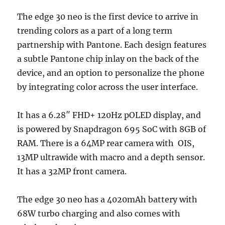
The edge 30 neo is the first device to arrive in
trending colors as a part of a long term
partnership with Pantone. Each design features
a subtle Pantone chip inlay on the back of the
device, and an option to personalize the phone
by integrating color across the user interface.
It has a 6.28″ FHD+ 120Hz pOLED display, and
is powered by Snapdragon 695 SoC with 8GB of
RAM. There is a 64MP rear camera with OIS,
13MP ultrawide with macro and a depth sensor.
It has a 32MP front camera.
The edge 30 neo has a 4020mAh battery with
68W turbo charging and also comes with