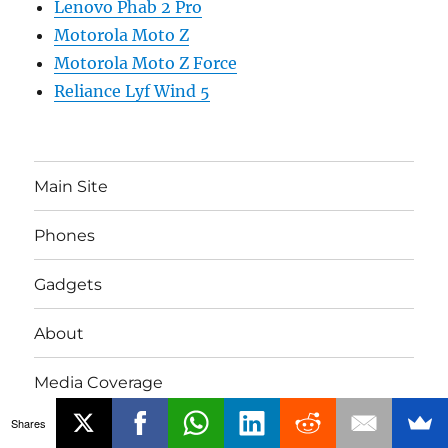
Lenovo Phab 2 Pro
Motorola Moto Z
Motorola Moto Z Force
Reliance Lyf Wind 5
Main Site
Phones
Gadgets
About
Media Coverage
Shares
Advertising