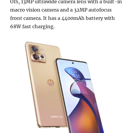
OIS, 13MP ultrawide camera lens with a built-in
macro vision camera and a 32MP autofocus
front camera. It has a 4400mAh battery with
68W fast charging.