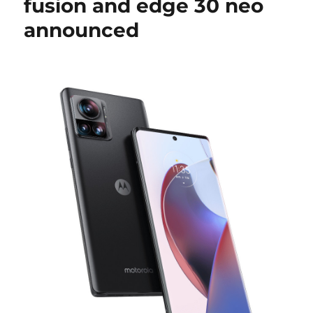
fusion and edge 30 neo
announced