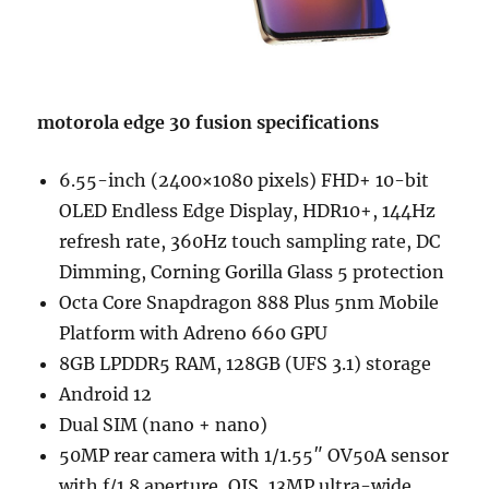
motorola edge 30 fusion specifications
6.55-inch (2400×1080 pixels) FHD+ 10-bit
OLED Endless Edge Display, HDR10+, 144Hz
refresh rate, 360Hz touch sampling rate, DC
Dimming, Corning Gorilla Glass 5 protection
Octa Core Snapdragon 888 Plus 5nm Mobile
Platform with Adreno 660 GPU
8GB LPDDR5 RAM, 128GB (UFS 3.1) storage
Android 12
Dual SIM (nano + nano)
50MP rear camera with 1/1.55″ OV50A sensor
with f/1.8 aperture, OIS, 13MP ultra-wide