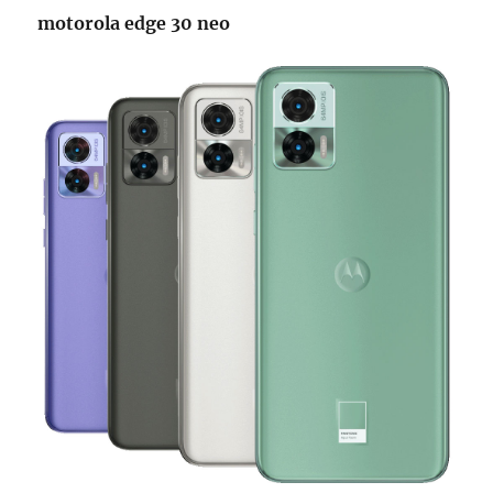
motorola edge 30 neo