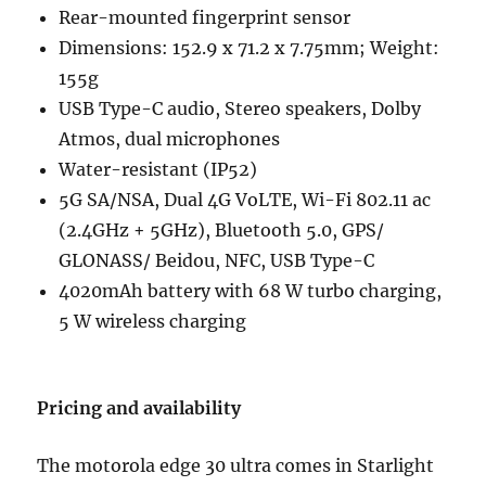
Rear-mounted fingerprint sensor
Dimensions: 152.9 x 71.2 x 7.75mm; Weight:
155g
USB Type-C audio, Stereo speakers, Dolby
Atmos, dual microphones
Water-resistant (IP52)
5G SA/NSA, Dual 4G VoLTE, Wi-Fi 802.11 ac
(2.4GHz + 5GHz), Bluetooth 5.0, GPS/
GLONASS/ Beidou, NFC, USB Type-C
4020mAh battery with 68 W turbo charging,
5 W wireless charging
Pricing and availability
The motorola edge 30 ultra comes in Starlight