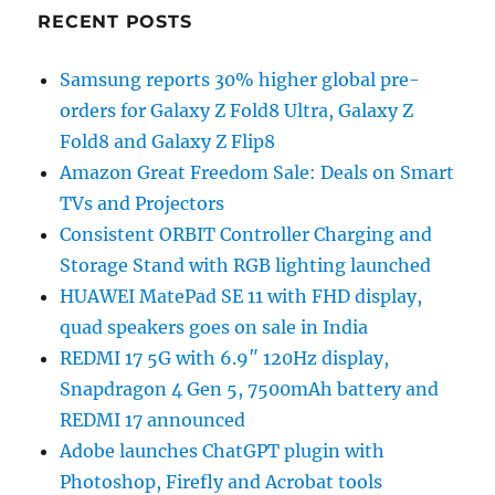
RECENT POSTS
Samsung reports 30% higher global pre-
orders for Galaxy Z Fold8 Ultra, Galaxy Z
Fold8 and Galaxy Z Flip8
Amazon Great Freedom Sale: Deals on Smart
TVs and Projectors
Consistent ORBIT Controller Charging and
Storage Stand with RGB lighting launched
HUAWEI MatePad SE 11 with FHD display,
quad speakers goes on sale in India
REDMI 17 5G with 6.9″ 120Hz display,
Snapdragon 4 Gen 5, 7500mAh battery and
REDMI 17 announced
Adobe launches ChatGPT plugin with
Photoshop, Firefly and Acrobat tools