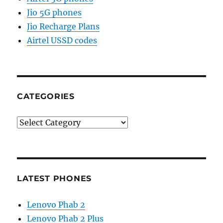
Jio 5G phones
Jio Recharge Plans
Airtel USSD codes
CATEGORIES
Categories
LATEST PHONES
Lenovo Phab 2
Lenovo Phab 2 Plus