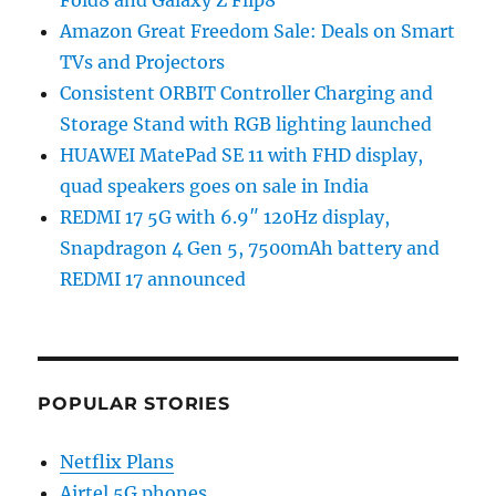
Fold8 and Galaxy Z Flip8
Amazon Great Freedom Sale: Deals on Smart
TVs and Projectors
Consistent ORBIT Controller Charging and
Storage Stand with RGB lighting launched
HUAWEI MatePad SE 11 with FHD display,
quad speakers goes on sale in India
REDMI 17 5G with 6.9″ 120Hz display,
Snapdragon 4 Gen 5, 7500mAh battery and
REDMI 17 announced
POPULAR STORIES
Netflix Plans
Airtel 5G phones