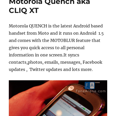
Motorola Quench aka
CLIQ XT
Motorola QUENCH is the latest Android based
handset from Moto and it runs on Android 1.5
and comes with the MOTOBLUR feature that
gives you quick access to all personal
information in one screen.It syncs
contacts,photos, emails, messages, Facebook
updates , Twitter updates and lots more.