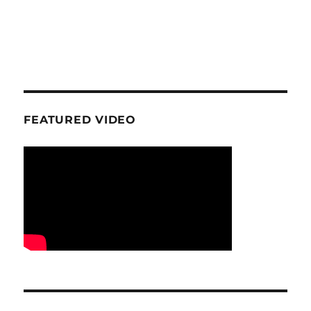
FEATURED VIDEO