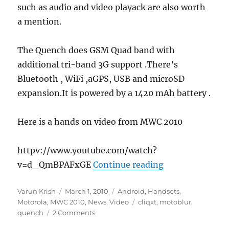
such as audio and video playack are also worth
a mention.
The Quench does GSM Quad band with
additional tri-band 3G support .There’s
Bluetooth , WiFi ,aGPS, USB and microSD
expansion.It is powered by a 1420 mAh battery .
Here is a hands on video from MWC 2010
httpv://www.youtube.com/watch?
“Motorola Quen
v=d_QmBPAFxGE
Continue reading
Author
Posted
Categories
Varun Krish
March 1, 2010
Android
,
Handsets
,
on
Tags
Motorola
,
MWC 2010
,
News
,
Video
cliqxt
,
motoblur
,
quench
2 Comments