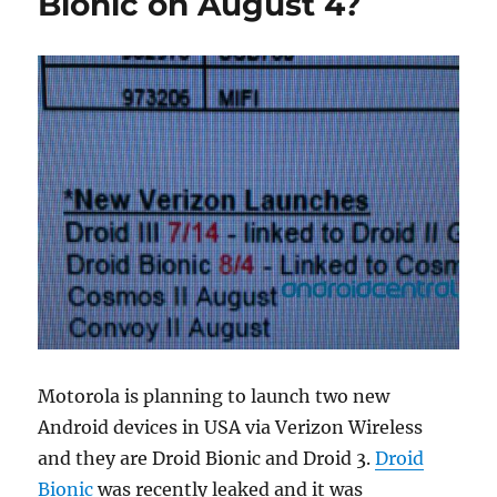
Bionic on August 4?
Motorola is planning to launch two new
Android devices in USA via Verizon Wireless
and they are Droid Bionic and Droid 3.
Droid
Bionic
was recently leaked and it was