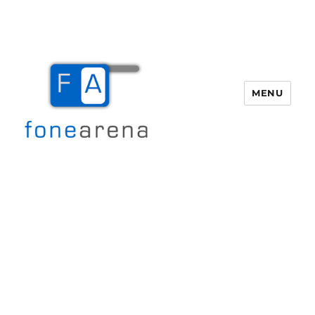
MENU
Fone Arena