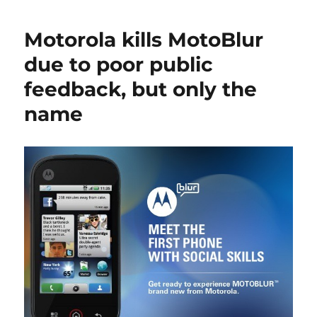
Motorola kills MotoBlur
due to poor public
feedback, but only the
name