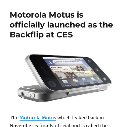
Motorola Motus is
officially launched as the
Backflip at CES
The
Motorola Motus
which leaked back in
November is finally official and is called the