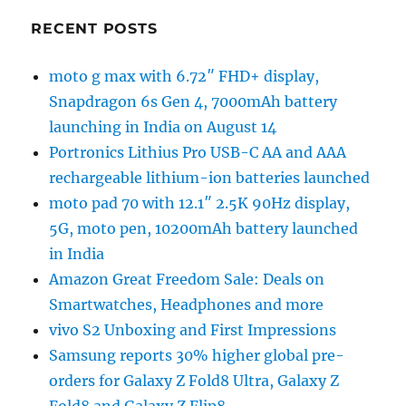
RECENT POSTS
moto g max with 6.72″ FHD+ display,
Snapdragon 6s Gen 4, 7000mAh battery
launching in India on August 14
Portronics Lithius Pro USB-C AA and AAA
rechargeable lithium-ion batteries launched
moto pad 70 with 12.1″ 2.5K 90Hz display,
5G, moto pen, 10200mAh battery launched
in India
Amazon Great Freedom Sale: Deals on
Smartwatches, Headphones and more
vivo S2 Unboxing and First Impressions
Samsung reports 30% higher global pre-
orders for Galaxy Z Fold8 Ultra, Galaxy Z