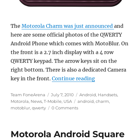
The
Motorola Charm was just announced
and
here are some official photos of the QWERTY
Android Phone which comes with MotoBlur. On
the front is a 2.7 inch display with a 4 row
QWERTY keypad. The arrow keys sit on the
right bottom. There is also a dedicated Camera
“Motorola Charm O
key in the front.
Continue reading
Author
Posted
Categories
Team FoneArena
July 7, 2010
Android
,
Handsets
,
on
Tags
Motorola
,
News
,
T-Mobile
,
USA
android
,
charm
,
motoblur
,
qwerty
0 Comments
Motorola Android Square