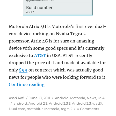
Motorola Atrix 4G is Motorola’s first ever dual-
core device rocking on Nvidia Tegra 2
processor. Atrix 4G is for sure an amazing
device with some good specs and it’s currently
exclusive to
AT&T
in USA. AT&T recently
dropped the price of it and made it available for
only
$99
on contract which was actually good
news for people who were looking forward to it.
“Motorola Atrix 4G will receive G
Continue reading
Author
Posted
Categories
Asad Rafi
June 23, 2011
Android
,
Motorola
,
News
,
USA
Tags
on
android
,
Android 2.3
,
Android 2.3.3
,
Android 2.3.4
,
at&t
,
Dual core
,
motoblur
,
Motorola
,
tegra 2
0 Comments