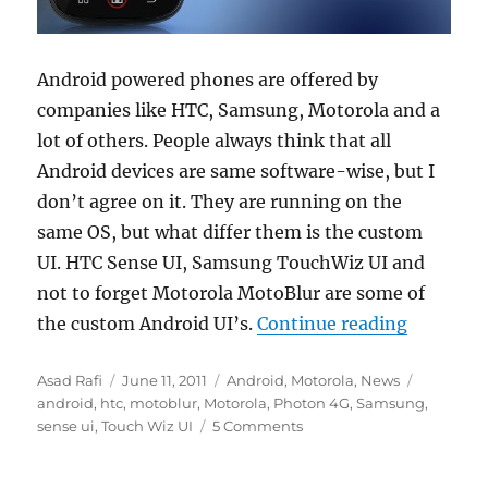
Android powered phones are offered by
companies like HTC, Samsung, Motorola and a
lot of others. People always think that all
Android devices are same software-wise, but I
don’t agree on it. They are running on the
same OS, but what differ them is the custom
UI. HTC Sense UI, Samsung TouchWiz UI and
not to forget Motorola MotoBlur are some of
“Motorola
the custom Android UI’s.
Continue reading
Author
Posted
Categories
Tags
Asad Rafi
June 11, 2011
Android
,
Motorola
,
News
on
android
,
htc
,
motoblur
,
Motorola
,
Photon 4G
,
Samsung
,
sense ui
,
Touch Wiz UI
5 Comments