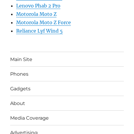
Lenovo Phab 2 Pro
Motorola Moto Z
Motorola Moto Z Force
Reliance Lyf Wind 5
Main Site
Phones
Gadgets
About
Media Coverage
Advertising