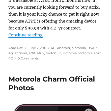
it’s available at AT&T from 4 months now. If
you are currently looking forward to buy Atrix,
then it is your lucky chance to get it right now
because AT&T is offering the amazing device
for only $99.99 with a 2-yr contract.
“AT&T offering Atrix 4G for $99 o
Continue reading
Author
Posted
Categories
Tags
Asad Rafi
June 7, 2011
4G
,
Android
,
Motorola
,
USA
on
4g
,
android
,
at&t
,
atrix
,
motoblur
,
Motorola
,
Motorola Atrix
4G
0 Comments
Motorola Charm Official
Photos