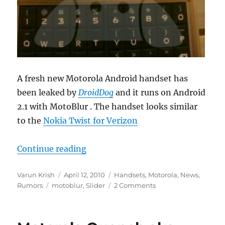
A fresh new Motorola Android handset has
been leaked by
DroidDog
and it runs on Android
2.1 with MotoBlur . The handset looks similar
to the
Nokia Twist for Verizon
“Motorola Android Square Slider 
Continue reading
Author
Posted
Categories
Varun Krish
April 12, 2010
Handsets
,
Motorola
,
News
,
Tags
on
Rumors
motoblur
,
Slider
2 Comments