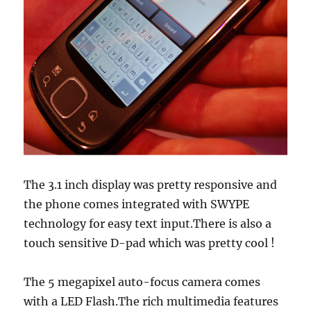
The 3.1 inch display was pretty responsive and
the phone comes integrated with SWYPE
technology for easy text input.There is also a
touch sensitive D-pad which was pretty cool !
The 5 megapixel auto-focus camera comes
with a LED Flash.The rich multimedia features