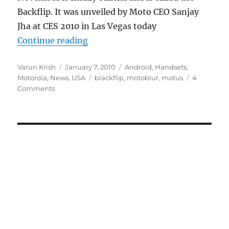
Backflip. It was unveiled by Moto CEO Sanjay
Jha at CES 2010 in Las Vegas today
“Motorola Motus is officially laun
Continue reading
Author
Posted
Categories
Varun Krish
January 7, 2010
Android
,
Handsets
,
on
Tags
Motorola
,
News
,
USA
blackflip
,
motoblur
,
motus
4
Comments