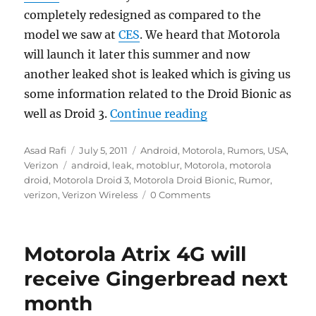
completely redesigned as compared to the
model we saw at
CES
. We heard that Motorola
will launch it later this summer and now
another leaked shot is leaked which is giving us
some information related to the Droid Bionic as
“Verizon launching
well as Droid 3.
Continue reading
Author
Posted
Categories
Asad Rafi
July 5, 2011
Android
,
Motorola
,
Rumors
,
USA
,
Tags
on
Verizon
android
,
leak
,
motoblur
,
Motorola
,
motorola
droid
,
Motorola Droid 3
,
Motorola Droid Bionic
,
Rumor
,
verizon
,
Verizon Wireless
0 Comments
Motorola Atrix 4G will
receive Gingerbread next
month