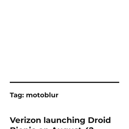
Tag:
motoblur
Verizon launching Droid