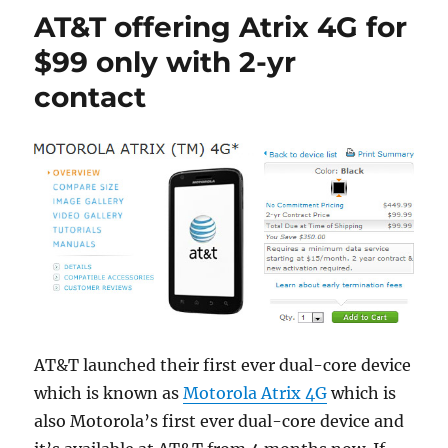
AT&T offering Atrix 4G for
$99 only with 2-yr
contact
AT&T launched their first ever dual-core device
which is known as
Motorola Atrix 4G
which is
also Motorola’s first ever dual-core device and