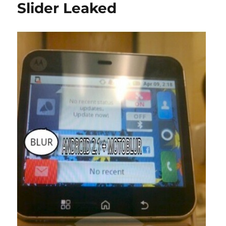
Slider Leaked