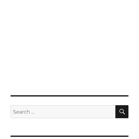
SE
Search
for: