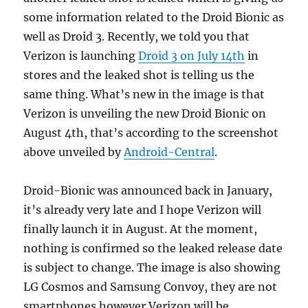
some information related to the Droid Bionic as
well as Droid 3.
Recently, we told you that
Verizon is launching
Droid 3 on July 14th
in
stores and the leaked shot is telling us the
same thing. What’s new in the image is that
Verizon is unveiling the new Droid Bionic on
August 4th, that’s according to the screenshot
above unveiled by
Android-Central
.
Droid-Bionic was announced back in January,
it’s already very late and I hope Verizon will
finally launch it in August. At the moment,
nothing is confirmed so the leaked release date
is subject to change. The image is also showing
LG Cosmos and Samsung Convoy, they are not
smartphones however Verizon will be