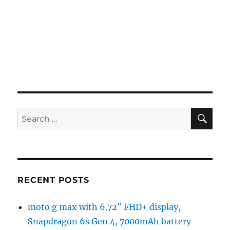
SE
Search
for:
RECENT POSTS
moto g max with 6.72″ FHD+ display,
Snapdragon 6s Gen 4, 7000mAh battery