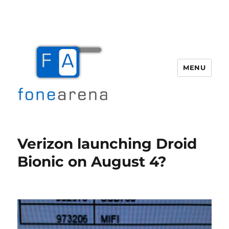
MENU
Fone Arena
Verizon launching Droid
Bionic on August 4?