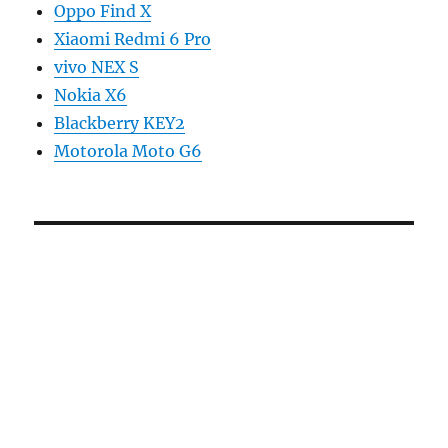
Oppo Find X
Xiaomi Redmi 6 Pro
vivo NEX S
Nokia X6
Blackberry KEY2
Motorola Moto G6