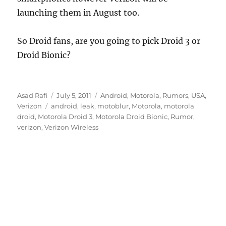
launching them in August too.
So Droid fans, are you going to pick Droid 3 or
Droid Bionic?
Author
Posted
Categories
Asad Rafi
July 5, 2011
Android
,
Motorola
,
Rumors
,
USA
,
Tags
on
Verizon
android
,
leak
,
motoblur
,
Motorola
,
motorola
droid
,
Motorola Droid 3
,
Motorola Droid Bionic
,
Rumor
,
verizon
,
Verizon Wireless