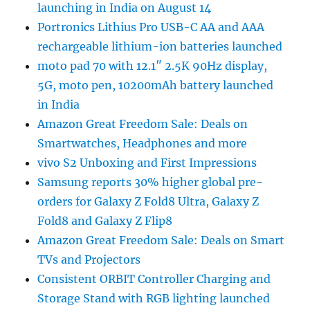
launching in India on August 14
Portronics Lithius Pro USB-C AA and AAA
rechargeable lithium-ion batteries launched
moto pad 70 with 12.1″ 2.5K 90Hz display,
5G, moto pen, 10200mAh battery launched
in India
Amazon Great Freedom Sale: Deals on
Smartwatches, Headphones and more
vivo S2 Unboxing and First Impressions
Samsung reports 30% higher global pre-
orders for Galaxy Z Fold8 Ultra, Galaxy Z
Fold8 and Galaxy Z Flip8
Amazon Great Freedom Sale: Deals on Smart
TVs and Projectors
Consistent ORBIT Controller Charging and
Storage Stand with RGB lighting launched