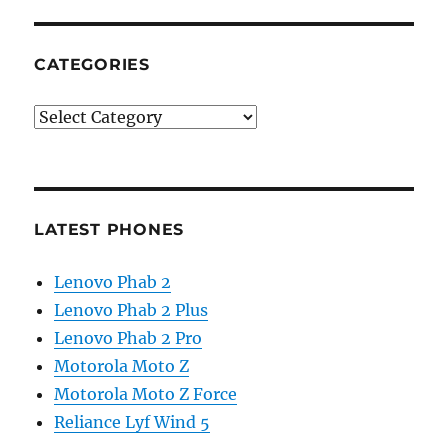
CATEGORIES
Categories
LATEST PHONES
Lenovo Phab 2
Lenovo Phab 2 Plus
Lenovo Phab 2 Pro
Motorola Moto Z
Motorola Moto Z Force
Reliance Lyf Wind 5