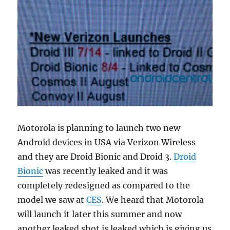
Motorola is planning to launch two new
Android devices in USA via Verizon Wireless
and they are Droid Bionic and Droid 3.
Droid
Bionic
was recently leaked and it was
completely redesigned as compared to the
model we saw at
CES
. We heard that Motorola
will launch it later this summer and now
another leaked shot is leaked which is giving us