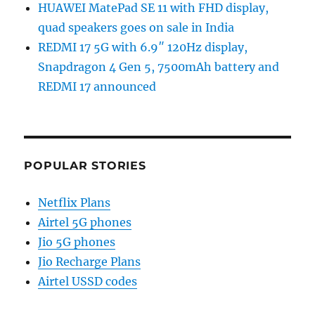
HUAWEI MatePad SE 11 with FHD display,
quad speakers goes on sale in India
REDMI 17 5G with 6.9″ 120Hz display,
Snapdragon 4 Gen 5, 7500mAh battery and
REDMI 17 announced
POPULAR STORIES
Netflix Plans
Airtel 5G phones
Jio 5G phones
Jio Recharge Plans
Airtel USSD codes