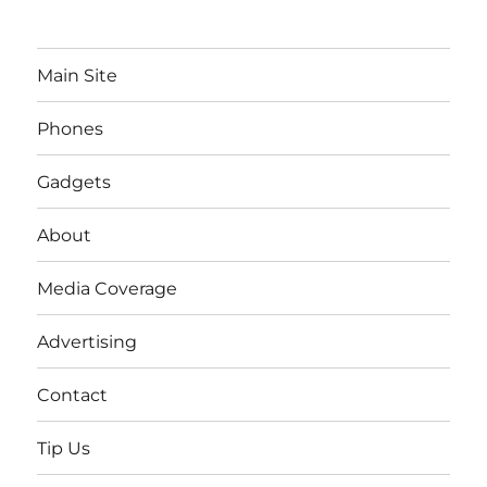
Main Site
Phones
Gadgets
About
Media Coverage
Advertising
Contact
Tip Us