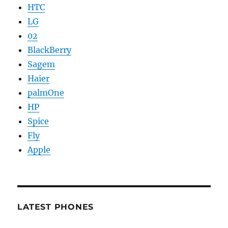
HTC
LG
02
BlackBerry
Sagem
Haier
palmOne
HP
Spice
Fly
Apple
LATEST PHONES