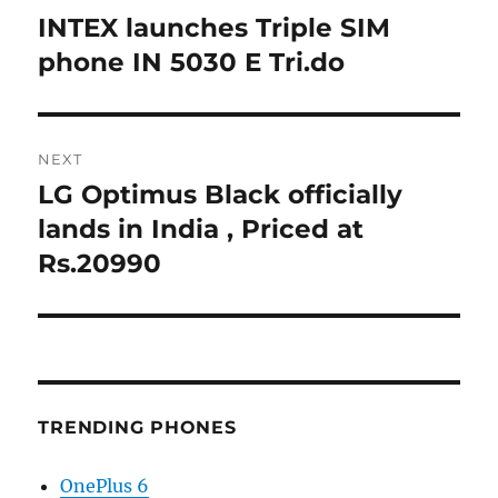
navigation
INTEX launches Triple SIM
Previous
post:
phone IN 5030 E Tri.do
NEXT
LG Optimus Black officially
Next
post:
lands in India , Priced at
Rs.20990
TRENDING PHONES
OnePlus 6