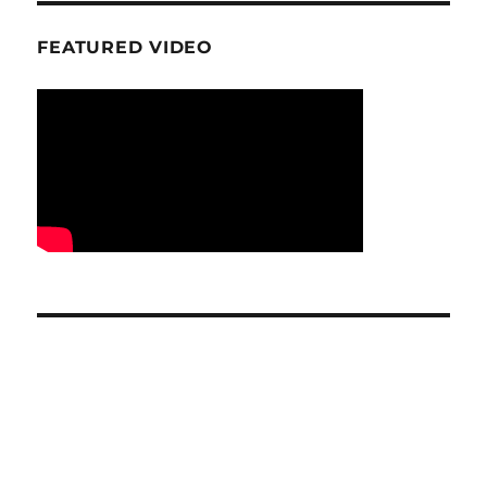
FEATURED VIDEO