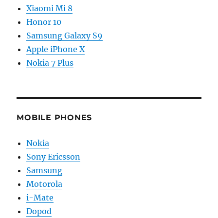
Xiaomi Mi 8
Honor 10
Samsung Galaxy S9
Apple iPhone X
Nokia 7 Plus
MOBILE PHONES
Nokia
Sony Ericsson
Samsung
Motorola
i-Mate
Dopod