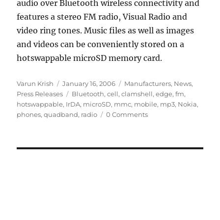
audio over Bluetooth wireless connectivity and
features a stereo FM radio, Visual Radio and
video ring tones. Music files as well as images
and videos can be conveniently stored on a
hotswappable microSD memory card.
Author
Posted
Categories
Varun Krish
January 16, 2006
Manufacturers
,
News
,
on
Tags
Press Releases
Bluetooth
,
cell
,
clamshell
,
edge
,
fm
,
hotswappable
,
IrDA
,
microSD
,
mmc
,
mobile
,
mp3
,
Nokia
,
phones
,
quadband
,
radio
0 Comments