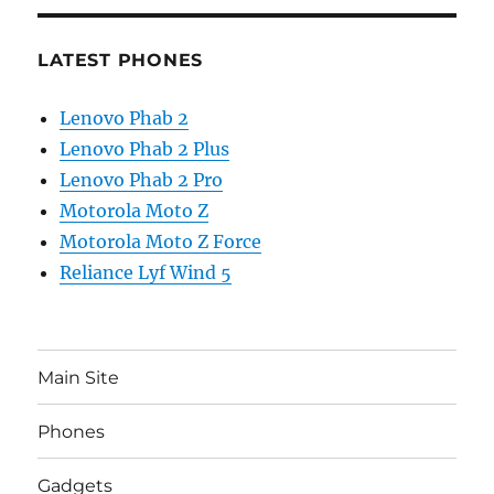
LATEST PHONES
Lenovo Phab 2
Lenovo Phab 2 Plus
Lenovo Phab 2 Pro
Motorola Moto Z
Motorola Moto Z Force
Reliance Lyf Wind 5
Main Site
Phones
Gadgets