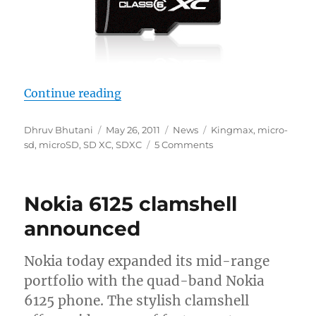
“Kingmax Launches World’s First
Continue reading
Author
Posted
Categories
Tags
Dhruv Bhutani
May 26, 2011
News
Kingmax
,
micro-
on
sd
,
microSD
,
SD XC
,
SDXC
5 Comments
Nokia 6125 clamshell
announced
Nokia today expanded its mid-range
portfolio with the quad-band Nokia
6125 phone. The stylish clamshell