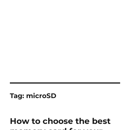
Tag:
microSD
How to choose the best