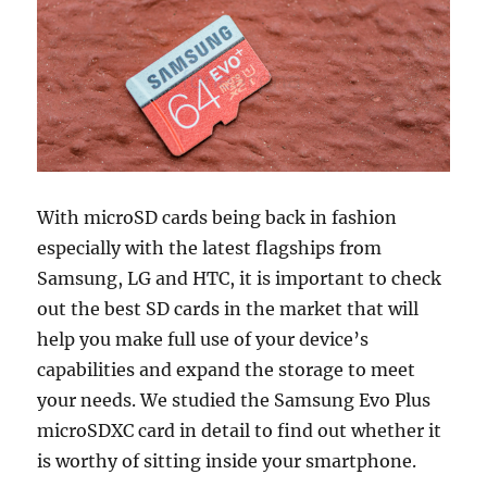
With microSD cards being back in fashion
especially with the latest flagships from
Samsung, LG and HTC, it is important to check
out the best SD cards in the market that will
help you make full use of your device’s
capabilities and expand the storage to meet
your needs. We studied the Samsung Evo Plus
microSDXC card in detail to find out whether it
is worthy of sitting inside your smartphone.