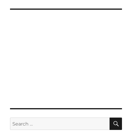
SE
Search
for: