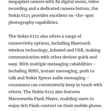
megapixel camera with 8x digital zoom, video
recording and a dedicated camera button, the
Nokia 6125 provides excellent on-the-spot
photography capabilities.
The Nokia 6125 also offers a range of
connectivity options, including Bluetooth
wireless technology, infrared and USB, making
communication with other devices quick and
easy. With multiple messaging cababilities –
including MMS, instant messaging, push to
talk and Nokia Xpress audio messaging –
consumers can conveniently keep in touch with
others. The Nokia 6125 also features
Macromedia Flash Player, enabling users to
enjoy rich Flash content on their mobile phone.