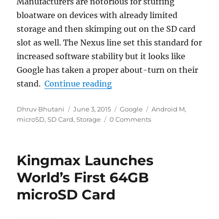
Manufacturers are notorious for stuffing
bloatware on devices with already limited
storage and then skimping out on the SD card
slot as well. The Nexus line set this standard for
increased software stability but it looks like
Google has taken a proper about-turn on their
“Android M to bring vastly
stand.
Continue reading
Author
Posted
Categories
Tags
Dhruv Bhutani
June 3, 2015
Google
Android M
,
on
microSD
,
SD Card
,
Storage
0 Comments
Kingmax Launches
World’s First 64GB
microSD Card