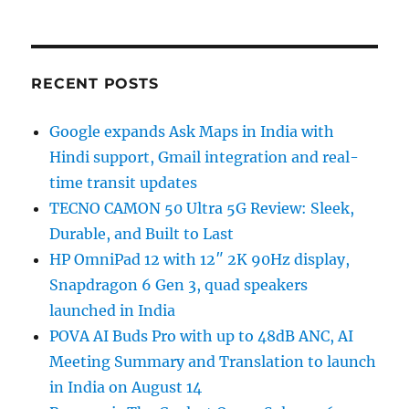
RECENT POSTS
Google expands Ask Maps in India with
Hindi support, Gmail integration and real-
time transit updates
TECNO CAMON 50 Ultra 5G Review: Sleek,
Durable, and Built to Last
HP OmniPad 12 with 12″ 2K 90Hz display,
Snapdragon 6 Gen 3, quad speakers
launched in India
POVA AI Buds Pro with up to 48dB ANC, AI
Meeting Summary and Translation to launch
in India on August 14