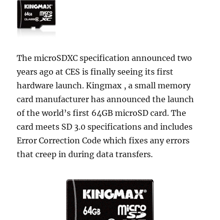
The microSDXC specification announced two
years ago at CES is finally seeing its first
hardware launch. Kingmax , a small memory
card manufacturer has announced the launch
of the world’s first 64GB microSD card. The
card meets SD 3.0 specifications and includes
Error Correction Code which fixes any errors
that creep in during data transfers.