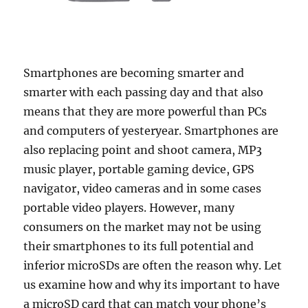
Smartphones are becoming smarter and
smarter with each passing day and that also
means that they are more powerful than PCs
and computers of yesteryear. Smartphones are
also replacing point and shoot camera, MP3
music player, portable gaming device, GPS
navigator, video cameras and in some cases
portable video players. However, many
consumers on the market may not be using
their smartphones to its full potential and
inferior microSDs are often the reason why. Let
us examine how and why its important to have
a microSD card that can match your phone’s