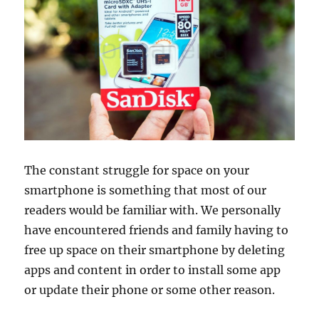
The constant struggle for space on your
smartphone is something that most of our
readers would be familiar with. We personally
have encountered friends and family having to
free up space on their smartphone by deleting
apps and content in order to install some app
or update their phone or some other reason.