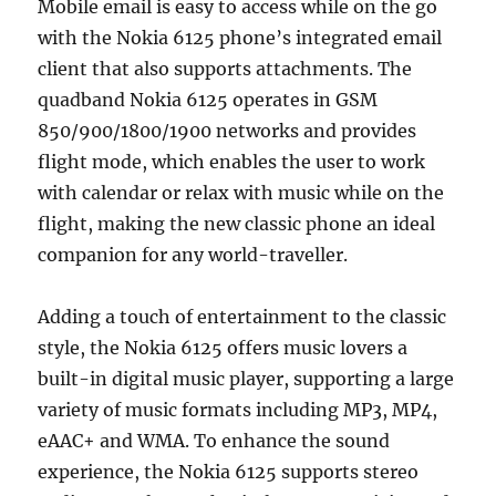
Mobile email is easy to access while on the go
with the Nokia 6125 phone’s integrated email
client that also supports attachments. The
quadband Nokia 6125 operates in GSM
850/900/1800/1900 networks and provides
flight mode, which enables the user to work
with calendar or relax with music while on the
flight, making the new classic phone an ideal
companion for any world-traveller.
Adding a touch of entertainment to the classic
style, the Nokia 6125 offers music lovers a
built-in digital music player, supporting a large
variety of music formats including MP3, MP4,
eAAC+ and WMA. To enhance the sound
experience, the Nokia 6125 supports stereo