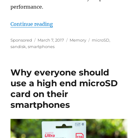
performance.
“Today’s smartphones are as powe
Continue reading
Author
Posted
Categories
Tags
Sponsored
March 7, 2017
Memory
microSD
,
on
sandisk
,
smartphones
Why everyone should
use a high end microSD
card on their
smartphones