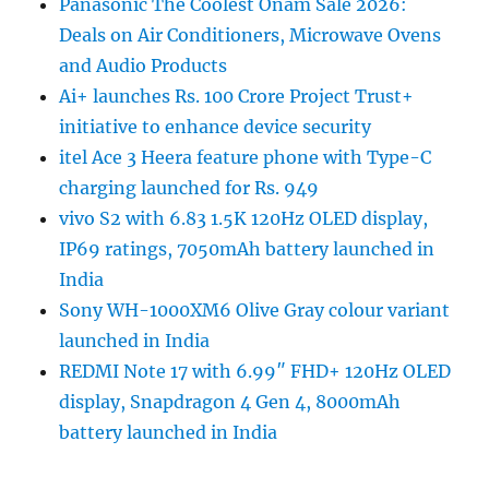
Panasonic The Coolest Onam Sale 2026:
Deals on Air Conditioners, Microwave Ovens
and Audio Products
Ai+ launches Rs. 100 Crore Project Trust+
initiative to enhance device security
itel Ace 3 Heera feature phone with Type-C
charging launched for Rs. 949
vivo S2 with 6.83 1.5K 120Hz OLED display,
IP69 ratings, 7050mAh battery launched in
India
Sony WH-1000XM6 Olive Gray colour variant
launched in India
REDMI Note 17 with 6.99″ FHD+ 120Hz OLED
display, Snapdragon 4 Gen 4, 8000mAh
battery launched in India