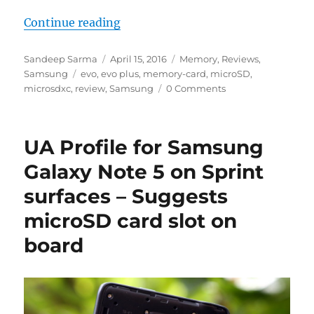
“Samsung Evo+ microSDXC Card R
Continue reading
Author
Posted
Categories
Sandeep Sarma
April 15, 2016
Memory
,
Reviews
,
Tags
on
Samsung
evo
,
evo plus
,
memory-card
,
microSD
,
microsdxc
,
review
,
Samsung
0 Comments
UA Profile for Samsung
Galaxy Note 5 on Sprint
surfaces – Suggests
microSD card slot on
board