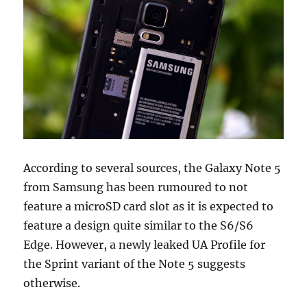
According to several sources, the Galaxy Note 5
from Samsung has been rumoured to not
feature a microSD card slot as it is expected to
feature a design quite similar to the S6/S6
Edge. However, a newly leaked UA Profile for
the Sprint variant of the Note 5 suggests
otherwise.