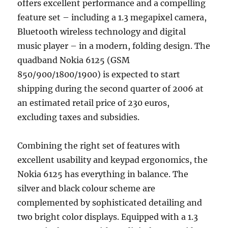
offers excellent performance and a compelling
feature set – including a 1.3 megapixel camera,
Bluetooth wireless technology and digital
music player – in a modern, folding design. The
quadband Nokia 6125 (GSM
850/900/1800/1900) is expected to start
shipping during the second quarter of 2006 at
an estimated retail price of 230 euros,
excluding taxes and subsidies.
Combining the right set of features with
excellent usability and keypad ergonomics, the
Nokia 6125 has everything in balance. The
silver and black colour scheme are
complemented by sophisticated detailing and
two bright color displays. Equipped with a 1.3