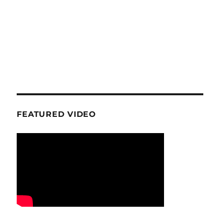
FEATURED VIDEO