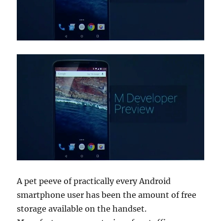
A pet peeve of practically every Android
smartphone user has been the amount of free
storage available on the handset.