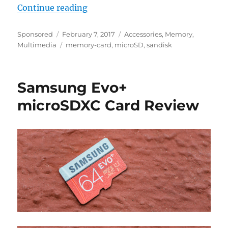
“Why everyone should use a high 
Continue reading
Author
Posted
Categories
Sponsored
February 7, 2017
Accessories
,
Memory
,
on
Tags
Multimedia
memory-card
,
microSD
,
sandisk
Samsung Evo+
microSDXC Card Review