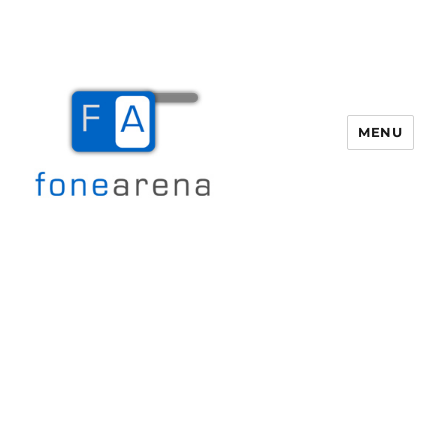
MENU
Fone Arena