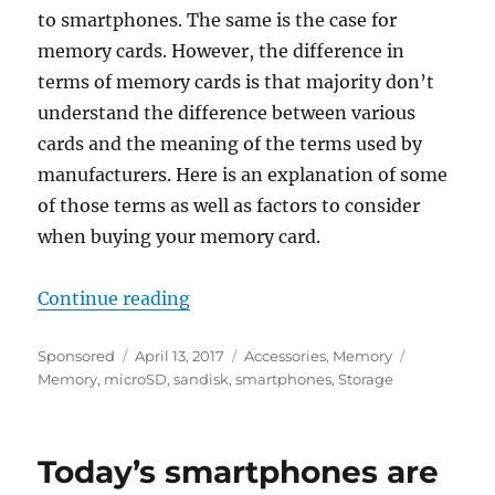
to smartphones. The same is the case for
memory cards. However, the difference in
terms of memory cards is that majority don’t
understand the difference between various
cards and the meaning of the terms used by
manufacturers. Here is an explanation of some
of those terms as well as factors to consider
when buying your memory card.
“How to choose the best memory 
Continue reading
Author
Posted
Categories
Tags
Sponsored
April 13, 2017
Accessories
,
Memory
on
Memory
,
microSD
,
sandisk
,
smartphones
,
Storage
Today’s smartphones are