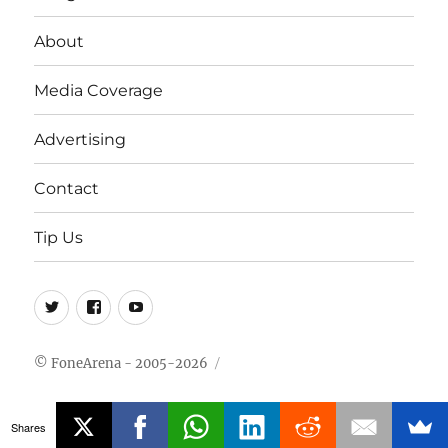
About
Media Coverage
Advertising
Contact
Tip Us
Twitter
FB
Youtube
© FoneArena - 2005-2026
Shares