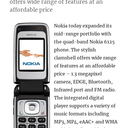
offers wide range of features at an
affordable price
Nokia today expanded its
mid-range portfolio with
the quad-band Nokia 6125
phone. The stylish
clamshell offers wide range
of features at an affordable
price – 1.3 megapixel
camera, EDGE, Bluetooth,
Infrared port and FM radio.
The integrated digital
player supports a variety of
music formats including
MP3, MP4, eAAC+ and WMA