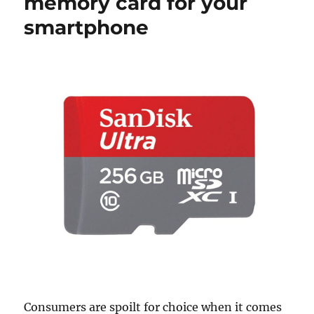
memory card for your
smartphone
Consumers are spoilt for choice when it comes