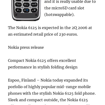
and it is really usable due to
the microSD card slot
(hotswappable).
The Nokia 6125 is expected in the 2Q 2006 at
an estimated retail price of 230 euros.
Nokia press release
Compact Nokia 6125 offers excellent
performance in stylish folding design
Espoo, Finland – Nokia today expanded its
porfolio of highly popular mid-range mobile
phones with the stylish Nokia 6125 fold phone.
Sleek and compact outside, the Nokia 6125