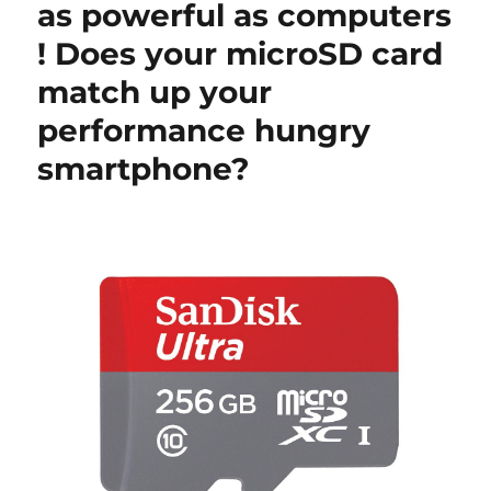
as powerful as computers
! Does your microSD card
match up your
performance hungry
smartphone?