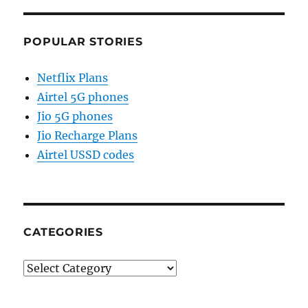
POPULAR STORIES
Netflix Plans
Airtel 5G phones
Jio 5G phones
Jio Recharge Plans
Airtel USSD codes
CATEGORIES
Categories