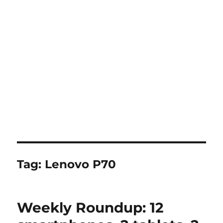
Tag:
Lenovo P70
Weekly Roundup: 12