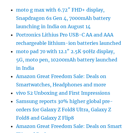
moto g max with 6.72″ FHD+ display,
Snapdragon 6s Gen 4, 7000mAh battery
launching in India on August 14
Portronics Lithius Pro USB-C AA and AAA
rechargeable lithium-ion batteries launched
moto pad 70 with 12.1″ 2.5K 90Hz display,
5G, moto pen, 10200mAh battery launched
in India
Amazon Great Freedom Sale: Deals on
Smartwatches, Headphones and more
vivo S2 Unboxing and First Impressions
Samsung reports 30% higher global pre-
orders for Galaxy Z Fold8 Ultra, Galaxy Z
Fold8 and Galaxy Z Flip8
Amazon Great Freedom Sale: Deals on Smart