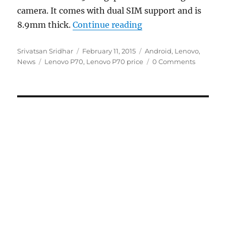
camera. It comes with dual SIM support and is
“Lenovo P70 with 5-
8.9mm thick.
Continue reading
Author
Posted
Categories
Srivatsan Sridhar
February 11, 2015
Android
,
Lenovo
,
Tags
on
News
Lenovo P70
,
Lenovo P70 price
0 Comments