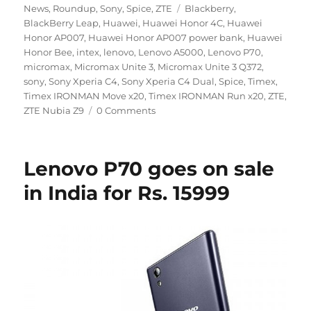
Tags
News
,
Roundup
,
Sony
,
Spice
,
ZTE
Blackberry
,
BlackBerry Leap
,
Huawei
,
Huawei Honor 4C
,
Huawei
Honor AP007
,
Huawei Honor AP007 power bank
,
Huawei
Honor Bee
,
intex
,
lenovo
,
Lenovo A5000
,
Lenovo P70
,
micromax
,
Micromax Unite 3
,
Micromax Unite 3 Q372
,
sony
,
Sony Xperia C4
,
Sony Xperia C4 Dual
,
Spice
,
Timex
,
Timex IRONMAN Move x20
,
Timex IRONMAN Run x20
,
ZTE
,
ZTE Nubia Z9
0 Comments
Lenovo P70 goes on sale
in India for Rs. 15999