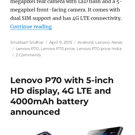
megapixel rear camera with LED flash and a 5-
megapixel front-facing camera. It comes with
dual SIM support and has 4G LTE connectivity.
“Lenovo P70 goes on sale in India 
Continue reading
Author
Posted
Categories
Srivatsan Sridhar
April 9, 2015
Android
,
Lenovo
,
News
Tags
on
Lenovo P70
,
Lenovo P70 price
,
Lenovo P70 price India
2 Comments
Lenovo P70 with 5-inch
HD display, 4G LTE and
4000mAh battery
announced