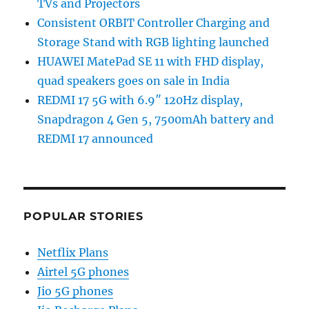
TVs and Projectors
Consistent ORBIT Controller Charging and
Storage Stand with RGB lighting launched
HUAWEI MatePad SE 11 with FHD display,
quad speakers goes on sale in India
REDMI 17 5G with 6.9″ 120Hz display,
Snapdragon 4 Gen 5, 7500mAh battery and
REDMI 17 announced
POPULAR STORIES
Netflix Plans
Airtel 5G phones
Jio 5G phones