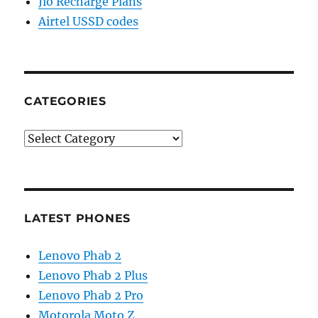
Jio Recharge Plans
Airtel USSD codes
CATEGORIES
Categories
LATEST PHONES
Lenovo Phab 2
Lenovo Phab 2 Plus
Lenovo Phab 2 Pro
Motorola Moto Z