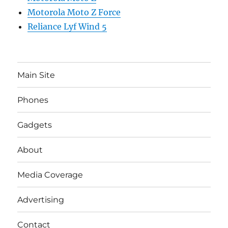
Motorola Moto Z Force
Reliance Lyf Wind 5
Main Site
Phones
Gadgets
About
Media Coverage
Advertising
Contact