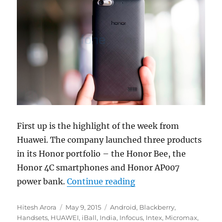
First up is the highlight of the week from
Huawei. The company launched three products
in its Honor portfolio – the Honor Bee, the
Honor 4C smartphones and Honor AP007
“Weekly Roundup: 12 s
power bank.
Continue reading
Author
Posted
Categories
Hitesh Arora
May 9, 2015
Android
,
Blackberry
,
on
Handsets
,
HUAWEI
,
iBall
,
India
,
Infocus
,
Intex
,
Micromax
,