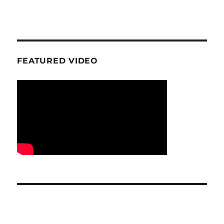
FEATURED VIDEO