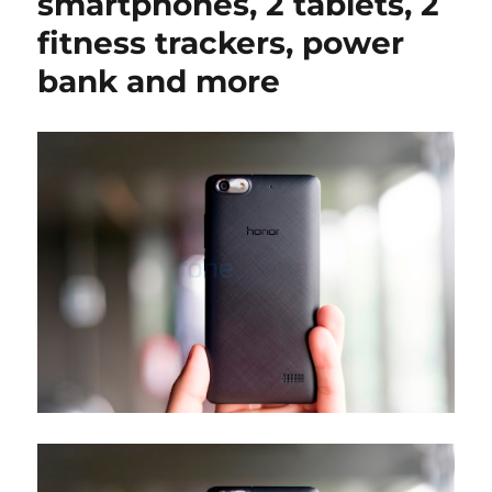
smartphones, 2 tablets, 2
fitness trackers, power
bank and more