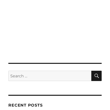
SE
Search
for:
RECENT POSTS