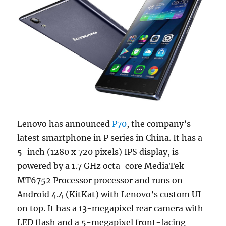
Lenovo has announced
P70
, the company’s
latest smartphone in P series in China. It has a
5-inch (1280 x 720 pixels) IPS display, is
powered by a 1.7 GHz octa-core MediaTek
MT6752 Processor processor and runs on
Android 4.4 (KitKat) with Lenovo’s custom UI
on top. It has a 13-megapixel rear camera with
LED flash and a 5-megapixel front-facing