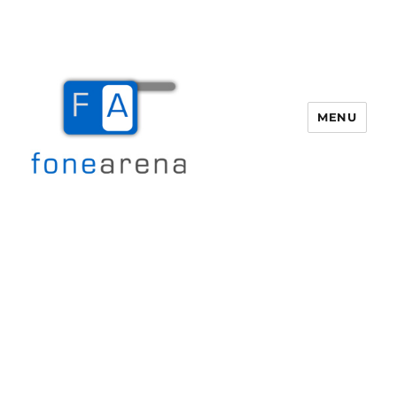
MENU
Fone Arena