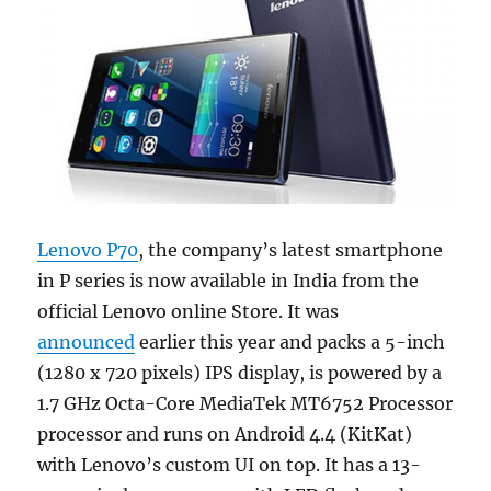
Lenovo P70
, the company’s latest smartphone
in P series is now available in India from the
official Lenovo online Store. It was
announced
earlier this year and packs a 5-inch
(1280 x 720 pixels) IPS display, is powered by a
1.7 GHz Octa-Core MediaTek MT6752 Processor
processor and runs on Android 4.4 (KitKat)
with Lenovo’s custom UI on top. It has a 13-