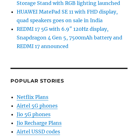
Storage Stand with RGB lighting launched
HUAWEI MatePad SE 11 with FHD display,
quad speakers goes on sale in India
REDMI 17 5G with 6.9″ 120Hz display,
Snapdragon 4 Gen 5, 7500mAh battery and
REDMI 17 announced
POPULAR STORIES
Netflix Plans
Airtel 5G phones
Jio 5G phones
Jio Recharge Plans
Airtel USSD codes