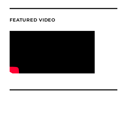
FEATURED VIDEO