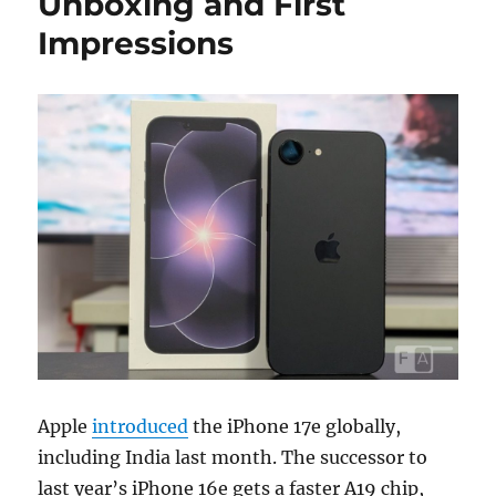
Unboxing and First
Impressions
Apple
introduced
the iPhone 17e globally,
including India last month. The successor to
last year’s iPhone 16e gets a faster A19 chip,