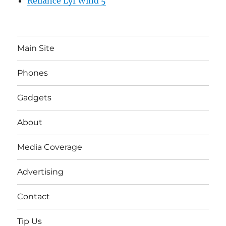
Reliance Lyf Wind 5
Main Site
Phones
Gadgets
About
Media Coverage
Advertising
Contact
Tip Us