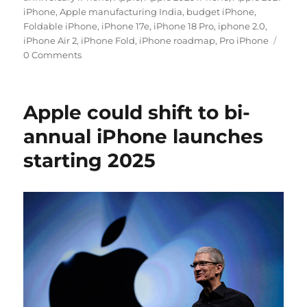
iPhone
,
Apple manufacturing India
,
budget iPhone
,
Foldable iPhone
,
iPhone 17e
,
iPhone 18 Pro
,
iphone 2.0
,
iPhone Air 2
,
iPhone Fold
,
iPhone roadmap
,
Pro iPhone
0 Comments
Apple could shift to bi-
annual iPhone launches
starting 2025