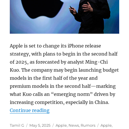
Apple is set to change its iPhone release
strategy, with plans to begin in the second half
of 2025, as forecasted by analyst Ming-Chi
Kuo. The company may begin launching budget
models in the first half of the year and
premium models in the second half—marking
what Kuo calls an “emerging norm” driven by
increasing competition, especially in China.
“Apple could shift to bi-annual i
Continue reading
Author
Posted
Categories
Tags
Tamil G
May 5, 2025
Apple
,
News
,
Rumors
Apple
,