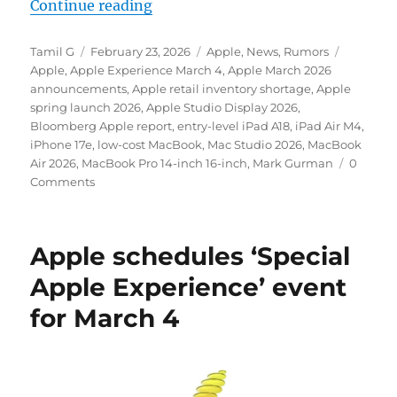
“Apple could unveil at least five p
Continue reading
Author
Posted
Categories
Tags
Tamil G
February 23, 2026
Apple
,
News
,
Rumors
on
Apple
,
Apple Experience March 4
,
Apple March 2026
announcements
,
Apple retail inventory shortage
,
Apple
spring launch 2026
,
Apple Studio Display 2026
,
Bloomberg Apple report
,
entry-level iPad A18
,
iPad Air M4
,
iPhone 17e
,
low-cost MacBook
,
Mac Studio 2026
,
MacBook
Air 2026
,
MacBook Pro 14-inch 16-inch
,
Mark Gurman
0
Comments
Apple schedules ‘Special
Apple Experience’ event
for March 4