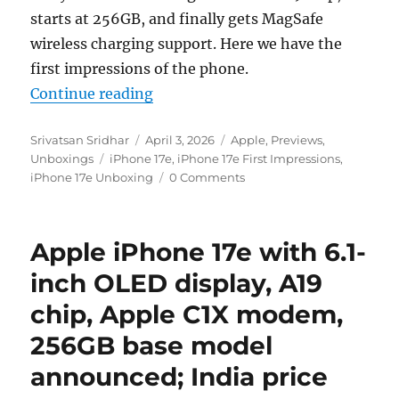
starts at 256GB, and finally gets MagSafe
wireless charging support. Here we have the
first impressions of the phone.
“Apple iPhone 17e Unboxing and F
Continue reading
Author
Posted
Categories
Srivatsan Sridhar
April 3, 2026
Apple
,
Previews
,
Tags
on
Unboxings
iPhone 17e
,
iPhone 17e First Impressions
,
iPhone 17e Unboxing
0 Comments
Apple iPhone 17e with 6.1-
inch OLED display, A19
chip, Apple C1X modem,
256GB base model
announced; India price