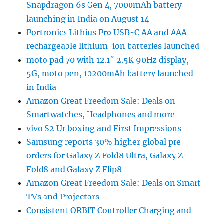
Snapdragon 6s Gen 4, 7000mAh battery
launching in India on August 14
Portronics Lithius Pro USB-C AA and AAA
rechargeable lithium-ion batteries launched
moto pad 70 with 12.1″ 2.5K 90Hz display,
5G, moto pen, 10200mAh battery launched
in India
Amazon Great Freedom Sale: Deals on
Smartwatches, Headphones and more
vivo S2 Unboxing and First Impressions
Samsung reports 30% higher global pre-
orders for Galaxy Z Fold8 Ultra, Galaxy Z
Fold8 and Galaxy Z Flip8
Amazon Great Freedom Sale: Deals on Smart
TVs and Projectors
Consistent ORBIT Controller Charging and