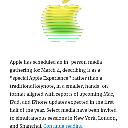
Apple has scheduled an in-person media
gathering for March 4, describing it as a
“special Apple Experience” rather than a
traditional keynote, in a smaller, hands-on
format aligned with reports of upcoming Mac,
iPad, and iPhone updates expected in the first
half of the year. Select media have been invited
to simultaneous sessions in New York, London,
“Apple schedules ‘S
and Shanghai.
Continue reading