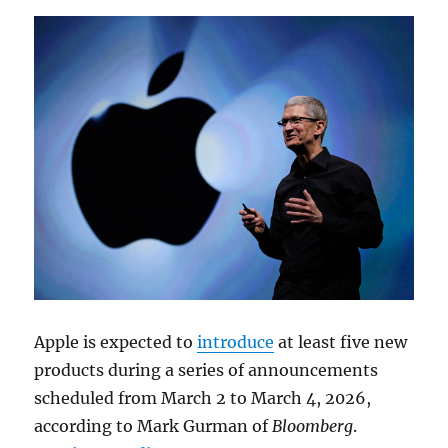
Apple is expected to
introduce
at least five new
products during a series of announcements
scheduled from March 2 to March 4, 2026,
according to
Mark Gurman
of
Bloomberg
.