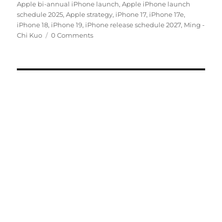
on
Apple bi-annual iPhone launch
,
Apple iPhone launch
schedule 2025
,
Apple strategy
,
iPhone 17
,
iPhone 17e
,
iPhone 18
,
iPhone 19
,
iPhone release schedule 2027
,
Ming -
Chi Kuo
0 Comments