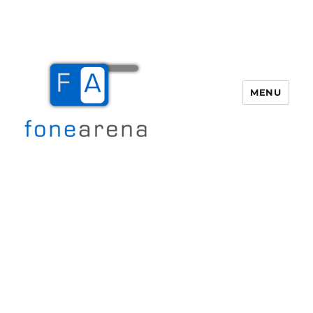
MENU
Fone Arena