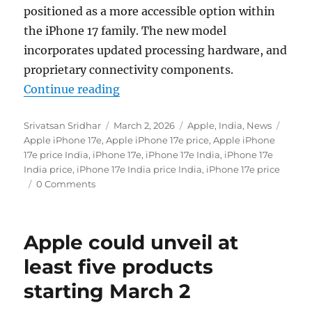
positioned as a more accessible option within
the iPhone 17 family. The new model
incorporates updated processing hardware, and
proprietary connectivity components.
“Apple iPhone 17e with 6.1-inch O
Continue reading
Author
Posted
Categories
Tags
Srivatsan Sridhar
March 2, 2026
Apple
,
India
,
News
on
Apple iPhone 17e
,
Apple iPhone 17e price
,
Apple iPhone
17e price India
,
iPhone 17e
,
iPhone 17e India
,
iPhone 17e
India price
,
iPhone 17e India price India
,
iPhone 17e price
0 Comments
Apple could unveil at
least five products
starting March 2