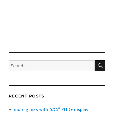
SE
Search
for:
RECENT POSTS
moto g max with 6.72″ FHD+ display,