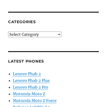
CATEGORIES
Categories
LATEST PHONES
Lenovo Phab 2
Lenovo Phab 2 Plus
Lenovo Phab 2 Pro
Motorola Moto Z
Motorola Moto Z Force