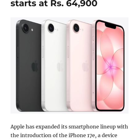
starts at Rs. 64,900
Apple has expanded its smartphone lineup with
the introduction of the iPhone 17e, a device