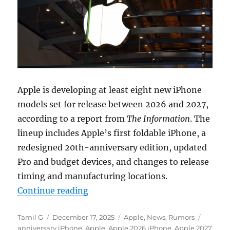
Apple is developing at least eight new iPhone
models set for release between 2026 and 2027,
according to a report from
The Information
. The
lineup includes Apple’s first foldable iPhone, a
redesigned 20th-anniversary edition, updated
Pro and budget devices, and changes to release
timing and manufacturing locations.
“Apple iPhone roadmap reveals 7 m
Continue reading
Author
Posted
Categories
Tags
Tamil G
December 17, 2025
Apple
,
News
,
Rumors
on
anniversary iPhone
,
Apple
,
Apple 2026 iPhone
,
Apple 2027