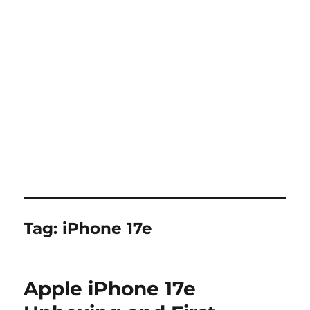
Tag:
iPhone 17e
Apple iPhone 17e