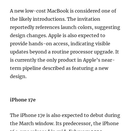
A new low-cost MacBook is considered one of
the likely introductions. The invitation
reportedly references launch colors, suggesting
design changes. Apple is also expected to
provide hands-on access, indicating visible
updates beyond a routine processor upgrade. It
is currently the only product in Apple’s near-
term pipeline described as featuring a new
design.
iPhone 17e
The iPhone 17e is also expected to debut during
the March window. Its predecessor, the iPhone