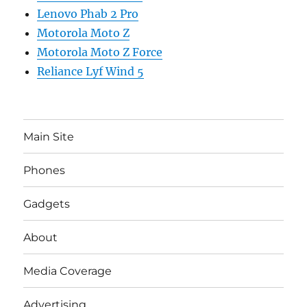
Lenovo Phab 2 Pro
Motorola Moto Z
Motorola Moto Z Force
Reliance Lyf Wind 5
Main Site
Phones
Gadgets
About
Media Coverage
Advertising