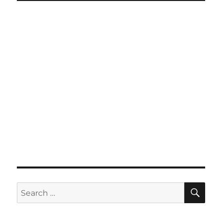
SE
Search
for: