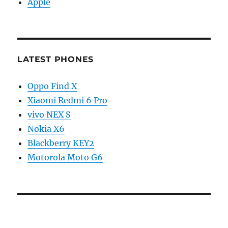
Apple
LATEST PHONES
Oppo Find X
Xiaomi Redmi 6 Pro
vivo NEX S
Nokia X6
Blackberry KEY2
Motorola Moto G6