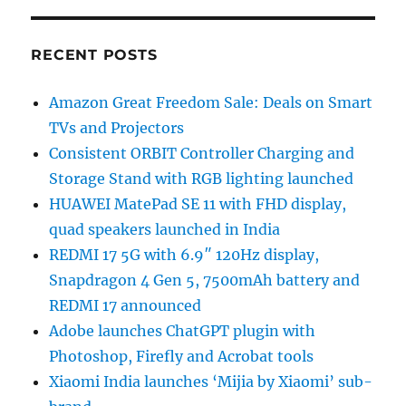
RECENT POSTS
Amazon Great Freedom Sale: Deals on Smart
TVs and Projectors
Consistent ORBIT Controller Charging and
Storage Stand with RGB lighting launched
HUAWEI MatePad SE 11 with FHD display,
quad speakers launched in India
REDMI 17 5G with 6.9″ 120Hz display,
Snapdragon 4 Gen 5, 7500mAh battery and
REDMI 17 announced
Adobe launches ChatGPT plugin with
Photoshop, Firefly and Acrobat tools
Xiaomi India launches ‘Mijia by Xiaomi’ sub-