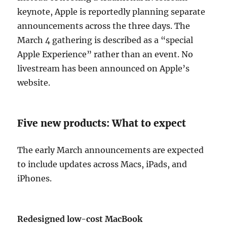
keynote, Apple is reportedly planning separate
announcements across the three days. The
March 4 gathering is described as a “special
Apple Experience” rather than an event. No
livestream has been announced on Apple’s
website.
Five new products: What to expect
The early March announcements are expected
to include updates across Macs, iPads, and
iPhones.
Redesigned low-cost MacBook