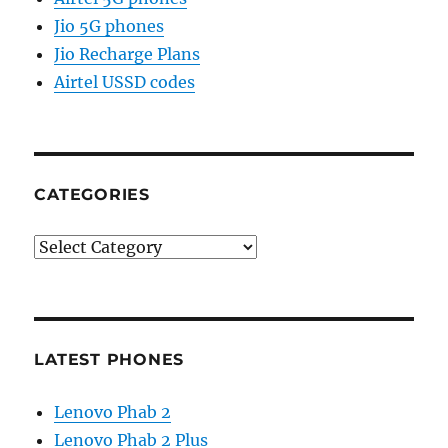
Jio 5G phones
Jio Recharge Plans
Airtel USSD codes
CATEGORIES
Categories
LATEST PHONES
Lenovo Phab 2
Lenovo Phab 2 Plus