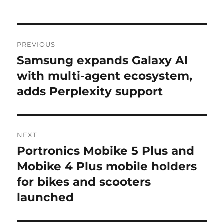
Post
PREVIOUS
navigation
Samsung expands Galaxy AI
Previous
post:
with multi-agent ecosystem,
adds Perplexity support
NEXT
Portronics Mobike 5 Plus and
Next
post:
Mobike 4 Plus mobile holders
for bikes and scooters
launched