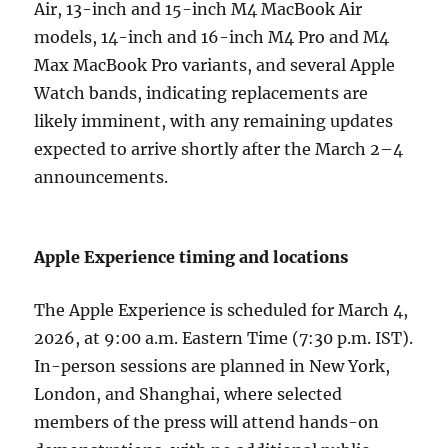
Air, 13-inch and 15-inch M4 MacBook Air
models, 14-inch and 16-inch M4 Pro and M4
Max MacBook Pro variants, and several Apple
Watch bands, indicating replacements are
likely imminent, with any remaining updates
expected to arrive shortly after the March 2–4
announcements.
Apple Experience timing and locations
The Apple Experience is scheduled for March 4,
2026, at 9:00 a.m. Eastern Time (7:30 p.m. IST).
In-person sessions are planned in New York,
London, and Shanghai, where selected
members of the press will attend hands-on