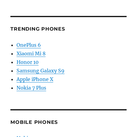
TRENDING PHONES
OnePlus 6
Xiaomi Mi 8
Honor 10
Samsung Galaxy S9
Apple iPhone X
Nokia 7 Plus
MOBILE PHONES