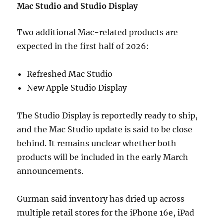
Mac Studio and Studio Display
Two additional Mac-related products are
expected in the first half of 2026:
Refreshed Mac Studio
New Apple Studio Display
The Studio Display is reportedly ready to ship,
and the Mac Studio update is said to be close
behind. It remains unclear whether both
products will be included in the early March
announcements.
Gurman said inventory has dried up across
multiple retail stores for the iPhone 16e, iPad