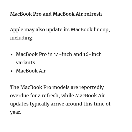
MacBook Pro and MacBook Air refresh
Apple may also update its MacBook lineup,
including:
MacBook Pro in 14-inch and 16-inch
variants
MacBook Air
The MacBook Pro models are reportedly
overdue for a refresh, while MacBook Air
updates typically arrive around this time of
year.