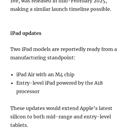
16e, was released in mid-February 2025,
making a similar launch timeline possible.
iPad updates
Two iPad models are reportedly ready from a
manufacturing standpoint:
iPad Air with an M4 chip
Entry-level iPad powered by the A18
processor
These updates would extend Apple’s latest
silicon to both mid-range and entry-level
tablets.