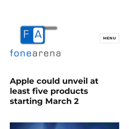
MENU
Fone Arena
Apple could unveil at
least five products
starting March 2