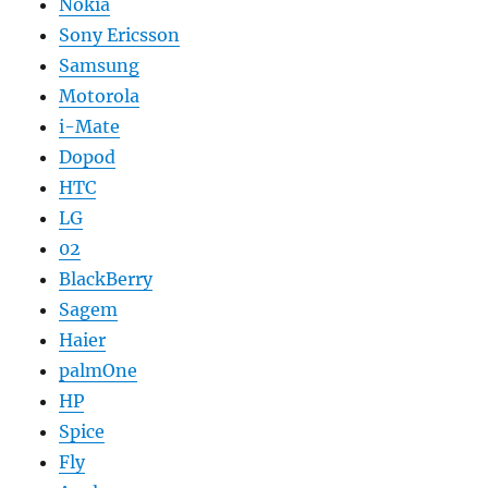
Nokia
Sony Ericsson
Samsung
Motorola
i-Mate
Dopod
HTC
LG
02
BlackBerry
Sagem
Haier
palmOne
HP
Spice
Fly