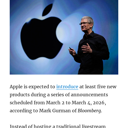
Apple is expected to
introduce
at least five new
products during a series of announcements
scheduled from March 2 to March 4, 2026,
according to
Mark Gurman
of
Bloomberg
.
Instead of hosting a traditional livestream