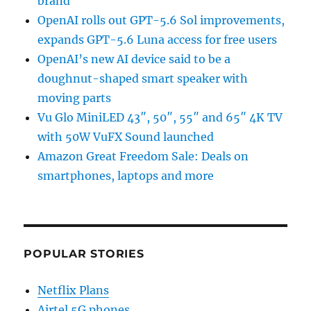
brand
OpenAI rolls out GPT-5.6 Sol improvements,
expands GPT-5.6 Luna access for free users
OpenAI’s new AI device said to be a
doughnut-shaped smart speaker with
moving parts
Vu Glo MiniLED 43″, 50″, 55″ and 65″ 4K TV
with 50W VuFX Sound launched
Amazon Great Freedom Sale: Deals on
smartphones, laptops and more
POPULAR STORIES
Netflix Plans
Airtel 5G phones