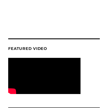
FEATURED VIDEO