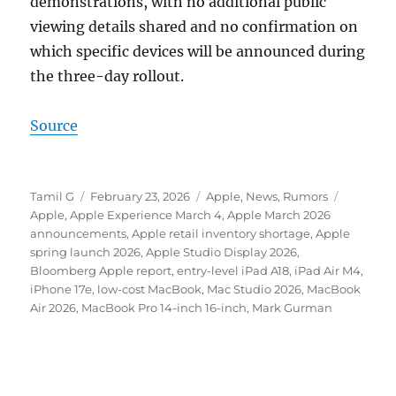
demonstrations, with no additional public
viewing details shared and no confirmation on
which specific devices will be announced during
the three-day rollout.
Source
Author
Posted
Categories
Tags
Tamil G
February 23, 2026
Apple
,
News
,
Rumors
on
Apple
,
Apple Experience March 4
,
Apple March 2026
announcements
,
Apple retail inventory shortage
,
Apple
spring launch 2026
,
Apple Studio Display 2026
,
Bloomberg Apple report
,
entry-level iPad A18
,
iPad Air M4
,
iPhone 17e
,
low-cost MacBook
,
Mac Studio 2026
,
MacBook
Air 2026
,
MacBook Pro 14-inch 16-inch
,
Mark Gurman