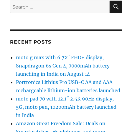
SE
Search
for:
RECENT POSTS
moto g max with 6.72″ FHD+ display,
Snapdragon 6s Gen 4, 7000mAh battery
launching in India on August 14
Portronics Lithius Pro USB-C AA and AAA
rechargeable lithium-ion batteries launched
moto pad 70 with 12.1″ 2.5K 90Hz display,
5G, moto pen, 10200mAh battery launched
in India
Amazon Great Freedom Sale: Deals on
Smartwatches, Headphones and more