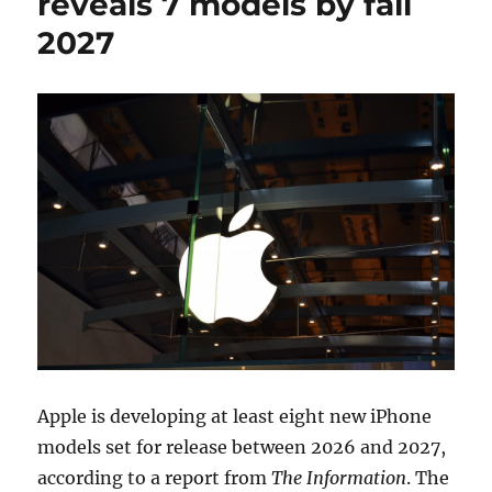
reveals 7 models by fall
2027
Apple is developing at least eight new iPhone
models set for release between 2026 and 2027,
according to a report from
The Information
. The