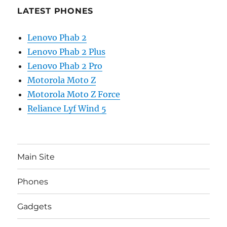
LATEST PHONES
Lenovo Phab 2
Lenovo Phab 2 Plus
Lenovo Phab 2 Pro
Motorola Moto Z
Motorola Moto Z Force
Reliance Lyf Wind 5
Main Site
Phones
Gadgets