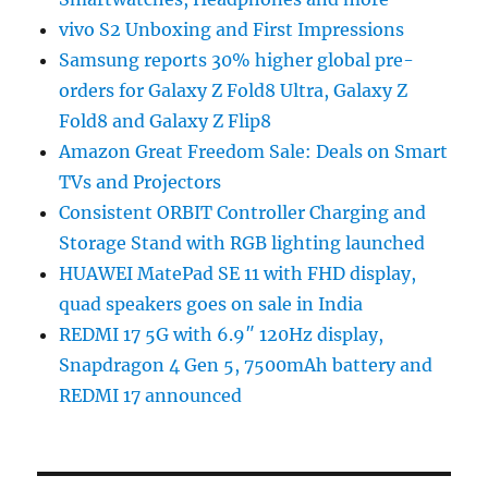
vivo S2 Unboxing and First Impressions
Samsung reports 30% higher global pre-
orders for Galaxy Z Fold8 Ultra, Galaxy Z
Fold8 and Galaxy Z Flip8
Amazon Great Freedom Sale: Deals on Smart
TVs and Projectors
Consistent ORBIT Controller Charging and
Storage Stand with RGB lighting launched
HUAWEI MatePad SE 11 with FHD display,
quad speakers goes on sale in India
REDMI 17 5G with 6.9″ 120Hz display,
Snapdragon 4 Gen 5, 7500mAh battery and
REDMI 17 announced