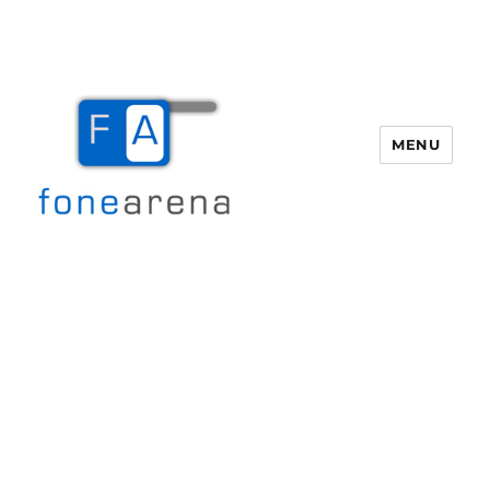
MENU
Fone Arena