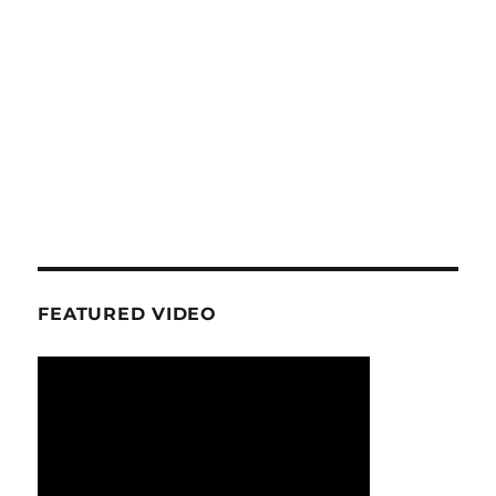
FEATURED VIDEO