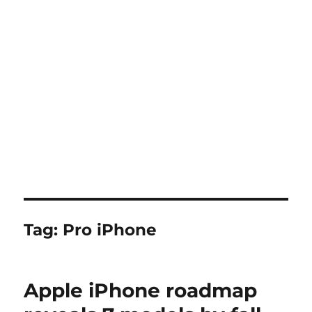
Tag:
Pro iPhone
Apple iPhone roadmap