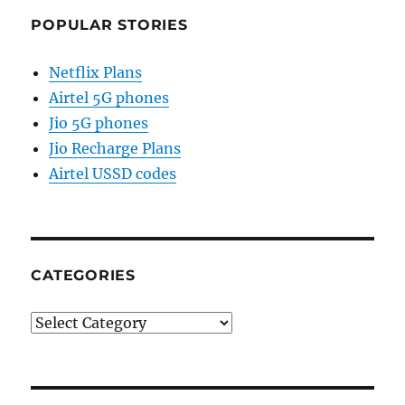
POPULAR STORIES
Netflix Plans
Airtel 5G phones
Jio 5G phones
Jio Recharge Plans
Airtel USSD codes
CATEGORIES
Categories