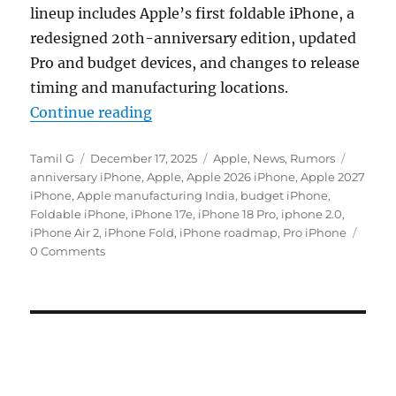
lineup includes Apple’s first foldable iPhone, a
redesigned 20th-anniversary edition, updated
Pro and budget devices, and changes to release
timing and manufacturing locations.
“Apple iPhone roadmap reveals 7 m
Continue reading
Author
Posted
Categories
Tags
Tamil G
December 17, 2025
Apple
,
News
,
Rumors
on
anniversary iPhone
,
Apple
,
Apple 2026 iPhone
,
Apple 2027
iPhone
,
Apple manufacturing India
,
budget iPhone
,
Foldable iPhone
,
iPhone 17e
,
iPhone 18 Pro
,
iphone 2.0
,
iPhone Air 2
,
iPhone Fold
,
iPhone roadmap
,
Pro iPhone
0 Comments