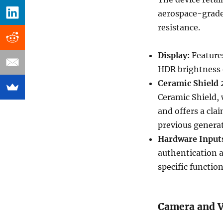
aerospace-grade
resistance.
Display:
Features
HDR brightness o
Ceramic Shield 
Ceramic Shield, 
and offers a cla
previous genera
Hardware Input
authentication a
specific function
Camera and V