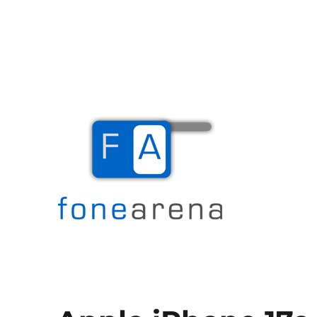
The Mobile Blog
Fone Arena