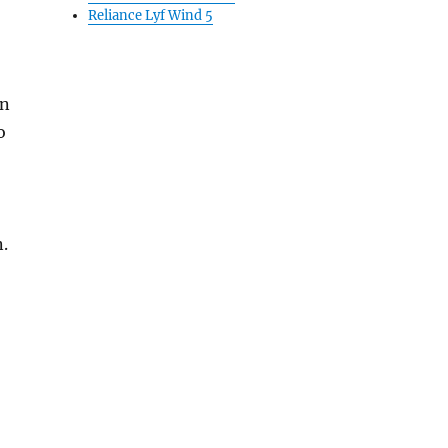
Reliance Lyf Wind 5
an
o
n.
o