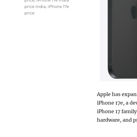
price
,
iPhone 17e India
price India
,
iPhone 17e
price
Apple has expan
iPhone 17e, a de
iPhone 17 famil
hardware, and p