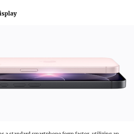
isplay
ns a standard smartphone form factor, utilizing an