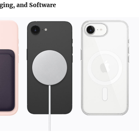
ging, and Software