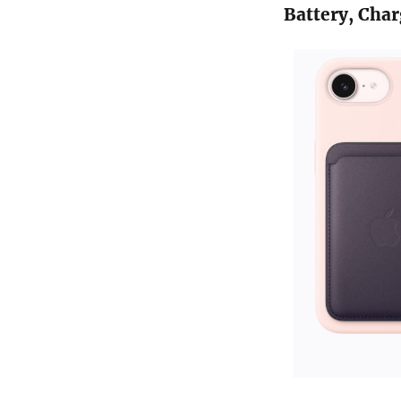
Battery, Char