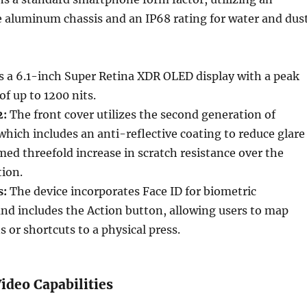
 aluminum chassis and an IP68 rating for water and dus
 a 6.1-inch Super Retina XDR OLED display with a peak
f up to 1200 nits.
2:
The front cover utilizes the second generation of
which includes an anti-reflective coating to reduce glare
imed threefold increase in scratch resistance over the
tion.
s:
The device incorporates Face ID for biometric
nd includes the Action button, allowing users to map
s or shortcuts to a physical press.
ideo Capabilities