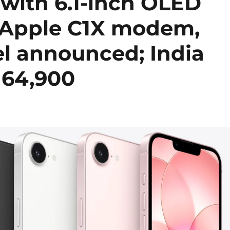
 with 6.1-inch OLED
, Apple C1X modem,
l announced; India
. 64,900