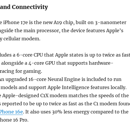
and Connectivity
he iPhone 17e is the new A19 chip, built on 3-nanometer
gside the main processor, the device features Apple’s
ry cellular modem.
udes a 6-core CPU that Apple states is up to twice as fas
, alongside a 4-core GPU that supports hardware-
tracing for gaming.
n upgraded 16-core Neural Engine is included to run
 models and support Apple Intelligence features locally.
 Apple-designed C1X modem matches the speeds of the
s reported to be up to twice as fast as the C1 modem foun
iPhone 16e
. It also uses 30% less energy compared to the
hone 16 Pro.