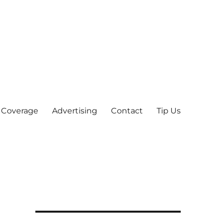
 Coverage
Advertising
Contact
Tip Us