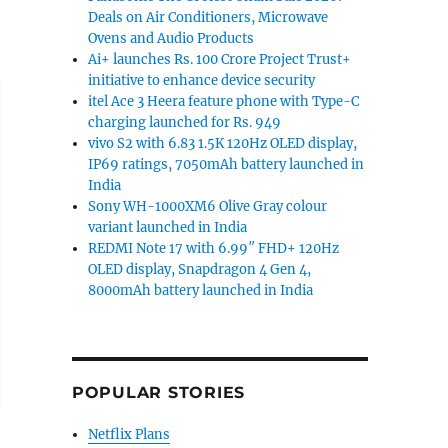
Deals on Air Conditioners, Microwave
Ovens and Audio Products
Ai+ launches Rs. 100 Crore Project Trust+
initiative to enhance device security
itel Ace 3 Heera feature phone with Type-C
charging launched for Rs. 949
vivo S2 with 6.83 1.5K 120Hz OLED display,
IP69 ratings, 7050mAh battery launched in
India
Sony WH-1000XM6 Olive Gray colour
variant launched in India
REDMI Note 17 with 6.99″ FHD+ 120Hz
OLED display, Snapdragon 4 Gen 4,
8000mAh battery launched in India
POPULAR STORIES
Netflix Plans