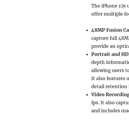
The iPhone 17e u
offer multiple f
48MP Fusion C
capture full 48MP
provide an optic
Portrait and HD
depth informatio
allowing users t
It also features
detail retention
Video Recording
fps. It also capt
and includes ma