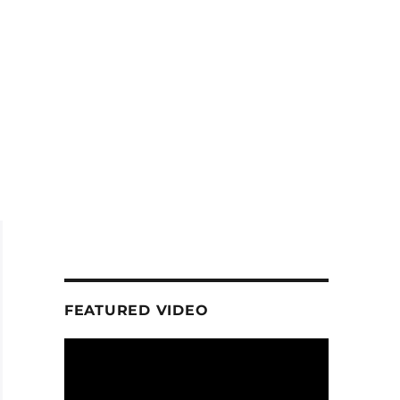
FEATURED VIDEO