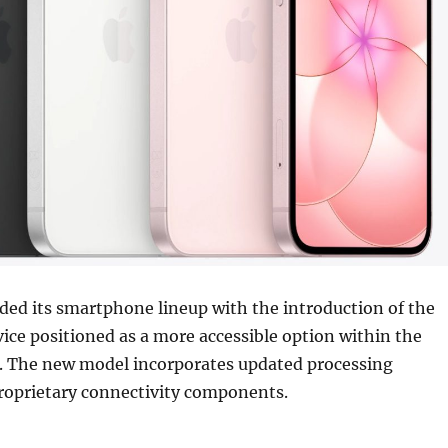
ded its smartphone lineup with the introduction of the
vice positioned as a more accessible option within the
y. The new model incorporates updated processing
roprietary connectivity components.