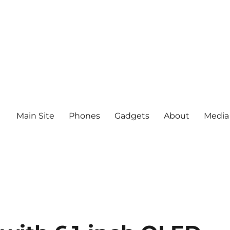
Main Site
Phones
Gadgets
About
Media