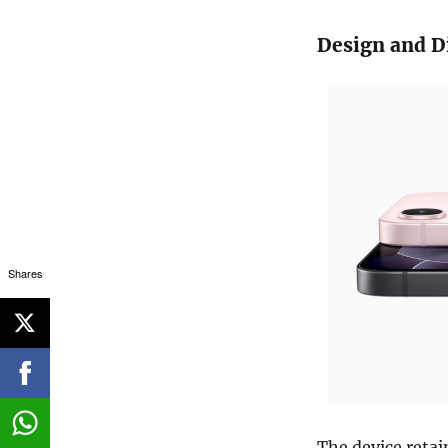
Design and D
Shares
The device retai