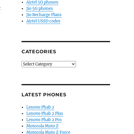
Airtel 5G phones
t
Jio 5G phones
Jio Recharge Plans
Airtel USSD codes
CATEGORIES
Categories
LATEST PHONES
Lenovo Phab 2
Lenovo Phab 2 Plus
Lenovo Phab 2 Pro
Motorola Moto Z
Motorola Moto Z Force