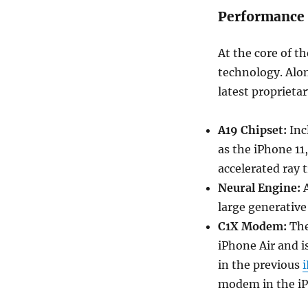
Performance 
At the core of t
technology. Alon
latest proprieta
A19 Chipset:
Incl
as the iPhone 11
accelerated ray 
Neural Engine:
A
large generative
C1X Modem:
The
iPhone Air and i
in the previous
modem in the iP