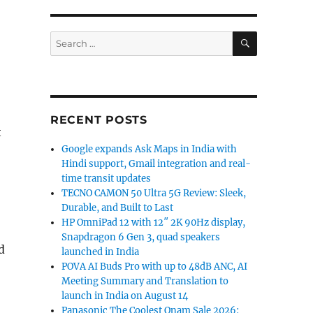
SEARCH
Search
for:
RECENT POSTS
t
Google expands Ask Maps in India with
Hindi support, Gmail integration and real-
time transit updates
TECNO CAMON 50 Ultra 5G Review: Sleek,
Durable, and Built to Last
HP OmniPad 12 with 12″ 2K 90Hz display,
Snapdragon 6 Gen 3, quad speakers
d
launched in India
POVA AI Buds Pro with up to 48dB ANC, AI
Meeting Summary and Translation to
launch in India on August 14
Panasonic The Coolest Onam Sale 2026: