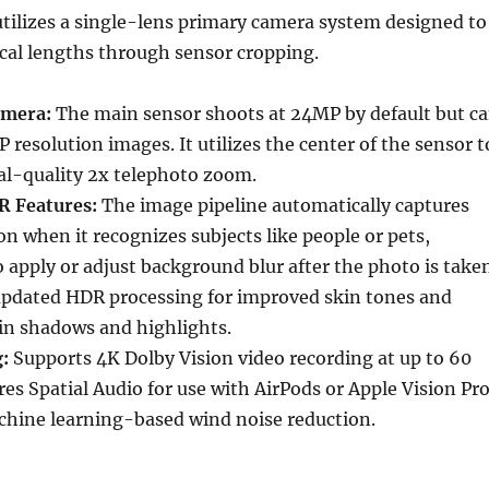
tilizes a single-lens primary camera system designed to
ocal lengths through sensor cropping.
amera:
The main sensor shoots at 24MP by default but c
 resolution images. It utilizes the center of the sensor t
al-quality 2x telephoto zoom.
R Features:
The image pipeline automatically captures
n when it recognizes subjects like people or pets,
o apply or adjust background blur after the photo is take
 updated HDR processing for improved skin tones and
 in shadows and highlights.
:
Supports 4K Dolby Vision video recording at up to 60
ures Spatial Audio for use with AirPods or Apple Vision Pr
chine learning-based wind noise reduction.