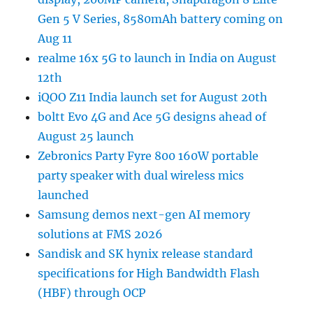
Gen 5 V Series, 8580mAh battery coming on
Aug 11
realme 16x 5G to launch in India on August
12th
iQOO Z11 India launch set for August 20th
boltt Evo 4G and Ace 5G designs ahead of
August 25 launch
Zebronics Party Fyre 800 160W portable
party speaker with dual wireless mics
launched
Samsung demos next-gen AI memory
solutions at FMS 2026
Sandisk and SK hynix release standard
specifications for High Bandwidth Flash
(HBF) through OCP