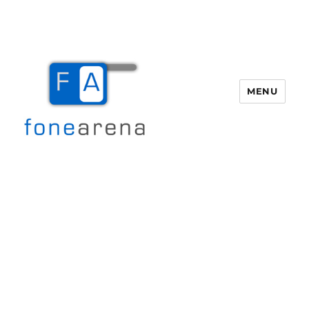
MENU
Fone Arena