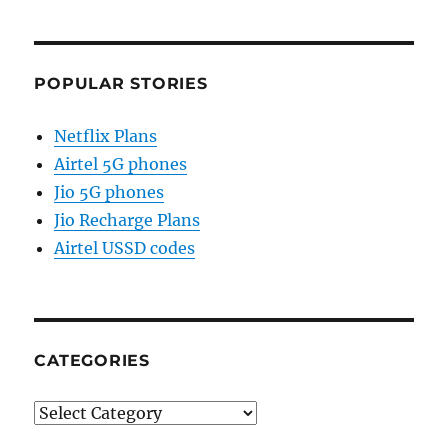
POPULAR STORIES
Netflix Plans
Airtel 5G phones
Jio 5G phones
Jio Recharge Plans
Airtel USSD codes
CATEGORIES
Categories