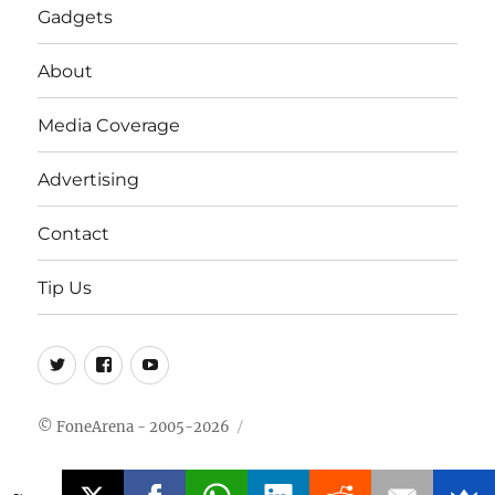
Gadgets
About
Media Coverage
Advertising
Contact
Tip Us
Twitter
FB
Youtube
© FoneArena - 2005-2026