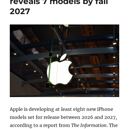
reveals 7 models by fall
2027
Apple is developing at least eight new iPhone
models set for release between 2026 and 2027,
according to a report from
The Information
. The