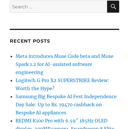
SE
Search
for:
RECENT POSTS
Meta introduces Muse Code beta and Muse
Spark 1.2 for AI-assisted software
engineering
Logitech G Pro X2 SUPERSTRIKE Review:
Worth the Hype?
Samsung Big Bespoke AI Fest Independence
Day Sale: Up to Rs. 19470 cashback on
Bespoke AI appliances
REDMI K100 Pro with 6.59″ 185Hz OLED
display, 200MP camera, Snapdragon 8 Elite