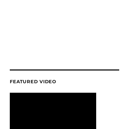
FEATURED VIDEO