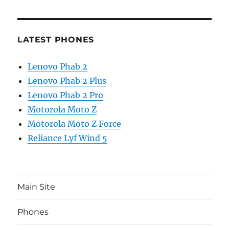
LATEST PHONES
Lenovo Phab 2
Lenovo Phab 2 Plus
Lenovo Phab 2 Pro
Motorola Moto Z
Motorola Moto Z Force
Reliance Lyf Wind 5
Main Site
Phones