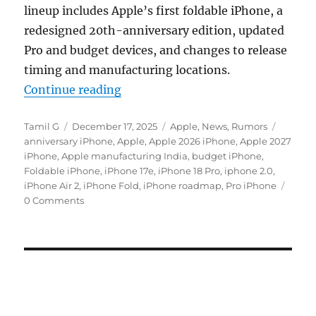
lineup includes Apple’s first foldable iPhone, a
redesigned 20th-anniversary edition, updated
Pro and budget devices, and changes to release
timing and manufacturing locations.
“Apple iPhone roadmap reveals 7 m
Continue reading
Author
Posted
Categories
Tags
Tamil G
December 17, 2025
Apple
,
News
,
Rumors
on
anniversary iPhone
,
Apple
,
Apple 2026 iPhone
,
Apple 2027
iPhone
,
Apple manufacturing India
,
budget iPhone
,
Foldable iPhone
,
iPhone 17e
,
iPhone 18 Pro
,
iphone 2.0
,
iPhone Air 2
,
iPhone Fold
,
iPhone roadmap
,
Pro iPhone
0 Comments