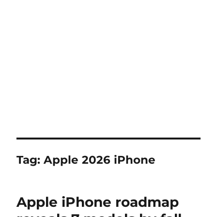
Tag:
Apple 2026 iPhone
Apple iPhone roadmap