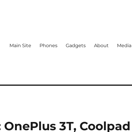
Main Site
Phones
Gadgets
About
Media
 OnePlus 3T, Coolpad