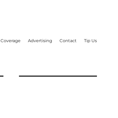
 Coverage
Advertising
Contact
Tip Us