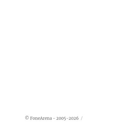
© FoneArena - 2005-2026