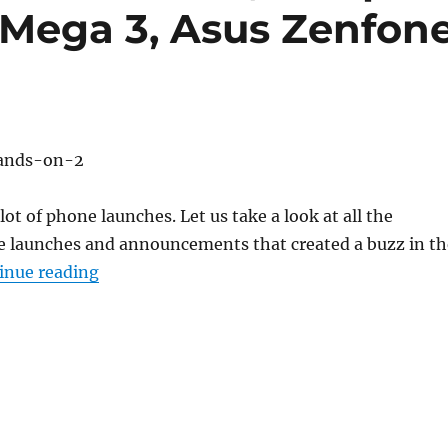
 Mega 3, Asus Zenfon
ot of phone launches. Let us take a look at all the
 launches and announcements that created a buzz in th
“Weekly Roundup: OnePlus 3T, Coolpad Note
inue reading