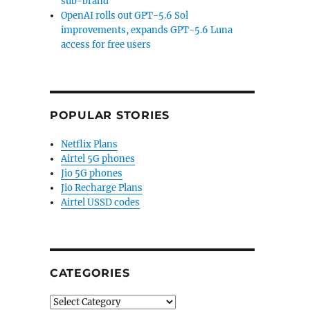
sub-brand
n VIRB Ultra 30 action camera with voice control, 4K 
OpenAI rolls out GPT-5.6 Sol
improvements, expands GPT-5.6 Luna
access for free users
POPULAR STORIES
Netflix Plans
Airtel 5G phones
Jio 5G phones
Jio Recharge Plans
Airtel USSD codes
CATEGORIES
Categories