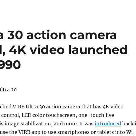
a 30 action camera
l, 4K video launched
3990
ched VIRB Ultra 30 action camera that has 4K video
 control, LCD color touchscreen, one-touch live
s image stabilization, and more. It was
introduced
back 
use the VIRB app to use smartphones or tablets into Wi-