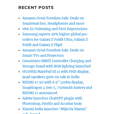
with voice control, 4K video launched in India for Rs. 4
RECENT POSTS
Amazon Great Freedom Sale: Deals on
Smartwatches, Headphones and more
vivo S2 Unboxing and First Impressions
Samsung reports 30% higher global pre-
orders for Galaxy Z Fold8 Ultra, Galaxy Z
Fold8 and Galaxy Z Flip8
Amazon Great Freedom Sale: Deals on
Smart TVs and Projectors
Consistent ORBIT Controller Charging and
Storage Stand with RGB lighting launched
HUAWEI MatePad SE 11 with FHD display,
quad speakers goes on sale in India
REDMI 17 5G with 6.9″ 120Hz display,
Snapdragon 4 Gen 5, 7500mAh battery and
REDMI 17 announced
Adobe launches ChatGPT plugin with
Photoshop, Firefly and Acrobat tools
Xiaomi India launches ‘Mijia by Xiaomi’