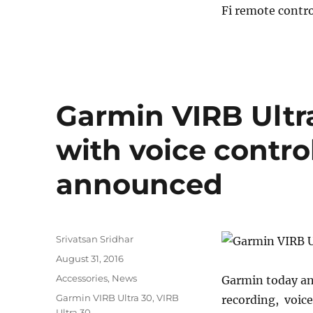
Fi remote contro
VIRB
Ultra
30
action
camera
with
voice
Garmin VIRB Ultr
control,
4K
with voice contro
video
launched
announced
in
India
for
Rs.
43990
Author
Srivatsan Sridhar
Posted
August 31, 2016
on
Categories
Accessories
,
News
Garmin today an
Tags
Garmin VIRB Ultra 30
,
VIRB
recording, voice
Ultra 30