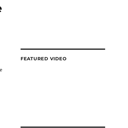
e
FEATURED VIDEO
e
 3S, Coolpad Mega 3, Asus Zenfone 3 Ultra and more”