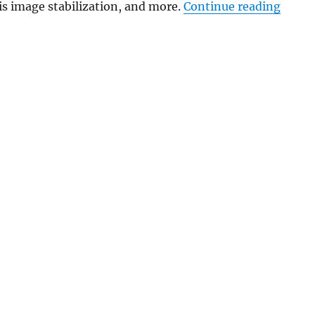
“Garmi
s image stabilization, and more.
Continue reading