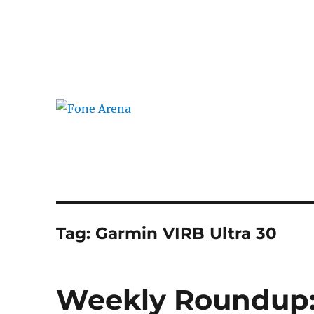
The Mobile Blog
Fone Arena
Tag:
Garmin VIRB Ultra 30
Weekly Roundup: