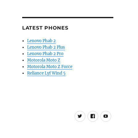
LATEST PHONES
Lenovo Phab 2
Lenovo Phab 2 Plus
Lenovo Phab 2 Pro
Motorola Moto Z
Motorola Moto Z Force
Reliance Lyf Wind 5
Twitter
FB
Youtube