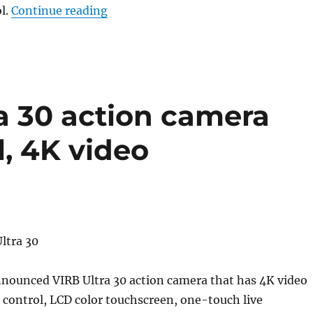
“Garmin VIRB Ultra 30 action camera 
l.
Continue reading
a 30 action camera
l, 4K video
nounced VIRB Ultra 30 action camera that has 4K video
 control, LCD color touchscreen, one-touch live