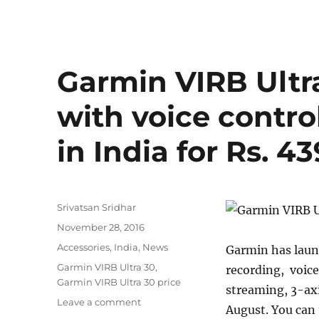
Roundup:
OnePlus
3T,
Coolpad
Note
Garmin VIRB Ultr
3S,
Coolpad
with voice contro
Mega
3,
in India for Rs. 4
Asus
Zenfone
3
Ultra
and
Author
Srivatsan Sridhar
more
Posted
November 28, 2016
on
Categories
Accessories
,
India
,
News
Garmin has laun
Tags
Garmin VIRB Ultra 30
,
recording, voice
Garmin VIRB Ultra 30 price
streaming, 3-axi
on
Leave a comment
August. You can 
Garmin