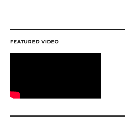
FEATURED VIDEO