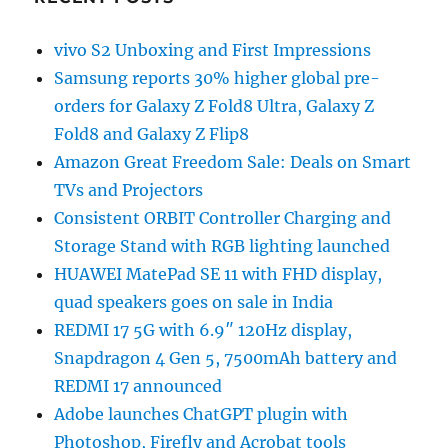
vivo S2 Unboxing and First Impressions
Samsung reports 30% higher global pre-
orders for Galaxy Z Fold8 Ultra, Galaxy Z
Fold8 and Galaxy Z Flip8
Amazon Great Freedom Sale: Deals on Smart
TVs and Projectors
Consistent ORBIT Controller Charging and
Storage Stand with RGB lighting launched
HUAWEI MatePad SE 11 with FHD display,
quad speakers goes on sale in India
REDMI 17 5G with 6.9″ 120Hz display,
Snapdragon 4 Gen 5, 7500mAh battery and
REDMI 17 announced
Adobe launches ChatGPT plugin with
Photoshop, Firefly and Acrobat tools