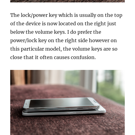
The lock/power key which is usually on the top
of the device is now located on the right just
below the volume keys. I do prefer the
power/lock key on the right side however on
this particular model, the volume keys are so
close that it often causes confusion.