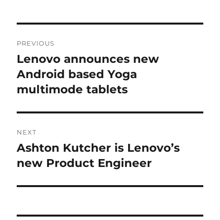
Post
PREVIOUS
navigation
Lenovo announces new
Previous
post:
Android based Yoga
multimode tablets
NEXT
Ashton Kutcher is Lenovo’s
Next
post:
new Product Engineer