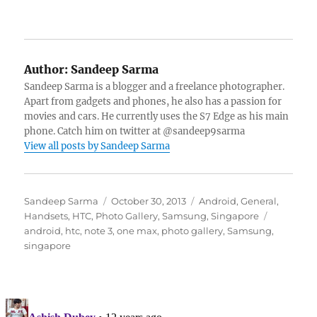
Author:
Sandeep Sarma
Sandeep Sarma is a blogger and a freelance photographer.
Apart from gadgets and phones, he also has a passion for
movies and cars. He currently uses the S7 Edge as his main
phone. Catch him on twitter at @sandeep9sarma
View all posts by Sandeep Sarma
Author
Posted
Categories
Sandeep Sarma
October 30, 2013
Android
,
General
,
on
Tags
Handsets
,
HTC
,
Photo Gallery
,
Samsung
,
Singapore
android
,
htc
,
note 3
,
one max
,
photo gallery
,
Samsung
,
singapore