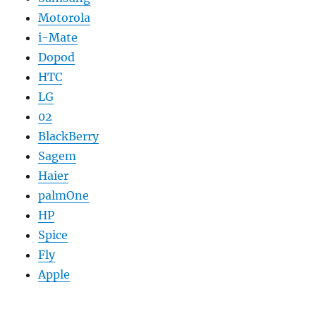
Motorola
i-Mate
Dopod
HTC
LG
02
BlackBerry
Sagem
Haier
palmOne
HP
Spice
Fly
Apple