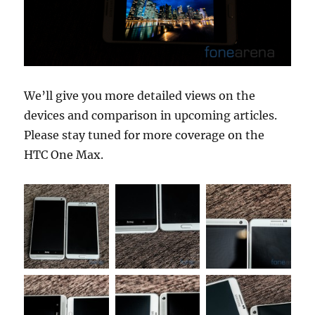
We’ll give you more detailed views on the
devices and comparison in upcoming articles.
Please stay tuned for more coverage on the
HTC One Max.