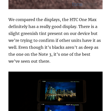
We compared the displays, the HTC One Max
definitely has a really good display. There is a
slight greenish tint present on our device but
we’re trying to confirm if other units have it as
well. Even though it’s blacks aren’t as deep as
the one on the Note 3, it’s one of the best
we’ve seen out there.