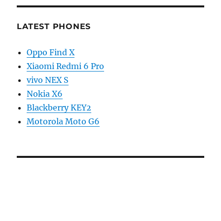
LATEST PHONES
Oppo Find X
Xiaomi Redmi 6 Pro
vivo NEX S
Nokia X6
Blackberry KEY2
Motorola Moto G6