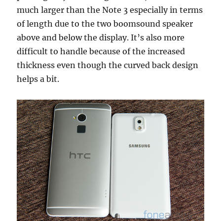
much larger than the Note 3 especially in terms
of length due to the two boomsound speaker
above and below the display. It’s also more
difficult to handle because of the increased
thickness even though the curved back design
helps a bit.