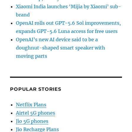
Xiaomi India launches ‘Mijia by Xiaomi’ sub-
brand
OpenAI rolls out GPT-5.6 Sol improvements,
expands GPT-5.6 Luna access for free users
OpenAI’s new AI device said to be a
doughnut-shaped smart speaker with
moving parts
POPULAR STORIES
Netflix Plans
Airtel 5G phones
Jio 5G phones
Jio Recharge Plans