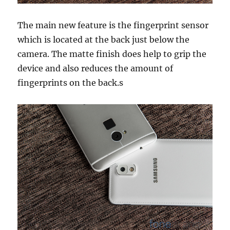
The main new feature is the fingerprint sensor
which is located at the back just below the
camera. The matte finish does help to grip the
device and also reduces the amount of
fingerprints on the back.s