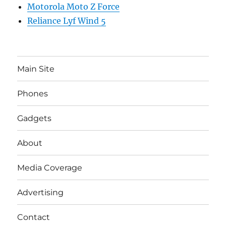
Motorola Moto Z Force
Reliance Lyf Wind 5
Main Site
Phones
Gadgets
About
Media Coverage
Advertising
Contact