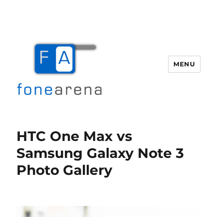
MENU
Fone Arena
HTC One Max vs
Samsung Galaxy Note 3
Photo Gallery