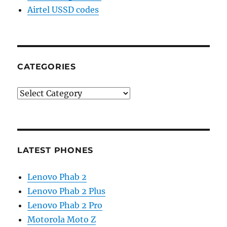
Airtel USSD codes
CATEGORIES
Categories
LATEST PHONES
Lenovo Phab 2
Lenovo Phab 2 Plus
Lenovo Phab 2 Pro
Motorola Moto Z