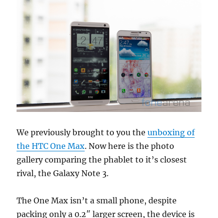
We previously brought to you the
unboxing of
the HTC One Max
. Now here is the photo
gallery comparing the phablet to it’s closest
rival, the Galaxy Note 3.
The One Max isn’t a small phone, despite
packing only a 0.2″ larger screen, the device is