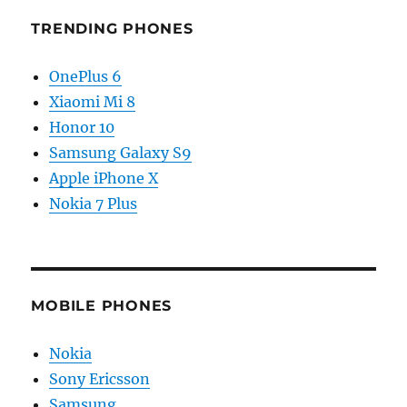
TRENDING PHONES
OnePlus 6
Xiaomi Mi 8
Honor 10
Samsung Galaxy S9
Apple iPhone X
Nokia 7 Plus
MOBILE PHONES
Nokia
Sony Ericsson
Samsung