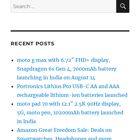
SE
Search
for:
RECENT POSTS
moto g max with 6.72″ FHD+ display,
Snapdragon 6s Gen 4, 7000mAh battery
launching in India on August 14
Portronics Lithius Pro USB-C AA and AAA
rechargeable lithium-ion batteries launched
moto pad 70 with 12.1″ 2.5K 90Hz display,
5G, moto pen, 10200mAh battery launched
in India
Amazon Great Freedom Sale: Deals on
Smartwatches, Headphones and more