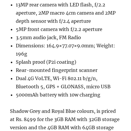
13MP rear camera with LED flash, f/2.2
aperture, 2MP macro 4cm camera and 2MP
depth sensor with f/2.4 aperture
5MP front camera with f/2.2 aperture
3.5mm audio jack, FM Radio
Dimensions: 164.9×77.07×9.0mm; Weight:
196g
Splash proof (P2i coating)
Rear-mounted fingerprint scanner
Dual 4G VoLTE, Wi-Fi 802.11 b/g/n,
Bluetooth 5, GPS + GLONASS, micro USB
5000mAh battery with 10w charging
Shadow Grey and Royal Blue colours, is priced
at Rs. 8499 for the 3GB RAM with 32GB storage
version and the 4GB RAM with 64GB storage