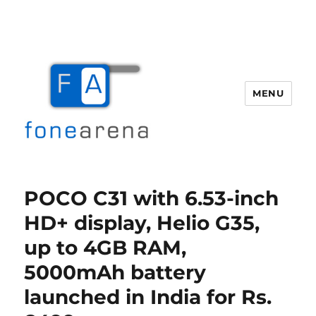
MENU
Fone Arena
POCO C31 with 6.53-inch
HD+ display, Helio G35,
up to 4GB RAM,
5000mAh battery
launched in India for Rs.