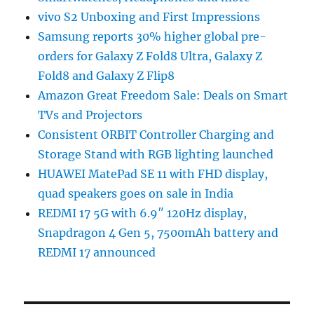
vivo S2 Unboxing and First Impressions
Samsung reports 30% higher global pre-
orders for Galaxy Z Fold8 Ultra, Galaxy Z
Fold8 and Galaxy Z Flip8
Amazon Great Freedom Sale: Deals on Smart
TVs and Projectors
Consistent ORBIT Controller Charging and
Storage Stand with RGB lighting launched
HUAWEI MatePad SE 11 with FHD display,
quad speakers goes on sale in India
REDMI 17 5G with 6.9″ 120Hz display,
Snapdragon 4 Gen 5, 7500mAh battery and
REDMI 17 announced