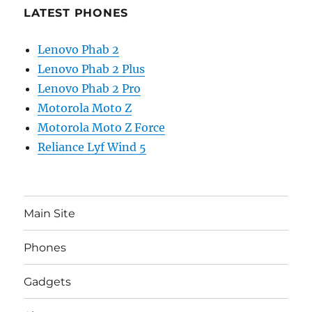
LATEST PHONES
Lenovo Phab 2
Lenovo Phab 2 Plus
Lenovo Phab 2 Pro
Motorola Moto Z
Motorola Moto Z Force
Reliance Lyf Wind 5
Main Site
Phones
Gadgets