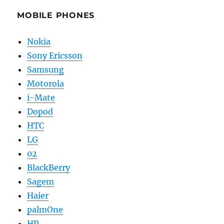
MOBILE PHONES
Nokia
Sony Ericsson
Samsung
Motorola
i-Mate
Dopod
HTC
LG
02
BlackBerry
Sagem
Haier
palmOne
HP