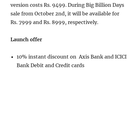
version costs Rs. 9499. During Big Billion Days
sale from October 2nd, it will be available for
Rs. 7999 and Rs. 8999, respectively.
Launch offer
10% instant discount on Axis Bank and ICICI
Bank Debit and Credit cards