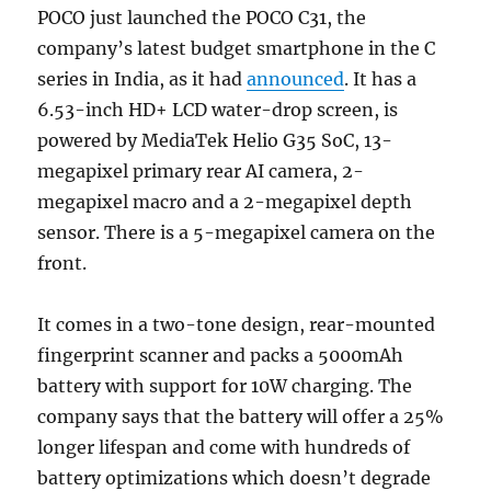
POCO just launched the POCO C31, the
company’s latest budget smartphone in the C
series in India, as it had
announced
. It has a
6.53-inch HD+ LCD water-drop screen, is
powered by MediaTek Helio G35 SoC, 13-
megapixel primary rear AI camera, 2-
megapixel macro and a 2-megapixel depth
sensor. There is a 5-megapixel camera on the
front.
It comes in a two-tone design, rear-mounted
fingerprint scanner and packs a 5000mAh
battery with support for 10W charging. The
company says that the battery will offer a 25%
longer lifespan and come with hundreds of
battery optimizations which doesn’t degrade