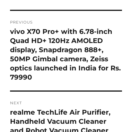
Post
PREVIOUS
navigation
vivo X70 Pro+ with 6.78-inch
Previous
post:
Quad HD+ 120Hz AMOLED
display, Snapdragon 888+,
50MP Gimbal camera, Zeiss
optics launched in India for Rs.
79990
NEXT
realme TechLife Air Purifier,
Next
post:
Handheld Vacuum Cleaner
and Robot Vacuum Cleaner