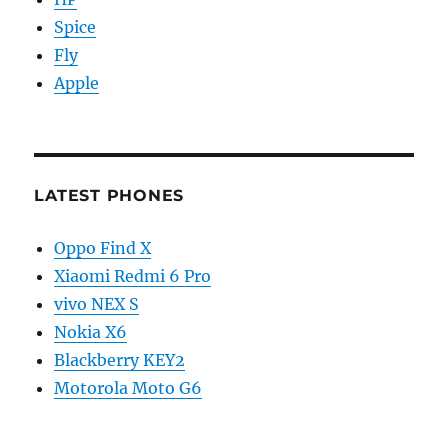
Spice
Fly
Apple
LATEST PHONES
Oppo Find X
Xiaomi Redmi 6 Pro
vivo NEX S
Nokia X6
Blackberry KEY2
Motorola Moto G6