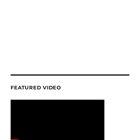
FEATURED VIDEO