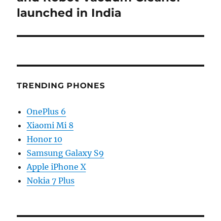
launched in India
TRENDING PHONES
OnePlus 6
Xiaomi Mi 8
Honor 10
Samsung Galaxy S9
Apple iPhone X
Nokia 7 Plus