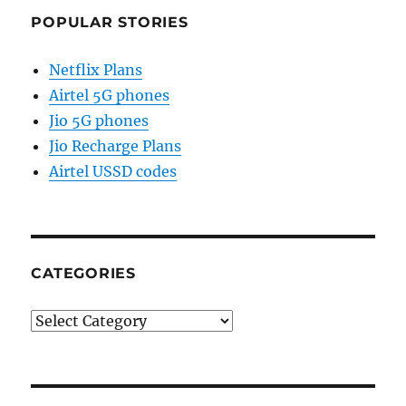
POPULAR STORIES
Netflix Plans
Airtel 5G phones
Jio 5G phones
Jio Recharge Plans
Airtel USSD codes
CATEGORIES
Categories