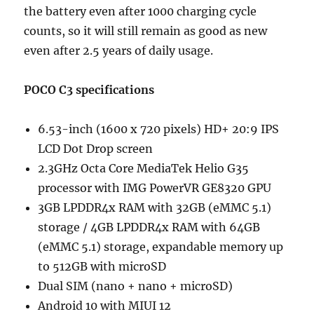
the battery even after 1000 charging cycle
counts, so it will still remain as good as new
even after 2.5 years of daily usage.
POCO C3 specifications
6.53-inch (1600 x 720 pixels) HD+ 20:9 IPS
LCD Dot Drop screen
2.3GHz Octa Core MediaTek Helio G35
processor with IMG PowerVR GE8320 GPU
3GB LPDDR4x RAM with 32GB (eMMC 5.1)
storage / 4GB LPDDR4x RAM with 64GB
(eMMC 5.1) storage, expandable memory up
to 512GB with microSD
Dual SIM (nano + nano + microSD)
Android 10 with MIUI 12