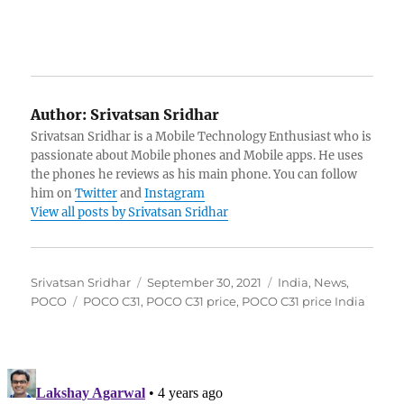
Author:
Srivatsan Sridhar
Srivatsan Sridhar is a Mobile Technology Enthusiast who is
passionate about Mobile phones and Mobile apps. He uses
the phones he reviews as his main phone. You can follow
him on
Twitter
and
Instagram
View all posts by Srivatsan Sridhar
Author
Posted
Categories
Srivatsan Sridhar
September 30, 2021
India
,
News
,
Tags
on
POCO
POCO C31
,
POCO C31 price
,
POCO C31 price India