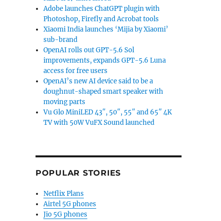
Adobe launches ChatGPT plugin with
Photoshop, Firefly and Acrobat tools
Xiaomi India launches ‘Mijia by Xiaomi’
sub-brand
OpenAI rolls out GPT-5.6 Sol
improvements, expands GPT-5.6 Luna
access for free users
OpenAI’s new AI device said to be a
doughnut-shaped smart speaker with
moving parts
Vu Glo MiniLED 43″, 50″, 55″ and 65″ 4K
TV with 50W VuFX Sound launched
POPULAR STORIES
Netflix Plans
Airtel 5G phones
Jio 5G phones