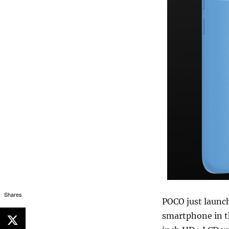
Shares
POCO just launc
smartphone in th