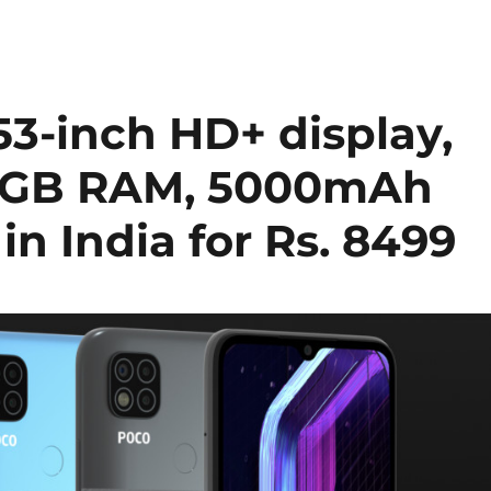
53-inch HD+ display,
o 4GB RAM, 5000mAh
in India for Rs. 8499