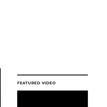
FEATURED VIDEO