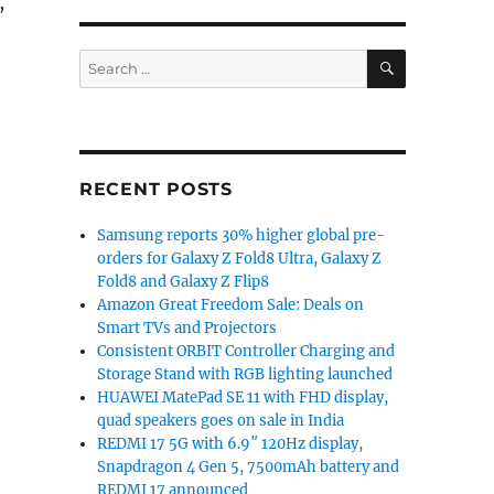
,
SEARCH
Search
for:
o 4GB RAM, 5000mAh battery launched in India for Rs. 8
RECENT POSTS
Samsung reports 30% higher global pre-
orders for Galaxy Z Fold8 Ultra, Galaxy Z
Fold8 and Galaxy Z Flip8
Amazon Great Freedom Sale: Deals on
Smart TVs and Projectors
Consistent ORBIT Controller Charging and
Storage Stand with RGB lighting launched
HUAWEI MatePad SE 11 with FHD display,
quad speakers goes on sale in India
REDMI 17 5G with 6.9″ 120Hz display,
Snapdragon 4 Gen 5, 7500mAh battery and
REDMI 17 announced