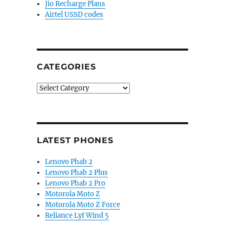
Jio Recharge Plans
Airtel USSD codes
CATEGORIES
Categories
LATEST PHONES
Lenovo Phab 2
Lenovo Phab 2 Plus
Lenovo Phab 2 Pro
Motorola Moto Z
Motorola Moto Z Force
Reliance Lyf Wind 5