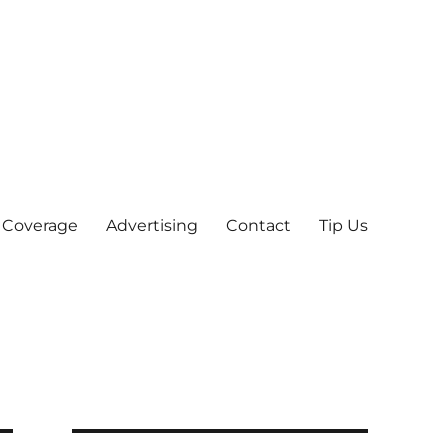
 Coverage
Advertising
Contact
Tip Us