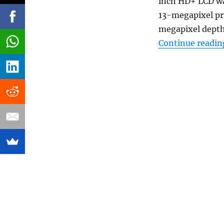
inch HD+ LCD wa
13-megapixel pr
megapixel depth
Continue readin