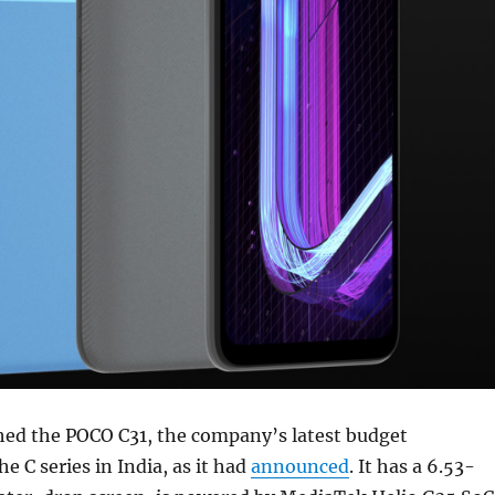
hed the POCO C31, the company’s latest budget
e C series in India, as it had
announced
. It has a 6.53-