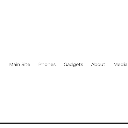
Main Site
Phones
Gadgets
About
Media