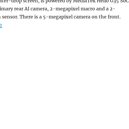
ter-drop screen, is powered by MediaTek Helio G35 SoC
imary rear AI camera, 2-megapixel macro and a 2-
 sensor. There is a 5-megapixel camera on the front.
“POCO C31 with 6.53-inch HD+ display, Helio G35, up t
g