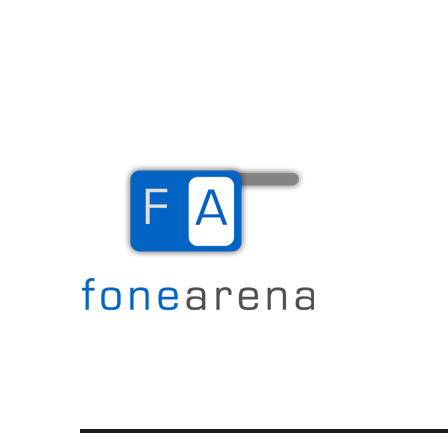
The Mobile Blog
Fone Arena