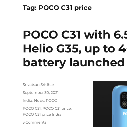
Tag:
POCO C31 price
POCO C31 with 6.
Helio G35, up t
battery launched 
Author
Srivatsan Sridhar
Posted
September 30, 2021
on
Categories
India
,
News
,
POCO
Tags
POCO C31
,
POCO C31 price
,
POCO C31 price India
3 Comments