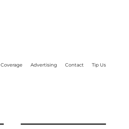
 Coverage
Advertising
Contact
Tip Us