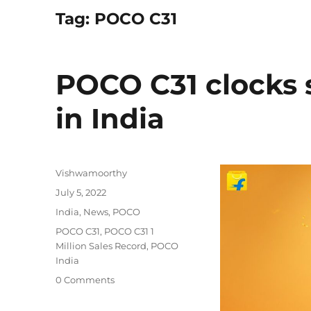
Tag:
POCO C31
POCO C31 clocks sa
in India
Author
Vishwamoorthy
Posted
July 5, 2022
on
Categories
India
,
News
,
POCO
Tags
POCO C31
,
POCO C31 1
Million Sales Record
,
POCO
India
0 Comments