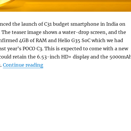
ced the launch of C31 budget smartphone in India on
 The teaser image shows a water-drop screen, and the
nfirmed 4GB of RAM and Helio G35 SoC which we had
last year’s POCO C3. This is expected to come with a new
 could retain the 6.53-inch HD+ display and the 5000mA
“POCO C31 budget smartphone launch
3.
Continue reading