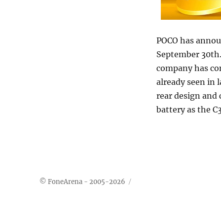
POCO has announ
September 30th.
company has co
already seen in 
rear design and
battery as the C
© FoneArena - 2005-2026