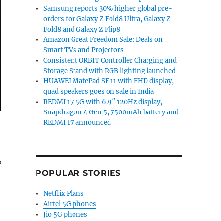
Samsung reports 30% higher global pre-
orders for Galaxy Z Fold8 Ultra, Galaxy Z
Fold8 and Galaxy Z Flip8
Amazon Great Freedom Sale: Deals on
Smart TVs and Projectors
Consistent ORBIT Controller Charging and
Storage Stand with RGB lighting launched
HUAWEI MatePad SE 11 with FHD display,
quad speakers goes on sale in India
REDMI 17 5G with 6.9″ 120Hz display,
Snapdragon 4 Gen 5, 7500mAh battery and
REDMI 17 announced
,
POPULAR STORIES
Netflix Plans
o 4GB RAM, 5000mAh battery launched in India for Rs. 8
Airtel 5G phones
Jio 5G phones