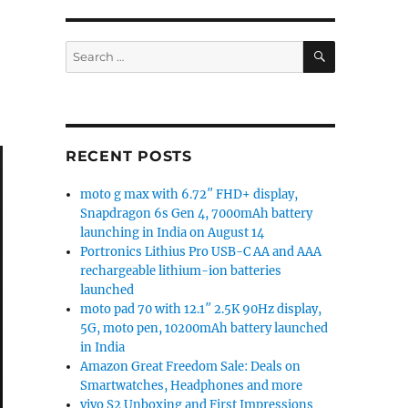
SEARCH
Search
for:
RECENT POSTS
moto g max with 6.72″ FHD+ display,
Snapdragon 6s Gen 4, 7000mAh battery
launching in India on August 14
Portronics Lithius Pro USB-C AA and AAA
rechargeable lithium-ion batteries
launched
moto pad 70 with 12.1″ 2.5K 90Hz display,
5G, moto pen, 10200mAh battery launched
in India
Amazon Great Freedom Sale: Deals on
Smartwatches, Headphones and more
vivo S2 Unboxing and First Impressions