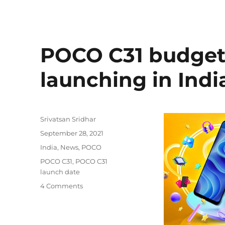
POCO C31 budge
launching in Ind
Author
Srivatsan Sridhar
Posted
September 28, 2021
on
Categories
India
,
News
,
POCO
Tags
POCO C31
,
POCO C31
launch date
4 Comments