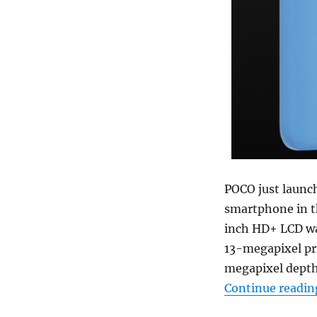
POCO just launc
smartphone in th
inch HD+ LCD wa
13-megapixel pr
megapixel depth
Continue readin