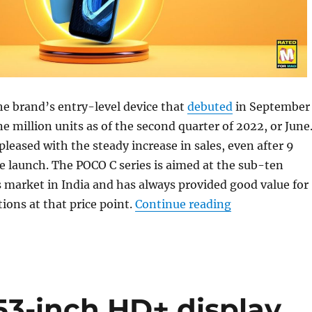
e brand’s entry-level device that
debuted
in September
ne million units as of the second quarter of 2022, or June
leased with the steady increase in sales, even after 9
 launch. The POCO C series is aimed at the sub-ten
 market in India and has always provided good value for
“POCO C31 clock
ions at that price point.
Continue reading
53-inch HD+ display,