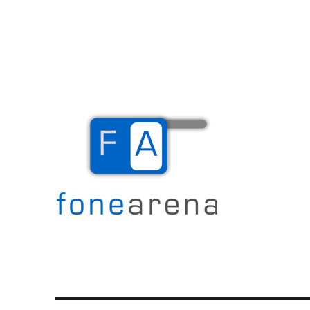
The Mobile Blog
Fone Arena