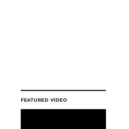
FEATURED VIDEO