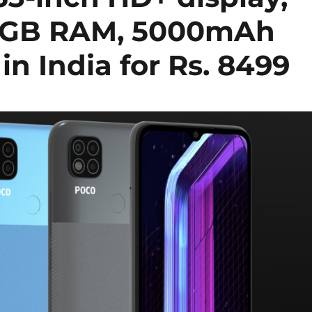
o 4GB RAM, 5000mAh
in India for Rs. 8499