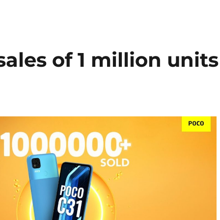
les of 1 million units