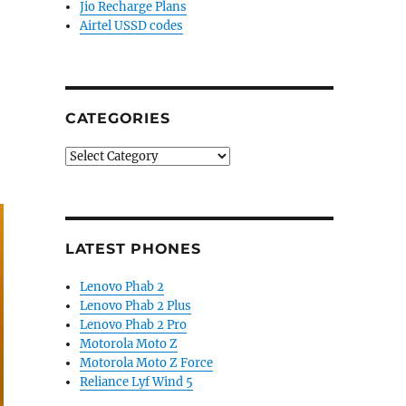
Jio Recharge Plans
Airtel USSD codes
CATEGORIES
Categories
LATEST PHONES
Lenovo Phab 2
Lenovo Phab 2 Plus
Lenovo Phab 2 Pro
Motorola Moto Z
Motorola Moto Z Force
Reliance Lyf Wind 5