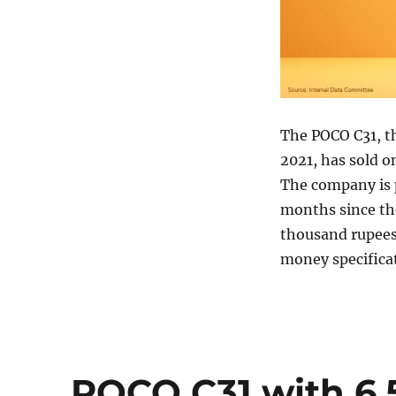
The POCO C31, th
2021, has sold o
The company is p
months since the
thousand rupees
money specificat
POCO C31 with 6.