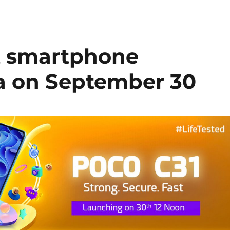
t smartphone
ia on September 30