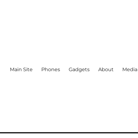
Main Site
Phones
Gadgets
About
Media