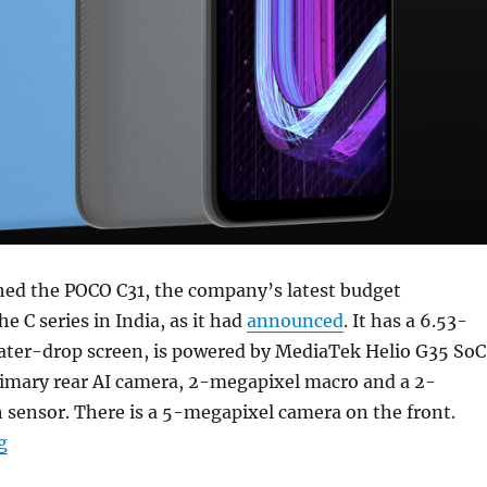
hed the POCO C31, the company’s latest budget
e C series in India, as it had
announced
. It has a 6.53-
ter-drop screen, is powered by MediaTek Helio G35 SoC
imary rear AI camera, 2-megapixel macro and a 2-
 sensor. There is a 5-megapixel camera on the front.
“POCO C31 with 6.53-inch HD+ display, Helio G35, up t
g