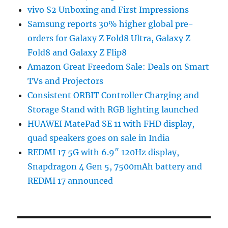
vivo S2 Unboxing and First Impressions
Samsung reports 30% higher global pre-
orders for Galaxy Z Fold8 Ultra, Galaxy Z
Fold8 and Galaxy Z Flip8
Amazon Great Freedom Sale: Deals on Smart
TVs and Projectors
Consistent ORBIT Controller Charging and
Storage Stand with RGB lighting launched
HUAWEI MatePad SE 11 with FHD display,
quad speakers goes on sale in India
REDMI 17 5G with 6.9″ 120Hz display,
Snapdragon 4 Gen 5, 7500mAh battery and
REDMI 17 announced