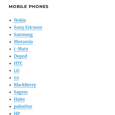
MOBILE PHONES
Nokia
Sony Ericsson
Samsung
Motorola
i-Mate
Dopod
HTC
LG
02
BlackBerry
Sagem
Haier
palmOne
HP