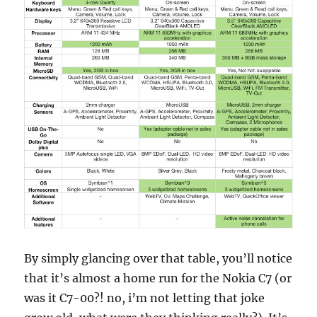
By simply glancing over that table, you’ll notice
that it’s almost a home run for the Nokia C7 (or
was it C7-00?! no, i’m not letting that joke