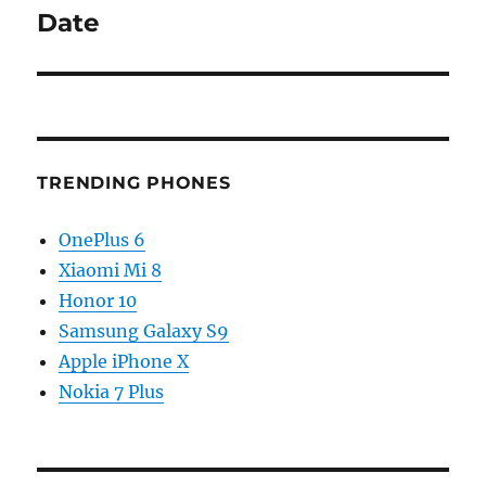
post:
Date
TRENDING PHONES
OnePlus 6
Xiaomi Mi 8
Honor 10
Samsung Galaxy S9
Apple iPhone X
Nokia 7 Plus