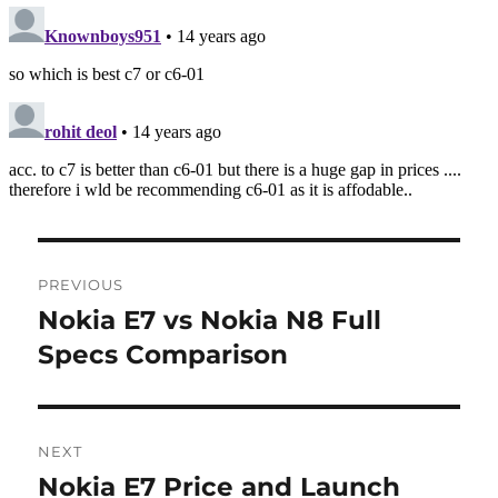
Post
PREVIOUS
navigation
Nokia E7 vs Nokia N8 Full
Previous
post:
Specs Comparison
NEXT
Nokia E7 Price and Launch
Next