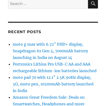
SE
Search
for:
RECENT POSTS
moto g max with 6.72″ FHD+ display,
Snapdragon 6s Gen 4, 7000mAh battery
launching in India on August 14
Portronics Lithius Pro USB-C AA and AAA
rechargeable lithium-ion batteries launched
moto pad 70 with 12.1″ 2.5K 90Hz display,
5G, moto pen, 10200mAh battery launched
in India
Amazon Great Freedom Sale: Deals on
Smartwatches, Headphones and more