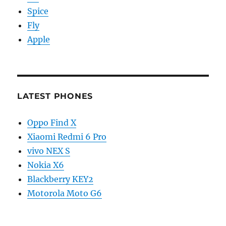
Spice
Fly
Apple
LATEST PHONES
Oppo Find X
Xiaomi Redmi 6 Pro
vivo NEX S
Nokia X6
Blackberry KEY2
Motorola Moto G6