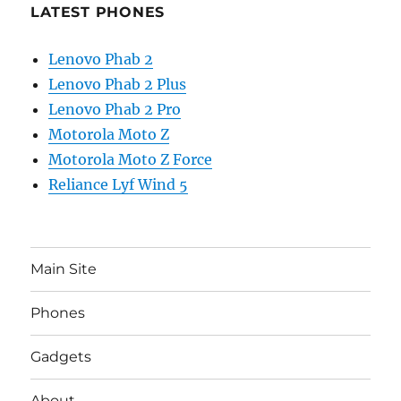
LATEST PHONES
Lenovo Phab 2
Lenovo Phab 2 Plus
Lenovo Phab 2 Pro
Motorola Moto Z
Motorola Moto Z Force
Reliance Lyf Wind 5
Main Site
Phones
Gadgets
About