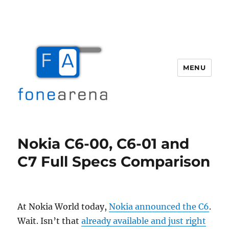
MENU
Fone Arena
Nokia C6-00, C6-01 and
C7 Full Specs Comparison
At Nokia World today,
Nokia announced the C6
.
Wait. Isn’t that
already available and just right