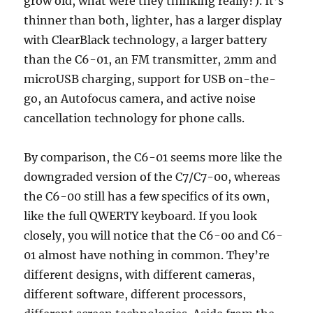
grow old, what were they thinking really?). It’s
thinner than both, lighter, has a larger display
with ClearBlack technology, a larger battery
than the C6-01, an FM transmitter, 2mm and
microUSB charging, support for USB on-the-
go, an Autofocus camera, and active noise
cancellation technology for phone calls.
By comparison, the C6-01 seems more like the
downgraded version of the C7/C7-00, whereas
the C6-00 still has a few specifics of its own,
like the full QWERTY keyboard. If you look
closely, you will notice that the C6-00 and C6-
01 almost have nothing in common. They’re
different designs, with different cameras,
different software, different processors,