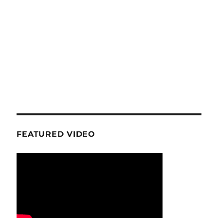
FEATURED VIDEO