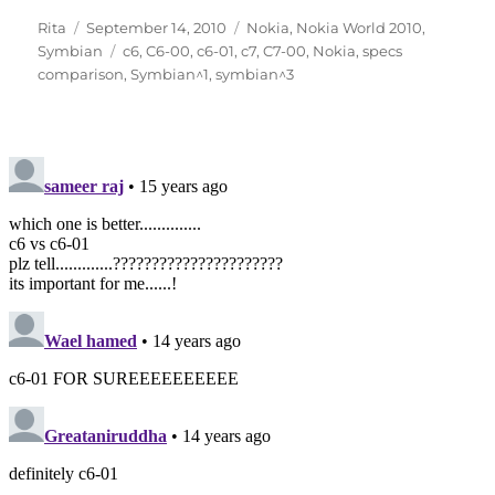
Author
Posted
Categories
Rita
September 14, 2010
Nokia
,
Nokia World 2010
,
on
Tags
Symbian
c6
,
C6-00
,
c6-01
,
c7
,
C7-00
,
Nokia
,
specs
comparison
,
Symbian^1
,
symbian^3