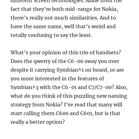
different screen technologies. Aside from the
fact that they’re both mid-range for Nokia,
there’s really not much similarities. And to
have the same name, well that’s weird and
totally confusing to say the least.
What’s your opinion of this trio of handsets?
Does the qwerty of the C6-00 sway you over
despite it carrying Symbian^1 on board, or are
you more interested in the features of
Symbian^3 with the C6-01 and C7/C7-00? Also,
what do you think of this puzzling new naming
strategy from Nokia? I’ve read that many will
start calling them C600 and C601, but is that
really a better option?