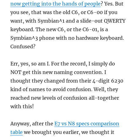
now getting into the hands of people
? Yes. But
you see, that was the old C6, or C6-00 if you
want, with Symbian^1 and a slide-out QWERTY
keyboard. The new C6, or the C6-01, is a
Symbian^3 phone with no hardware keyboard.
Confused?
Err, yes, so am I. For the record, I simply do
NOT get this new naming convention. I
thought they changed from their 4-digit 6230
kind of names to avoid confusion. Well, they
reached new levels of confusion all-together
with this!
Anyway, after the
E7 vs N8 specs comparison
table
we brought you earlier, we thought it