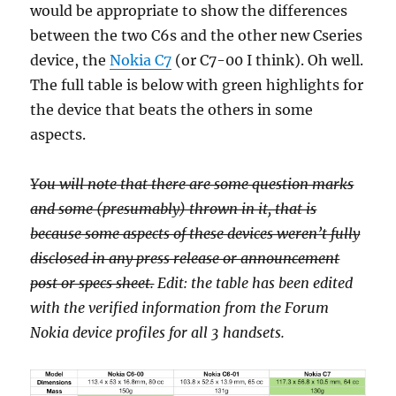
would be appropriate to show the differences
between the two C6s and the other new Cseries
device, the
Nokia C7
(or C7-00 I think). Oh well.
The full table is below with green highlights for
the device that beats the others in some
aspects.
You will note that there are some question marks
and some (presumably) thrown in it, that is
because some aspects of these devices weren’t fully
disclosed in any press release or announcement
post or specs sheet.
Edit: the table has been edited
with the verified information from the Forum
Nokia device profiles for all 3 handsets.