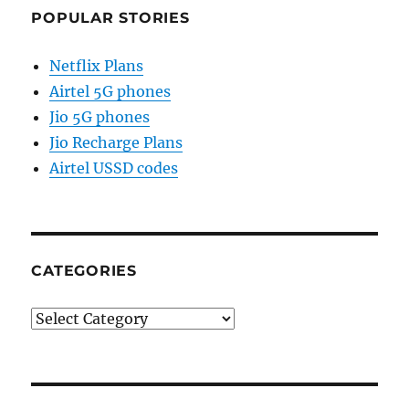
POPULAR STORIES
Netflix Plans
Airtel 5G phones
Jio 5G phones
Jio Recharge Plans
Airtel USSD codes
CATEGORIES
Categories