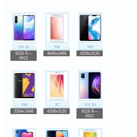
S7e 5G
X9s
Y83
9216 Ã—
4640x3480
4208x3120
6912
Y90
X7
V21 5G
3264x2448
4208x3120
9216 Ã—
6912