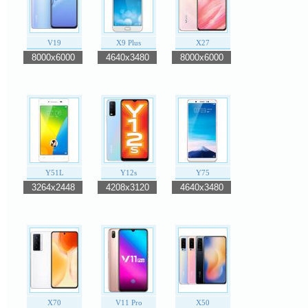
V19
X9 Plus
X27
8000x6000
4640x3480
8000x6000
Y51L
Y12s
Y75
3264x2448
4208x3120
4640x3480
X70
V11 Pro
X50