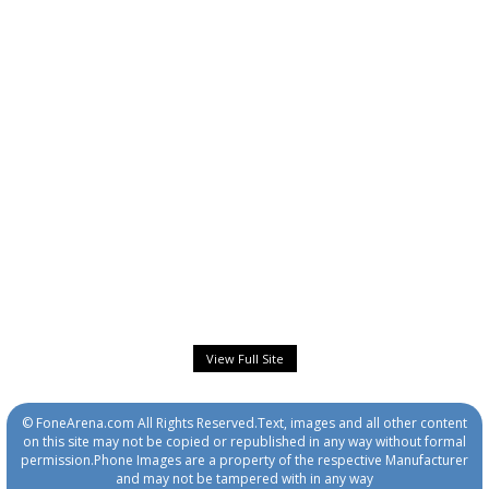
View Full Site
© FoneArena.com All Rights Reserved.Text, images and all other content
on this site may not be copied or republished in any way without formal
permission.Phone Images are a property of the respective Manufacturer
and may not be tampered with in any way