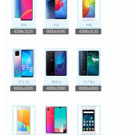
Y91
Y51
Y69
4208x3120
8000x6000
4208x3120
Y72 5G
NEX A
V17 Pro
8000x6000
4000x3000
8000x6000