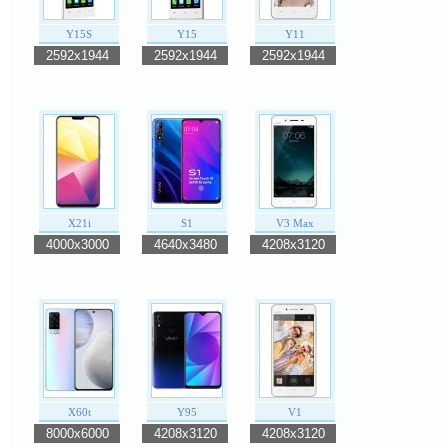
Y15S
Y15
Y11
2592x1944
2592x1944
2592x1944
X21i
S1
V3 Max
4000x3000
4640x3480
4208x3120
X60t
Y95
V1
8000x6000
4208x3120
4208x3120