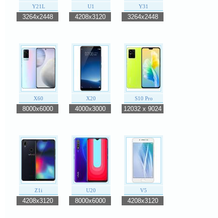
Y21L
U1
Y31
3264x2448
4208x3120
3264x2448
X60
X20
S10 Pro
8000x6000
4000x3000
12032 x 9024
Z1i
U20
V5
4208x3120
8000x6000
4208x3120