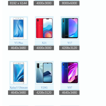
8192 x 6144
4000x3000
8000x6000
V5 Plus
X21
Y17
4640x3480
4000x3000
4208x3120
Xplay5 Ultimate
Y20G
Y97
4640x3480
4208x3120
4640x3480