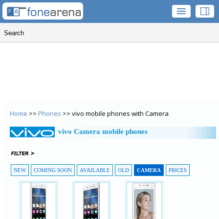
Home
>>
Phones
>> vivo mobile phones with Camera
vivo Camera mobile phones
NEW
COMING SOON
AVAILABLE
OLD
CAMERA
PRICES