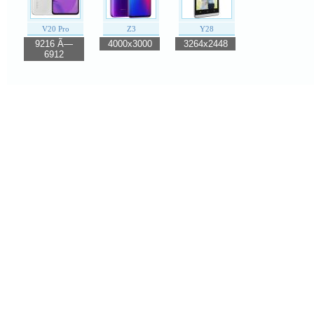
V20 Pro
Z3
Y28
9216 Ã—
4000x3000
3264x2448
6912