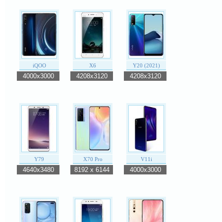
iQOO
X6
Y20 (2021)
4000x3000
4208x3120
4208x3120
Y79
X70 Pro
V11i
4640x3480
8192 x 6144
4000x3000