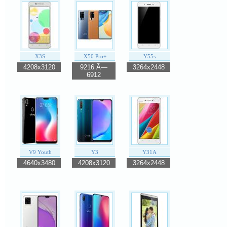
X3S
X50 Pro+
Y55s
4208x3120
9216 Ã—
3264x2448
6912
V9 Youth
Y3
Y31A
4640x3480
4208x3120
3264x2448