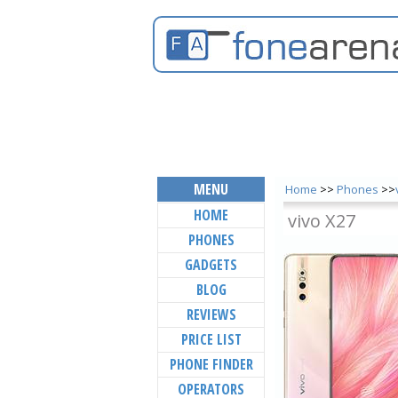
MENU
Home
>>
Phones
>>
HOME
vivo X27
PHONES
GADGETS
BLOG
REVIEWS
PRICE LIST
PHONE FINDER
OPERATORS