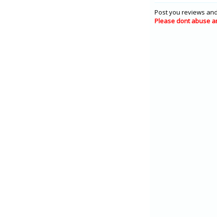
Post you reviews and
Please dont abuse a