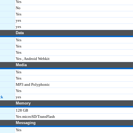
Yes
No
Yes
yes
yes
Data
Yes
Yes
Yes
Yes , Android Webkit
Media
Yes
Yes
MP3 and Polyphonic
Yes
ck
yes
Memory
128 GB
Yes microSD/TransFlash
Messaging
Yes