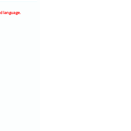
d language.