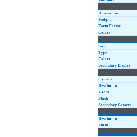
Dimensions
Weight
Form Factor
Colors
Size
Type
Colors
Secondary Display
Camera
Resolution
Zoom
Flash
Secondary Camera
Resolution
Flash