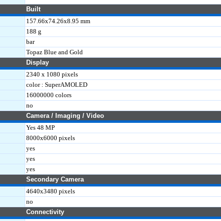
Built
157.66x74.26x8.95 mm
188 g
bar
Topaz Blue and Gold
Display
2340 x 1080 pixels
color : SuperAMOLED
16000000 colors
no
Camera / Imaging / Video
Yes 48 MP
8000x6000 pixels
yes
yes
yes
Secondary Camera
4640x3480 pixels
no
Connectivity