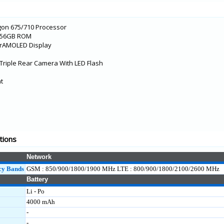
gon 675/710 Processor
/256GB ROM
erAMOLED Display
Triple Rear Camera With LED Flash
nt
tions
Network
cy Bands
GSM : 850/900/1800/1900 MHz LTE : 800/900/1800/2100/2600 MHz
Battery
Li - Po
4000 mAh
-
-