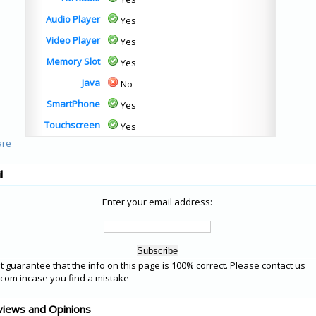
Audio Player
Yes
Video Player
Yes
Memory Slot
Yes
Java
No
SmartPhone
Yes
Touchscreen
Yes
l
Enter your email address:
 guarantee that the info on this page is 100% correct. Please contact us
om incase you find a mistake
views and Opinions