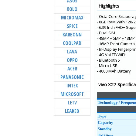
ASUS
V21e 5G
Highlights
XOLO
V21 5G
- Octa-Core Snapdra
MICROMAX
Y73
- 8GB RAM With 128
SPICE
X60t
- 6.39 Inch FHD+ Sup
- Dual SIM
KARBONN
S7t 5G
- 48MP + 5MP + 13MP 
COOLPAD
X60 Pro+
- 16MP Front Camera
- In-Display Fingerpri
LAVA
V20 Pro
- 4G VoLTE/WiFi
OPPO
- Bluetooth 5
Y31
- Micro USB
ACER
Y20G
- 4000 MAh Battery
PANASONIC
Y51A
vivo X27 Specifica
INTEX
Y12s
MICROSOFT
Y20A
LETV
Technology / Frequen
LEAKED
Type
Capacity
Standby
Talktime