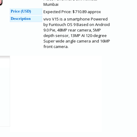
Mumbai
Price (USD)
Expected Price: $710.89 approx
Description
vivo V15 is a smartphone Powered
by Funtouch OS 9 Based on Android
9.0 Pie, 48MP rear camera, 5MP
depth sensor, 13MP AI 120-degree
Super wide angle camera and 16MP
front camera.