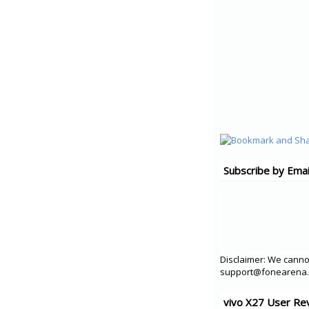
Subscribe by Emai
Disclaimer: We cannot
support@fonearena.c
vivo X27 User Re