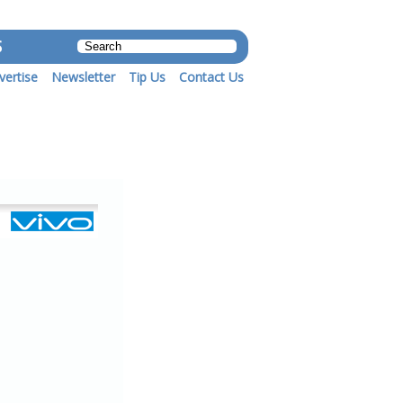
S
vertise
Newsletter
Tip Us
Contact Us