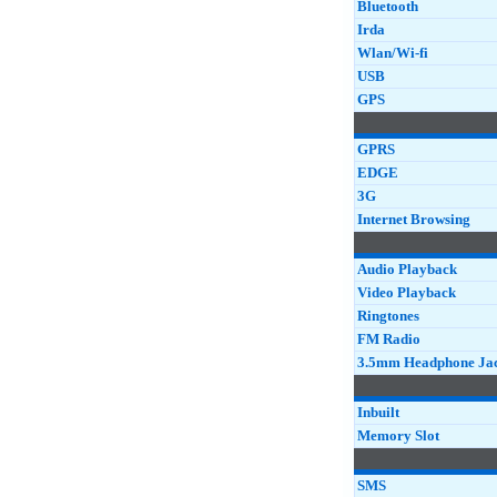
Bluetooth
Irda
Wlan/Wi-fi
USB
GPS
GPRS
EDGE
3G
Internet Browsing
Audio Playback
Video Playback
Ringtones
FM Radio
3.5mm Headphone Ja
Inbuilt
Memory Slot
SMS