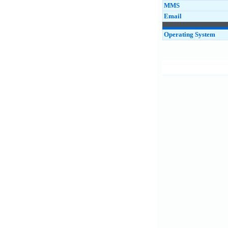
MMS
Email
Operating System