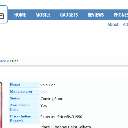
HOME
MOBILE
GADGETS
REVIEWS
PHONE
About
Ad
vivo
>>X27
Phone
vivo X27
Manufacturer
vivo
Status
Coming Soon
Available in
Yes
India
Price (Indian
Expected Price:Rs.31990
Rupees)
Place : Chennai Delhi Kolkata