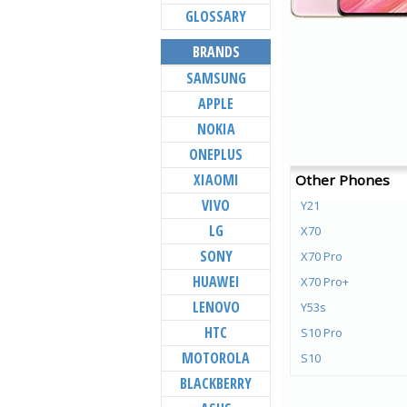
GLOSSARY
BRANDS
SAMSUNG
APPLE
NOKIA
ONEPLUS
XIAOMI
Other Phones
VIVO
Y21
LG
X70
SONY
X70 Pro
HUAWEI
X70 Pro+
LENOVO
Y53s
HTC
S10 Pro
MOTOROLA
S10
BLACKBERRY
Y72 5G