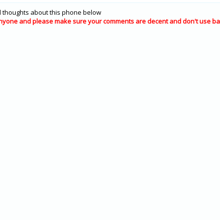
 thoughts about this phone below
nyone and please make sure your comments are decent and don't use ba