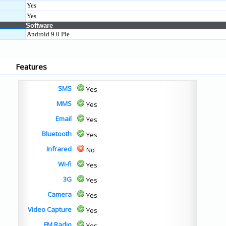
Yes
Yes
Software
Android 9.0 Pie
Features
SMS
Yes
MMS
Yes
Email
Yes
Bluetooth
Yes
Infrared
No
Wi-fi
Yes
3G
Yes
Camera
Yes
Video Capture
Yes
FM Radio
Yes