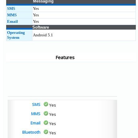
Messaging
SMS
Yes
MMS
Yes
Email
Yes
Software
Operating
Android 5.1
System
Features
SMS
Yes
MMS
Yes
Email
Yes
Bluetooth
Yes