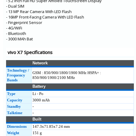
- 5.2 Inch Full HD Super Amoled Touchscreen Display
- Dual SIM
- 13 MP Rear Camera With LED Flash
- 16MP Front-Facing Camera With LED Flash
- Fingerprint Sensor
- 4G/WiFi
- Bluetooth
- 3000 MAh Bat
vivo X7 Specifications
Network
Technology /
GSM : 850/900/1800/1900 MHz HSPA+ :
Frequency
850/900/1900/2100 MHz
Bands
Battery
Type
Li - Po
Capacity
3000 mAh
Standby
-
Talktime
-
Built
Dimensions
147.3x71.85x7.24 mm
Weight
151 g