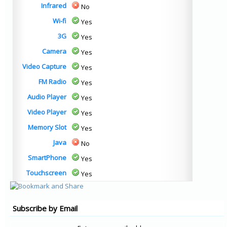
Infrared
No
Wi-fi
Yes
3G
Yes
Camera
Yes
Video Capture
Yes
FM Radio
Yes
Audio Player
Yes
Video Player
Yes
Memory Slot
Yes
Java
No
SmartPhone
Yes
Touchscreen
Yes
Subscribe by Email