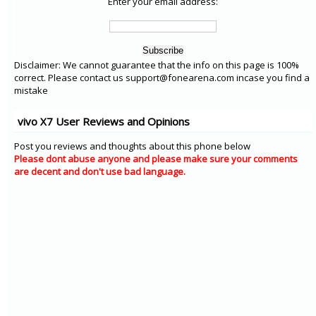
Enter your email address:
Disclaimer: We cannot guarantee that the info on this page is 100%
correct. Please contact us support@fonearena.com incase you find a
mistake
vivo X7 User Reviews and Opinions
Post you reviews and thoughts about this phone below
Please dont abuse anyone and please make sure your comments
are decent and don't use bad language.