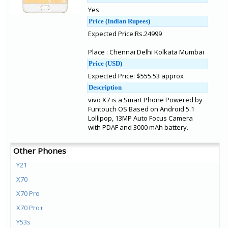
Yes
Price (Indian Rupees)
Expected Price:Rs.24999
Place : Chennai Delhi Kolkata Mumbai
Price (USD)
Expected Price: $555.53 approx
Description
vivo X7 is a Smart Phone Powered by
Funtouch OS Based on Android 5.1
Lollipop, 13MP Auto Focus Camera
with PDAF and 3000 mAh battery.
Other Phones
Y21
X70
X70 Pro
X70 Pro+
Y53s