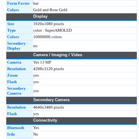
Form Factor
bar
Colors
Gold and Rose Gold
Display
Size
1920x1080 pixels
Type
color : SuperAMOLED
Colors
16000000 colors
Secondary
no
Display
Camera / Imaging / Video
Camera
Yes 13 MP
Resolution
4208x3120 pixels
Zoom
yes
Flash
yes
Secondary
yes
Camera
Secondary Camera
Resolution
4640x3480 pixels
Flash
yes
Connectivity
Bluetooth
Yes
Irda
No