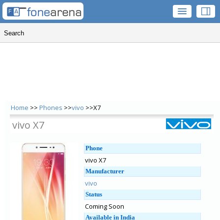
Home
>>
Phones
>>
vivo
>>X7
vivo X7
Phone
vivo X7
Manufacturer
vivo
Status
Coming Soon
Available in India