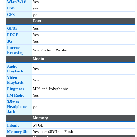
Wlan/Wi-fi
Yes
USB
yes
GPS
yes
Data
GPRS
Yes
EDGE
Yes
3G
Yes
Internet
Yes , Android Webkit
Browsing
Media
Audio
Yes
Playback
Video
Yes
Playback
Ringtones
MP3 and Polyphonic
FM Radio
Yes
3.5mm
Headphone
yes
Jack
Memory
Inbuilt
64 GB
Memory Slot
Yes microSD/TransFlash