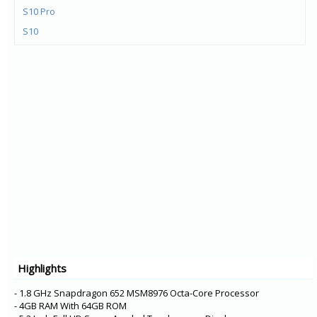
S10 Pro
S10
Y72 5G
V21e 5G
V21 5G
Y73
X60t
S7t 5G
X60 Pro+
V20 Pro
Y31
Y20G
Y51A
Highlights
Y12s
Y20A
- 1.8 GHz Snapdragon 652 MSM8976 Octa-Core Processor
- 4GB RAM With 64GB ROM