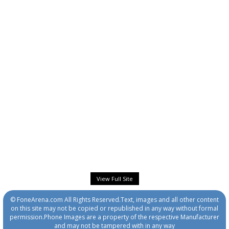
View Full Site
© FoneArena.com All Rights Reserved.Text, images and all other content
on this site may not be copied or republished in any way without formal
permission.Phone Images are a property of the respective Manufacturer
and may not be tampered with in any way