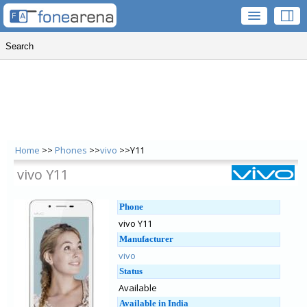
Home
>>
Phones
>>
vivo
>>Y11
vivo Y11
Phone
vivo Y11
Manufacturer
vivo
Status
Available
Available in India