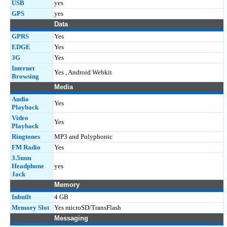
USB
yes
GPS
yes
Data
GPRS
Yes
EDGE
Yes
3G
Yes
Internet
Yes , Android Webkit
Browsing
Media
Audio
Yes
Playback
Video
Yes
Playback
Ringtones
MP3 and Polyphonic
FM Radio
Yes
3.5mm
Headphone
yes
Jack
Memory
Inbuilt
4 GB
Memory Slot
Yes microSD/TransFlash
Messaging