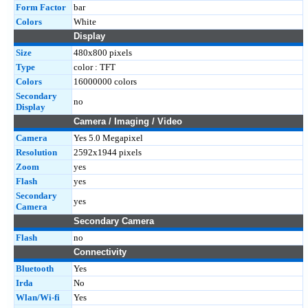
Form Factor
bar
Colors
White
Display
Size
480x800 pixels
Type
color : TFT
Colors
16000000 colors
Secondary
no
Display
Camera / Imaging / Video
Camera
Yes 5.0 Megapixel
Resolution
2592x1944 pixels
Zoom
yes
Flash
yes
Secondary
yes
Camera
Secondary Camera
Flash
no
Connectivity
Bluetooth
Yes
Irda
No
Wlan/Wi-fi
Yes