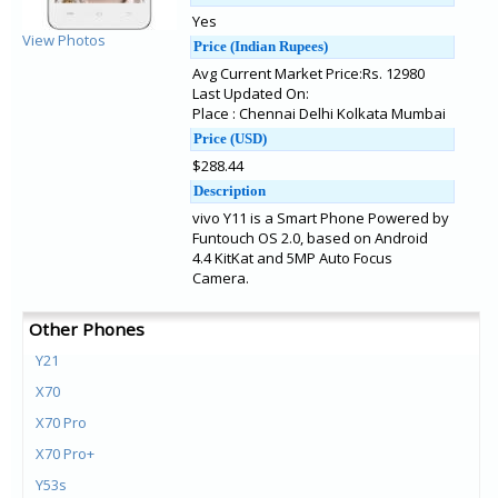
Yes
View Photos
Price (Indian Rupees)
Avg Current Market Price:Rs. 12980
Last Updated On:
Place : Chennai Delhi Kolkata Mumbai
Price (USD)
$288.44
Description
vivo Y11 is a Smart Phone Powered by
Funtouch OS 2.0, based on Android
4.4 KitKat and 5MP Auto Focus
Camera.
Other Phones
Y21
X70
X70 Pro
X70 Pro+
Y53s