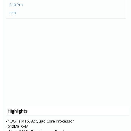
S10 Pro
S10
Y72 5G
V21e 5G
V21 5G
Y73
X60t
S7t 5G
X60 Pro+
V20 Pro
Y31
Y20G
Y51A
Highlights
Y12s
Y20A
- 1.3GHz MT6582 Quad Core Processor
- 512MB RAM