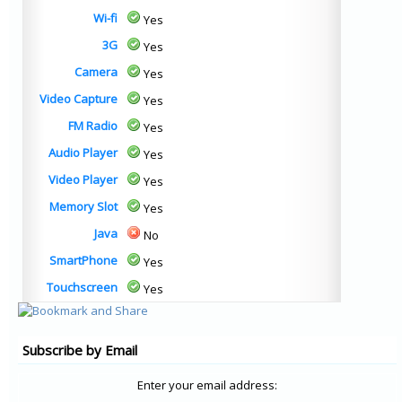
Wi-fi
Yes
3G
Yes
Camera
Yes
Video Capture
Yes
FM Radio
Yes
Audio Player
Yes
Video Player
Yes
Memory Slot
Yes
Java
No
SmartPhone
Yes
Touchscreen
Yes
Subscribe by Email
Enter your email address: