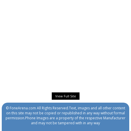
View Full Site
© FoneArena.com All Rights Reserved.Text, images and all other content
on this site may not be copied or republished in any way without formal
permission.Phone Images are a property of the respective Manufacturer
and may not be tampered with in any way