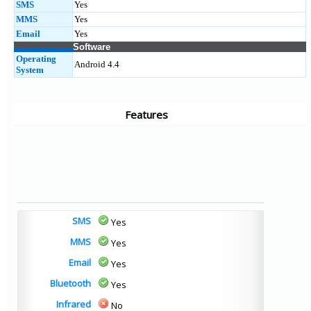
SMS
Yes
MMS
Yes
Email
Yes
Software
Operating
Android 4.4
System
Features
SMS
Yes
MMS
Yes
Email
Yes
Bluetooth
Yes
Infrared
No