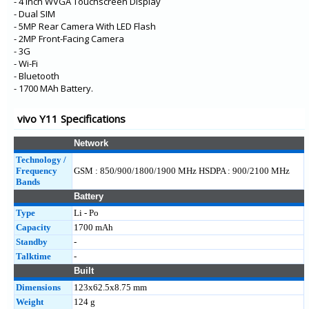
- 4 Inch WVGA Touchscreen Display
- Dual SIM
- 5MP Rear Camera With LED Flash
- 2MP Front-Facing Camera
- 3G
- Wi-Fi
- Bluetooth
- 1700 MAh Battery.
vivo Y11 Specifications
Network
Technology /
Frequency
GSM : 850/900/1800/1900 MHz HSDPA : 900/2100 MHz
Bands
Battery
Type
Li - Po
Capacity
1700 mAh
Standby
-
Talktime
-
Built
Dimensions
123x62.5x8.75 mm
Weight
124 g