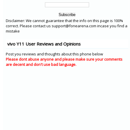
Disclaimer: We cannot guarantee that the info on this page is 100%
correct. Please contact us support@fonearena.com incase you find a
mistake
vivo Y11 User Reviews and Opinions
Post you reviews and thoughts about this phone below
Please dont abuse anyone and please make sure your comments
are decent and don't use bad language.