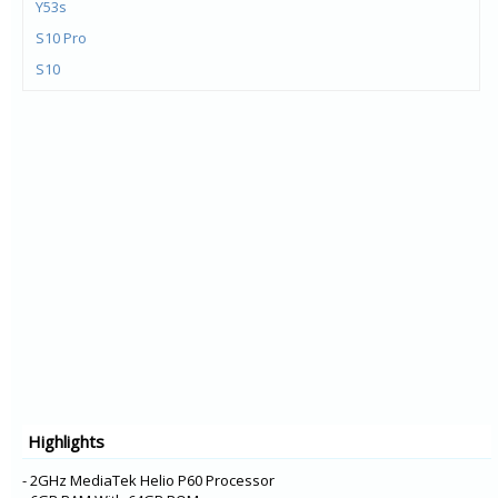
Y53s
S10 Pro
S10
Y72 5G
V21e 5G
V21 5G
Y73
X60t
S7t 5G
X60 Pro+
V20 Pro
Y31
Y20G
Y51A
Highlights
Y12s
Y20A
- 2GHz MediaTek Helio P60 Processor