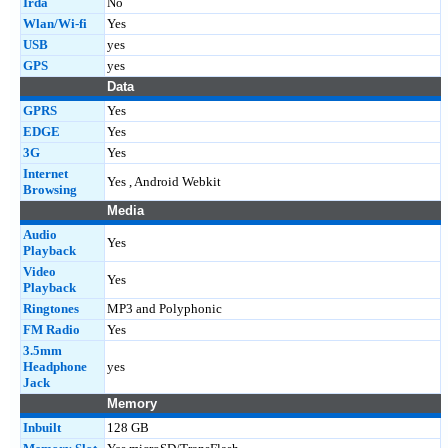
Irda
No
Wlan/Wi-fi
Yes
USB
yes
GPS
yes
Data
GPRS
Yes
EDGE
Yes
3G
Yes
Internet
Yes , Android Webkit
Browsing
Media
Audio
Yes
Playback
Video
Yes
Playback
Ringtones
MP3 and Polyphonic
FM Radio
Yes
3.5mm
Headphone
yes
Jack
Memory
Inbuilt
128 GB