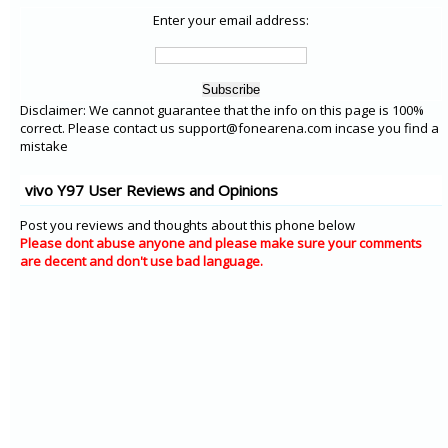
Enter your email address:
Disclaimer: We cannot guarantee that the info on this page is 100%
correct. Please contact us support@fonearena.com incase you find a
mistake
vivo Y97 User Reviews and Opinions
Post you reviews and thoughts about this phone below
Please dont abuse anyone and please make sure your comments
are decent and don't use bad language.