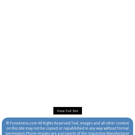
View Full Site
© FoneArena.com All Rights Reserved.Text, images and all other content
on this site may not be copied or republished in any way without formal
permission.Phone Images are a property of the respective Manufacturer