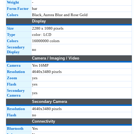
Weight
-
Form Factor
bar
Colors
Black, Aurora Blue and Rose Gold
Display
Size
2280 x 1080 pixels
Type
color : LCD
Colors
16000000 colors
Secondary
no
Display
Camera / Imaging / Video
Camera
Yes 16MP
Resolution
4640x3480 pixels
Zoom
yes
Flash
yes
Secondary
yes
Camera
Secondary Camera
Resolution
4640x3480 pixels
Flash
no
Connectivity
Bluetooth
Yes