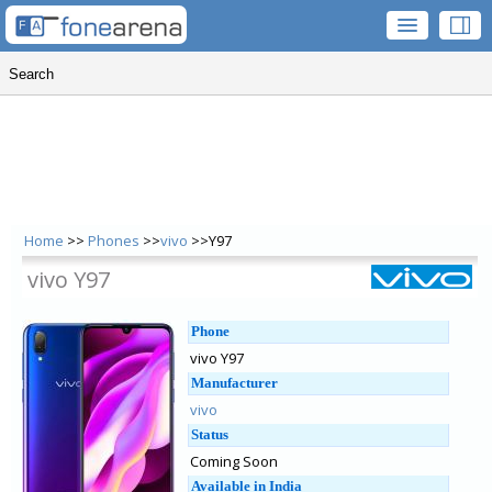
Home
>>
Phones
>>
vivo
>>Y97
vivo Y97
Phone
vivo Y97
Manufacturer
vivo
Status
Coming Soon
Available in India