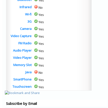
Yes
Infrared
No
Wi-fi
Yes
3G
Yes
Camera
Yes
Video Capture
Yes
FM Radio
Yes
Audio Player
Yes
Video Player
Yes
Memory Slot
Yes
Java
No
SmartPhone
Yes
Touchscreen
Yes
Subscribe by Email