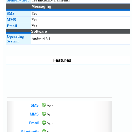
Memory Slot
Yes microSD/TransFlash
Messaging
SMS
Yes
MMS
Yes
Email
Yes
Software
Operating
Android 8.1
System
Features
SMS
Yes
MMS
Yes
Email
Yes
Bluetooth