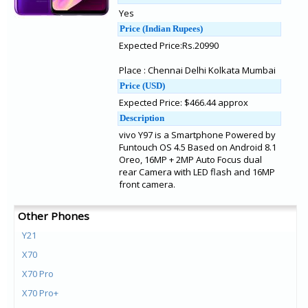
Yes
Price (Indian Rupees)
Expected Price:Rs.20990
Place : Chennai Delhi Kolkata Mumbai
Price (USD)
Expected Price: $466.44 approx
Description
vivo Y97 is a Smartphone Powered by
Funtouch OS 4.5 Based on Android 8.1
Oreo, 16MP + 2MP Auto Focus dual
rear Camera with LED flash and 16MP
front camera.
Other Phones
Y21
X70
X70 Pro
X70 Pro+