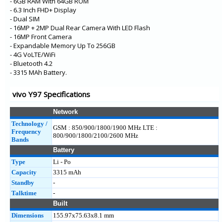
- 6GB RAM With 64GB ROM
- 6.3 Inch FHD+ Display
- Dual SIM
- 16MP + 2MP Dual Rear Camera With LED Flash
- 16MP Front Camera
- Expandable Memory Up To 256GB
- 4G VoLTE/WiFi
- Bluetooth 4.2
- 3315 MAh Battery.
vivo Y97 Specifications
Network
Technology /
GSM : 850/900/1800/1900 MHz LTE :
Frequency
800/900/1800/2100/2600 MHz
Bands
Battery
Type
Li - Po
Capacity
3315 mAh
Standby
-
Talktime
-
Built
Dimensions
155.97x75.63x8.1 mm