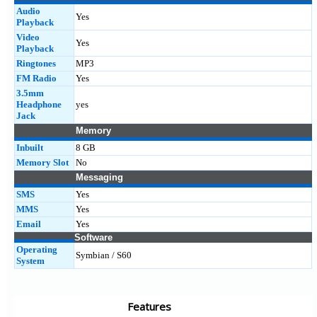
Audio
Yes
Playback
Video
Yes
Playback
Ringtones
MP3
FM Radio
Yes
3.5mm
Headphone
yes
Jack
Memory
Inbuilt
8 GB
Memory Slot
No
Messaging
SMS
Yes
MMS
Yes
Email
Yes
Software
Operating
Symbian / S60
System
Features