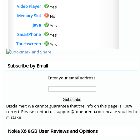
Video Player
Yes
Memory Slot
No
Java
Yes
SmartPhone
Yes
Touchscreen
Yes
Subscribe by Email
Enter your email address:
Disclaimer: We cannot guarantee that the info on this page is 100%
correct. Please contact us support@fonearena.com incase you find a
mistake
Nokia X6 8GB User Reviews and Opinions