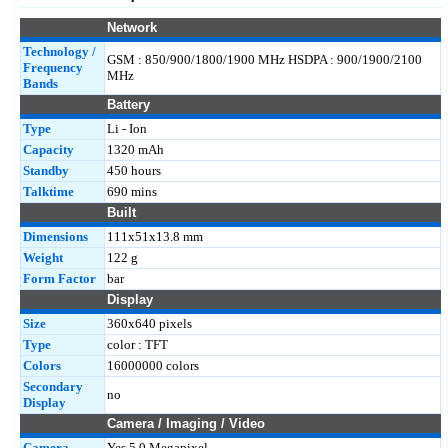
Network
Technology /
GSM : 850/900/1800/1900 MHz HSDPA : 900/1900/2100
Frequency
MHz
Bands
Battery
Type
Li - Ion
Capacity
1320 mAh
Standby
450 hours
Talktime
690 mins
Built
Dimensions
111x51x13.8 mm
Weight
122 g
Form Factor
bar
Display
Size
360x640 pixels
Type
color : TFT
Colors
16000000 colors
Secondary
no
Display
Camera / Imaging / Video
Camera
Yes 5.0 Megapixel