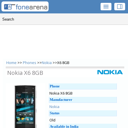
Home
>>
Phones
>>
Nokia
>>X6 8GB
Nokia X6 8GB
Phone
Nokia X6 8GB
Manufacturer
Nokia
Status
Old
Available in India