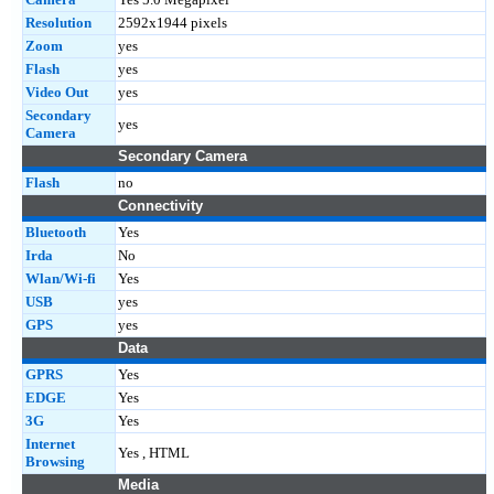
Resolution
2592x1944 pixels
Zoom
yes
Flash
yes
Video Out
yes
Secondary
yes
Camera
Secondary Camera
Flash
no
Connectivity
Bluetooth
Yes
Irda
No
Wlan/Wi-fi
Yes
USB
yes
GPS
yes
Data
GPRS
Yes
EDGE
Yes
3G
Yes
Internet
Yes , HTML
Browsing
Media