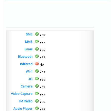
SMS
Yes
MMS
Yes
Email
Yes
Bluetooth
Yes
Infrared
No
Wi-fi
Yes
3G
Yes
Camera
Yes
Video Capture
Yes
FM Radio
Yes
Audio Player
Yes