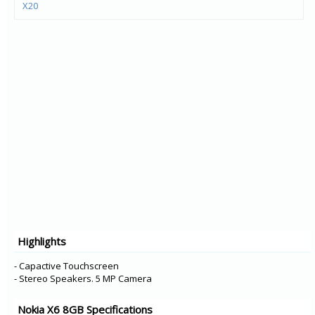
X20
X10
G20
G10
C20
C10
1.4
C1 Plus
5.4
6300 4G
8000 4G
225 4G
Highlights
215 4G
2.4
- Capactive Touchscreen
- Stereo Speakers. 5 MP Camera
Nokia X6 8GB Specifications