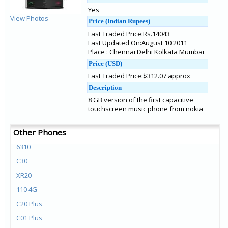
Yes
View Photos
Price (Indian Rupees)
Last Traded Price:Rs.14043
Last Updated On:August 10 2011
Place : Chennai Delhi Kolkata Mumbai
Price (USD)
Last Traded Price:$312.07 approx
Description
8 GB version of the first capacitive
touchscreen music phone from nokia
Other Phones
6310
C30
XR20
110 4G
C20 Plus
C01 Plus