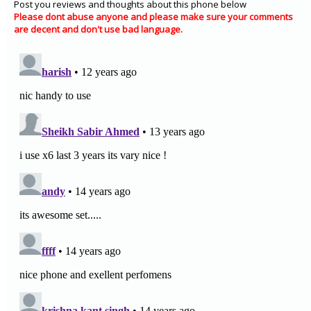
Post you reviews and thoughts about this phone below
Please dont abuse anyone and please make sure your comments
are decent and don't use bad language.