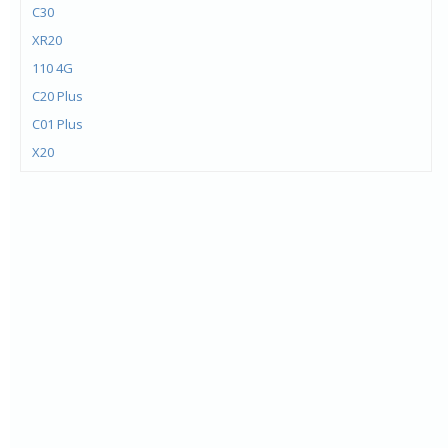
C30
XR20
110 4G
C20 Plus
C01 Plus
X20
X10
G20
G10
C20
C10
1.4
C1 Plus
5.4
6300 4G
8000 4G