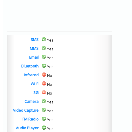
SMS
Yes
MMS
Yes
Email
Yes
Bluetooth
Yes
Infrared
No
Wi-fi
No
3G
No
Camera
Yes
Video Capture
Yes
FM Radio
Yes
Audio Player
Yes