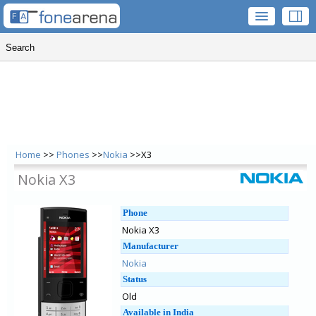
Home
>>
Phones
>>
Nokia
>>X3
Nokia X3
Phone
Nokia X3
Manufacturer
Nokia
Status
Old
Available in India