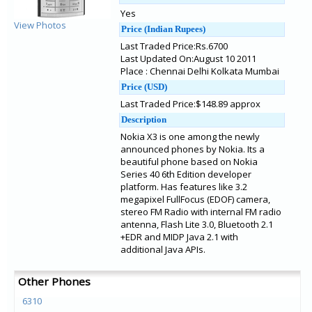
Yes
View Photos
Price (Indian Rupees)
Last Traded Price:Rs.6700
Last Updated On:August 10 2011
Place : Chennai Delhi Kolkata Mumbai
Price (USD)
Last Traded Price:$148.89 approx
Description
Nokia X3 is one among the newly
announced phones by Nokia. Its a
beautiful phone based on Nokia
Series 40 6th Edition developer
platform. Has features like 3.2
megapixel FullFocus (EDOF) camera,
stereo FM Radio with internal FM radio
antenna, Flash Lite 3.0, Bluetooth 2.1
+EDR and MIDP Java 2.1 with
additional Java APIs.
Other Phones
6310