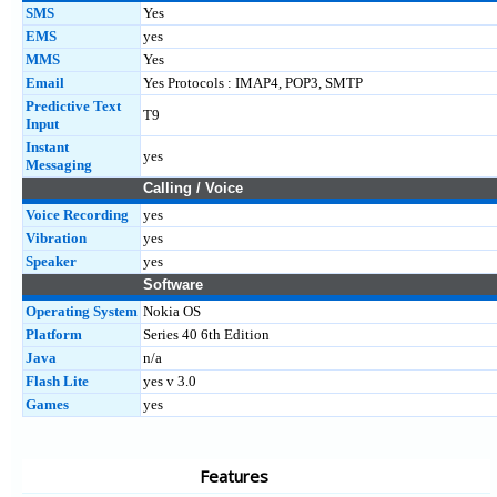
SMS
Yes
EMS
yes
MMS
Yes
Email
Yes Protocols : IMAP4, POP3, SMTP
Predictive Text
T9
Input
Instant
yes
Messaging
Calling / Voice
Voice Recording
yes
Vibration
yes
Speaker
yes
Software
Operating System
Nokia OS
Platform
Series 40 6th Edition
Java
n/a
Flash Lite
yes v 3.0
Games
yes
Features