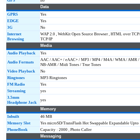
GPS
no
Data
GPRS
Yes
EDGE
Yes
3G
No
Internet
WAP 2.0 , WebKit Open Source Browser , HTML over TCP
Browsing
TCP/IP
Media
Audio Playback
Yes
AAC / AAC+ / eAAC+ / MP3 / MP4 / M4A / WMA / AMR 
Audio Formats
NB-AMR / Midi Tones / True Tones
Video Playback
No
Ringtones
MP3 Ringtones
FM Radio
Yes
Streaming
yes
3.5mm
yes
Headphone Jack
Memory
Inbuilt
46 MB
Memory Slot
Yes microSD/TransFlash Hot Swappable Expandable Upto 
PhoneBook
Capacity : 2000 , Photo Caller
Messaging