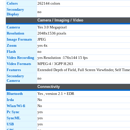
Colors
262144 colors
Secondary
no
Display
Camera / Imaging / Video
Camera
Yes 3.0 Megapixel
Resolution
2048x1536 pixels
Image Formats
JPEG
Zoom
yes 4x
Flash
no
Video Recording
yes Resolution :176x144 15 fps
Video Formats
MPEG-4 / 3GPP H.263
Features
Extended Depth of Field, Full Screen Viewfinder, Self Time
Secondary
no
Camera
Connectivity
Bluetooth
Yes , version 2.1 + EDR
Irda
No
Wlan/Wi-fi
No
Pc Sync
yes
SyncML
yes
USB
yes