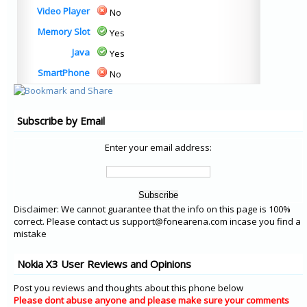
Video Player
No
Memory Slot
Yes
Java
Yes
SmartPhone
No
Subscribe by Email
Enter your email address:
Disclaimer: We cannot guarantee that the info on this page is 100%
correct. Please contact us support@fonearena.com incase you find a
mistake
Nokia X3 User Reviews and Opinions
Post you reviews and thoughts about this phone below
Please dont abuse anyone and please make sure your comments