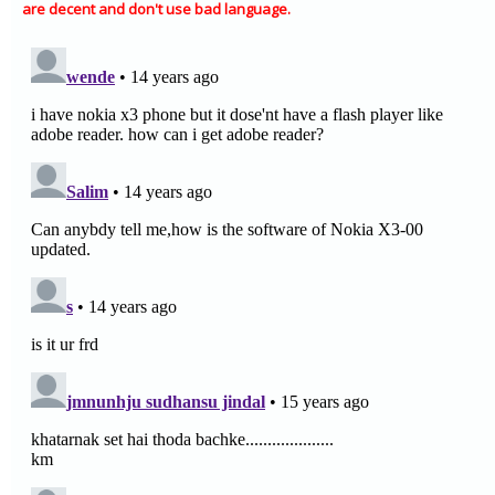
are decent and don't use bad language.