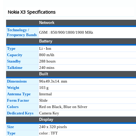
225 4G
Nokia X3 Specifications
215 4G
2.4
Network
Technology /
GSM : 850/900/1800/1900 MHz
Frequency Bands
Battery
Type
Li - Ion
Capacity
860 mAh
Standby
288 hours
Talktime
240 mins
Built
Dimensions
96x49.3x14. mm
Weight
103 g
Antenna Type
Internal
Form Factor
Slide
Colors
Red on Black, Blue on Silver
Dedicated Keys
Camera Key
Display
Size
240 x 320 pixels
Type
color : TFT