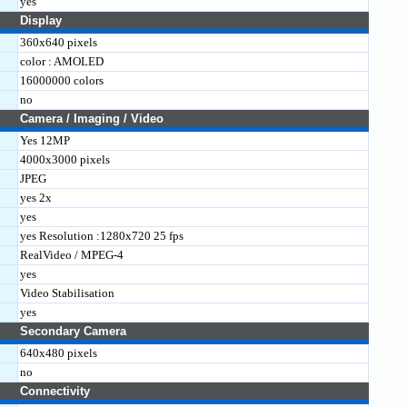
yes
Display
360x640 pixels
color : AMOLED
16000000 colors
no
Camera / Imaging / Video
Yes 12MP
4000x3000 pixels
JPEG
yes 2x
yes
yes Resolution :1280x720 25 fps
RealVideo / MPEG-4
yes
Video Stabilisation
yes
Secondary Camera
640x480 pixels
no
Connectivity