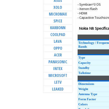
ASUS
- Symbian^3 OS
C20
XOLO
- Xenon Flash
C10
- HDMI
MICROMAX
- Capactive Touchscr
1.4
SPICE
C1 Plus
KARBONN
Nokia N8 Specific
5.4
COOLPAD
6300 4G
LAVA
Technology / Frequen
8000 4G
Bands
OPPO
225 4G
ACER
Type
215 4G
PANASONIC
Capacity
2.4
INTEX
Standby
Talktime
MICROSOFT
LETV
Dimensions
LEAKED
Weight
Antenna Type
Form Factor
Colors