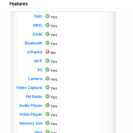
Features
SMS
Yes
MMS
Yes
Email
Yes
Bluetooth
Yes
Infrared
No
Wi-fi
Yes
3G
Yes
Camera
Yes
Video Capture
Yes
FM Radio
Yes
Audio Player
Yes
Video Player
Yes
Memory Slot
Yes
Java
Yes