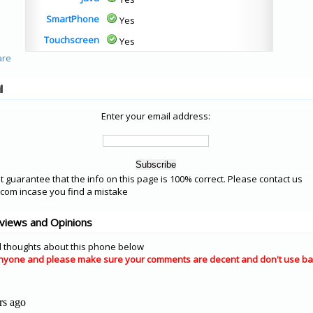
SmartPhone
Yes
Touchscreen
Yes
l
Enter your email address:
 guarantee that the info on this page is 100% correct. Please contact us
om incase you find a mistake
views and Opinions
 thoughts about this phone below
nyone and please make sure your comments are decent and don't use ba