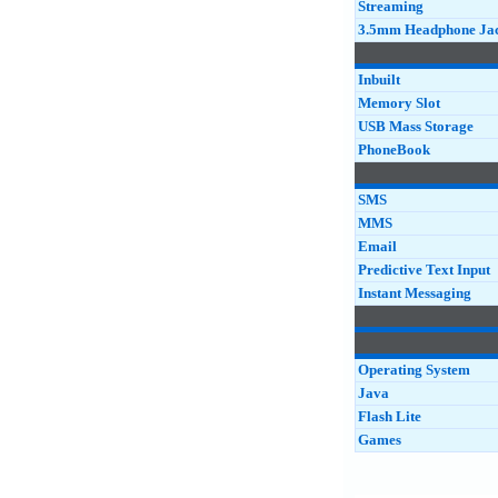
Streaming
3.5mm Headphone Ja
Inbuilt
Memory Slot
USB Mass Storage
PhoneBook
SMS
MMS
Email
Predictive Text Input
Instant Messaging
Operating System
Java
Flash Lite
Games