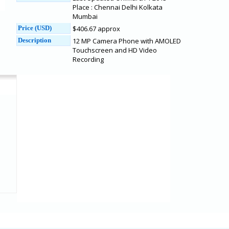
Place : Chennai Delhi Kolkata
Mumbai
Price (USD)
$406.67 approx
Description
12 MP Camera Phone with AMOLED
Touchscreen and HD Video
Recording