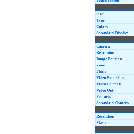
Touch Screen
Size
Type
Colors
Secondary Display
Camera
Resolution
Image Formats
Zoom
Flash
Video Recording
Video Formats
Video Out
Features
Secondary Camera
Resolution
Flash