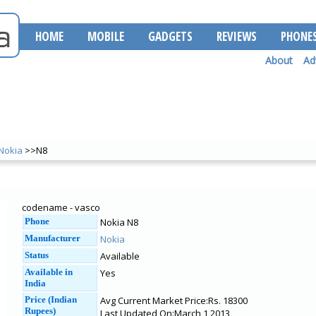
HOME
MOBILE
GADGETS
REVIEWS
PHONE
About
Ad
Nokia
>>N8
codename - vasco
Phone
Nokia N8
Manufacturer
Nokia
Status
Available
Available in
Yes
India
Price (Indian
Avg Current Market Price:Rs. 18300
Rupees)
Last Updated On:March 1 2013