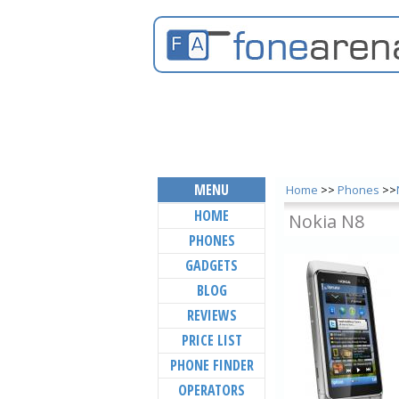
MENU
Home
>>
Phones
>>
HOME
Nokia N8
PHONES
GADGETS
BLOG
REVIEWS
PRICE LIST
PHONE FINDER
OPERATORS