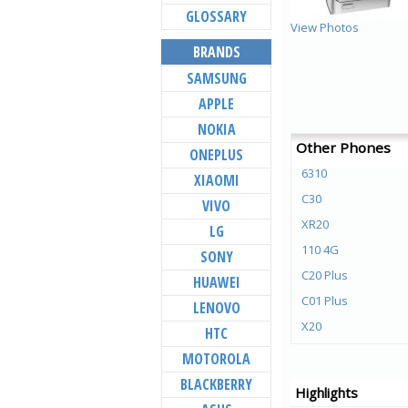
GLOSSARY
View Photos
BRANDS
SAMSUNG
APPLE
NOKIA
Other Phones
ONEPLUS
6310
XIAOMI
C30
VIVO
XR20
LG
110 4G
SONY
C20 Plus
HUAWEI
C01 Plus
LENOVO
X20
HTC
X10
MOTOROLA
G20
BLACKBERRY
Highlights
G10