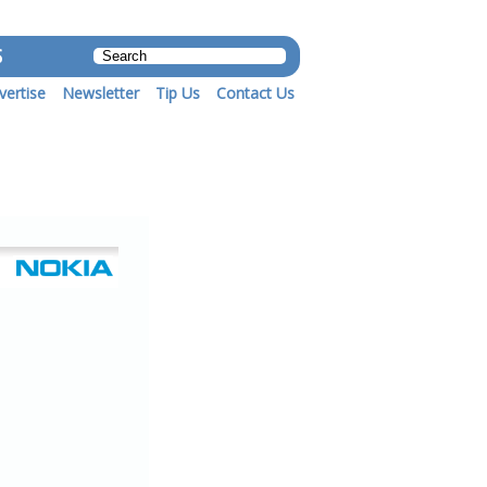
S
vertise
Newsletter
Tip Us
Contact Us