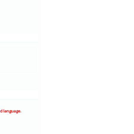
d language.