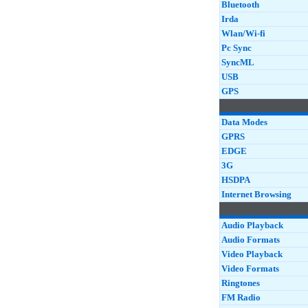
Bluetooth
Irda
Wlan/Wi-fi
Pc Sync
SyncML
USB
GPS
Data Modes
GPRS
EDGE
3G
HSDPA
Internet Browsing
Audio Playback
Audio Formats
Video Playback
Video Formats
Ringtones
FM Radio