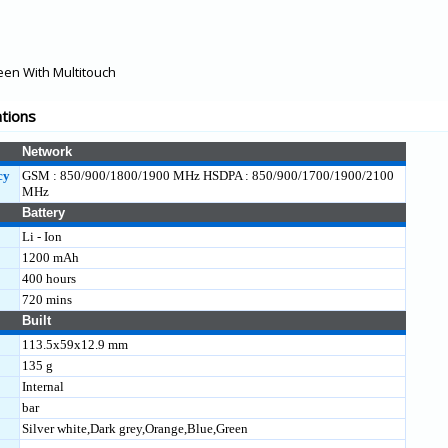
een With Multitouch
ations
Network
cy
GSM : 850/900/1800/1900 MHz HSDPA : 850/900/1700/1900/2100
MHz
Battery
Li - Ion
1200 mAh
400 hours
720 mins
Built
113.5x59x12.9 mm
135 g
Internal
bar
Silver white,Dark grey,Orange,Blue,Green