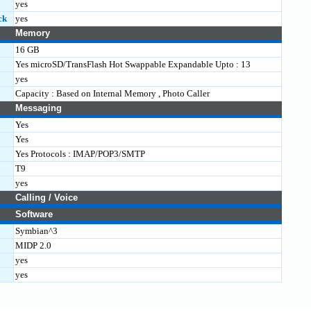
yes
ck
yes
Memory
16 GB
Yes microSD/TransFlash Hot Swappable Expandable Upto : 13
yes
Capacity : Based on Internal Memory , Photo Caller
Messaging
Yes
Yes
Yes Protocols : IMAP/POP3/SMTP
T9
yes
Calling / Voice
Software
Symbian^3
MIDP 2.0
yes
yes