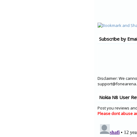
Subscribe by Emai
Disclaimer: We cannot
support@fonearena.c
Nokia N8 User Re
Post you reviews and
Please dont abuse a