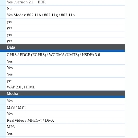
Yes , version 2.1 + EDR
No
Yes Modes: 802.11b / 802.11g / 802.11n
yes
yes
yes
yes
Data
GPRS / EDGE (EGPRS) / WCDMA (UMTS) / HSDPA 3.6
Yes
Yes
Yes
yes
WAP 2.0 , HTML
Media
Yes
MP3 / MP4
Yes
RealVideo / MPEG-4 / DivX
MP3
Yes