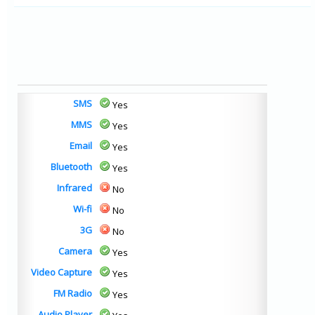
SMS
Yes
MMS
Yes
Email
Yes
Bluetooth
Yes
Infrared
No
Wi-fi
No
3G
No
Camera
Yes
Video Capture
Yes
FM Radio
Yes
Audio Player