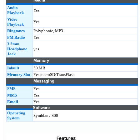
Media
Audio
Yes
Playback
Video
Yes
Playback
Ringtones
Polyphonic, MP3
FM Radio
Yes
3.5mm
Headphone
yes
Jack
Memory
Inbuilt
50 MB
Memory Slot
Yes microSD/TransFlash
Messaging
SMS
Yes
MMS
Yes
Email
Yes
Software
Operating
Symbian / S60
System
Features