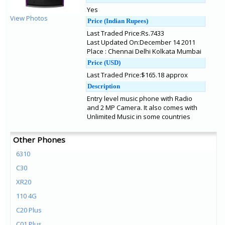
Yes
View Photos
Price (Indian Rupees)
Last Traded Price:Rs.7433
Last Updated On:December 14 2011
Place : Chennai Delhi Kolkata Mumbai
Price (USD)
Last Traded Price:$165.18 approx
Description
Entry level music phone with Radio
and 2 MP Camera. It also comes with
Unlimited Music in some countries
Other Phones
6310
C30
XR20
110 4G
C20 Plus
C01 Plus