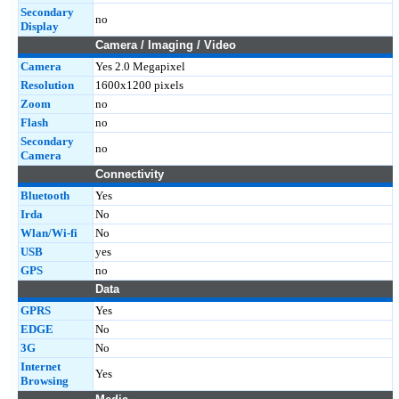
Secondary
no
Display
Camera / Imaging / Video
Camera
Yes 2.0 Megapixel
Resolution
1600x1200 pixels
Zoom
no
Flash
no
Secondary
no
Camera
Connectivity
Bluetooth
Yes
Irda
No
Wlan/Wi-fi
No
USB
yes
GPS
no
Data
GPRS
Yes
EDGE
No
3G
No
Internet
Yes
Browsing