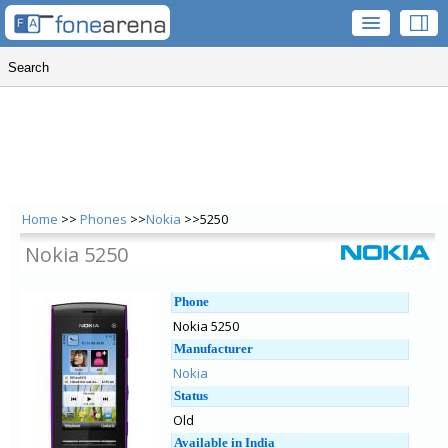
Home
>>
Phones
>>
Nokia
>>5250
Nokia 5250
Phone
Nokia 5250
Manufacturer
Nokia
Status
Old
Available in India