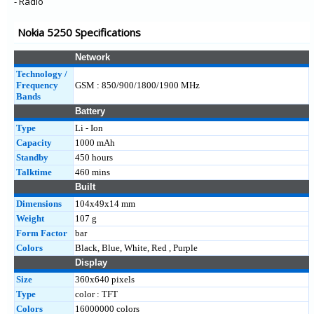
- Radio
Nokia 5250 Specifications
Network
Technology /
Frequency
GSM : 850/900/1800/1900 MHz
Bands
Battery
Type
Li - Ion
Capacity
1000 mAh
Standby
450 hours
Talktime
460 mins
Built
Dimensions
104x49x14 mm
Weight
107 g
Form Factor
bar
Colors
Black, Blue, White, Red , Purple
Display
Size
360x640 pixels
Type
color : TFT
Colors
16000000 colors