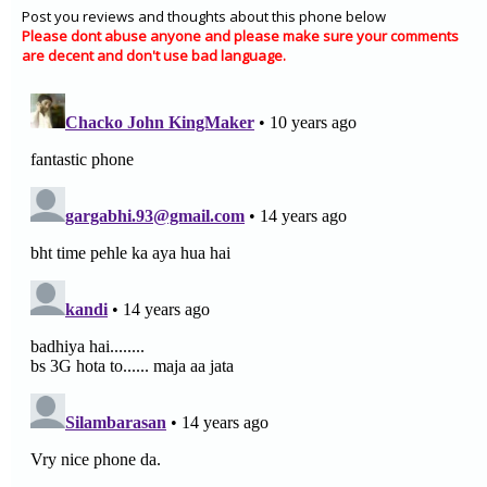
Post you reviews and thoughts about this phone below
Please dont abuse anyone and please make sure your comments
are decent and don't use bad language.