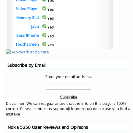
Yes
Video Player
Yes
Memory Slot
Yes
Java
Yes
SmartPhone
Yes
Touchscreen
Yes
Subscribe by Email
Enter your email address:
Disclaimer: We cannot guarantee that the info on this page is 100%
correct. Please contact us support@fonearena.com incase you find a
mistake
Nokia 5250 User Reviews and Opinions