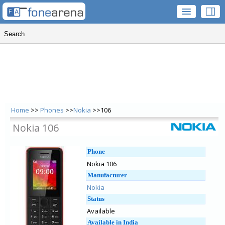
Home
>>
Phones
>>
Nokia
>>106
Nokia 106
Phone
Nokia 106
Manufacturer
Nokia
Status
Available
Available in India