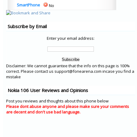
SmartPhone
No
Subscribe by Email
Enter your email address:
Disclaimer: We cannot guarantee that the info on this page is 100%
correct. Please contact us support@fonearena.com incase you find a
mistake
Nokia 106 User Reviews and Opinions
Post you reviews and thoughts about this phone below
Please dont abuse anyone and please make sure your comments
are decent and don't use bad language.