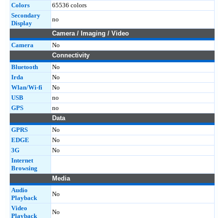
Colors
65536 colors
Secondary
no
Display
Camera / Imaging / Video
Camera
No
Connectivity
Bluetooth
No
Irda
No
Wlan/Wi-fi
No
USB
no
GPS
no
Data
GPRS
No
EDGE
No
3G
No
Internet
Browsing
Media
Audio
No
Playback
Video
No
Playback