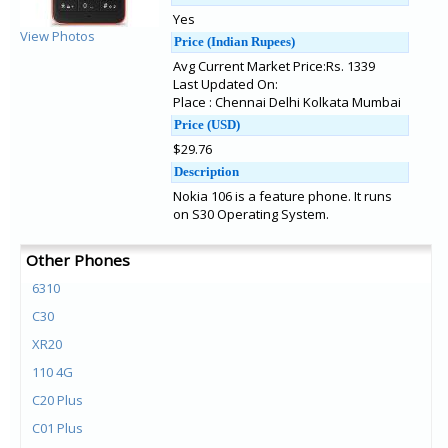
Yes
View Photos
Price (Indian Rupees)
Avg Current Market Price:Rs. 1339
Last Updated On:
Place : Chennai Delhi Kolkata Mumbai
Price (USD)
$29.76
Description
Nokia 106 is a feature phone. It runs
on S30 Operating System.
Other Phones
6310
C30
XR20
110 4G
C20 Plus
C01 Plus