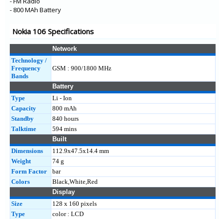
- FM Radio
- 800 MAh Battery
Nokia 106 Specifications
Network
Technology /
Frequency
GSM : 900/1800 MHz
Bands
Battery
Type
Li - Ion
Capacity
800 mAh
Standby
840 hours
Talktime
594 mins
Built
Dimensions
112.9x47.5x14.4 mm
Weight
74 g
Form Factor
bar
Colors
Black,White,Red
Display
Size
128 x 160 pixels
Type
color : LCD