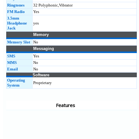
Ringtones
32 Polyphonic,Vibrator
FM Radio
Yes
3.5mm
Headphone
yes
Jack
Memory
Memory Slot
No
Messaging
SMS
Yes
MMS
No
Email
No
Software
Operating
Proprietary
System
Features