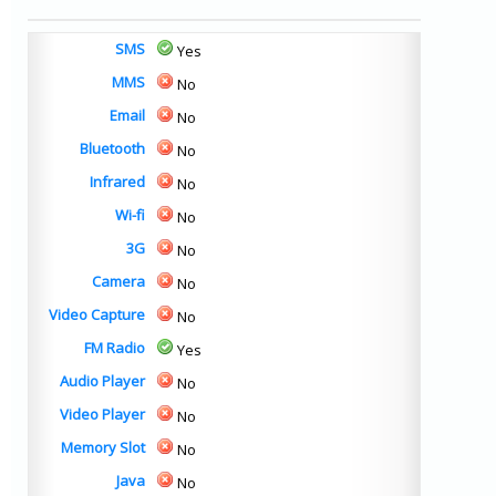
SMS
Yes
MMS
No
Email
No
Bluetooth
No
Infrared
No
Wi-fi
No
3G
No
Camera
No
Video Capture
No
FM Radio
Yes
Audio Player
No
Video Player
No
Memory Slot
No
Java
No