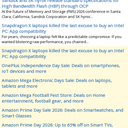
Sandisk and SK hynix release standard specifications for
High Bandwidth Flash (HBF) through OCP
At the Future of Memory and Storage (FMS) 2026 conference in Santa
Clara, California, Sandisk Corporation and SK hynix...
Snapdragon X laptops killed the last excuse to buy an Intel
PC: App compatibility
For years, choosing a laptop felt like a predictable compromise. If you
wanted blistering raw performance, you chained...
Snapdragon X laptops killed the last excuse to buy an Intel
PC: App compatibility
OnePlus Independence Day Sale: Deals on smartphones,
IoT devices and more
Amazon Mega Electronic Days Sale: Deals on laptops,
tablets and more
Amazon Mega Football Fest Store: Deals on Home
entertainment, football gear, and more
Amazon Prime Day Sale 2026: Deals on Smartwatches, and
Smart Glasses
Amazon Prime Day 2026: Up to 65% off on Smart TVs,