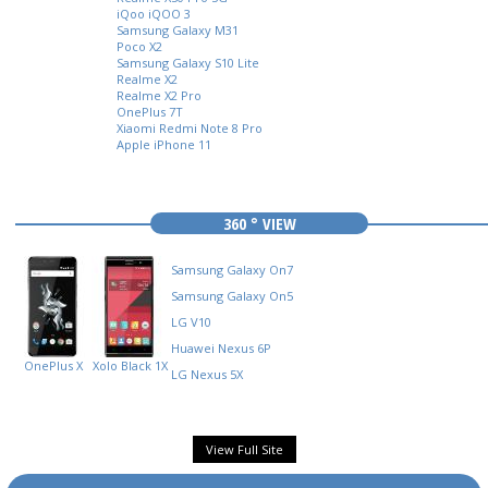
iQoo iQOO 3
Samsung Galaxy M31
Poco X2
Samsung Galaxy S10 Lite
Realme X2
Realme X2 Pro
OnePlus 7T
Xiaomi Redmi Note 8 Pro
Apple iPhone 11
360 ° VIEW
Samsung Galaxy On7
Samsung Galaxy On5
LG V10
Huawei Nexus 6P
OnePlus X
Xolo Black 1X
LG Nexus 5X
View Full Site