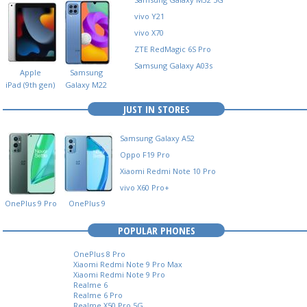
Next
Gen)
vivo Y21
vivo X70
ZTE RedMagic 6S Pro
Samsung Galaxy A03s
Apple
Samsung
iPad (9th gen)
Galaxy M22
JUST IN STORES
Samsung Galaxy A52
Oppo F19 Pro
Xiaomi Redmi Note 10 Pro
vivo X60 Pro+
OnePlus 9 Pro
OnePlus 9
POPULAR PHONES
no
phone
OnePlus 8 Pro
Xiaomi Redmi Note 9 Pro Max
Xiaomi Redmi Note 9 Pro
Realme 6
Realme 6 Pro
Realme X50 Pro 5G