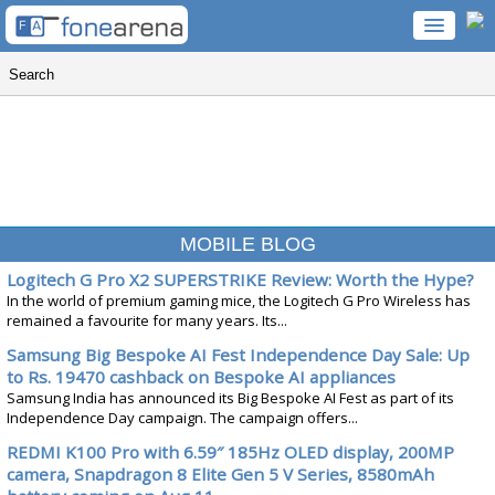
MOBILE BLOG
Logitech G Pro X2 SUPERSTRIKE Review: Worth the Hype?
In the world of premium gaming mice, the Logitech G Pro Wireless has
remained a favourite for many years. Its...
Samsung Big Bespoke AI Fest Independence Day Sale: Up
to Rs. 19470 cashback on Bespoke AI appliances
Samsung India has announced its Big Bespoke AI Fest as part of its
Independence Day campaign. The campaign offers...
REDMI K100 Pro with 6.59″ 185Hz OLED display, 200MP
camera, Snapdragon 8 Elite Gen 5 V Series, 8580mAh