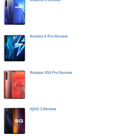
Realme 6 Review
Realme 6 Pro Review
Realme X50 Pro Review
iQOO 3 Review