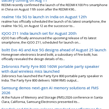
battery coming on Aug 11
REDMI recently confirmed the launch of the REDMI K100 Pro smartphone
in China on August 11th soon after the REDMI K90...
realme 16x 5G to launch in India on August 12th
realme has officially scheduled the launch of its latest smartphone, the
realme 16x 5G, on August 12 as the successor to...
iQOO Z11 India launch set for August 20th
iQOO has officially announced the upcoming release of its latest
smartphone, the iQOO Z11, scheduled for launch on...
boltt Evo 4G and Ace 5G designs ahead of August 25 launch
Homegrown electronics brand boltt, a subsidiary of Fire-boltt, has
officially revealed the design details of its...
Zebronics Party Fyre 800 160W portable party speaker
with dual wireless mics launched
Zebronics has launched the Party Fyre 800 portable party speaker in
India. The Party Fyre 800 delivers 160W RMS output...
Samsung demos next-gen AI memory solutions at FMS
2026
At the Future of Memory and Storage (FMS) 2026 conference in Santa
Clara, California, Samsung Electronics presented its...