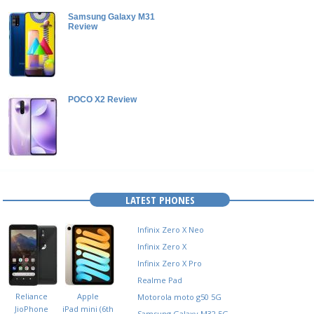
Samsung Galaxy M31
Review
POCO X2 Review
LATEST PHONES
Infinix Zero X Neo
Infinix Zero X
Infinix Zero X Pro
Realme Pad
Reliance
Apple
Motorola moto g50 5G
JioPhone
iPad mini (6th
Samsung Galaxy M32 5G