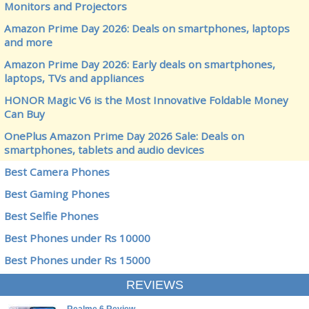
Monitors and Projectors
Amazon Prime Day 2026: Deals on smartphones, laptops
and more
Amazon Prime Day 2026: Early deals on smartphones,
laptops, TVs and appliances
HONOR Magic V6 is the Most Innovative Foldable Money
Can Buy
OnePlus Amazon Prime Day 2026 Sale: Deals on
smartphones, tablets and audio devices
Best Camera Phones
Best Gaming Phones
Best Selfie Phones
Best Phones under Rs 10000
Best Phones under Rs 15000
REVIEWS