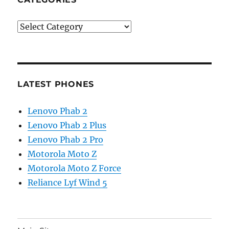
Categories
LATEST PHONES
Lenovo Phab 2
Lenovo Phab 2 Plus
Lenovo Phab 2 Pro
Motorola Moto Z
Motorola Moto Z Force
Reliance Lyf Wind 5