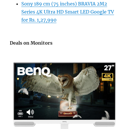
Sony 189 cm (75 inches) BRAVIA 2M2
Series 4K Ultra HD Smart LED Google TV
for Rs. 1,27,990
Deals on Monitors