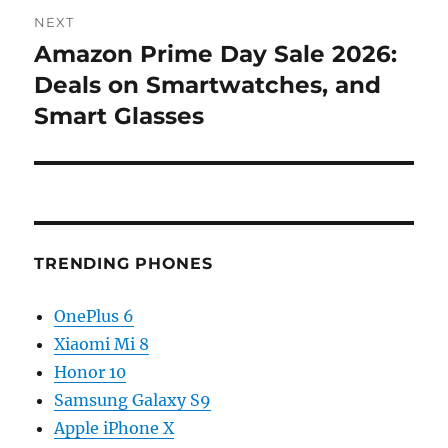
NEXT
Amazon Prime Day Sale 2026:
Next
post:
Deals on Smartwatches, and
Smart Glasses
TRENDING PHONES
OnePlus 6
Xiaomi Mi 8
Honor 10
Samsung Galaxy S9
Apple iPhone X