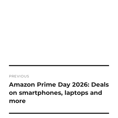
Post
PREVIOUS
navigation
Amazon Prime Day 2026: Deals
Previous
post:
on smartphones, laptops and
more