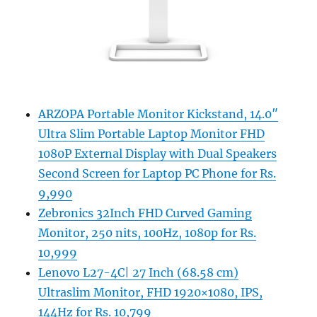
ARZOPA Portable Monitor Kickstand, 14.0″
Ultra Slim Portable Laptop Monitor FHD
1080P External Display with Dual Speakers
Second Screen for Laptop PC Phone for Rs.
9,990
Zebronics 32Inch FHD Curved Gaming
Monitor, 250 nits, 100Hz, 1080p for Rs.
10,999
Lenovo L27-4C| 27 Inch (68.58 cm)
Ultraslim Monitor, FHD 1920×1080, IPS,
144Hz for Rs. 10,799