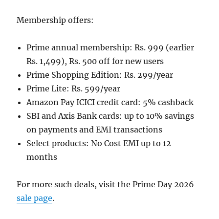
Membership offers:
Prime annual membership: Rs. 999 (earlier
Rs. 1,499), Rs. 500 off for new users
Prime Shopping Edition: Rs. 299/year
Prime Lite: Rs. 599/year
Amazon Pay ICICI credit card: 5% cashback
SBI and Axis Bank cards: up to 10% savings
on payments and EMI transactions
Select products: No Cost EMI up to 12
months
For more such deals, visit the Prime Day 2026
sale page
.