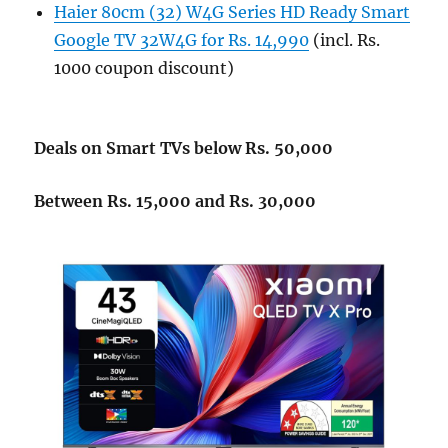
Haier 80cm (32) W4G Series HD Ready Smart
Google TV 32W4G for Rs. 14,990
(incl. Rs.
1000 coupon discount)
Deals on Smart TVs below Rs. 50,000
Between Rs. 15,000 and Rs. 30,000