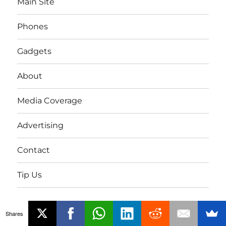
Main Site
Phones
Gadgets
About
Media Coverage
Advertising
Contact
Tip Us
Twitter
FB
Youtube
Shares