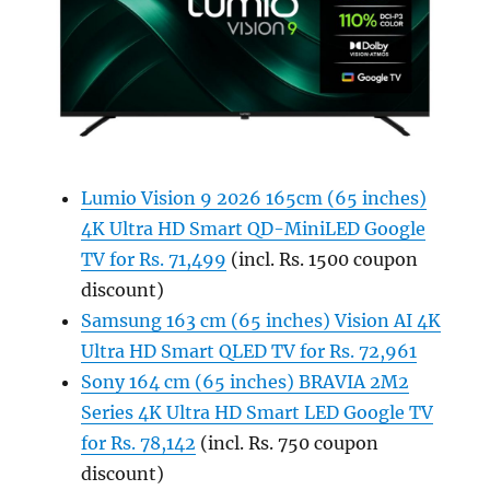
Lumio Vision 9 2026 165cm (65 inches)
4K Ultra HD Smart QD-MiniLED Google
TV for Rs. 71,499
(incl. Rs. 1500 coupon
discount)
Samsung 163 cm (65 inches) Vision AI 4K
Ultra HD Smart QLED TV for Rs. 72,961
Sony 164 cm (65 inches) BRAVIA 2M2
Series 4K Ultra HD Smart LED Google TV
for Rs. 78,142
(incl. Rs. 750 coupon
discount)