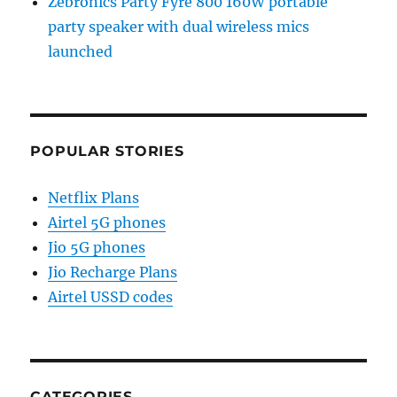
Zebronics Party Fyre 800 160W portable
party speaker with dual wireless mics
launched
POPULAR STORIES
Netflix Plans
Airtel 5G phones
Jio 5G phones
Jio Recharge Plans
Airtel USSD codes
CATEGORIES