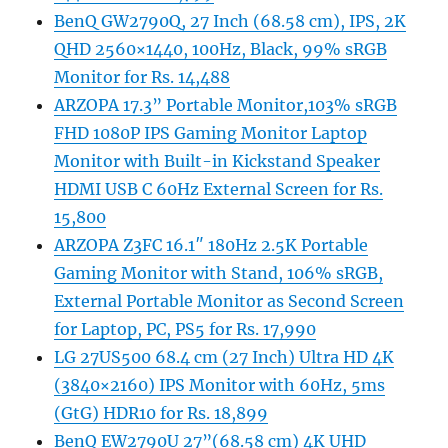
BenQ GW2790Q, 27 Inch (68.58 cm), IPS, 2K
QHD 2560×1440, 100Hz, Black, 99% sRGB
Monitor for Rs. 14,488
ARZOPA 17.3” Portable Monitor,103% sRGB
FHD 1080P IPS Gaming Monitor Laptop
Monitor with Built-in Kickstand Speaker
HDMI USB C 60Hz External Screen for Rs.
15,800
ARZOPA Z3FC 16.1″ 180Hz 2.5K Portable
Gaming Monitor with Stand, 106% sRGB,
External Portable Monitor as Second Screen
for Laptop, PC, PS5 for Rs. 17,990
LG 27US500 68.4 cm (27 Inch) Ultra HD 4K
(3840×2160) IPS Monitor with 60Hz, 5ms
(GtG) HDR10 for Rs. 18,899
BenQ EW2790U 27”(68.58 cm) 4K UHD