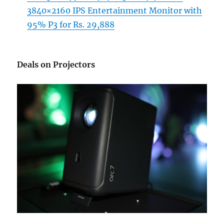
3840×2160 IPS Entertainment Monitor with
95% P3 for Rs. 29,888
Deals on Projectors