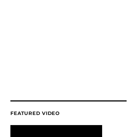
FEATURED VIDEO