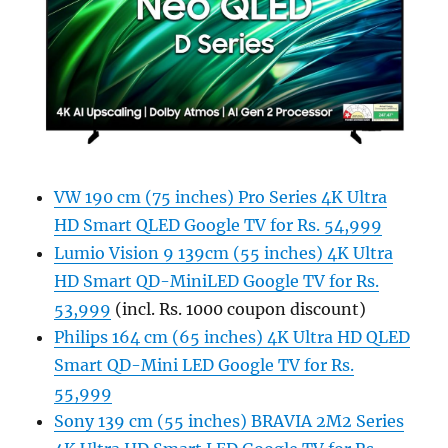
VW 190 cm (75 inches) Pro Series 4K Ultra
HD Smart QLED Google TV for Rs. 54,999
Lumio Vision 9 139cm (55 inches) 4K Ultra
HD Smart QD-MiniLED Google TV for Rs.
53,999
(incl. Rs. 1000 coupon discount)
Philips 164 cm (65 inches) 4K Ultra HD QLED
Smart QD-Mini LED Google TV for Rs.
55,999
Sony 139 cm (55 inches) BRAVIA 2M2 Series