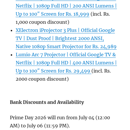
Netflix | 1080p Full HD | 200 ANSI Lumens |
Up to 100″ Screen for Rs. 18,999
(incl. Rs.
1,000 coupon discount)
XElectron iProjector 3 Plus | Official Google
TV | Dust Proof | Brightest 2000 ANSI,
Native 1080p Smart Projector for Rs. 24,989
Lumio Arc 7 Projector | Official Google TV &
Netflix | 1080p Full HD | 400 ANSI Lumens |
Up to 100″ Screen for Rs. 29,499
(incl. Rs.
2000 coupon discount)
Bank Discounts and Availability
Prime Day 2026 will run from July 04 (12:00
AM) to July 06 (11:59 PM).