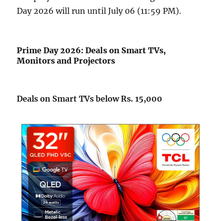
Day 2026 will run until July 06 (11:59 PM).
Prime Day 2026: Deals on Smart TVs,
Monitors and Projectors
Deals on Smart TVs below Rs. 15,000