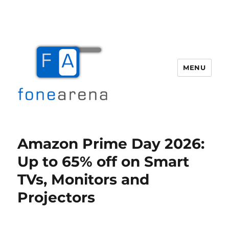
MENU
Fone Arena
Amazon Prime Day 2026:
Up to 65% off on Smart
TVs, Monitors and
Projectors