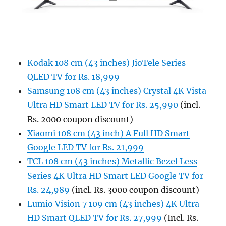
Kodak 108 cm (43 inches) JioTele Series
QLED TV for Rs. 18,999
Samsung 108 cm (43 inches) Crystal 4K Vista
Ultra HD Smart LED TV for Rs. 25,990
(incl.
Rs. 2000 coupon discount)
Xiaomi 108 cm (43 inch) A Full HD Smart
Google LED TV for Rs. 21,999
TCL 108 cm (43 inches) Metallic Bezel Less
Series 4K Ultra HD Smart LED Google TV for
Rs. 24,989
(incl. Rs. 3000 coupon discount)
Lumio Vision 7 109 cm (43 inches) 4K Ultra-
HD Smart QLED TV for Rs. 27,999
(Incl. Rs.