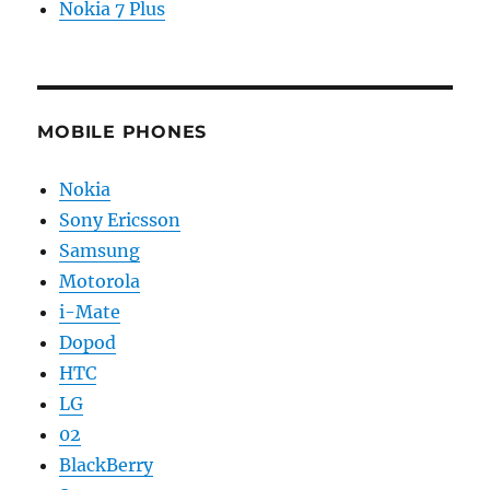
Nokia 7 Plus
MOBILE PHONES
Nokia
Sony Ericsson
Samsung
Motorola
i-Mate
Dopod
HTC
LG
02
BlackBerry