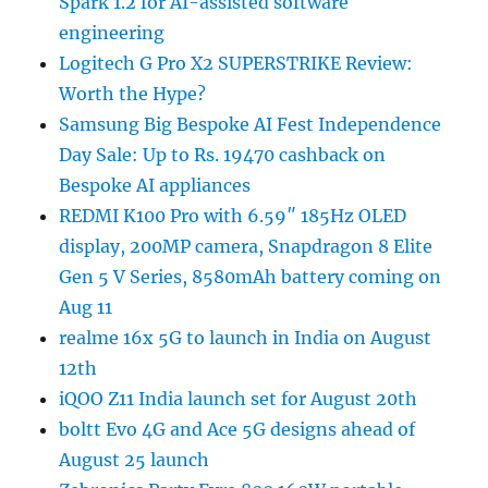
Spark 1.2 for AI-assisted software
engineering
Logitech G Pro X2 SUPERSTRIKE Review:
Worth the Hype?
Samsung Big Bespoke AI Fest Independence
Day Sale: Up to Rs. 19470 cashback on
Bespoke AI appliances
REDMI K100 Pro with 6.59″ 185Hz OLED
display, 200MP camera, Snapdragon 8 Elite
Gen 5 V Series, 8580mAh battery coming on
Aug 11
realme 16x 5G to launch in India on August
12th
iQOO Z11 India launch set for August 20th
boltt Evo 4G and Ace 5G designs ahead of
August 25 launch