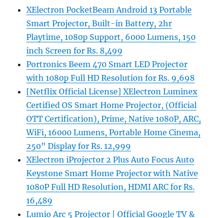
XElectron PocketBeam Android 13 Portable
Smart Projector, Built-in Battery, 2hr
Playtime, 1080p Support, 6000 Lumens, 150
inch Screen for Rs. 8,499
Portronics Beem 470 Smart LED Projector
with 1080p Full HD Resolution for Rs. 9,698
[Netflix Official License] XElectron Luminex
Certified OS Smart Home Projector, (Official
OTT Certification), Prime, Native 1080P, ARC,
WiFi, 16000 Lumens, Portable Home Cinema,
250” Display for Rs. 12,999
XElectron iProjector 2 Plus Auto Focus Auto
Keystone Smart Home Projector with Native
1080P Full HD Resolution, HDMI ARC for Rs.
16,489
Lumio Arc 5 Projector | Official Google TV &