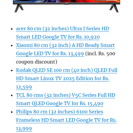
acer 80 cm (32 inches) Ultra I Series HD
Smart LED Google TV for Rs. 10,920
Xiaomi 80 cm (32 inch) A HD Ready Smart
Google LED TV for Rs. 13,499
(incl. Rs. 500
coupon discount)
Kodak QLED SE 100 cm (40 inch) QLED Full
HD Smart Linux TV 2025 Edition for Rs.
12,599
TCL 80 cms (32 inches) V5C Series Full HD
Smart QLED Google TV for Rs. 15,490
Philips 80 cm (32 inches) 6100 Series
Frameless HD Smart LED Google TV for Rs.
13,999