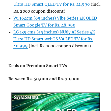
Ultra HD Smart QLED TV for Rs. 41,990
(incl.
Rs. 2000 coupon discount)
Vu 164cm (65 inches) Vibe Series 4K QLED
Smart Google TV for Rs. 48,990
LG 139 cms (55 inches) NU87 AI Series 4K
Ultra HD Smart webOS VA LED TV for Rs.
40,999
(incl. Rs. 1000 coupon discount)
Deals on Premium Smart TVs
Between Rs. 50,000 and Rs. 70,000