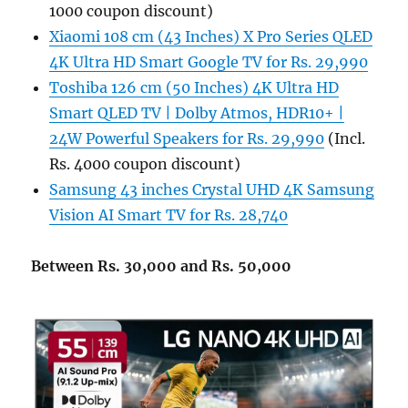
1000 coupon discount)
Xiaomi 108 cm (43 Inches) X Pro Series QLED
4K Ultra HD Smart Google TV for Rs. 29,990
Toshiba 126 cm (50 Inches) 4K Ultra HD
Smart QLED TV | Dolby Atmos, HDR10+ |
24W Powerful Speakers for Rs. 29,990
(Incl.
Rs. 4000 coupon discount)
Samsung 43 inches Crystal UHD 4K Samsung
Vision AI Smart TV for Rs. 28,740
Between Rs. 30,000 and Rs. 50,000