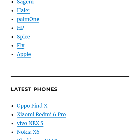
Sagem
Haier
palmOne
HP
Spice
Fly
Apple
LATEST PHONES
Oppo Find X
Xiaomi Redmi 6 Pro
vivo NEX S
Nokia X6