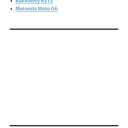
Blackberry KEY2
Motorola Moto G6