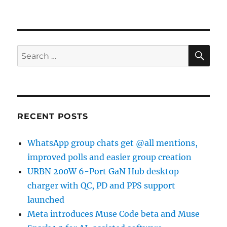
SE
Search
for:
RECENT POSTS
WhatsApp group chats get @all mentions,
improved polls and easier group creation
URBN 200W 6-Port GaN Hub desktop
charger with QC, PD and PPS support
launched
Meta introduces Muse Code beta and Muse