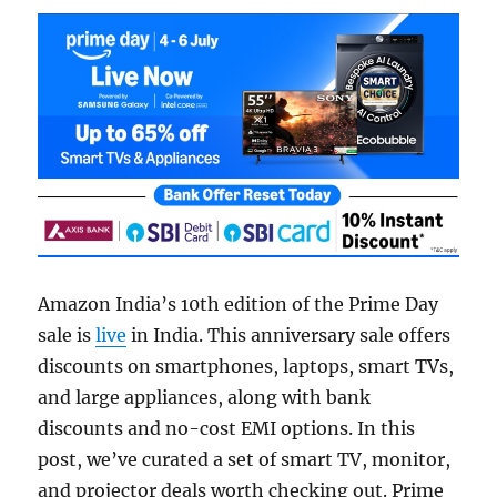
Amazon India’s 10th edition of the Prime Day
sale is
live
in India. This anniversary sale offers
discounts on smartphones, laptops, smart TVs,
and large appliances, along with bank
discounts and no-cost EMI options. In this
post, we’ve curated a set of smart TV, monitor,
and projector deals worth checking out. Prime