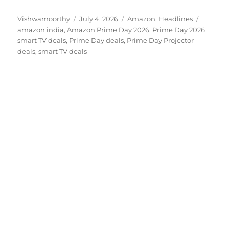
Author
Posted
Categories
Tags
Vishwamoorthy
July 4, 2026
Amazon
,
Headlines
on
amazon india
,
Amazon Prime Day 2026
,
Prime Day 2026
smart TV deals
,
Prime Day deals
,
Prime Day Projector
deals
,
smart TV deals