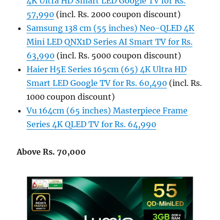
4K Ultra HD Smart LED Google TV for Rs.
57,990
(incl. Rs. 2000 coupon discount)
Samsung 138 cm (55 inches) Neo-QLED 4K
Mini LED QNX1D Series AI Smart TV for Rs.
63,990
(incl. Rs. 5000 coupon discount)
Haier H5E Series 165cm (65) 4K Ultra HD
Smart LED Google TV for Rs. 60,490
(incl. Rs.
1000 coupon discount)
Vu 164cm (65 inches) Masterpiece Frame
Series 4K QLED TV for Rs. 64,990
Above Rs. 70,000