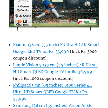
Xiaomi 138 cm (55 inch) X Ultra HD 4K Smart
Google LED TV for Rs. 33,999
(Incl. Rs. 3000
coupon discount)
Lumio Vision 7 139 cm (55 inches) 4K Ultra-
HD Smart QLED Google TV for Rs. 36,999
(incl. Rs. 1000 coupon discount)
Philips 165 cm (65 inches) 8100 Series 4K
Ultra HD Smart QLED Google TV for Rs.
53,999
Samsung 138 cm (55 inches) Vision AI 4K