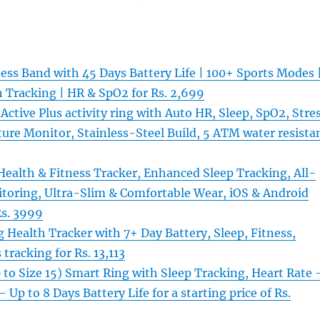
ess Band with 45 Days Battery Life | 100+ Sports Modes 
 Tracking | HR & SpO2 for Rs. 2,699
ctive Plus activity ring with Auto HR, Sleep, SpO2, Stre
ure Monitor, Stainless-Steel Build, 5 ATM water resista
ealth & Fitness Tracker, Enhanced Sleep Tracking, All-
toring, Ultra-Slim & Comfortable Wear, iOS & Android
Rs. 3999
 Health Tracker with 7+ Day Battery, Sleep, Fitness,
 tracking for Rs. 13,113
to Size 15) Smart Ring with Sleep Tracking, Heart Rate 
 Up to 8 Days Battery Life for a starting price of Rs.