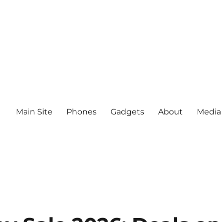
Main Site
Phones
Gadgets
About
Media