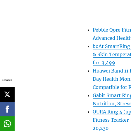
Pebble Qore Fitn
Advanced Health
boAt SmartRing A
& Skin Temperat
for 3,499
Huawei Band 11 H
Day Health Moni
Shares
Compatible for 
Gabit Smart Ring
Nutrition, Stress
OURA Ring 4 (up 
Fitness Tracker –
20,230