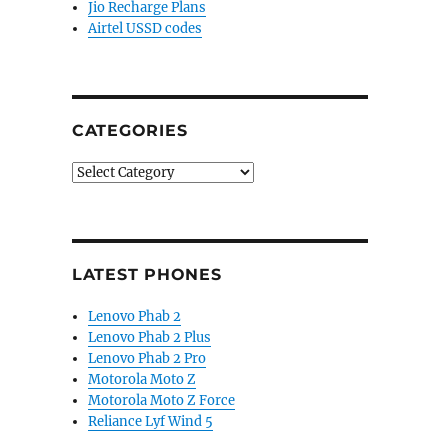
Jio Recharge Plans
Airtel USSD codes
CATEGORIES
Categories
LATEST PHONES
Lenovo Phab 2
Lenovo Phab 2 Plus
Lenovo Phab 2 Pro
Motorola Moto Z
Motorola Moto Z Force
Reliance Lyf Wind 5