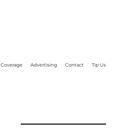
 Coverage
Advertising
Contact
Tip Us