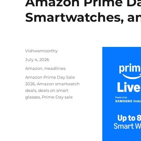
Amazon Prime Day
Smartwatches, an
Author
Vishwamoorthy
Posted
July 4, 2026
on
Categories
Amazon
,
Headlines
Tags
Amazon Prime Day Sale
2026
,
Amazon smartwatch
deals
,
deals on smart
glasses
,
Prime Day sale