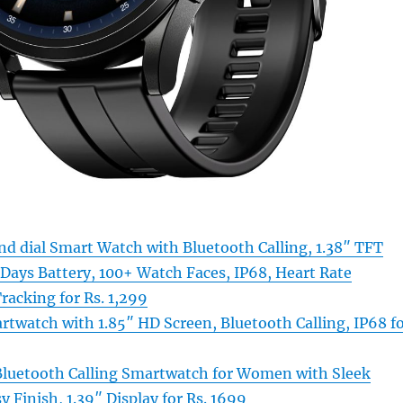
d dial Smart Watch with Bluetooth Calling, 1.38″ TFT
 Days Battery, 100+ Watch Faces, IP68, Heart Rate
racking for Rs. 1,299
rtwatch with 1.85″ HD Screen, Bluetooth Calling, IP68 f
Bluetooth Calling Smartwatch for Women with Sleek
y Finish, 1.39″ Display for Rs. 1699