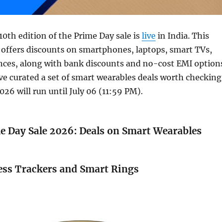
0th edition of the Prime Day sale is
live
in India. This
 offers discounts on smartphones, laptops, smart TVs,
nces, along with bank discounts and no-cost EMI option
’ve curated a set of smart wearables deals worth checking
026 will run until July 06 (11:59 PM).
 Day Sale 2026: Deals on Smart Wearables
ess Trackers and Smart Rings