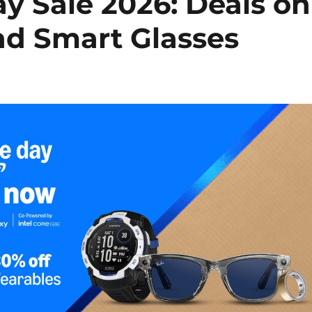
 Sale 2026: Deals on
d Smart Glasses