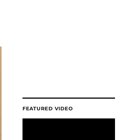
FEATURED VIDEO