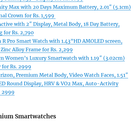
nity Max with 20 Days Maximum Battery, 2.01″ (5.1cm)
nal Crown for Rs. 1,599
tive with 2″ Display, Metal Body, 18 Day Battery,
g for Rs. 2,790
R Pro Smart Watch with 1.43”HD AMOLED screen,
Zinc Alloy Frame for Rs. 2,299
m Women’s Luxury Smartwatch with 1.19″ (3.02cm)
for Rs. 2999
izon, Premium Metal Body, Video Watch Faces, 1.51″
D Round Display, HRV & VO2 Max, Auto-Activity
. 2999
mium Smartwatches