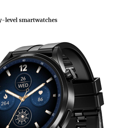
y-level smartwatches