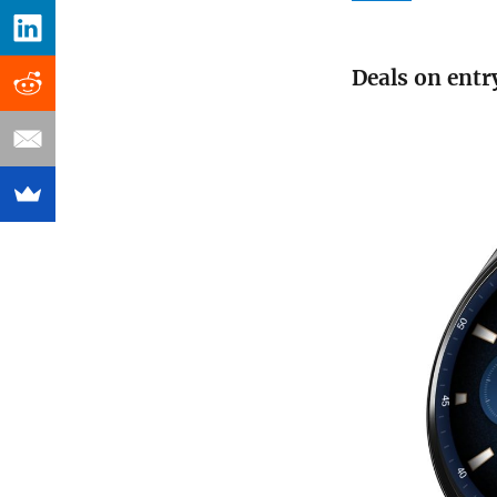
Deals on entr