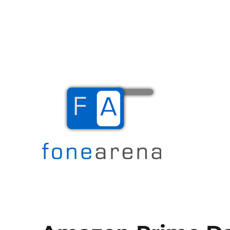
The Mobile Blog
Fone Arena