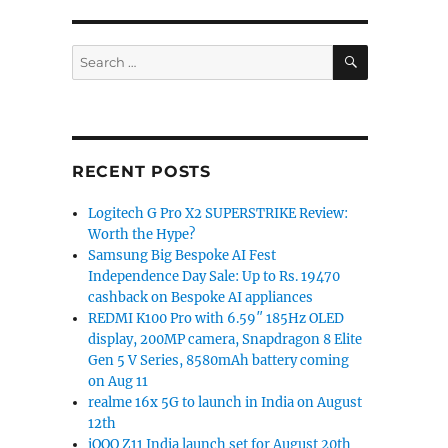
SEARCH
Search
for:
RECENT POSTS
Logitech G Pro X2 SUPERSTRIKE Review:
Worth the Hype?
Samsung Big Bespoke AI Fest
Independence Day Sale: Up to Rs. 19470
cashback on Bespoke AI appliances
REDMI K100 Pro with 6.59″ 185Hz OLED
display, 200MP camera, Snapdragon 8 Elite
Gen 5 V Series, 8580mAh battery coming
on Aug 11
realme 16x 5G to launch in India on August
12th
iQOO Z11 India launch set for August 20th