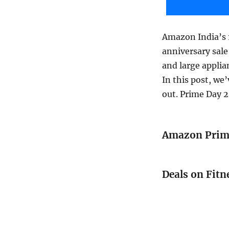
Amazon India’s 1
anniversary sale
and large applia
In this post, we
out. Prime Day 2
Amazon Prime
Deals on Fitn