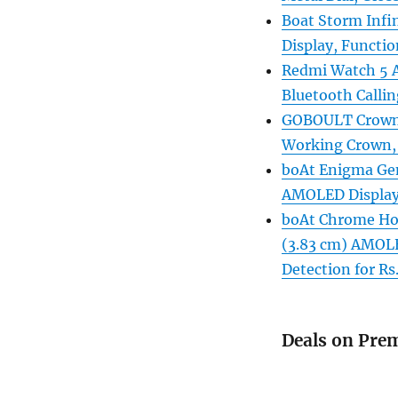
Boat Storm Infi
Display, Functio
Redmi Watch 5 Ac
Bluetooth Callin
GOBOULT Crown 
Working Crown, 
boAt Enigma Ge
AMOLED Display 
boAt Chrome Hor
(3.83 cm) AMOLE
Detection for Rs
Deals on Pre