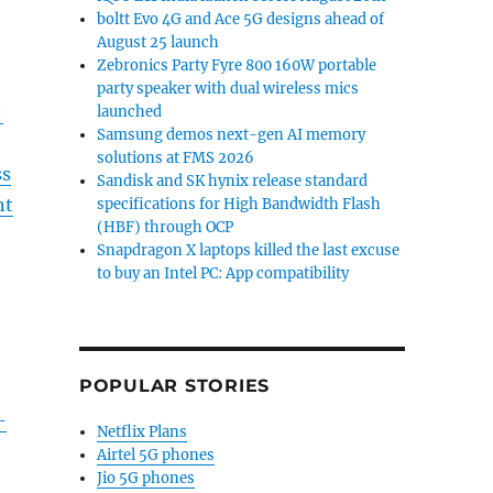
boltt Evo 4G and Ace 5G designs ahead of
August 25 launch
Zebronics Party Fyre 800 160W portable
party speaker with dual wireless mics
|
launched
Samsung demos next-gen AI memory
solutions at FMS 2026
ss
Sandisk and SK hynix release standard
nt
specifications for High Bandwidth Flash
(HBF) through OCP
Snapdragon X laptops killed the last excuse
to buy an Intel PC: App compatibility
POPULAR STORIES
–
Netflix Plans
Airtel 5G phones
Jio 5G phones