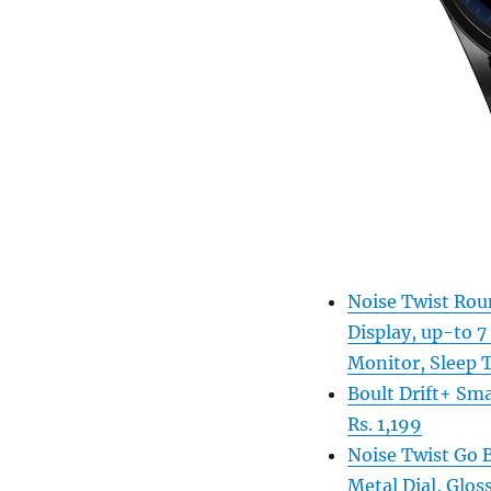
Noise Twist Roun
Display, up-to 7
Monitor, Sleep T
Boult Drift+ Sma
Rs. 1,199
Noise Twist Go 
Metal Dial, Gloss