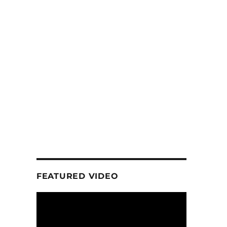
FEATURED VIDEO