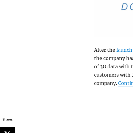
After the
launch
the company has
of 3G data with t
customers with 2
company.
Conti
Shares