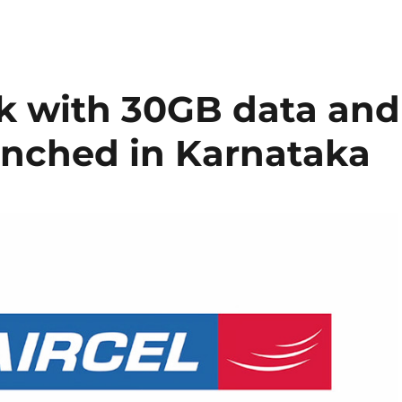
ck with 30GB data and
aunched in Karnataka