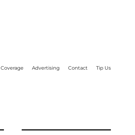
 Coverage
Advertising
Contact
Tip Us