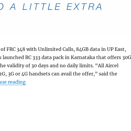
of FRC 348 with Unlimited Calls, 84GB data in UP East,
 launched RC 333 data pack in Karnataka that offers 30
he validity of 30 days and no daily limits. “All Aircel
G, 3G or 4G handsets can avail the offer,” said the
“Aircel RC 333 pack with 30GB data and no da
nue reading