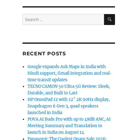
SEARCH
Search
for:
RECENT POSTS
Google expands Ask Maps in India with
Hindi support, Gmail integration and real-
time transit updates
TECNO CAMON 50 Ultra 5G Review: Sleek,
Durable, and Built to Last
HP OmniPad 12 with 12″ 2K 90Hz display,
Snapdragon 6 Gen 3, quad speakers
launched in India
POVA AI Buds Pro with up to 48dB ANC, AI
Meeting Summary and Translation to
launch in India on August 14
Panasonic The Coolest Onam Sale 2026: