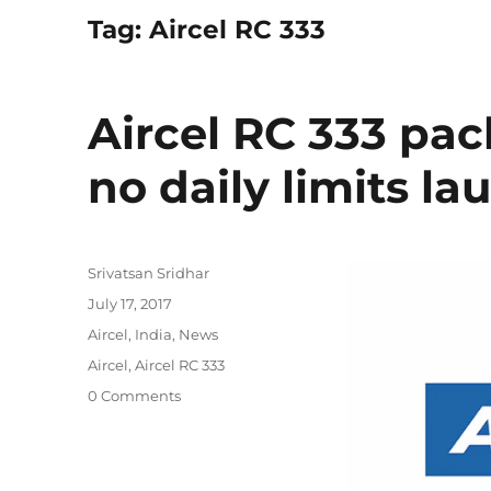
Tag:
Aircel RC 333
Aircel RC 333 pa
no daily limits l
Author
Srivatsan Sridhar
Posted
July 17, 2017
on
Categories
Aircel
,
India
,
News
Tags
Aircel
,
Aircel RC 333
0 Comments