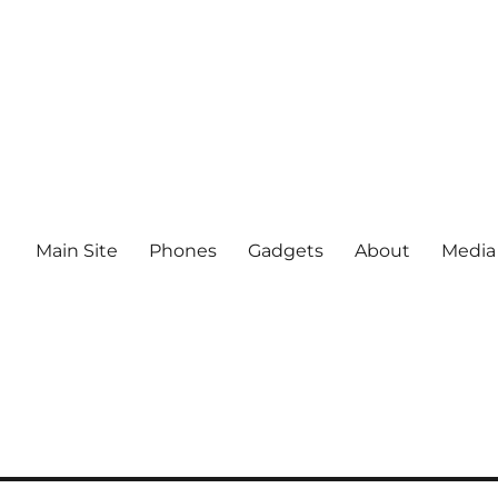
Main Site
Phones
Gadgets
About
Media