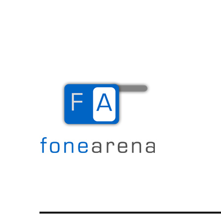
The Mobile Blog
Fone Arena