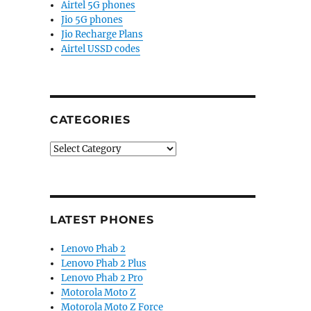
Airtel 5G phones
Jio 5G phones
Jio Recharge Plans
Airtel USSD codes
CATEGORIES
Categories
LATEST PHONES
Lenovo Phab 2
Lenovo Phab 2 Plus
Lenovo Phab 2 Pro
Motorola Moto Z
Motorola Moto Z Force