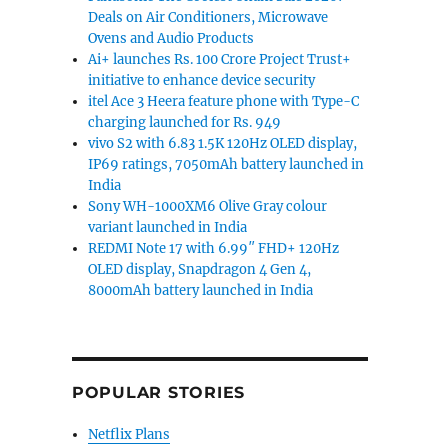
Deals on Air Conditioners, Microwave
Ovens and Audio Products
Ai+ launches Rs. 100 Crore Project Trust+
initiative to enhance device security
itel Ace 3 Heera feature phone with Type-C
charging launched for Rs. 949
vivo S2 with 6.83 1.5K 120Hz OLED display,
IP69 ratings, 7050mAh battery launched in
India
Sony WH-1000XM6 Olive Gray colour
variant launched in India
REDMI Note 17 with 6.99″ FHD+ 120Hz
OLED display, Snapdragon 4 Gen 4,
8000mAh battery launched in India
POPULAR STORIES
Netflix Plans