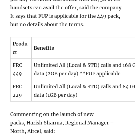
handsets can avail the offer, said the company.
It says that FUP is applicable for the 449 pack,
but no details about the terms.
Produ
Benefits
ct
FRC
Unlimited All (Local & STD) calls and 168
449
data (2GB per day) **FUP applicable
FRC
Unlimited All (Local & STD) calls and 84 
229
data (1GB per day)
Commenting on the launch of new
packs, Harish Sharma, Regional Manager –
North, Aircel, said: