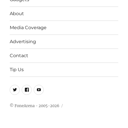
About
Media Coverage
Advertising
Contact
Tip Us
Twitter
FB
Youtube
© FoneArena - 2005-2026