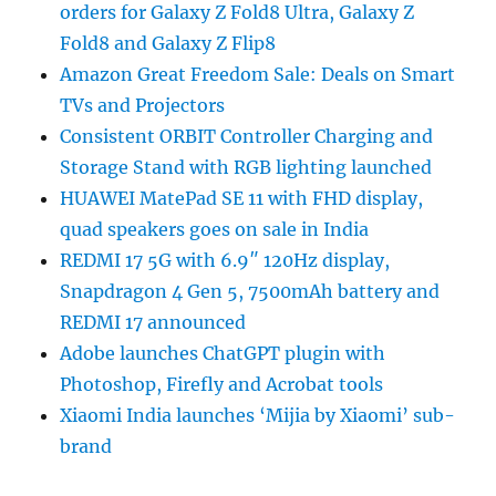
orders for Galaxy Z Fold8 Ultra, Galaxy Z
Fold8 and Galaxy Z Flip8
Amazon Great Freedom Sale: Deals on Smart
TVs and Projectors
Consistent ORBIT Controller Charging and
Storage Stand with RGB lighting launched
HUAWEI MatePad SE 11 with FHD display,
quad speakers goes on sale in India
REDMI 17 5G with 6.9″ 120Hz display,
Snapdragon 4 Gen 5, 7500mAh battery and
REDMI 17 announced
Adobe launches ChatGPT plugin with
Photoshop, Firefly and Acrobat tools
Xiaomi India launches ‘Mijia by Xiaomi’ sub-
brand