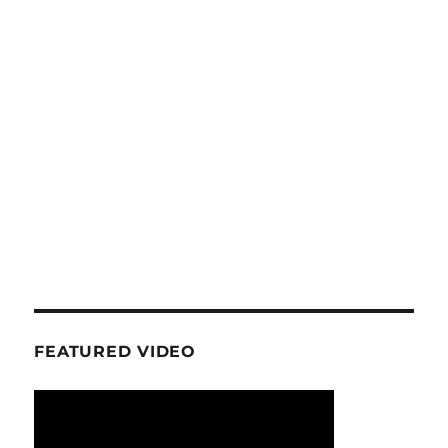
FEATURED VIDEO