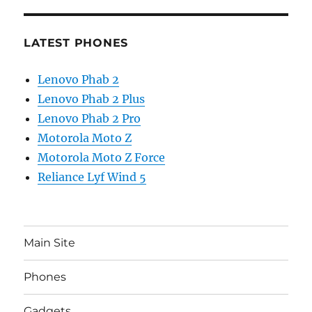
LATEST PHONES
Lenovo Phab 2
Lenovo Phab 2 Plus
Lenovo Phab 2 Pro
Motorola Moto Z
Motorola Moto Z Force
Reliance Lyf Wind 5
Main Site
Phones
Gadgets