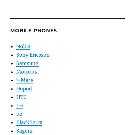
MOBILE PHONES
Nokia
Sony Ericsson
Samsung
Motorola
i-Mate
Dopod
HTC
LG
02
BlackBerry
Sagem