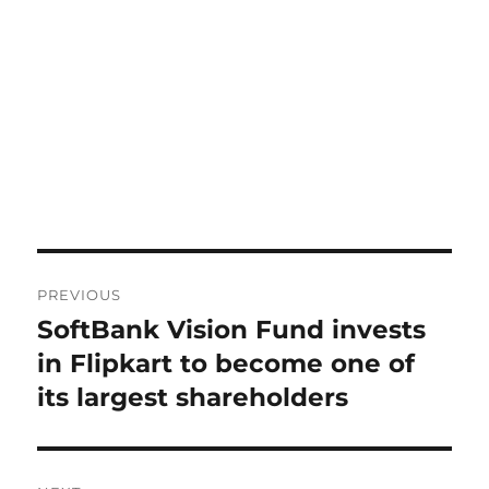
Post
PREVIOUS
navigation
SoftBank Vision Fund invests
Previous
post:
in Flipkart to become one of
its largest shareholders