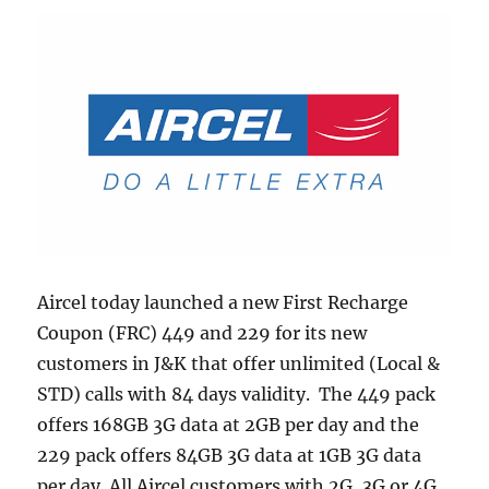
Aircel today launched a new First Recharge
Coupon (FRC) 449 and 229 for its new
customers in J&K that offer unlimited (Local &
STD) calls with 84 days validity. The 449 pack
offers 168GB 3G data at 2GB per day and the
229 pack offers 84GB 3G data at 1GB 3G data
per day All Aircel customers with 2G, 3G or 4G