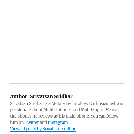
Author:
Srivatsan Sridhar
Srivatsan Sridhar is a Mobile Technology Enthusiast who is
passionate about Mobile phones and Mobile apps. He uses
the phones he reviews as his main phone. You can follow
him on
Twitter
and
Instagram
View all posts by Srivatsan Sridhar