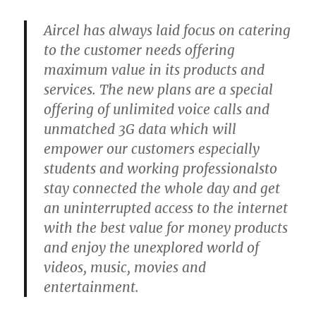
Aircel has always laid focus on catering
to the customer needs offering
maximum value in its products and
services. The new plans are a special
offering of unlimited voice calls and
unmatched 3G data which will
empower our customers especially
students and working professionalsto
stay connected the whole day and get
an uninterrupted access to the internet
with the best value for money products
and enjoy the unexplored world of
videos, music, movies and
entertainment.