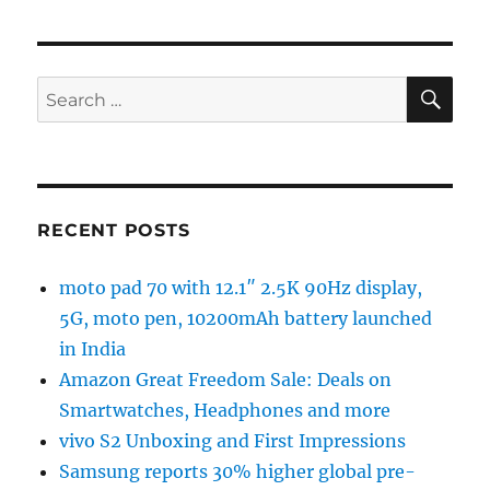
SE
Search
for:
RECENT POSTS
moto pad 70 with 12.1″ 2.5K 90Hz display,
5G, moto pen, 10200mAh battery launched
in India
Amazon Great Freedom Sale: Deals on
Smartwatches, Headphones and more
vivo S2 Unboxing and First Impressions
Samsung reports 30% higher global pre-