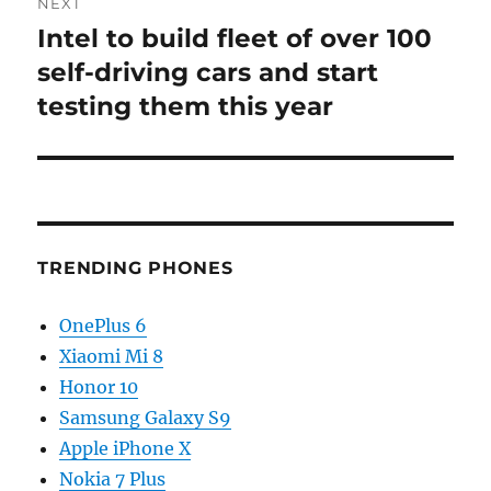
NEXT
Intel to build fleet of over 100
Next
post:
self-driving cars and start
testing them this year
TRENDING PHONES
OnePlus 6
Xiaomi Mi 8
Honor 10
Samsung Galaxy S9
Apple iPhone X
Nokia 7 Plus