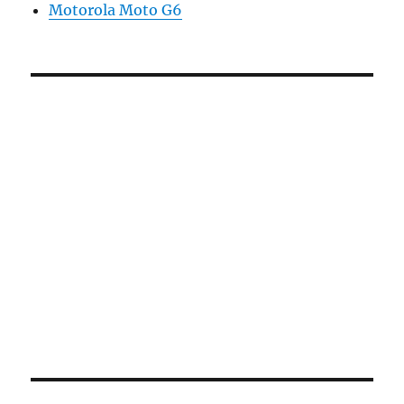
Motorola Moto G6