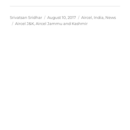
Author
Posted
Categories
Srivatsan Sridhar
August 10, 2017
Aircel
,
India
,
News
Tags
on
Aircel J&K
,
Aircel Jammu and Kashmir