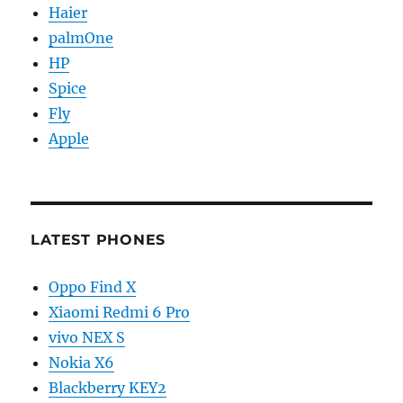
Haier
palmOne
HP
Spice
Fly
Apple
LATEST PHONES
Oppo Find X
Xiaomi Redmi 6 Pro
vivo NEX S
Nokia X6
Blackberry KEY2