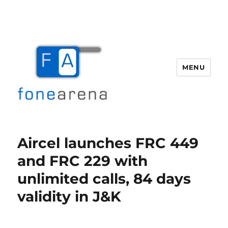
MENU
Fone Arena
Aircel launches FRC 449
and FRC 229 with
unlimited calls, 84 days
validity in J&K