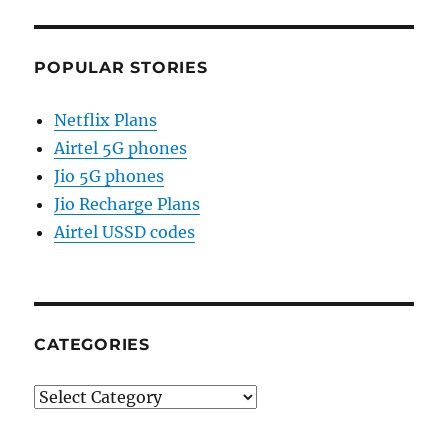
POPULAR STORIES
Netflix Plans
Airtel 5G phones
Jio 5G phones
Jio Recharge Plans
Airtel USSD codes
CATEGORIES
Categories