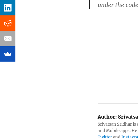
under the code
Author:
Srivats
Srivatsan Sridhar i
and Mobile apps. He
Twitter
and
Instagr