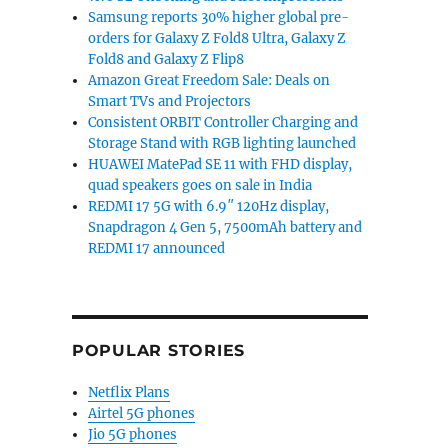
Samsung reports 30% higher global pre-
orders for Galaxy Z Fold8 Ultra, Galaxy Z
Fold8 and Galaxy Z Flip8
Amazon Great Freedom Sale: Deals on
Smart TVs and Projectors
Consistent ORBIT Controller Charging and
Storage Stand with RGB lighting launched
HUAWEI MatePad SE 11 with FHD display,
quad speakers goes on sale in India
REDMI 17 5G with 6.9″ 120Hz display,
Snapdragon 4 Gen 5, 7500mAh battery and
REDMI 17 announced
POPULAR STORIES
Netflix Plans
Airtel 5G phones
Jio 5G phones