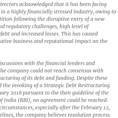
irectors acknowledged that it has been facing
in a highly financially stressed industry, owing to
ition following the disruptive entry of a new
nd regulatory challenges, high level of
debt and increased losses. This has caused
gative business and reputational impact on the
discussions with the financial lenders and
the company could not reach consensus with
ructuring of its debt and funding. Despite these
d the invoking of a Strategic Debt Restructuring
ary 2018 pursuant to the then guideline of the
f India (RBI), no agreement could be reached.
circumstances, especially after the February 12,
elines, the company believes resolution process