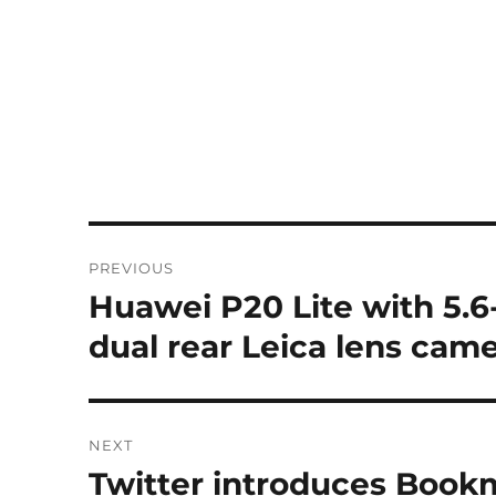
Post
PREVIOUS
navigation
Huawei P20 Lite with 5.6-
Previous
post:
dual rear Leica lens cam
NEXT
Twitter introduces Bookm
Next