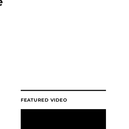
e
FEATURED VIDEO