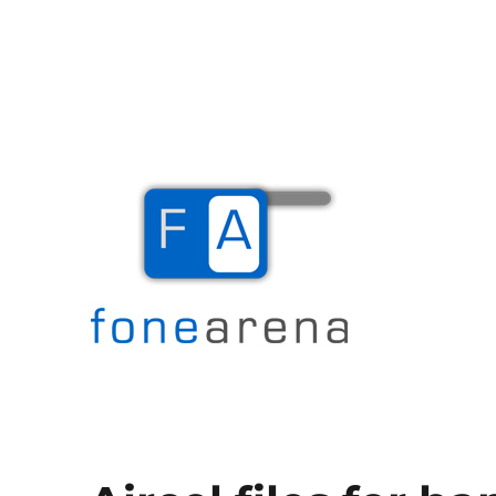
The Mobile Blog
Fone Arena