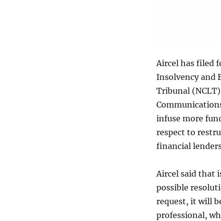
Aircel has filed
Insolvency and 
Tribunal (NCLT)
Communications 
infuse more fund
respect to restr
financial lender
Aircel said that 
possible resoluti
request, it will
professional, wh