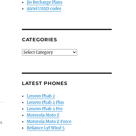
Jio Recharge Plans
Airtel USSD codes
CATEGORIES
Categories
LATEST PHONES
Lenovo Phab 2
Lenovo Phab 2 Plus
Lenovo Phab 2 Pro
Motorola Moto Z
Motorola Moto Z Force
es
Reliance Lyf Wind 5