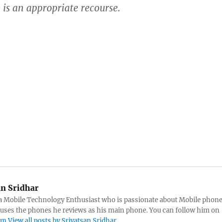
 is an appropriate recourse.
an Sridhar
s a Mobile Technology Enthusiast who is passionate about Mobile phon
 uses the phones he reviews as his main phone. You can follow him on
am
View all posts by Srivatsan Sridhar