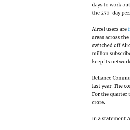
days to work out
the 270-day peri
Aircel users are
areas across th
switched off Air
million subscribe
keep its network
Reliance Commun
last year. The c
For the quarter 
crore.
In a statement Ai