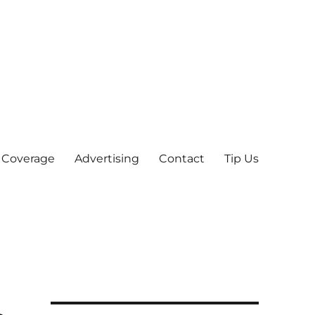
 Coverage
Advertising
Contact
Tip Us