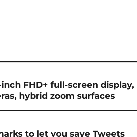
inch FHD+ full-screen display,
eras, hybrid zoom surfaces
arks to let you save Tweets