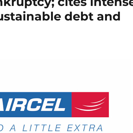
ankruptcy; cites intens
ustainable debt and