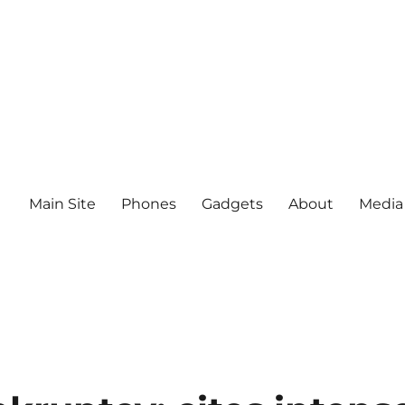
Main Site
Phones
Gadgets
About
Media