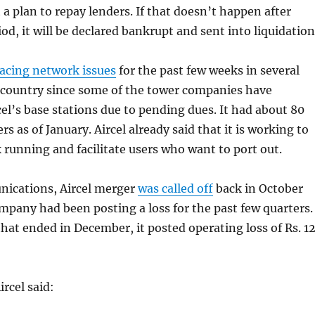
 a plan to repay lenders. If that doesn’t happen after
od, it will be declared bankrupt and sent into liquidation
facing network issues
for the past few weeks in several
e country since some of the tower companies have
cel’s base stations due to pending dues. It had about 80
rs as of January. Aircel already said that it is working to
 running and facilitate users who want to port out.
ications, Aircel merger
was called off
back in October
ompany had been posting a loss for the past few quarters.
that ended in December, it posted operating loss of Rs. 1
rcel said: