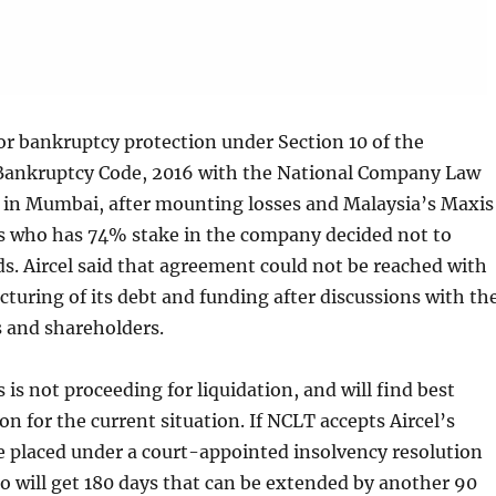
 for bankruptcy protection under Section 10 of the
Bankruptcy Code, 2016 with the National Company Law
 in Mumbai, after mounting losses and Malaysia’s Maxis
who has 74% stake in the company decided not to
s. Aircel said that agreement could not be reached with
ucturing of its debt and funding after discussions with th
s and shareholders.
is is not proceeding for liquidation, and will find best
on for the current situation. If NCLT accepts Aircel’s
 be placed under a court-appointed insolvency resolution
o will get 180 days that can be extended by another 90