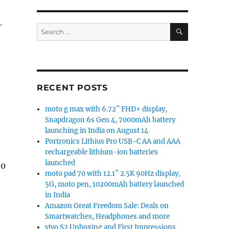
.
SEARCH
Search
for:
RECENT POSTS
moto g max with 6.72″ FHD+ display,
Snapdragon 6s Gen 4, 7000mAh battery
launching in India on August 14
Portronics Lithius Pro USB-C AA and AAA
rechargeable lithium-ion batteries
launched
20
moto pad 70 with 12.1″ 2.5K 90Hz display,
5G, moto pen, 10200mAh battery launched
in India
Amazon Great Freedom Sale: Deals on
Smartwatches, Headphones and more
vivo S2 Unboxing and First Impressions