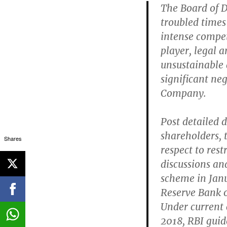
The Board of D
troubled times 
intense compet
player, legal a
unsustainable 
significant ne
Company.
Post detailed 
shareholders, 
Shares
respect to rest
discussions an
scheme in Janu
Reserve Bank o
Under current 
2018, RBI guid