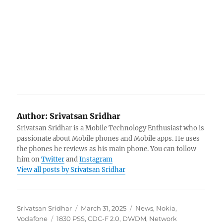
Author:
Srivatsan Sridhar
Srivatsan Sridhar is a Mobile Technology Enthusiast who is
passionate about Mobile phones and Mobile apps. He uses
the phones he reviews as his main phone. You can follow
him on
Twitter
and
Instagram
View all posts by Srivatsan Sridhar
Author
Posted
Categories
Srivatsan Sridhar
March 31, 2025
News
,
Nokia
,
Tags
on
Vodafone
1830 PSS
,
CDC-F 2.0
,
DWDM
,
Network