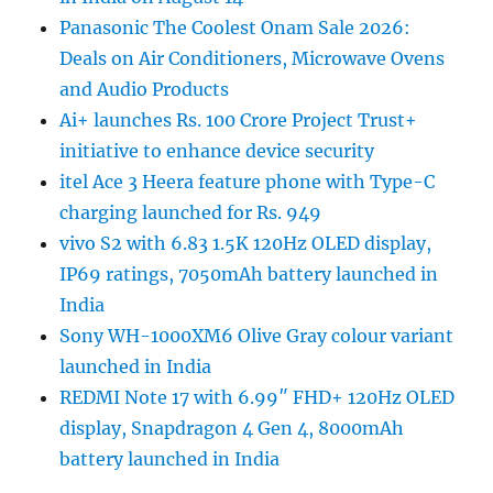
Panasonic The Coolest Onam Sale 2026:
Deals on Air Conditioners, Microwave Ovens
and Audio Products
Ai+ launches Rs. 100 Crore Project Trust+
initiative to enhance device security
itel Ace 3 Heera feature phone with Type-C
charging launched for Rs. 949
vivo S2 with 6.83 1.5K 120Hz OLED display,
IP69 ratings, 7050mAh battery launched in
India
Sony WH-1000XM6 Olive Gray colour variant
launched in India
REDMI Note 17 with 6.99″ FHD+ 120Hz OLED
display, Snapdragon 4 Gen 4, 8000mAh
battery launched in India