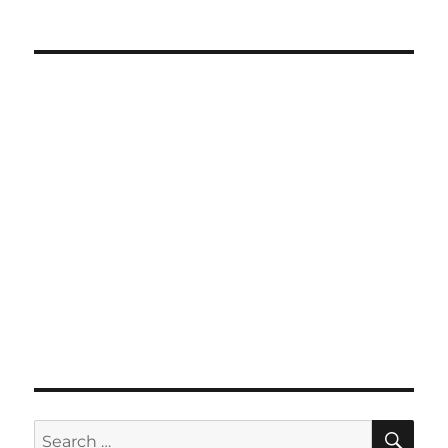
SE
Search