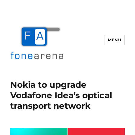
MENU
Fone Arena
Nokia to upgrade
Vodafone Idea’s optical
transport network