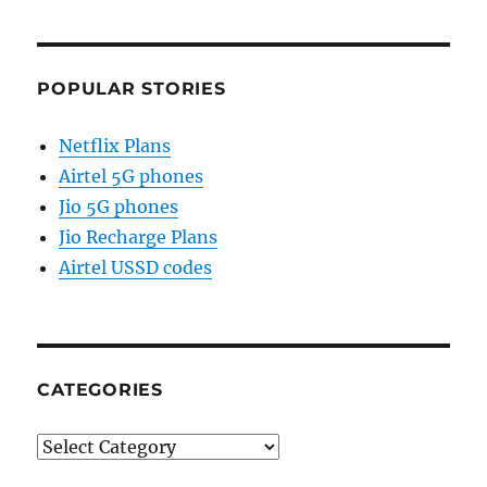
POPULAR STORIES
Netflix Plans
Airtel 5G phones
Jio 5G phones
Jio Recharge Plans
Airtel USSD codes
CATEGORIES
Categories