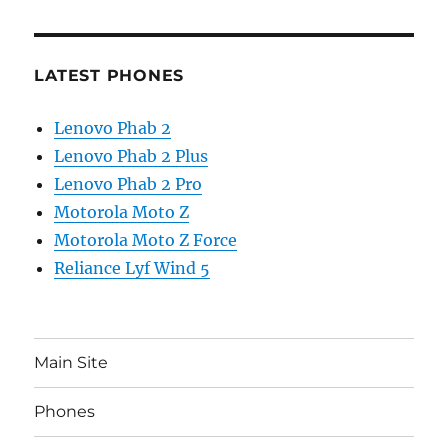
LATEST PHONES
Lenovo Phab 2
Lenovo Phab 2 Plus
Lenovo Phab 2 Pro
Motorola Moto Z
Motorola Moto Z Force
Reliance Lyf Wind 5
Main Site
Phones