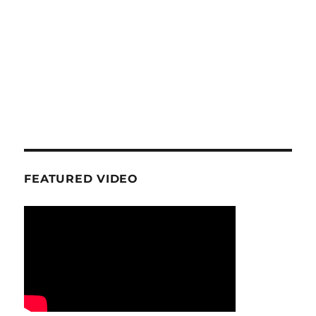
FEATURED VIDEO