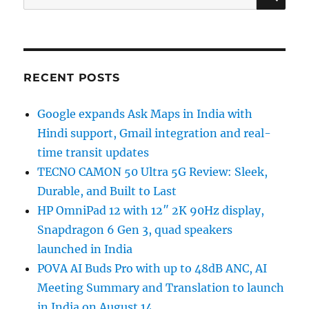
for:
RECENT POSTS
Google expands Ask Maps in India with
Hindi support, Gmail integration and real-
time transit updates
TECNO CAMON 50 Ultra 5G Review: Sleek,
Durable, and Built to Last
HP OmniPad 12 with 12″ 2K 90Hz display,
Snapdragon 6 Gen 3, quad speakers
launched in India
POVA AI Buds Pro with up to 48dB ANC, AI
Meeting Summary and Translation to launch
in India on August 14