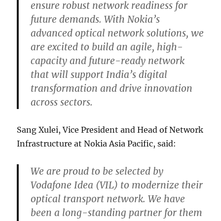
ensure robust network readiness for
future demands. With Nokia’s
advanced optical network solutions, we
are excited to build an agile, high-
capacity and future-ready network
that will support India’s digital
transformation and drive innovation
across sectors.
Sang Xulei, Vice President and Head of Network
Infrastructure at Nokia Asia Pacific, said:
We are proud to be selected by
Vodafone Idea (VIL) to modernize their
optical transport network. We have
been a long-standing partner for them