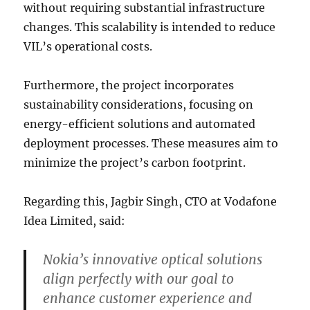
without requiring substantial infrastructure
changes. This scalability is intended to reduce
VIL’s operational costs.
Furthermore, the project incorporates
sustainability considerations, focusing on
energy-efficient solutions and automated
deployment processes. These measures aim to
minimize the project’s carbon footprint.
Regarding this, Jagbir Singh, CTO at Vodafone
Idea Limited, said:
Nokia’s innovative optical solutions
align perfectly with our goal to
enhance customer experience and