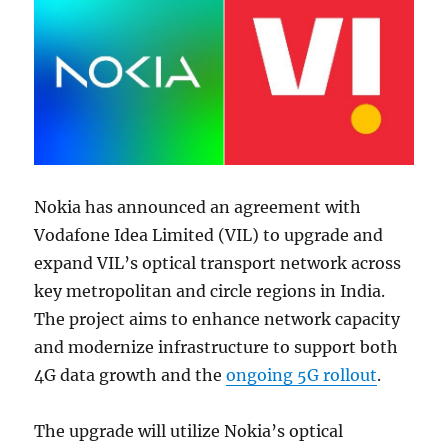
Nokia has announced an agreement with
Vodafone Idea Limited (VIL) to upgrade and
expand VIL’s optical transport network across
key metropolitan and circle regions in India.
The project aims to enhance network capacity
and modernize infrastructure to support both
4G data growth and the
ongoing 5G rollout
.
The upgrade will utilize Nokia’s optical