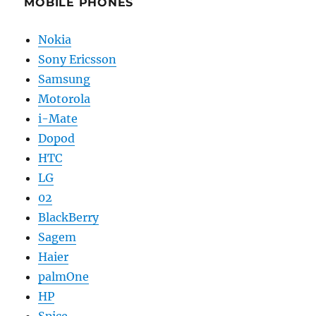
MOBILE PHONES
Nokia
Sony Ericsson
Samsung
Motorola
i-Mate
Dopod
HTC
LG
02
BlackBerry
Sagem
Haier
palmOne
HP
Spice