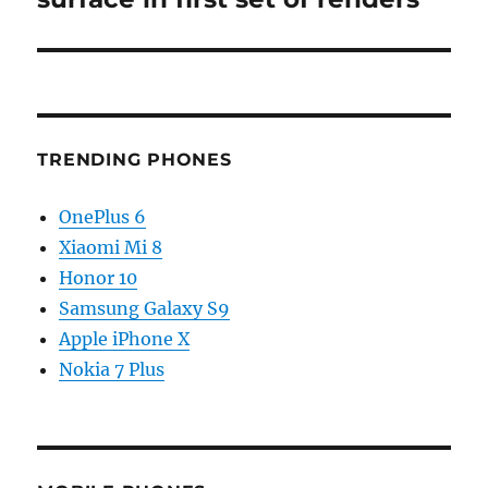
TRENDING PHONES
OnePlus 6
Xiaomi Mi 8
Honor 10
Samsung Galaxy S9
Apple iPhone X
Nokia 7 Plus