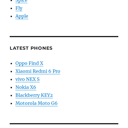
Fly
Apple
LATEST PHONES
Oppo Find X
Xiaomi Redmi 6 Pro
vivo NEX S
Nokia X6
Blackberry KEY2
Motorola Moto G6