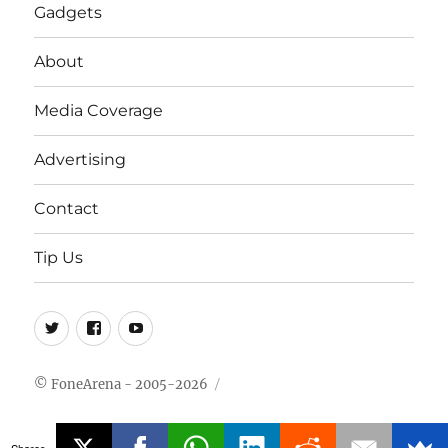
Gadgets
About
Media Coverage
Advertising
Contact
Tip Us
Twitter
FB
Youtube
© FoneArena - 2005-2026
Shares