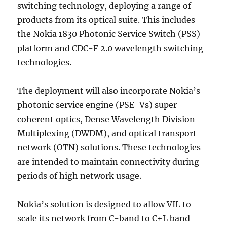
switching technology, deploying a range of
products from its optical suite. This includes
the Nokia 1830 Photonic Service Switch (PSS)
platform and CDC-F 2.0 wavelength switching
technologies.
The deployment will also incorporate Nokia’s
photonic service engine (PSE-Vs) super-
coherent optics, Dense Wavelength Division
Multiplexing (DWDM), and optical transport
network (OTN) solutions. These technologies
are intended to maintain connectivity during
periods of high network usage.
Nokia’s solution is designed to allow VIL to
scale its network from C-band to C+L band