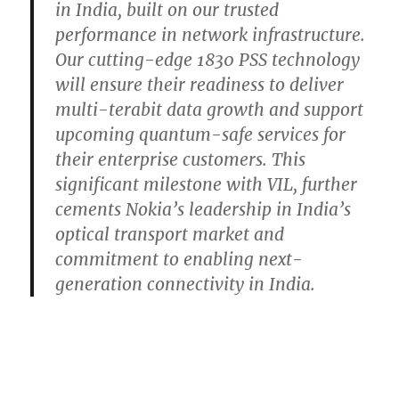
in India, built on our trusted
performance in network infrastructure.
Our cutting-edge 1830 PSS technology
will ensure their readiness to deliver
multi-terabit data growth and support
upcoming quantum-safe services for
their enterprise customers. This
significant milestone with VIL, further
cements Nokia’s leadership in India’s
optical transport market and
commitment to enabling next-
generation connectivity in India.