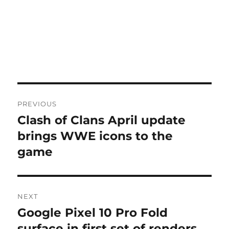
Post
PREVIOUS
navigation
Clash of Clans April update
Previous
post:
brings WWE icons to the
game
NEXT
Google Pixel 10 Pro Fold
Next
post:
surface in first set of renders