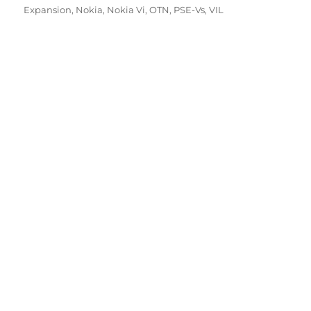
Expansion
,
Nokia
,
Nokia Vi
,
OTN
,
PSE-Vs
,
VIL