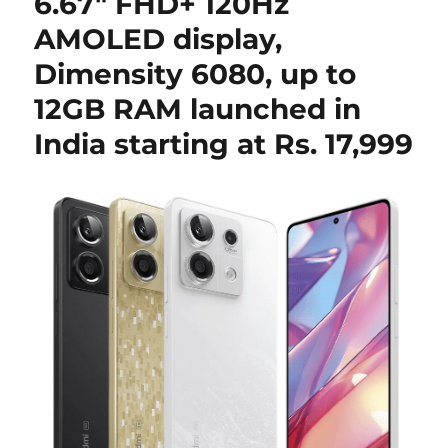
6.67″ FHD+ 120Hz
AMOLED display,
Dimensity 6080, up to
12GB RAM launched in
India starting at Rs. 17,999