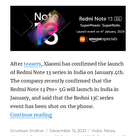
After
teasers
, Xiaomi has confirmed the launch
of Redmi Note 13 series in India on January 4th.
The company recently confirmed that the
Redmi Note 13 Pro+ 5G will launch in India in
January, and said that the Redmi 13C series
event has been shot on the phone.
“Redmi Note 13 5G series to launch
Continue reading
Author
Posted
Categories
Srivatsan Sridhar
December 13, 2023
India
,
News
,