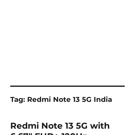
Tag:
Redmi Note 13 5G India
Redmi Note 13 5G with