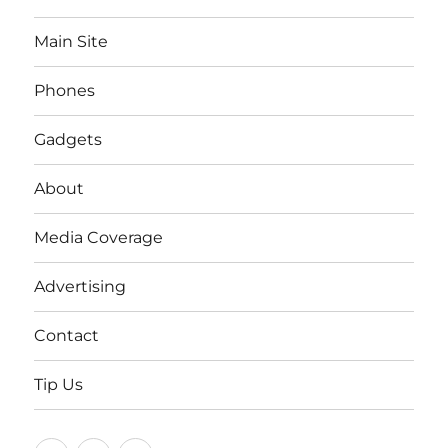
Main Site
Phones
Gadgets
About
Media Coverage
Advertising
Contact
Tip Us