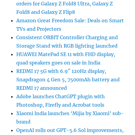
orders for Galaxy Z Fold8 Ultra, Galaxy Z
Fold8 and Galaxy Z Flip8
Amazon Great Freedom Sale: Deals on Smart
TVs and Projectors
Consistent ORBIT Controller Charging and
Storage Stand with RGB lighting launched
HUAWEI MatePad SE 11 with FHD display,
quad speakers goes on sale in India
REDMI 17 5G with 6.9″ 120Hz display,
Snapdragon 4 Gen 5, 7500mAh battery and
REDMI 17 announced
Adobe launches ChatGPT plugin with
Photoshop, Firefly and Acrobat tools
Xiaomi India launches ‘Mijia by Xiaomi’ sub-
brand
OpenAI rolls out GPT-5.6 Sol improvements,