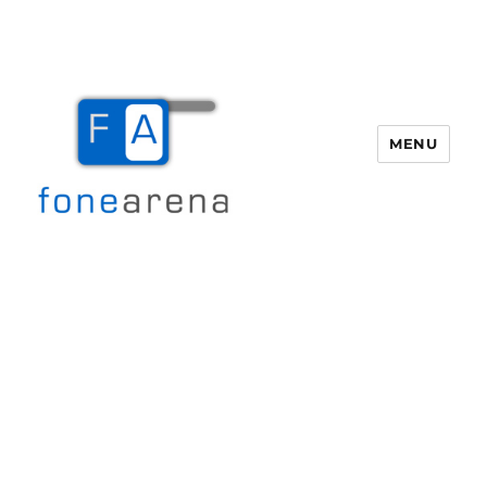
MENU
Fone Arena