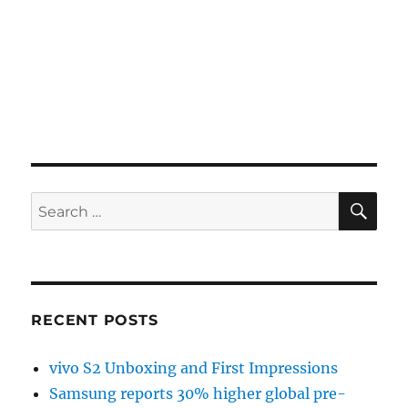
SE
Search
for:
RECENT POSTS
vivo S2 Unboxing and First Impressions
Samsung reports 30% higher global pre-