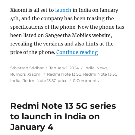
Xiaomi is all set to
launch
in India on January
4th, and the company has been teasing the
specifications of the phone. Now the phone has
been listed on Sangeetha Mobiles website,
revealing the versions and also hints at the
“Redmi Note 13 
price of the phone.
Continue reading
Author
Posted
Categories
Srivatsan Sridhar
January 1, 2024
India
,
News
,
Tags
on
Rumors
,
Xiaomi
Redmi Note 13 5G
,
Redmi Note 13 5G
India
,
Redmi Note 13 5G price
0 Comments
Redmi Note 13 5G series
to launch in India on
January 4