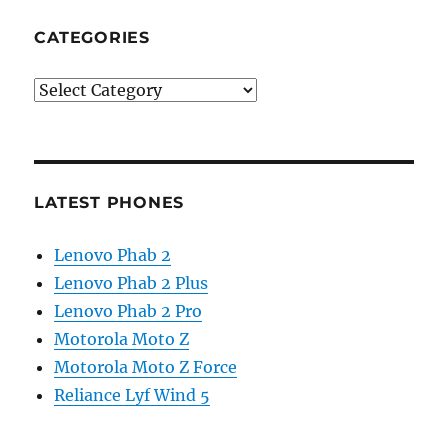
CATEGORIES
Categories
LATEST PHONES
Lenovo Phab 2
Lenovo Phab 2 Plus
Lenovo Phab 2 Pro
Motorola Moto Z
Motorola Moto Z Force
Reliance Lyf Wind 5