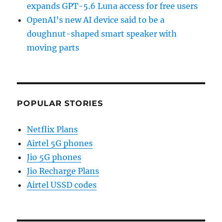
expands GPT-5.6 Luna access for free users
OpenAI’s new AI device said to be a
doughnut-shaped smart speaker with
moving parts
POPULAR STORIES
Netflix Plans
Airtel 5G phones
Jio 5G phones
Jio Recharge Plans
Airtel USSD codes