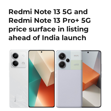
Redmi Note 13 5G and
Redmi Note 13 Pro+ 5G
price surface in listing
ahead of India launch