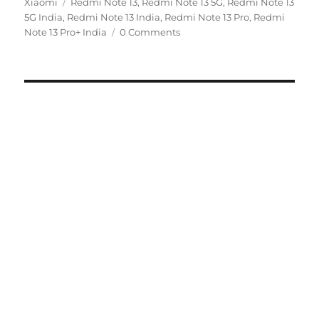
Tags
on
Xiaomi
Redmi Note 13
,
Redmi Note 13 5G
,
Redmi Note 13
5G India
,
Redmi Note 13 India
,
Redmi Note 13 Pro
,
Redmi
Note 13 Pro+ India
0 Comments