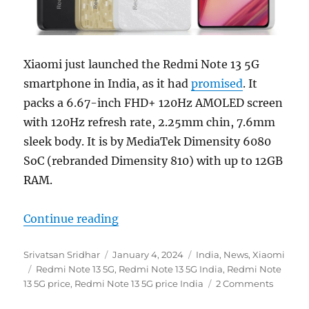
Xiaomi just launched the Redmi Note 13 5G
smartphone in India, as it had
promised
. It
packs a 6.67-inch FHD+ 120Hz AMOLED screen
with 120Hz refresh rate, 2.25mm chin, 7.6mm
sleek body. It is by MediaTek Dimensity 6080
SoC (rebranded Dimensity 810) with up to 12GB
RAM.
“Redmi Note 13 5G with 6.67″ FHD
Continue reading
Author
Posted
Categories
Srivatsan Sridhar
January 4, 2024
India
,
News
,
Xiaomi
Tags
on
Redmi Note 13 5G
,
Redmi Note 13 5G India
,
Redmi Note
13 5G price
,
Redmi Note 13 5G price India
2 Comments