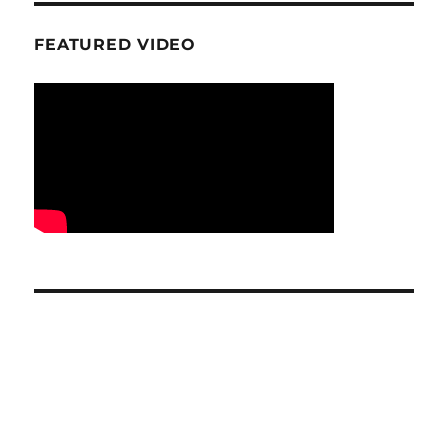
FEATURED VIDEO