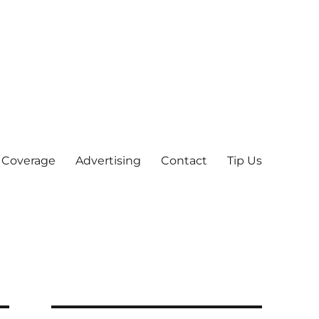
 Coverage
Advertising
Contact
Tip Us