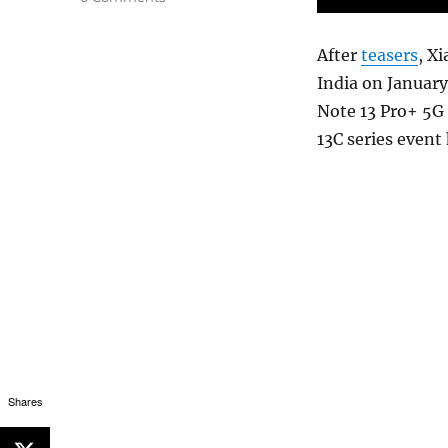
After
teasers
, X
India on Januar
Note 13 Pro+ 5G 
13C series event
Shares