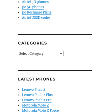
Airtel 5G phones
Jio 5G phones
Jio Recharge Plans
Airtel USSD codes
CATEGORIES
Categories
LATEST PHONES
Lenovo Phab 2
Lenovo Phab 2 Plus
Lenovo Phab 2 Pro
Motorola Moto Z
Motorola Moto Z Force