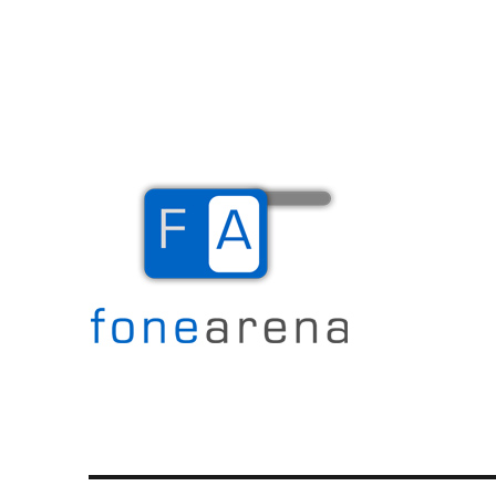
The Mobile Blog
Fone Arena