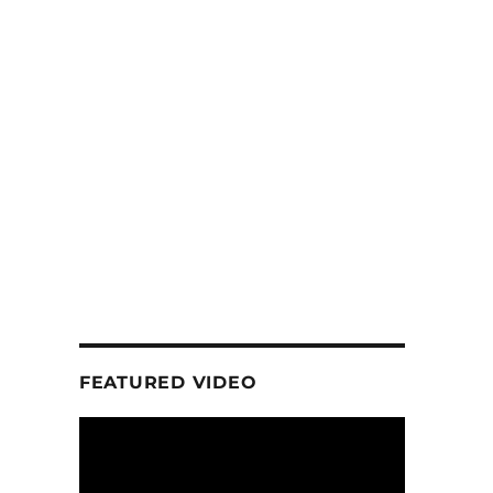
FEATURED VIDEO