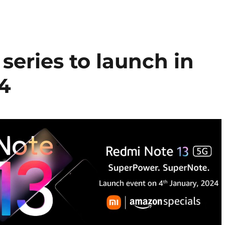
series to launch in
 4