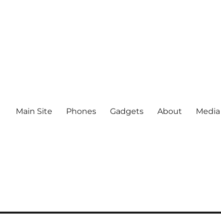
Main Site
Phones
Gadgets
About
Media