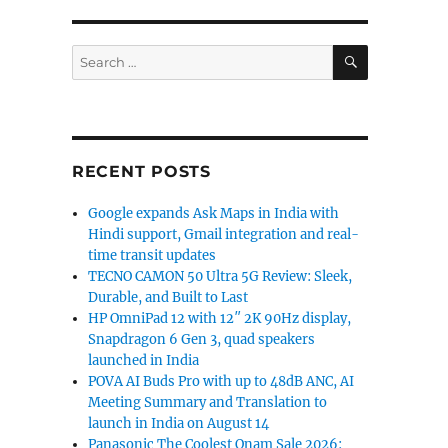
SEARCH
Search
for:
RECENT POSTS
Google expands Ask Maps in India with
Hindi support, Gmail integration and real-
time transit updates
TECNO CAMON 50 Ultra 5G Review: Sleek,
Durable, and Built to Last
HP OmniPad 12 with 12″ 2K 90Hz display,
Snapdragon 6 Gen 3, quad speakers
launched in India
POVA AI Buds Pro with up to 48dB ANC, AI
Meeting Summary and Translation to
launch in India on August 14
Panasonic The Coolest Onam Sale 2026: