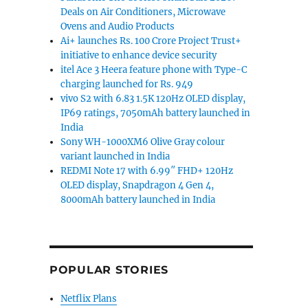
Deals on Air Conditioners, Microwave
Ovens and Audio Products
Ai+ launches Rs. 100 Crore Project Trust+
initiative to enhance device security
itel Ace 3 Heera feature phone with Type-C
charging launched for Rs. 949
vivo S2 with 6.83 1.5K 120Hz OLED display,
IP69 ratings, 7050mAh battery launched in
India
Sony WH-1000XM6 Olive Gray colour
variant launched in India
REDMI Note 17 with 6.99″ FHD+ 120Hz
OLED display, Snapdragon 4 Gen 4,
8000mAh battery launched in India
POPULAR STORIES
Netflix Plans