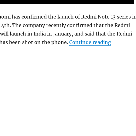
iaomi has confirmed the launch of Redmi Note 13 series i
y 4th. The company recently confirmed that the Redmi
will launch in India in January, and said that the Redmi
“Redmi Not
 has been shot on the phone.
Continue reading