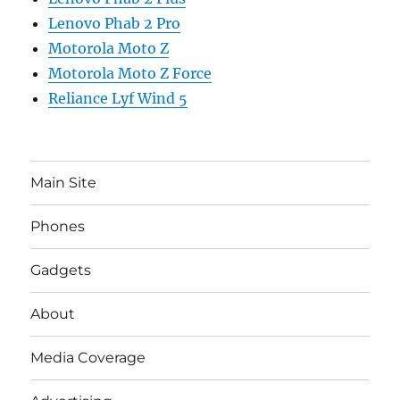
Lenovo Phab 2 Pro
Motorola Moto Z
Motorola Moto Z Force
Reliance Lyf Wind 5
Main Site
Phones
Gadgets
About
Media Coverage