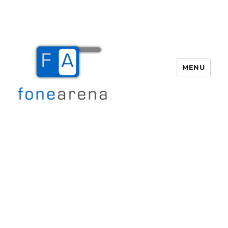
MENU
Fone Arena