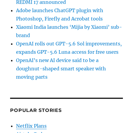
REDMI 17 announced
Adobe launches ChatGPT plugin with
Photoshop, Firefly and Acrobat tools
Xiaomi India launches ‘Mijia by Xiaomi’ sub-
brand
OpenAI rolls out GPT-5.6 Sol improvements,
expands GPT-5.6 Luna access for free users
OpenAI’s new AI device said to be a
doughnut-shaped smart speaker with
moving parts
POPULAR STORIES
Netflix Plans