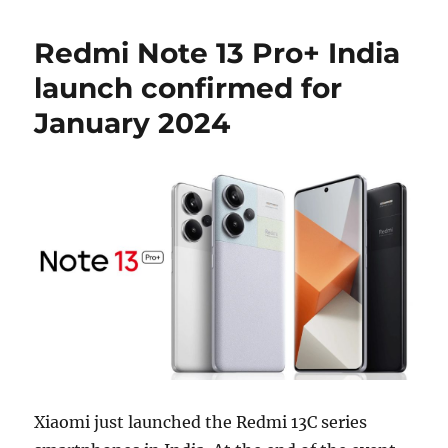
Redmi Note 13 Pro+ India
launch confirmed for
January 2024
Xiaomi just launched the Redmi 13C series