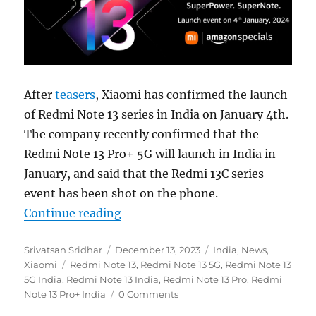
After
teasers
, Xiaomi has confirmed the launch
of Redmi Note 13 series in India on January 4th.
The company recently confirmed that the
Redmi Note 13 Pro+ 5G will launch in India in
January, and said that the Redmi 13C series
event has been shot on the phone.
“Redmi Note 13 5G series to launch
Continue reading
Author
Posted
Categories
Srivatsan Sridhar
December 13, 2023
India
,
News
,
Tags
on
Xiaomi
Redmi Note 13
,
Redmi Note 13 5G
,
Redmi Note 13
5G India
,
Redmi Note 13 India
,
Redmi Note 13 Pro
,
Redmi
Note 13 Pro+ India
0 Comments