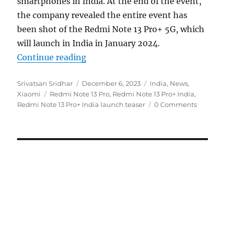
smartphones in India. At the end of the event,
the company revealed the entire event has
been shot of the Redmi Note 13 Pro+ 5G, which
will launch in India in January 2024.
“Redmi Note 13 Pro+ India launch 
Continue reading
Author
Posted
Categories
Srivatsan Sridhar
December 6, 2023
India
,
News
,
Tags
on
Xiaomi
Redmi Note 13 Pro
,
Redmi Note 13 Pro+ India
,
Redmi Note 13 Pro+ India launch teaser
0 Comments