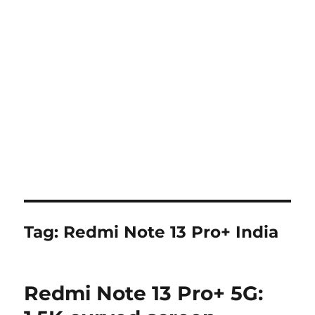
Tag:
Redmi Note 13 Pro+ India
Redmi Note 13 Pro+ 5G: