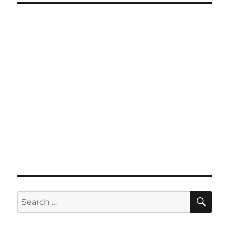
SE
Search
for: