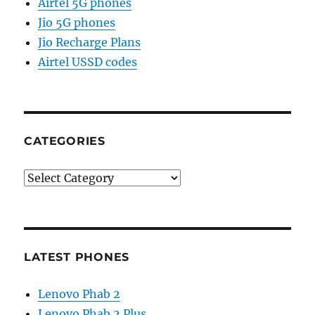
Airtel 5G phones
Jio 5G phones
Jio Recharge Plans
Airtel USSD codes
CATEGORIES
Categories
LATEST PHONES
Lenovo Phab 2
Lenovo Phab 2 Plus