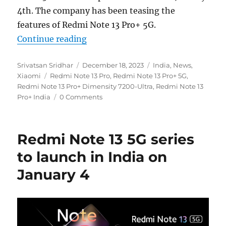
4th. The company has been teasing the
features of Redmi Note 13 Pro+ 5G.
“Redmi Note 13 Pro+ 5G: 1.5K curv
Continue reading
Author
Posted
Categories
Srivatsan Sridhar
December 18, 2023
India
,
News
,
Tags
on
Xiaomi
Redmi Note 13 Pro
,
Redmi Note 13 Pro+ 5G
,
Redmi Note 13 Pro+ Dimensity 7200-Ultra
,
Redmi Note 13
Pro+ India
0 Comments
Redmi Note 13 5G series
to launch in India on
January 4