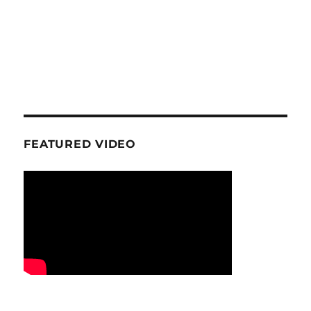
FEATURED VIDEO