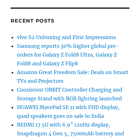
RECENT POSTS
vivo S2 Unboxing and First Impressions
Samsung reports 30% higher global pre-
orders for Galaxy Z Fold8 Ultra, Galaxy Z
Fold8 and Galaxy Z Flip8
Amazon Great Freedom Sale: Deals on Smart
TVs and Projectors
Consistent ORBIT Controller Charging and
Storage Stand with RGB lighting launched
HUAWEI MatePad SE 11 with FHD display,
quad speakers goes on sale in India
REDMI 17 5G with 6.9″ 120Hz display,
Snapdragon 4 Gen 5, 7500mAh battery and