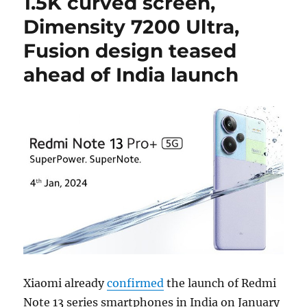
1.5K curved screen,
Dimensity 7200 Ultra,
Fusion design teased
ahead of India launch
Xiaomi already
confirmed
the launch of Redmi
Note 13 series smartphones in India on January