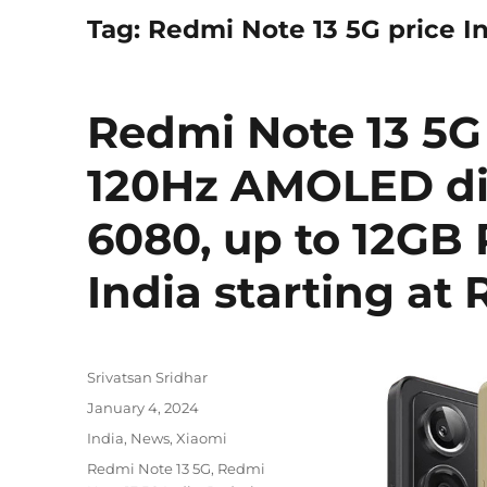
Tag:
Redmi Note 13 5G price I
Redmi Note 13 5G
120Hz AMOLED di
6080, up to 12GB
India starting at R
Author
Srivatsan Sridhar
Posted
January 4, 2024
on
Categories
India
,
News
,
Xiaomi
Tags
Redmi Note 13 5G
,
Redmi