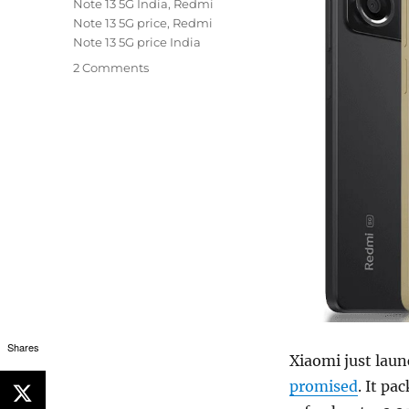
Note 13 5G India
,
Redmi
Note 13 5G price
,
Redmi
Note 13 5G price India
2 Comments
Shares
Xiaomi just laun
promised
. It p