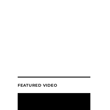
FEATURED VIDEO