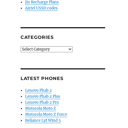
Jio Recharge Plans
Airtel USSD codes
CATEGORIES
Categories
LATEST PHONES
Lenovo Phab 2
Lenovo Phab 2 Plus
Lenovo Phab 2 Pro
Motorola Moto Z
Motorola Moto Z Force
Reliance Lyf Wind 5