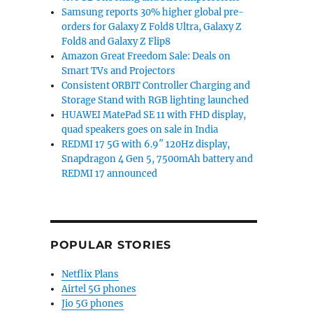
Samsung reports 30% higher global pre-
orders for Galaxy Z Fold8 Ultra, Galaxy Z
Fold8 and Galaxy Z Flip8
Amazon Great Freedom Sale: Deals on
Smart TVs and Projectors
Consistent ORBIT Controller Charging and
Storage Stand with RGB lighting launched
HUAWEI MatePad SE 11 with FHD display,
quad speakers goes on sale in India
REDMI 17 5G with 6.9″ 120Hz display,
Snapdragon 4 Gen 5, 7500mAh battery and
REDMI 17 announced
POPULAR STORIES
Netflix Plans
Airtel 5G phones
Jio 5G phones