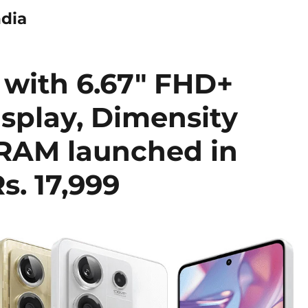
ndia
 with 6.67″ FHD+
splay, Dimensity
 RAM launched in
s. 17,999