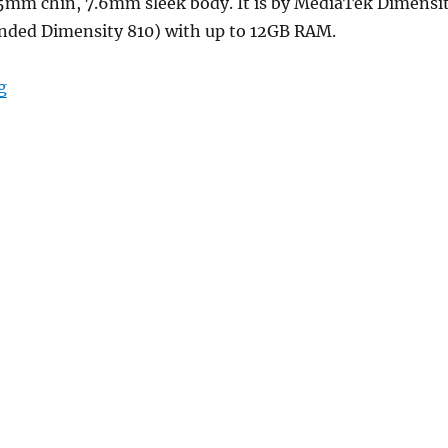
.25mm chin, 7.6mm sleek body. It is by MediaTek Dimensi
nded Dimensity 810) with up to 12GB RAM.
“Redmi Note 13 5G with 6.67″ FHD+ 120Hz AMOLED displ
g