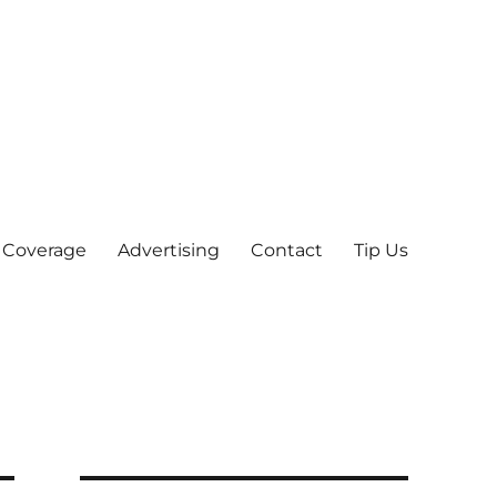
 Coverage
Advertising
Contact
Tip Us