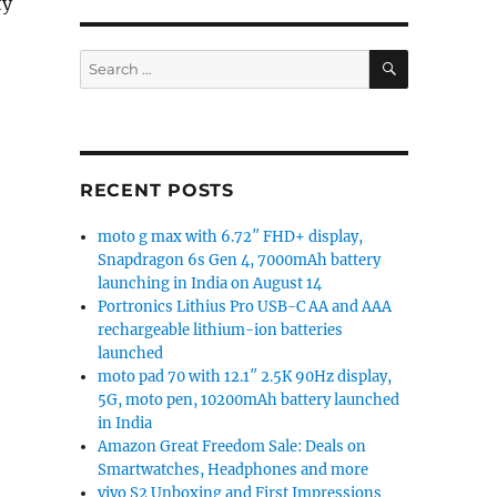
ty
SEARCH
Search
for:
ay, Dimensity 6080, up to 12GB RAM launched in India s
RECENT POSTS
moto g max with 6.72″ FHD+ display,
Snapdragon 6s Gen 4, 7000mAh battery
launching in India on August 14
Portronics Lithius Pro USB-C AA and AAA
rechargeable lithium-ion batteries
launched
moto pad 70 with 12.1″ 2.5K 90Hz display,
5G, moto pen, 10200mAh battery launched
in India
Amazon Great Freedom Sale: Deals on
Smartwatches, Headphones and more
vivo S2 Unboxing and First Impressions