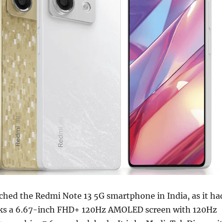
ched the Redmi Note 13 5G smartphone in India, as it ha
acks a 6.67-inch FHD+ 120Hz AMOLED screen with 120Hz