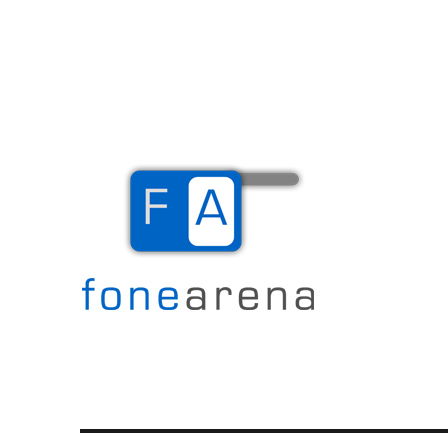
The Mobile Blog
Fone Arena