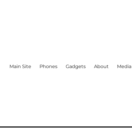
Main Site
Phones
Gadgets
About
Media