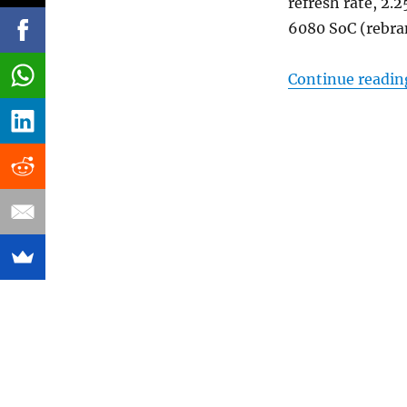
refresh rate, 2
6080 SoC (rebra
Continue readin