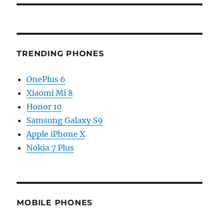
TRENDING PHONES
OnePlus 6
Xiaomi Mi 8
Honor 10
Samsung Galaxy S9
Apple iPhone X
Nokia 7 Plus
MOBILE PHONES