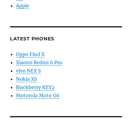
Apple
LATEST PHONES
Oppo Find X
Xiaomi Redmi 6 Pro
vivo NEX S
Nokia X6
Blackberry KEY2
Motorola Moto G6