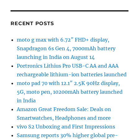
RECENT POSTS
moto g max with 6.72″ FHD+ display,
Snapdragon 6s Gen 4, 7000mAh battery
launching in India on August 14
Portronics Lithius Pro USB-C AA and AAA
rechargeable lithium-ion batteries launched
moto pad 70 with 12.1″ 2.5K 90Hz display,
5G, moto pen, 10200mAh battery launched
in India
Amazon Great Freedom Sale: Deals on
Smartwatches, Headphones and more
vivo S2 Unboxing and First Impressions
Samsung reports 30% higher global pre-