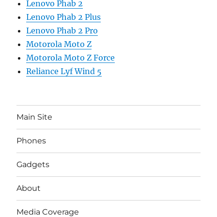
Lenovo Phab 2
Lenovo Phab 2 Plus
Lenovo Phab 2 Pro
Motorola Moto Z
Motorola Moto Z Force
Reliance Lyf Wind 5
Main Site
Phones
Gadgets
About
Media Coverage