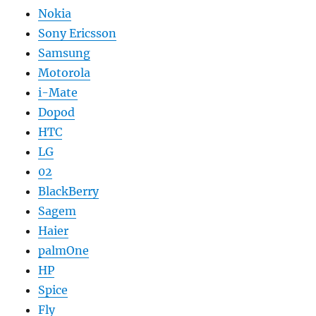
Nokia
Sony Ericsson
Samsung
Motorola
i-Mate
Dopod
HTC
LG
02
BlackBerry
Sagem
Haier
palmOne
HP
Spice
Fly