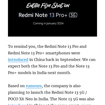
To remind you, the Redmi Note 13 Pro and
Redmi Note 13 Pro+ smartphones were
introduced
in China back in September. We can
expect both the Note 13 Pro and the Note 13
Pro+ models in India next month.
Based on
rumours
, the company is also
planning to launch the Redmi Note 13 5G /
POCO X6 Neo in India. The Note 13 5G was also