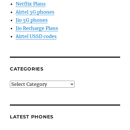
Netflix Plans
Airtel 5G phones
Jio 5G phones
Jio Recharge Plans
Airtel USSD codes
CATEGORIES
Categories
LATEST PHONES