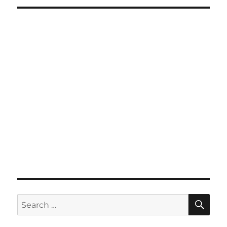
SE
Search
for: