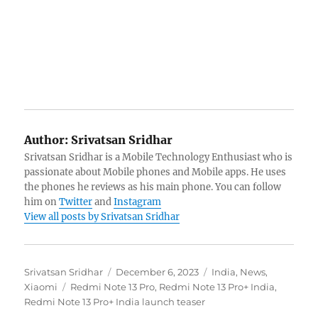
Author:
Srivatsan Sridhar
Srivatsan Sridhar is a Mobile Technology Enthusiast who is
passionate about Mobile phones and Mobile apps. He uses
the phones he reviews as his main phone. You can follow
him on
Twitter
and
Instagram
View all posts by Srivatsan Sridhar
Author
Posted
Categories
Srivatsan Sridhar
December 6, 2023
India
,
News
,
Tags
on
Xiaomi
Redmi Note 13 Pro
,
Redmi Note 13 Pro+ India
,
Redmi Note 13 Pro+ India launch teaser