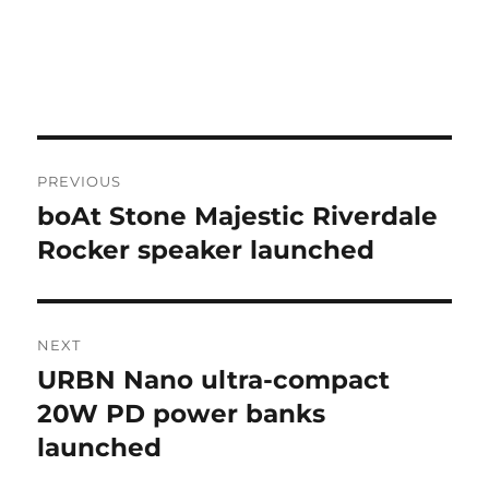
Post
PREVIOUS
navigation
boAt Stone Majestic Riverdale
Previous
post:
Rocker speaker launched
NEXT
URBN Nano ultra-compact
Next
post:
20W PD power banks
launched