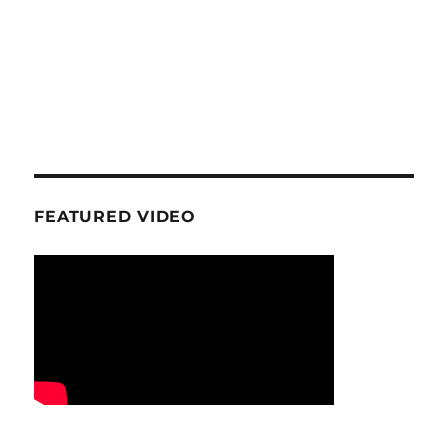
FEATURED VIDEO