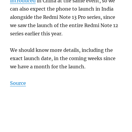
introduced
in China at the same event, so we
can also expect the phone to launch in India
alongside the Redmi Note 13 Pro series, since
we saw the launch of the entire Redmi Note 12
series earlier this year.
We should know more details, including the
exact launch date, in the coming weeks since
we have a month for the launch.
Source