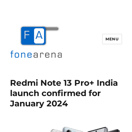
MENU
Fone Arena
Redmi Note 13 Pro+ India
launch confirmed for
January 2024