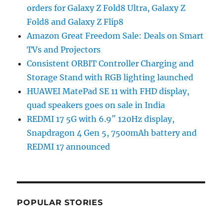
orders for Galaxy Z Fold8 Ultra, Galaxy Z
Fold8 and Galaxy Z Flip8
Amazon Great Freedom Sale: Deals on Smart
TVs and Projectors
Consistent ORBIT Controller Charging and
Storage Stand with RGB lighting launched
HUAWEI MatePad SE 11 with FHD display,
quad speakers goes on sale in India
REDMI 17 5G with 6.9″ 120Hz display,
Snapdragon 4 Gen 5, 7500mAh battery and
REDMI 17 announced
POPULAR STORIES