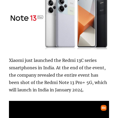
Xiaomi just launched the Redmi 13C series
smartphones in India. At the end of the event,
the company revealed the entire event has
been shot of the Redmi Note 13 Pro+ 5G, which
will launch in India in January 2024.