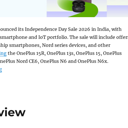
ounced its Independence Day Sale 2026 in India, with
 smartphone and IoT portfolio. The sale will include offer
ship smartphones, Nord series devices, and other
ing
the OnePlus 15R, OnePlus 13s, OnePlus 15, OnePlus
OnePlus Nord CE6, OnePlus N6 and OnePlus N6x.
“OnePlus Independence Day Sale: Deals on smartphone
g
view