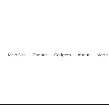
Main Site
Phones
Gadgets
About
Media