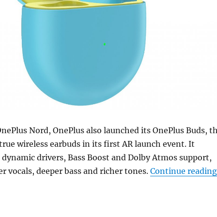
OnePlus Nord, OnePlus also launched its OnePlus Buds, t
rue wireless earbuds in its first AR launch event. It
 dynamic drivers, Bass Boost and Dolby Atmos support,
r vocals, deeper bass and richer tones.
Continue reading