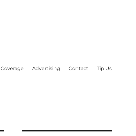
 Coverage
Advertising
Contact
Tip Us