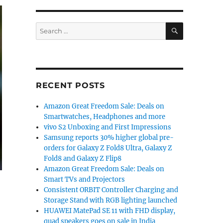
SEARCH
Search
for:
RECENT POSTS
Amazon Great Freedom Sale: Deals on
Smartwatches, Headphones and more
vivo S2 Unboxing and First Impressions
Samsung reports 30% higher global pre-
orders for Galaxy Z Fold8 Ultra, Galaxy Z
Fold8 and Galaxy Z Flip8
Amazon Great Freedom Sale: Deals on
Smart TVs and Projectors
Consistent ORBIT Controller Charging and
Storage Stand with RGB lighting launched
HUAWEI MatePad SE 11 with FHD display,
quad speakers goes on sale in India