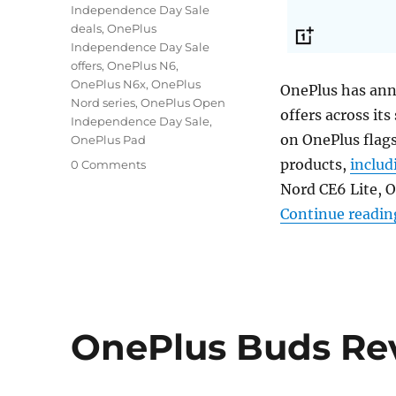
Independence Day Sale
deals
,
OnePlus
Independence Day Sale
offers
,
OnePlus N6
,
OnePlus N6x
,
OnePlus
OnePlus has ann
Nord series
,
OnePlus Open
offers across its
Independence Day Sale
,
on OnePlus flag
OnePlus Pad
products,
includ
0 Comments
Nord CE6 Lite, 
Continue readin
OnePlus Buds Re