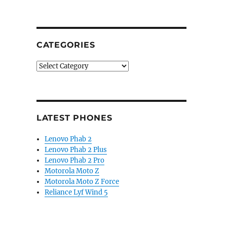
CATEGORIES
Categories
LATEST PHONES
Lenovo Phab 2
Lenovo Phab 2 Plus
Lenovo Phab 2 Pro
Motorola Moto Z
Motorola Moto Z Force
Reliance Lyf Wind 5