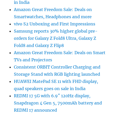
in India
Amazon Great Freedom Sale: Deals on
Smartwatches, Headphones and more
vivo S2 Unboxing and First Impressions
Samsung reports 30% higher global pre-
orders for Galaxy Z Fold8 Ultra, Galaxy Z
Fold8 and Galaxy Z Flip8
Amazon Great Freedom Sale: Deals on Smart
TVs and Projectors
Consistent ORBIT Controller Charging and
Storage Stand with RGB lighting launched
HUAWEI MatePad SE 11 with FHD display,
quad speakers goes on sale in India
REDMI 17 5G with 6.9″ 120Hz display,
Snapdragon 4 Gen 5, 7500mAh battery and
REDMI 17 announced