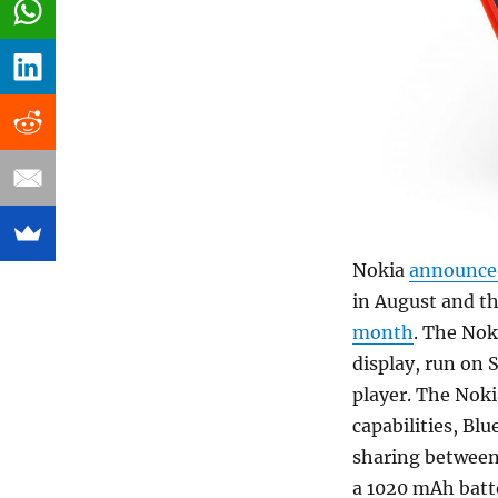
Nokia
announce
in August and t
month
. The Nok
display, run on 
player. The Noki
capabilities, Bl
sharing between
a 1020 mAh batt