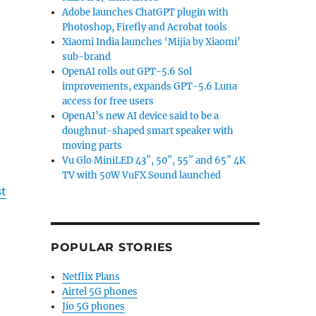
Adobe launches ChatGPT plugin with
Photoshop, Firefly and Acrobat tools
Xiaomi India launches ‘Mijia by Xiaomi’
sub-brand
OpenAI rolls out GPT-5.6 Sol
improvements, expands GPT-5.6 Luna
access for free users
OpenAI’s new AI device said to be a
doughnut-shaped smart speaker with
moving parts
Vu Glo MiniLED 43″, 50″, 55″ and 65″ 4K
TV with 50W VuFX Sound launched
st
POPULAR STORIES
Netflix Plans
Airtel 5G phones
Jio 5G phones