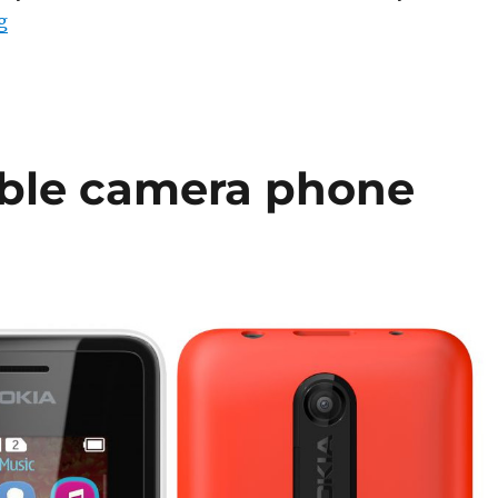
“Nokia 107 and 108 Dual SIM phones go on sale in India 
g
able camera phone