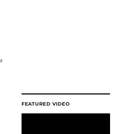
o
FEATURED VIDEO