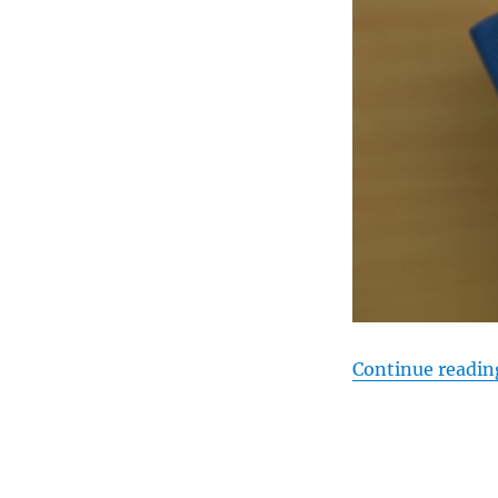
Continue readin