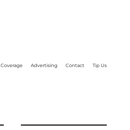
 Coverage
Advertising
Contact
Tip Us