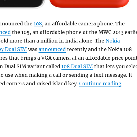
announced the
108
, an affordable camera phone. The
nced
the 105, an affordable phone at the MWC 2013 earli
sold more than a million in India alone. The
Nokia
07 Dual SIM
was
announced
recently and the Nokia 108
ures that brings a VGA camera at an affordable price poin
n Dual SIM variant called
108 Dual SIM
that lets you sele
o use when making a call or sending a text message. It
“Noki
ed corners and raised island key.
Continue reading