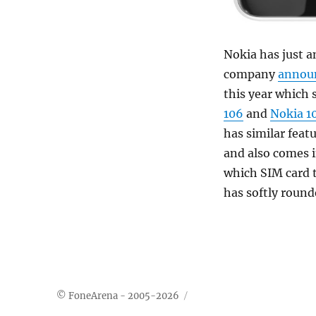
Nokia has just 
company
annou
this year which 
106
and
Nokia 1
has similar feat
and also comes i
which SIM card t
has softly round
© FoneArena - 2005-2026