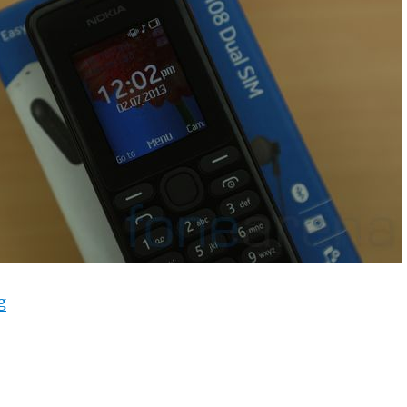
“Nokia 108 Dual SIM Unboxing”
g