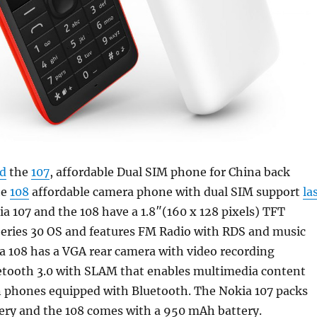
d
the
107
, affordable Dual SIM phone for China back
he
108
affordable camera phone with dual SIM support
la
ia 107 and the 108 have a 1.8″(160 x 128 pixels) TFT
Series 30 OS and features FM Radio with RDS and music
a 108 has a VGA rear camera with video recording
uetooth 3.0 with SLAM that enables multimedia content
 phones equipped with Bluetooth. The Nokia 107 packs
ery and the 108 comes with a 950 mAh battery.