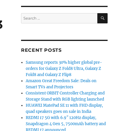
SEARCH
Search
3
for:
RECENT POSTS
Samsung reports 30% higher global pre-
orders for Galaxy Z Fold8 Ultra, Galaxy Z
Fold8 and Galaxy Z Flip8
Amazon Great Freedom Sale: Deals on
Smart TVs and Projectors
Consistent ORBIT Controller Charging and
Storage Stand with RGB lighting launched
HUAWEI MatePad SE 11 with FHD display,
quad speakers goes on sale in India
REDMI 17 5G with 6.9″ 120Hz display,
Snapdragon 4 Gen 5, 7500mAh battery and
REDMI 17 announced