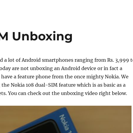
IM Unboxing
 a lot of Android smartphones ranging from Rs. 3,999 t
today are not unboxing an Android device or in fact a
have a feature phone from the once mighty Nokia. We
 the Nokia 108 dual-SIM feature which is as basic as a
ts. You can check out the unboxing video right below.