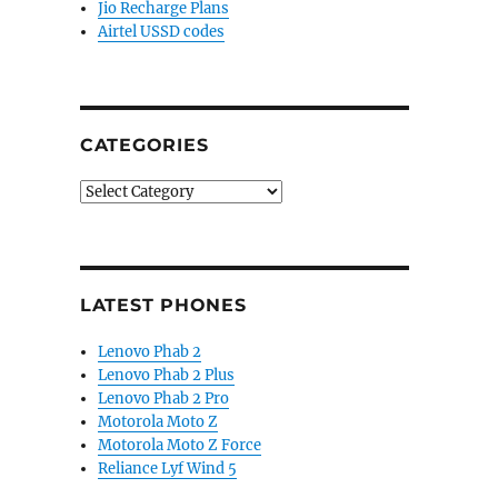
Jio Recharge Plans
for Rs. 1607 and Rs. 1883”
Airtel USSD codes
CATEGORIES
Categories
LATEST PHONES
Lenovo Phab 2
Lenovo Phab 2 Plus
Lenovo Phab 2 Pro
Motorola Moto Z
Motorola Moto Z Force
Reliance Lyf Wind 5