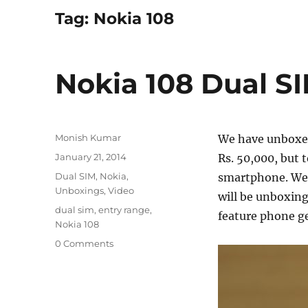
Tag:
Nokia 108
Nokia 108 Dual S
Author
Monish Kumar
We have unboxed
Posted
January 21, 2014
Rs. 50,000, but 
on
Categories
Dual SIM
,
Nokia
,
smartphone. We 
Unboxings
,
Video
will be unboxing
Tags
dual sim
,
entry range
,
feature phone ge
Nokia 108
0 Comments