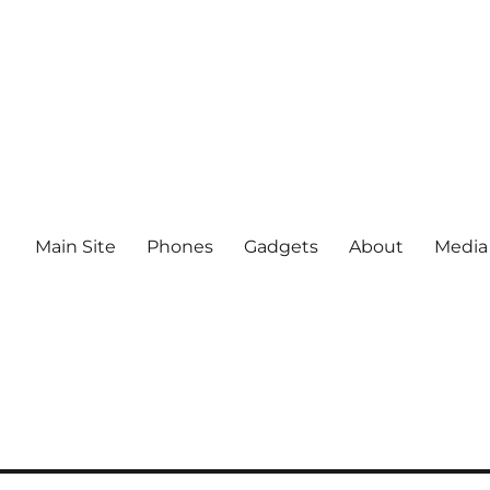
Main Site
Phones
Gadgets
About
Media