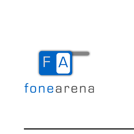
The Mobile Blog
Fone Arena