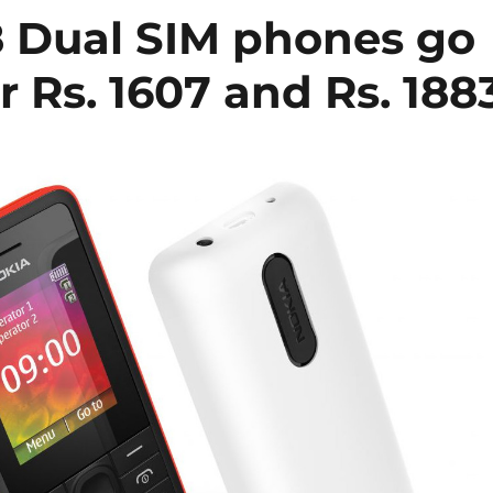
8 Dual SIM phones go
or Rs. 1607 and Rs. 188