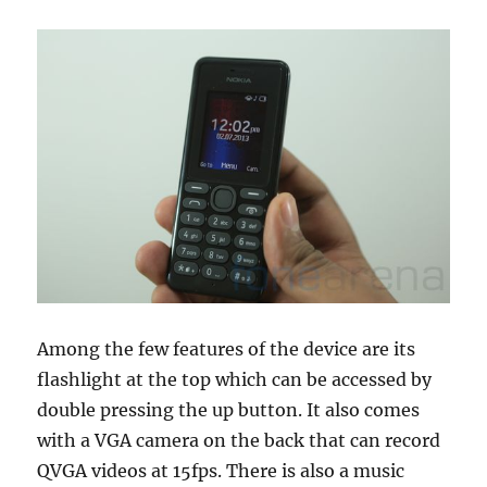
Among the few features of the device are its
flashlight at the top which can be accessed by
double pressing the up button. It also comes
with a VGA camera on the back that can record
QVGA videos at 15fps. There is also a music