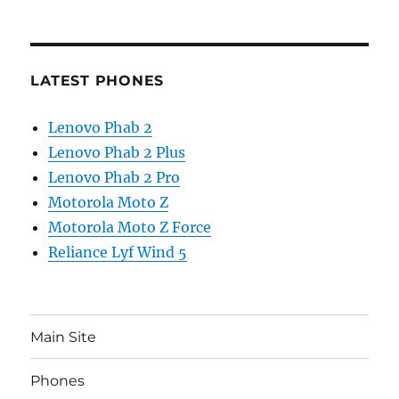
LATEST PHONES
Lenovo Phab 2
Lenovo Phab 2 Plus
Lenovo Phab 2 Pro
Motorola Moto Z
Motorola Moto Z Force
Reliance Lyf Wind 5
Main Site
Phones