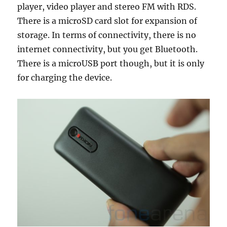
player, video player and stereo FM with RDS.
There is a microSD card slot for expansion of
storage. In terms of connectivity, there is no
internet connectivity, but you get Bluetooth.
There is a microUSB port though, but it is only
for charging the device.