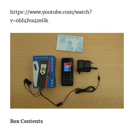
httpv://www.youtube.com/watch?
v=0Jd4Iva4mGk
Box Contents