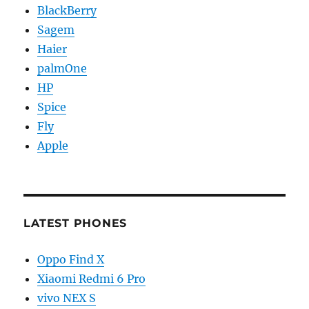
BlackBerry
Sagem
Haier
palmOne
HP
Spice
Fly
Apple
LATEST PHONES
Oppo Find X
Xiaomi Redmi 6 Pro
vivo NEX S