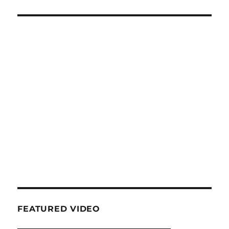
FEATURED VIDEO