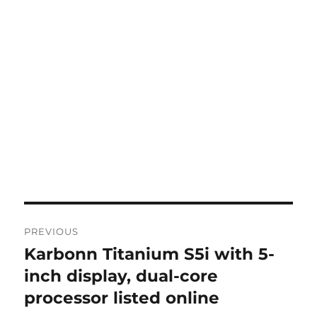
Post
PREVIOUS
navigation
Karbonn Titanium S5i with 5-
Previous
post:
inch display, dual-core
processor listed online