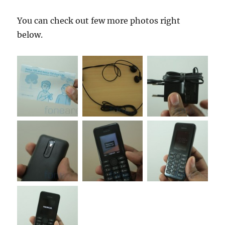
You can check out few more photos right
below.