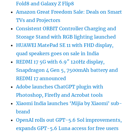
Fold8 and Galaxy Z Flip8
Amazon Great Freedom Sale: Deals on Smart
TVs and Projectors
Consistent ORBIT Controller Charging and
Storage Stand with RGB lighting launched
HUAWEI MatePad SE 11 with FHD display,
quad speakers goes on sale in India
REDMI 17 5G with 6.9″ 120Hz display,
Snapdragon 4 Gen 5, 7500mAh battery and
REDMI 17 announced
Adobe launches ChatGPT plugin with
Photoshop, Firefly and Acrobat tools
Xiaomi India launches ‘Mijia by Xiaomi’ sub-
brand
OpenAI rolls out GPT-5.6 Sol improvements,
expands GPT-5.6 Luna access for free users