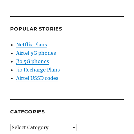
POPULAR STORIES
Netflix Plans
Airtel 5G phones
Jio 5G phones
Jio Recharge Plans
Airtel USSD codes
CATEGORIES
Categories