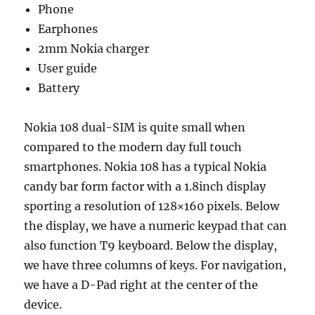
Phone
Earphones
2mm Nokia charger
User guide
Battery
Nokia 108 dual-SIM is quite small when
compared to the modern day full touch
smartphones. Nokia 108 has a typical Nokia
candy bar form factor with a 1.8inch display
sporting a resolution of 128×160 pixels. Below
the display, we have a numeric keypad that can
also function T9 keyboard. Below the display,
we have three columns of keys. For navigation,
we have a D-Pad right at the center of the
device.