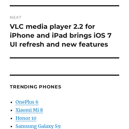
NEXT
VLC media player 2.2 for
Next
post:
iPhone and iPad brings iOS 7
UI refresh and new features
TRENDING PHONES
OnePlus 6
Xiaomi Mi 8
Honor 10
Samsung Galaxy S9