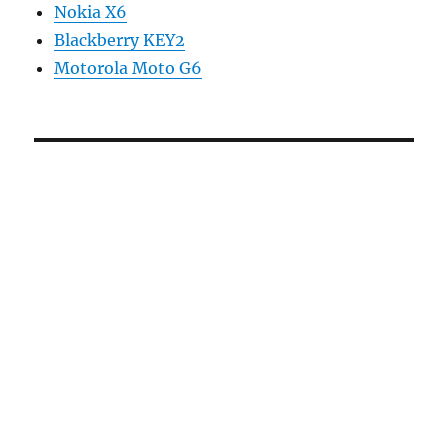
Nokia X6
Blackberry KEY2
Motorola Moto G6