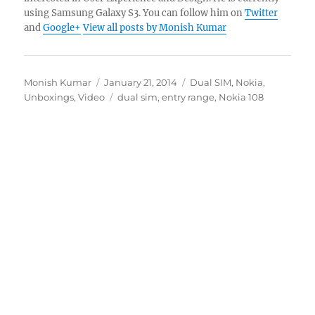
using Samsung Galaxy S3. You can follow him on
Twitter
and
Google+
View all posts by Monish Kumar
Author
Posted
Categories
Monish Kumar
January 21, 2014
Dual SIM
,
Nokia
,
on
Tags
Unboxings
,
Video
dual sim
,
entry range
,
Nokia 108