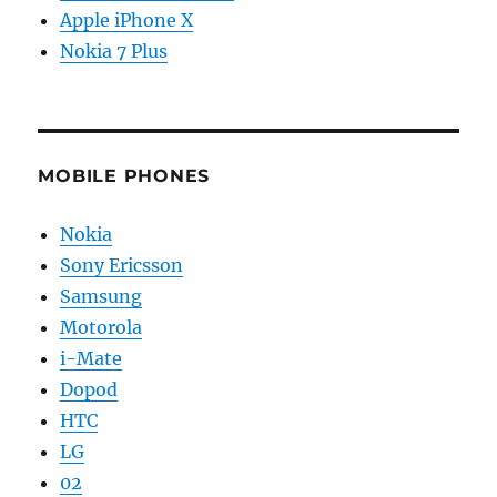
Apple iPhone X
Nokia 7 Plus
MOBILE PHONES
Nokia
Sony Ericsson
Samsung
Motorola
i-Mate
Dopod
HTC
LG
02