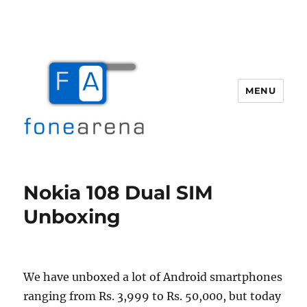
MENU
Fone Arena
Nokia 108 Dual SIM
Unboxing
We have unboxed a lot of Android smartphones
ranging from Rs. 3,999 to Rs. 50,000, but today