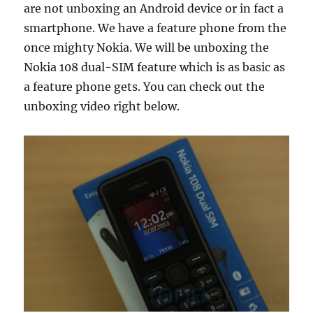
are not unboxing an Android device or in fact a
smartphone. We have a feature phone from the
once mighty Nokia. We will be unboxing the
Nokia 108 dual-SIM feature which is as basic as
a feature phone gets. You can check out the
unboxing video right below.