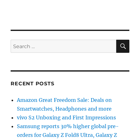
SE
Search
for:
RECENT POSTS
Amazon Great Freedom Sale: Deals on
Smartwatches, Headphones and more
vivo S2 Unboxing and First Impressions
Samsung reports 30% higher global pre-
orders for Galaxy Z Fold8 Ultra, Galaxy Z