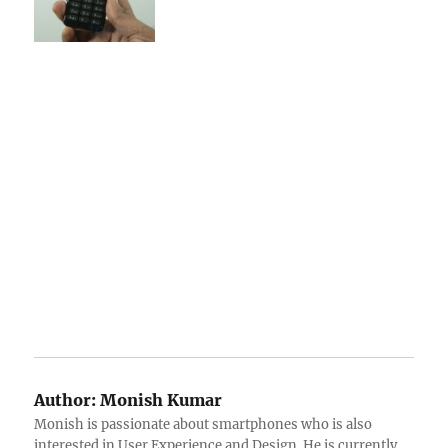
Author:
Monish Kumar
Monish is passionate about smartphones who is also
interested in User Experience and Design. He is currently