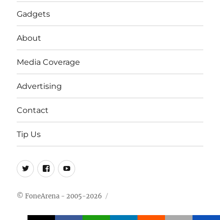
Gadgets
About
Media Coverage
Advertising
Contact
Tip Us
Twitter
FB
Youtube
© FoneArena - 2005-2026