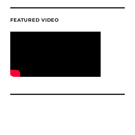
FEATURED VIDEO