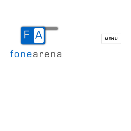
MENU
Fone Arena