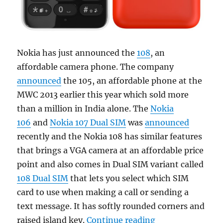
Nokia has just announced the
108
, an
affordable camera phone. The company
announced
the 105, an affordable phone at the
MWC 2013 earlier this year which sold more
than a million in India alone. The
Nokia
106
and
Nokia 107 Dual SIM
was
announced
recently and the Nokia 108 has similar features
that brings a VGA camera at an affordable price
point and also comes in Dual SIM variant called
108 Dual SIM
that lets you select which SIM
card to use when making a call or sending a
text message. It has softly rounded corners and
“Nokia 108 affo
raised island key.
Continue reading