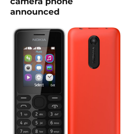
camera phone
announced