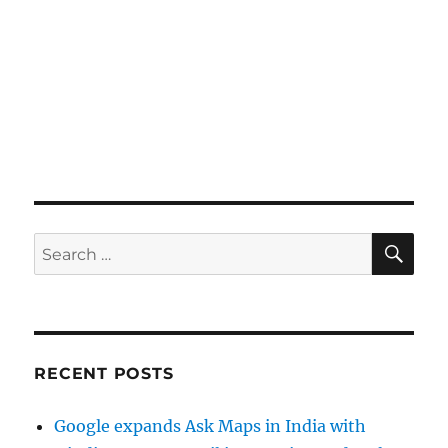
SE
Search
for:
RECENT POSTS
Google expands Ask Maps in India with