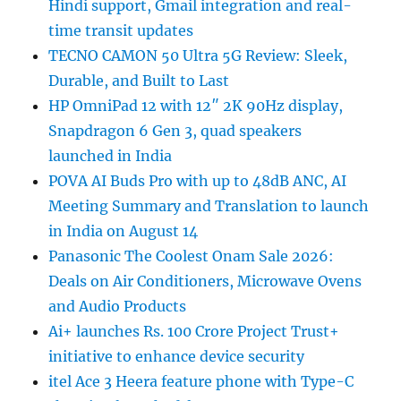
Hindi support, Gmail integration and real-
time transit updates
TECNO CAMON 50 Ultra 5G Review: Sleek,
Durable, and Built to Last
HP OmniPad 12 with 12″ 2K 90Hz display,
Snapdragon 6 Gen 3, quad speakers
launched in India
POVA AI Buds Pro with up to 48dB ANC, AI
Meeting Summary and Translation to launch
in India on August 14
Panasonic The Coolest Onam Sale 2026:
Deals on Air Conditioners, Microwave Ovens
and Audio Products
Ai+ launches Rs. 100 Crore Project Trust+
initiative to enhance device security
itel Ace 3 Heera feature phone with Type-C