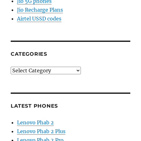
Jio 5G phones
Jio Recharge Plans
Airtel USSD codes
CATEGORIES
Categories
LATEST PHONES
Lenovo Phab 2
Lenovo Phab 2 Plus
Lenovo Phab 2 Pro