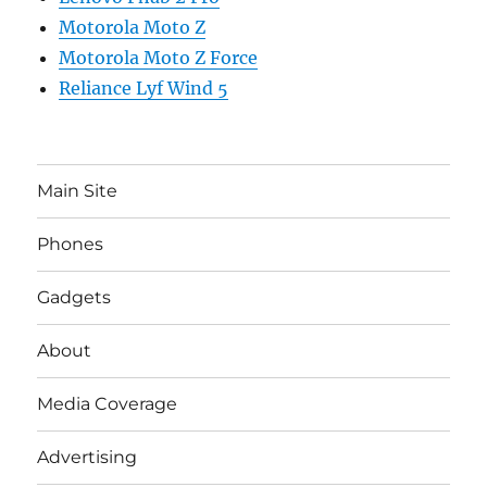
Motorola Moto Z
Motorola Moto Z Force
Reliance Lyf Wind 5
Main Site
Phones
Gadgets
About
Media Coverage
Advertising