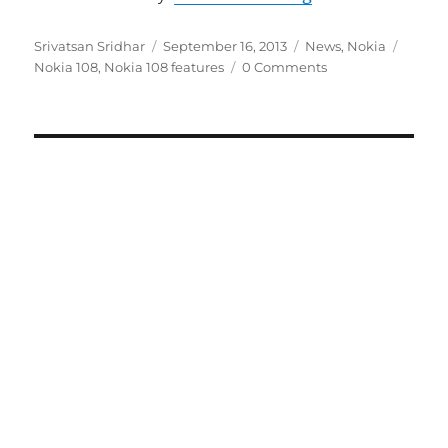
Author
Posted
Categories
Tags
Srivatsan Sridhar
September 16, 2013
News
,
Nokia
on
Nokia 108
,
Nokia 108 features
0 Comments