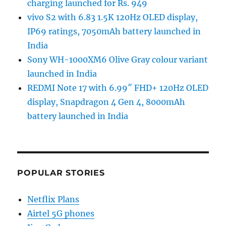
charging launched for Rs. 949
vivo S2 with 6.83 1.5K 120Hz OLED display,
IP69 ratings, 7050mAh battery launched in
India
Sony WH-1000XM6 Olive Gray colour variant
launched in India
REDMI Note 17 with 6.99″ FHD+ 120Hz OLED
display, Snapdragon 4 Gen 4, 8000mAh
battery launched in India
POPULAR STORIES
Netflix Plans
Airtel 5G phones