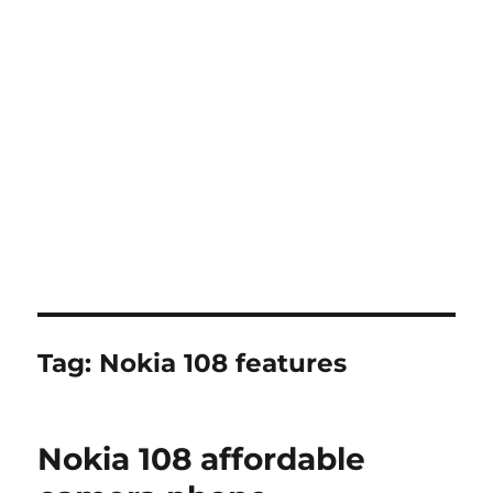
Tag:
Nokia 108 features
Nokia 108 affordable