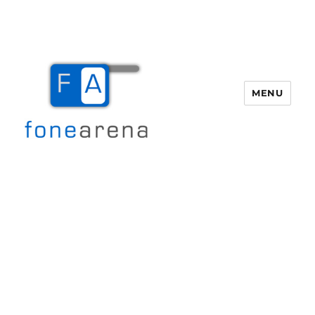
MENU
Fone Arena