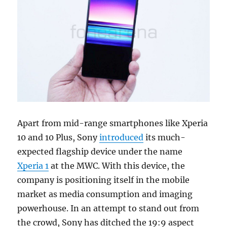
Apart from mid-range smartphones like Xperia
10 and 10 Plus, Sony
introduced
its much-
expected flagship device under the name
Xperia 1
at the MWC. With this device, the
company is positioning itself in the mobile
market as media consumption and imaging
powerhouse. In an attempt to stand out from
the crowd, Sony has ditched the 19:9 aspect