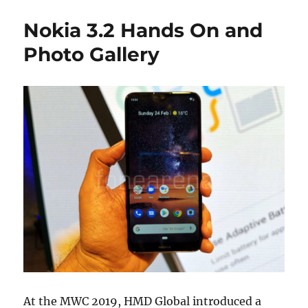
Nokia 3.2 Hands On and
Photo Gallery
At the MWC 2019, HMD Global introduced a