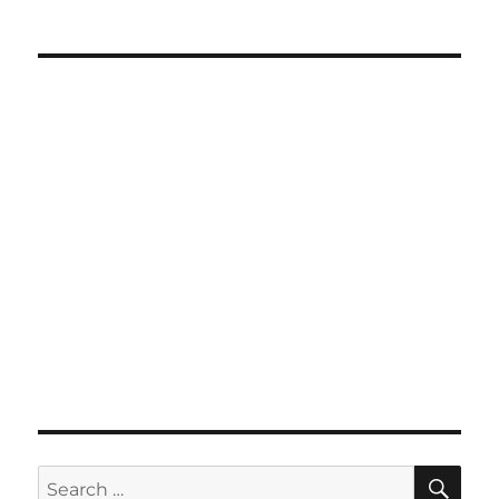
SE
Search