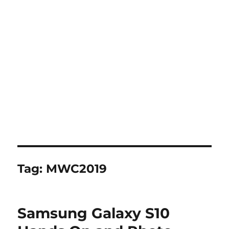
Tag:
MWC2019
Samsung Galaxy S10