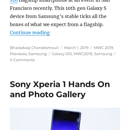
S10
flagship smartphone at an event in San
Francisco recently. This 10th gen Galaxy S
device from Samsung’s stable ticks all the
boxes of what we expect from a flagship.
“Samsung Galaxy S10 Hands On an
Continue reading
Author
Posted
Categories
Bharadwaj Chandramouli
March 1, 2019
MWC 2019
,
Tags
on
Previews
,
Samsung
Galaxy S10
,
MWC2019
,
Samsung
0 Comments
Sony Xperia 1 Hands On
and Photo Gallery