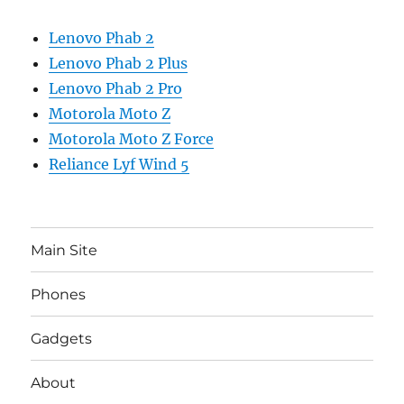
Lenovo Phab 2
Lenovo Phab 2 Plus
Lenovo Phab 2 Pro
Motorola Moto Z
Motorola Moto Z Force
Reliance Lyf Wind 5
Main Site
Phones
Gadgets
About