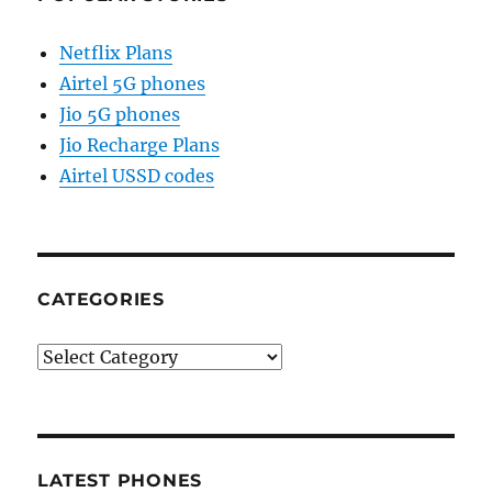
Netflix Plans
Airtel 5G phones
Jio 5G phones
Jio Recharge Plans
Airtel USSD codes
CATEGORIES
Categories
LATEST PHONES