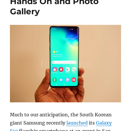
Hands On and Photo
Gallery
Much to our anticipation, the South Korean
giant Samsung recently
launched
its
Galaxy