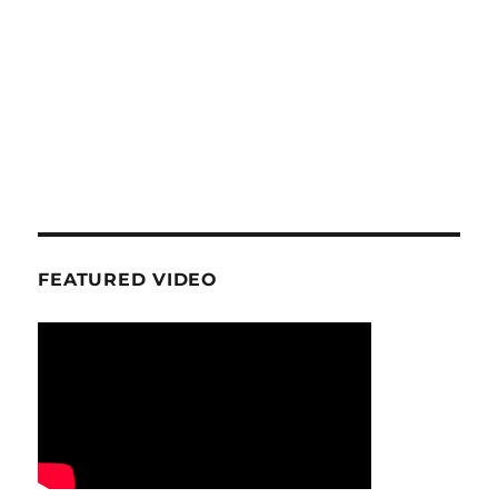
FEATURED VIDEO