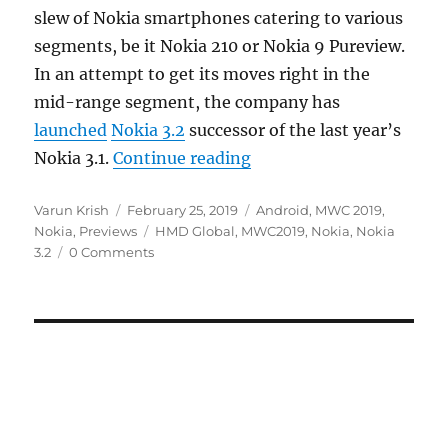
slew of Nokia smartphones catering to various
segments, be it Nokia 210 or Nokia 9 Pureview.
In an attempt to get its moves right in the
mid-range segment, the company has
launched
Nokia 3.2
successor of the last year’s
“Nokia 3.2 Hands On and
Nokia 3.1.
Continue reading
Author
Posted
Categories
Varun Krish
February 25, 2019
Android
,
MWC 2019
,
on
Tags
Nokia
,
Previews
HMD Global
,
MWC2019
,
Nokia
,
Nokia
3.2
0 Comments