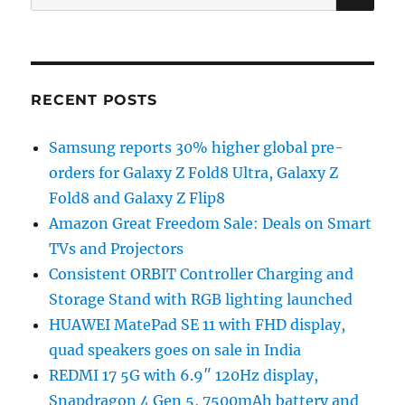
for:
RECENT POSTS
Samsung reports 30% higher global pre-
orders for Galaxy Z Fold8 Ultra, Galaxy Z
Fold8 and Galaxy Z Flip8
Amazon Great Freedom Sale: Deals on Smart
TVs and Projectors
Consistent ORBIT Controller Charging and
Storage Stand with RGB lighting launched
HUAWEI MatePad SE 11 with FHD display,
quad speakers goes on sale in India
REDMI 17 5G with 6.9″ 120Hz display,
Snapdragon 4 Gen 5, 7500mAh battery and