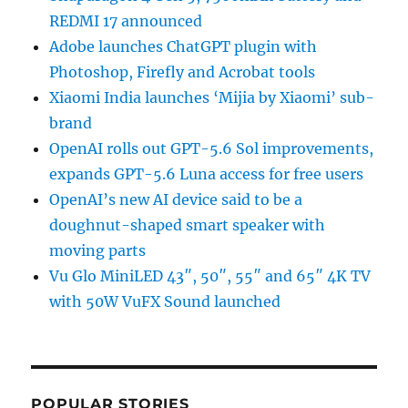
REDMI 17 announced
Adobe launches ChatGPT plugin with
Photoshop, Firefly and Acrobat tools
Xiaomi India launches ‘Mijia by Xiaomi’ sub-
brand
OpenAI rolls out GPT-5.6 Sol improvements,
expands GPT-5.6 Luna access for free users
OpenAI’s new AI device said to be a
doughnut-shaped smart speaker with
moving parts
Vu Glo MiniLED 43″, 50″, 55″ and 65″ 4K TV
with 50W VuFX Sound launched
POPULAR STORIES