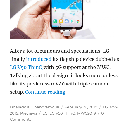
After a lot of rumours and speculations, LG
finally
introduced
its flagship device dubbed as
LG V50 ThinQ
with 5G support at the MWC.
Talking about the design, it looks more or less
like its predecessor V40 with triple camera
“LG V50 ThinQ 5G Hands On
setup.
Continue reading
Author
Posted
Categories
Bharadwaj Chandramouli
February 26, 2019
LG
,
MWC
Tags
on
2019
,
Previews
LG
,
LG V50 ThinQ
,
MWC2019
0
Comments