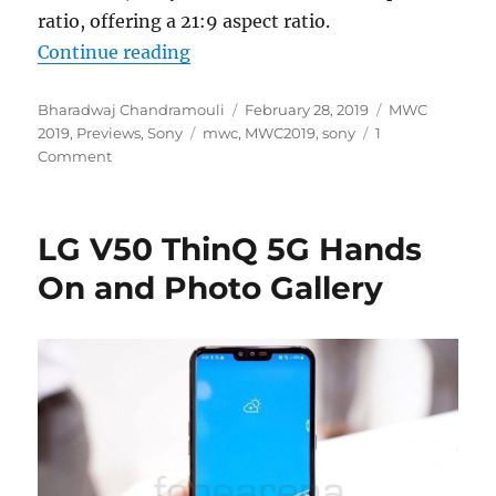
ratio, offering a 21:9 aspect ratio.
“Sony Xperia 1 Hands On and Phot
Continue reading
Author
Posted
Categories
Bharadwaj Chandramouli
February 28, 2019
MWC
Tags
on
2019
,
Previews
,
Sony
mwc
,
MWC2019
,
sony
1
Comment
LG V50 ThinQ 5G Hands
On and Photo Gallery