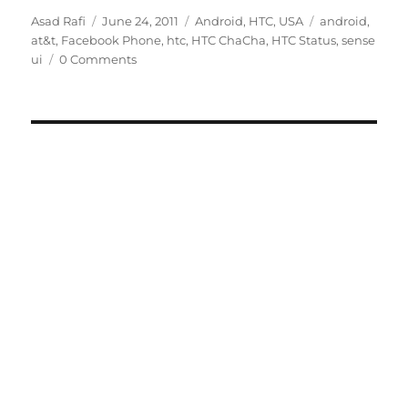
Author
Posted
Categories
Tags
Asad Rafi
June 24, 2011
Android
,
HTC
,
USA
android
,
on
at&t
,
Facebook Phone
,
htc
,
HTC ChaCha
,
HTC Status
,
sense
ui
0 Comments