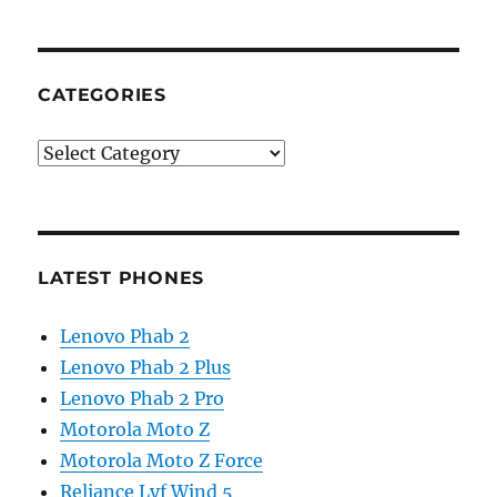
CATEGORIES
Categories
LATEST PHONES
Lenovo Phab 2
Lenovo Phab 2 Plus
Lenovo Phab 2 Pro
Motorola Moto Z
Motorola Moto Z Force
Reliance Lyf Wind 5