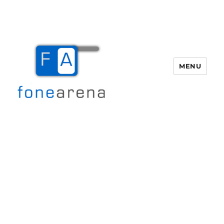
MENU
Fone Arena