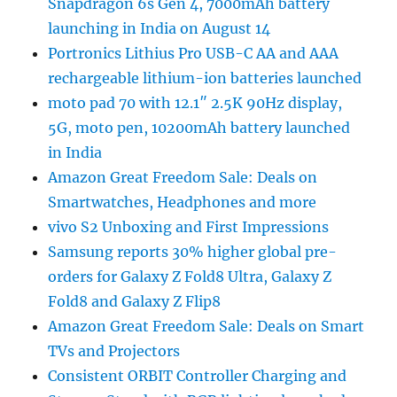
Snapdragon 6s Gen 4, 7000mAh battery
launching in India on August 14
Portronics Lithius Pro USB-C AA and AAA
rechargeable lithium-ion batteries launched
moto pad 70 with 12.1″ 2.5K 90Hz display,
5G, moto pen, 10200mAh battery launched
in India
Amazon Great Freedom Sale: Deals on
Smartwatches, Headphones and more
vivo S2 Unboxing and First Impressions
Samsung reports 30% higher global pre-
orders for Galaxy Z Fold8 Ultra, Galaxy Z
Fold8 and Galaxy Z Flip8
Amazon Great Freedom Sale: Deals on Smart
TVs and Projectors
Consistent ORBIT Controller Charging and