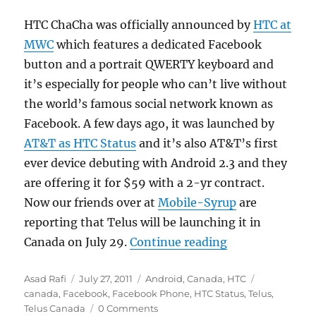
HTC ChaCha was officially announced by
HTC at
MWC
which features a dedicated Facebook
button and a portrait QWERTY keyboard and
it’s especially for people who can’t live without
the world’s famous social network known as
Facebook. A few days ago, it was launched by
AT&T as HTC Status
and it’s also AT&T’s first
ever device debuting with Android 2.3 and they
are offering it for $59 with a 2-yr contract.
Now our friends over at
Mobile-Syrup
are
reporting that Telus will be launching it in
“Telus launchi
Canada on July 29.
Continue reading
Author
Posted
Categories
Tags
Asad Rafi
July 27, 2011
Android
,
Canada
,
HTC
on
canada
,
Facebook
,
Facebook Phone
,
HTC Status
,
Telus
,
Telus Canada
0 Comments