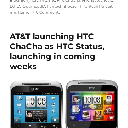
BlackBerry Torch 4G
,
htc
,
HTC ChaCha
,
HTC Status
,
leak
,
LG
,
LG Optimus 3D
,
Pantech Breeze III
,
Pantech Pursuit II
,
rim
,
Rumor
0 Comments
AT&T launching HTC
ChaCha as HTC Status,
launching in coming
weeks