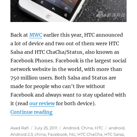
Back at
MWC
earlier this year, HTC announced
a lot of device and two out of them were HTC
Salsa and HTC ChaCha/Status, also known as
Facebook Phones. Facebook is the largest social
network website in the world, with more than
750 million users. Both Salsa and Status are
made for people who can’t live without
Facebook and always want to stay updated with
it (read
our review
for both device).
“HTC Salsa hitting China as HTC W
Continue reading
Author
Posted
Categories
Tags
Asad Rafi
July 25, 2011
Android
,
China
,
HTC
android
,
on
Android 2.3
,
china
,
Facebook
,
htc
,
HTC ChaCha
,
HTC Salsa
,