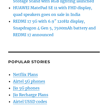
Storage Stand with RGB lighting launched
HUAWEI MatePad SE 11 with FHD display,
quad speakers goes on sale in India
REDMI 17 5G with 6.9″ 120Hz display,
Snapdragon 4 Gen 5, 7500mAh battery and
REDMI 17 announced
POPULAR STORIES
Netflix Plans
Airtel 5G phones
Jio 5G phones
Jio Recharge Plans
Airtel USSD codes