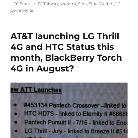
HTC Status
,
HTC Taiwan
,
sense ui
,
Sina
,
Sina-Weibo
0
Comments
AT&T launching LG Thrill
4G and HTC Status this
month, BlackBerry Torch
4G in August?