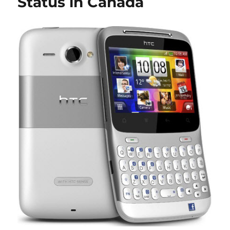
Status in Canada