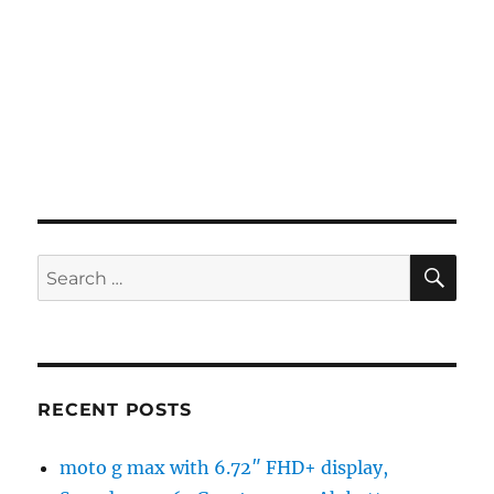
SE
Search
for:
RECENT POSTS
moto g max with 6.72″ FHD+ display,