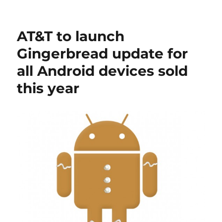
AT&T to launch
Gingerbread update for
all Android devices sold
this year