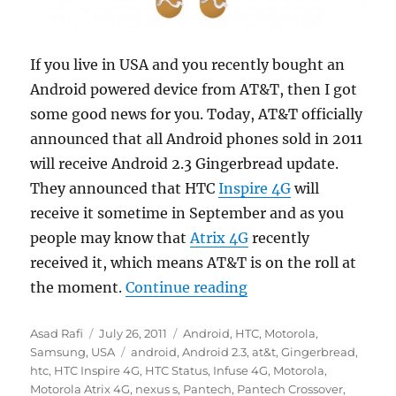
If you live in USA and you recently bought an
Android powered device from AT&T, then I got
some good news for you. Today, AT&T officially
announced that all Android phones sold in 2011
will receive Android 2.3 Gingerbread update.
They announced that HTC
Inspire 4G
will
receive it sometime in September and as you
people may know that
Atrix 4G
recently
received it, which means AT&T is on the roll at
“AT&T to launch Ging
the moment.
Continue reading
Author
Posted
Categories
Asad Rafi
July 26, 2011
Android
,
HTC
,
Motorola
,
on
Tags
Samsung
,
USA
android
,
Android 2.3
,
at&t
,
Gingerbread
,
htc
,
HTC Inspire 4G
,
HTC Status
,
Infuse 4G
,
Motorola
,
Motorola Atrix 4G
,
nexus s
,
Pantech
,
Pantech Crossover
,