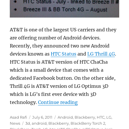
AT&T is one of the largest US carriers and they
are offering number of Android devices.
Recently, they announced two new Android
devices known as
HTC Status
and
LG Thrill 4G
.
HTC Status is AT&T version of HTC ChaCha
which is a small device that comes with a
dedicated Facebook button. On the other side,
Thrill 4G is AT&T version of LG Optimus 3D
which is LG’s first ever device with 3D
“AT&T launching LG Th
technology.
Continue reading
Author
Posted
Categories
Asad Rafi
July 6, 2011
Android
,
Blackberry
,
HTC
,
LG
,
Tags
on
News
3d
,
android
,
Blackberry
,
BlackBerry Torch 2
,