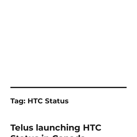
Tag:
HTC Status
Telus launching HTC