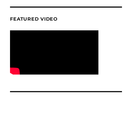
FEATURED VIDEO