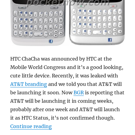
HTC ChaCha was announced by HTC at the
Mobile World Congress and it’s a good looking,
cute little device. Recently, it was leaked with
AT&T branding
and we told you that AT&T will
be launching it soon. Now
BGR
is reporting that
AT&T will be launching it in coming weeks,
probably after one week and AT&T will launch
it as HTC Status, it’s not confirmed though.
“AT&T launching HTC ChaCha as H
Continue reading