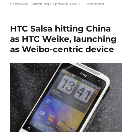
Samsung
,
Samsung Captivate
,
usa
1 Comment
HTC Salsa hitting China
as HTC Weike, launching
as Weibo-centric device