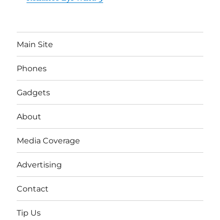
Main Site
Phones
Gadgets
About
Media Coverage
Advertising
Contact
Tip Us