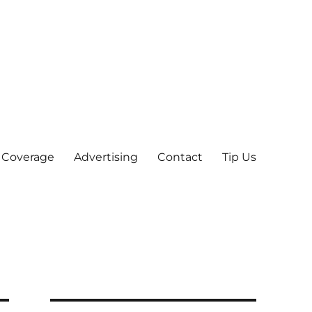
 Coverage
Advertising
Contact
Tip Us