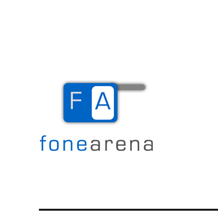
The Mobile Blog
Fone Arena