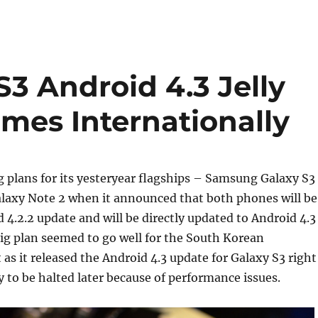
3 Android 4.3 Jelly
mes Internationally
 plans for its yesteryear flagships – Samsung Galaxy S3
axy Note 2 when it announced that both phones will be
 4.2.2 update and will be directly updated to Android 4.3
big plan seemed to go well for the South Korean
 as it released the Android 4.3 update for Galaxy S3 right
y to be halted later because of performance issues.