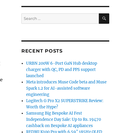
SEARCH
Search
for:
RECENT POSTS
g
URBN 200W 6-Port GaN Hub desktop
charger with QC, PD and PPS support
launched
re
Meta introduces Muse Code beta and Muse
Spark 1.2 for AI-assisted software
engineering
Logitech G Pro X2 SUPERSTRIKE Review:
Worth the Hype?
Samsung Big Bespoke AI Fest
Independence Day Sale: Up to Rs. 19470
cashback on Bespoke AI appliances
REDMI K100 Pro with 6.59″ 185Hz OLED