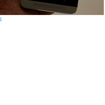
“HTC One Android 4.3 update starts rolling out in UK”
g