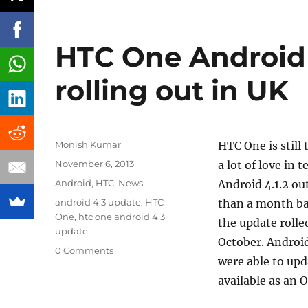
HTC One Android 
rolling out in UK
Author
Monish Kumar
HTC One is still
Posted
November 6, 2013
a lot of love in
on
Categories
Android
,
HTC
,
News
Android 4.1.2 ou
Tags
android 4.3 update
,
HTC
than a month ba
One
,
htc one android 4.3
the update rolle
update
October. Android
0 Comments
were able to upd
available as an