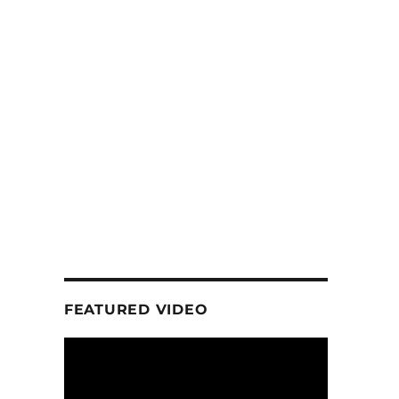
FEATURED VIDEO