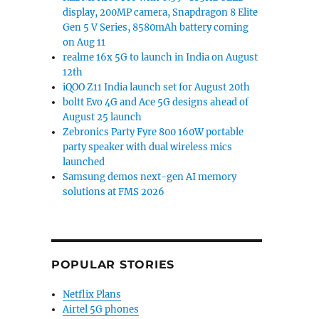
display, 200MP camera, Snapdragon 8 Elite
Gen 5 V Series, 8580mAh battery coming
on Aug 11
realme 16x 5G to launch in India on August
12th
iQOO Z11 India launch set for August 20th
boltt Evo 4G and Ace 5G designs ahead of
August 25 launch
Zebronics Party Fyre 800 160W portable
party speaker with dual wireless mics
launched
Samsung demos next-gen AI memory
solutions at FMS 2026
POPULAR STORIES
Netflix Plans
Airtel 5G phones