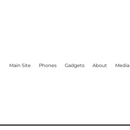
Main Site
Phones
Gadgets
About
Media