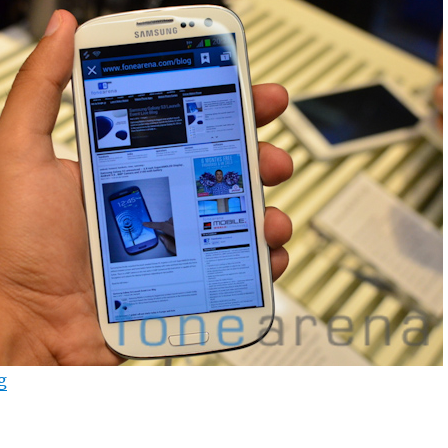
“Samsung Galaxy S3 Android 4.3 Jelly Bean update resu
g