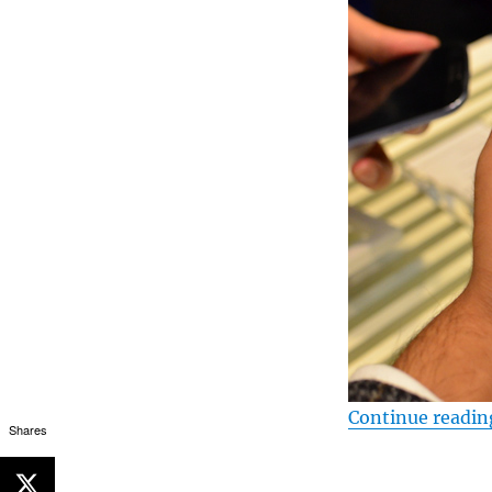
Continue readin
Shares