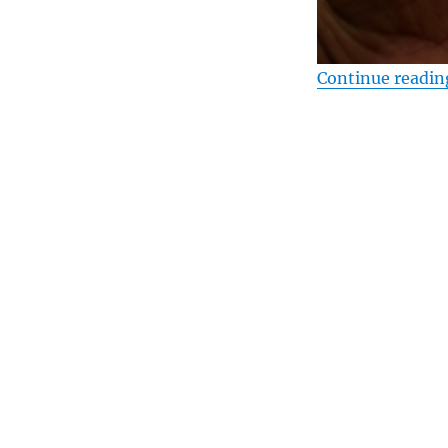
Continue readin