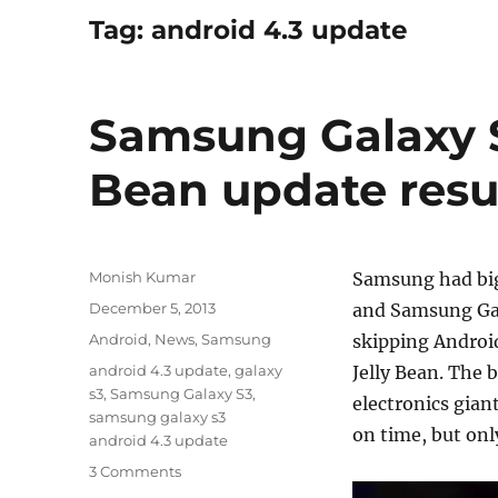
Tag:
android 4.3 update
Samsung Galaxy S
Bean update resu
Author
Monish Kumar
Samsung had big
Posted
December 5, 2013
and Samsung Gal
on
Categories
Android
,
News
,
Samsung
skipping Android
Tags
android 4.3 update
,
galaxy
Jelly Bean. The 
s3
,
Samsung Galaxy S3
,
electronics giant
samsung galaxy s3
on time, but onl
android 4.3 update
3 Comments