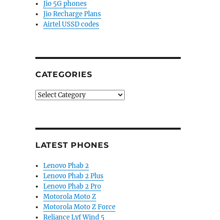
Jio 5G phones
Jio Recharge Plans
Airtel USSD codes
CATEGORIES
Categories
LATEST PHONES
Lenovo Phab 2
Lenovo Phab 2 Plus
Lenovo Phab 2 Pro
Motorola Moto Z
Motorola Moto Z Force
Reliance Lyf Wind 5