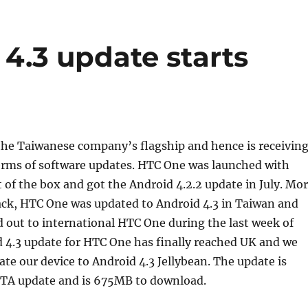
4.3 update starts
 the Taiwanese company’s flagship and hence is receivin
 terms of software updates. HTC One was launched with
t of the box and got the Android 4.2.2 update in July. Mo
ck, HTC One was updated to Android 4.3 in Taiwan and
d out to international HTC One during the last week of
 4.3 update for HTC One has finally reached UK and we
ate our device to Android 4.3 Jellybean. The update is
 OTA update and is 675MB to download.